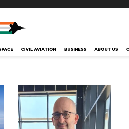
SPACE
CIVIL AVIATION
BUSINESS
ABOUT US