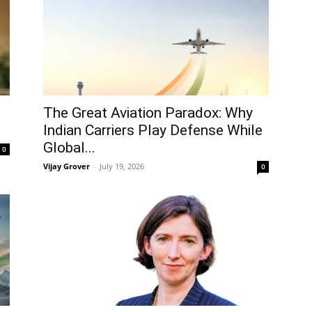
The Great Aviation Paradox: Why
Indian Carriers Play Defense While
Global...
0
Vijay Grover
-
July 19, 2026
0