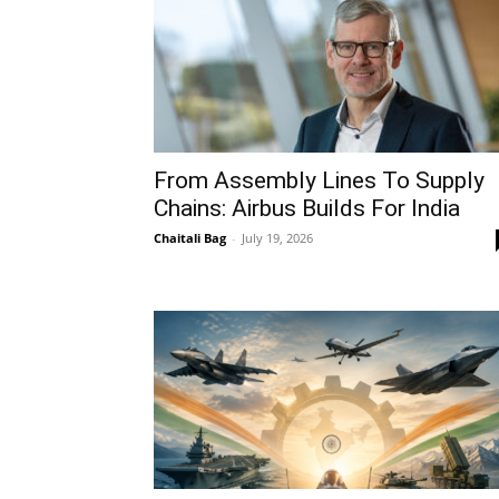
From Assembly Lines To Supply
Chains: Airbus Builds For India
Chaitali Bag
-
July 19, 2026