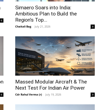
a
Simaero Soars into India:
Ambitious Plan to Build the
Region’s Top...
0
Chaitali Bag
-
July 21, 2026
0
on
Massed Modular Aircraft & The
Next Test For Indian Air Power
Cdr Rahul Verma (r)
-
July 19, 2026
0
0