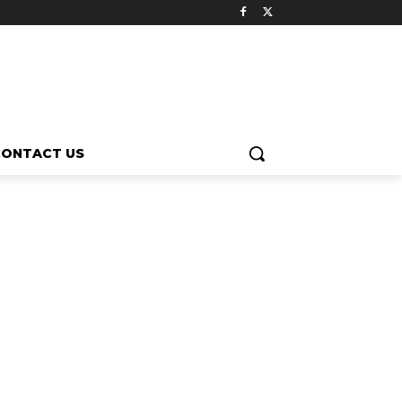
CONTACT US