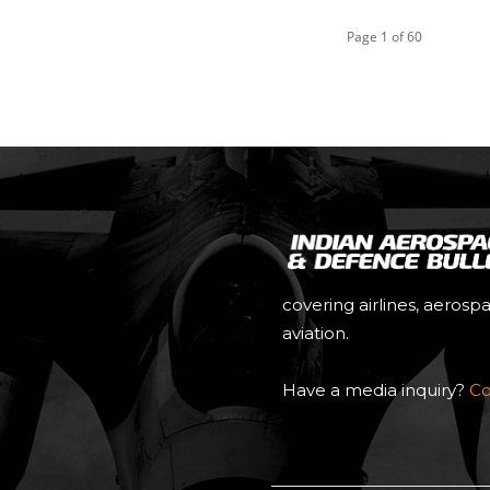
Page 1 of 60
covering airlines, aerosp
aviation.
Have a media inquiry?
Co