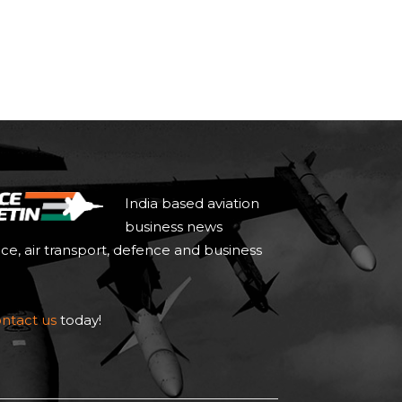
India based aviation
business news
ace, air transport, defence and business
ntact us
today!