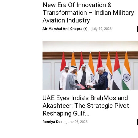
New Era Of Innovation &
Transformation – Indian Military
Aviation Industry
Air Marshal Anil Chopra (r)
-
July 19, 2026
UAE Eyes India’s BrahMos and
Akashteer: The Strategic Pivot
Reshaping Gulf...
Romiya Das
-
June 26, 2026