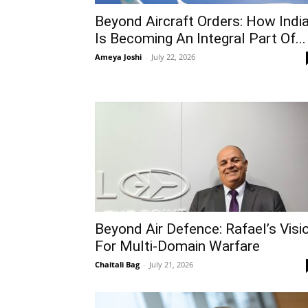
Beyond Aircraft Orders: How Indi
Is Becoming An Integral Part Of...
Ameya Joshi
-
July 22, 2026
Beyond Air Defence: Rafael’s Visi
For Multi-Domain Warfare
Chaitali Bag
-
July 21, 2026