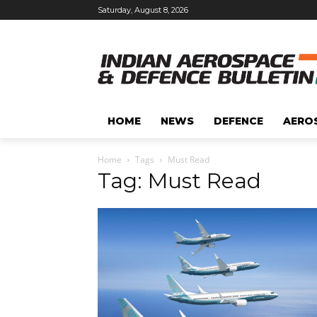
Saturday, August 8, 2026
HOME
NEWS
DEFENCE
AERO
Home
Tags
Must Read
Tag: Must Read