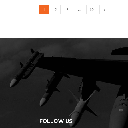
...
1
2
3
60
FOLLOW US