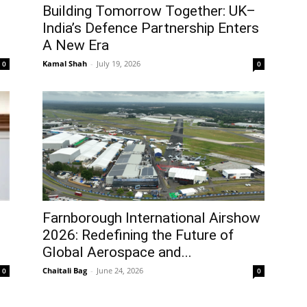
Building Tomorrow Together: UK–
India’s Defence Partnership Enters
A New Era
Kamal Shah
-
July 19, 2026
0
0
Farnborough International Airshow
2026: Redefining the Future of
Global Aerospace and...
Chaitali Bag
-
June 24, 2026
0
0