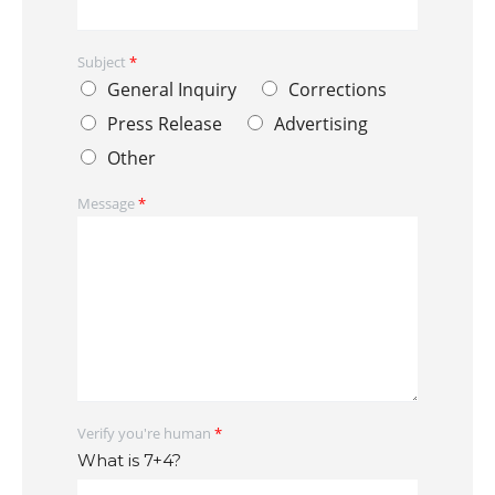
Subject
*
General Inquiry
Corrections
Press Release
Advertising
Other
Message
*
Verify you're human
*
What is 7+4?