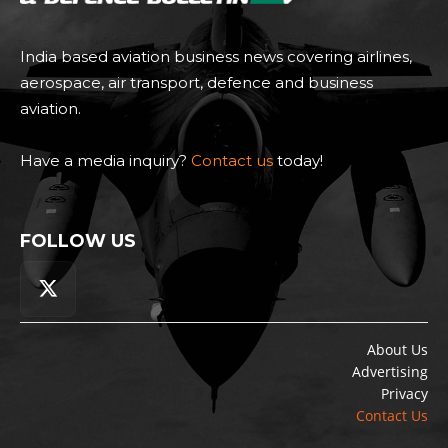
India based aviation business news covering airlines,
aerospace, air transport, defence and business
aviation.
Have a media inquiry?
Contact us
today!
FOLLOW US
About Us
Advertising
Privacy
Contact Us