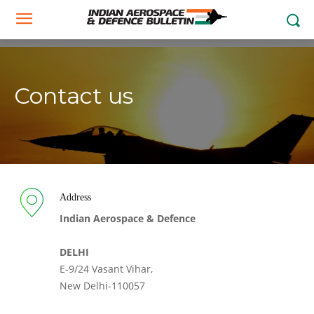
Contact us
Address
Indian Aerospace & Defence
DELHI
E-9/24 Vasant Vihar,
New Delhi-110057