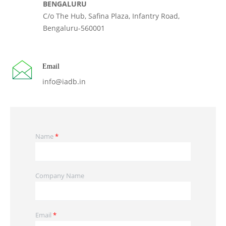
BENGALURU
C/o The Hub, Safina Plaza, Infantry Road,
Bengaluru-560001
Email
info@iadb.in
Name
*
Company Name
Email
*