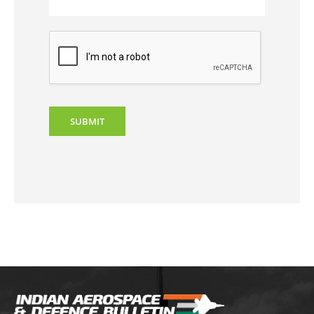
SUBMIT