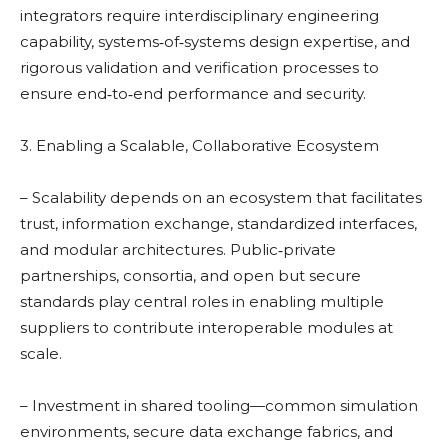
integrators require interdisciplinary engineering
capability, systems‑of‑systems design expertise, and
rigorous validation and verification processes to
ensure end‑to‑end performance and security.
3. Enabling a Scalable, Collaborative Ecosystem
– Scalability depends on an ecosystem that facilitates
trust, information exchange, standardized interfaces,
and modular architectures. Public‑private
partnerships, consortia, and open but secure
standards play central roles in enabling multiple
suppliers to contribute interoperable modules at
scale.
– Investment in shared tooling—common simulation
environments, secure data exchange fabrics, and