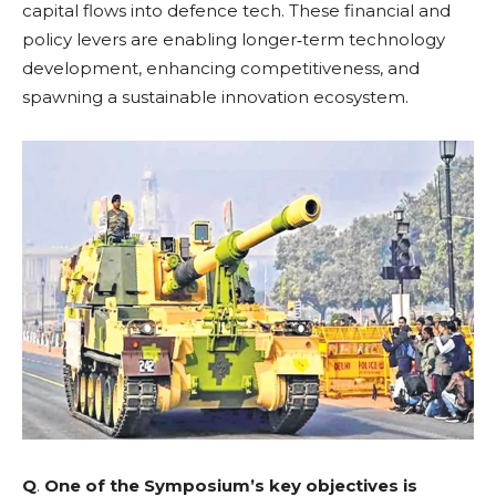
capital flows into defence tech. These financial and
policy levers are enabling longer‑term technology
development, enhancing competitiveness, and
spawning a sustainable innovation ecosystem.
Q
.
One of the Symposium’s key objectives is