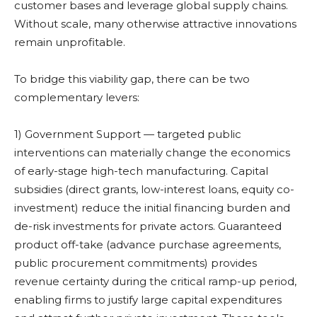
customer bases and leverage global supply chains.
Without scale, many otherwise attractive innovations
remain unprofitable.
To bridge this viability gap, there can be two
complementary levers:
1) Government Support — targeted public
interventions can materially change the economics
of early-stage high-tech manufacturing. Capital
subsidies (direct grants, low-interest loans, equity co-
investment) reduce the initial financing burden and
de-risk investments for private actors. Guaranteed
product off-take (advance purchase agreements,
public procurement commitments) provides
revenue certainty during the critical ramp-up period,
enabling firms to justify large capital expenditures