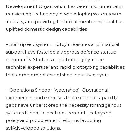
Development Organisation has been instrumental in
transferring technology, co‑developing systems with
industry, and providing technical mentorship that has
uplifted domestic design capabilities.
– Startup ecosystem: Policy measures and financial
support have fostered a vigorous defence startup
community. Startups contribute agility, niche
technical expertise, and rapid prototyping capabilities
that complement established industry players.
– Operations Sindoor (watershed): Operational
experiences and exercises that exposed capability
gaps have underscored the necessity for indigenous
systems tuned to local requirements, catalysing
policy and procurement reforms favouring
self‑developed solutions.