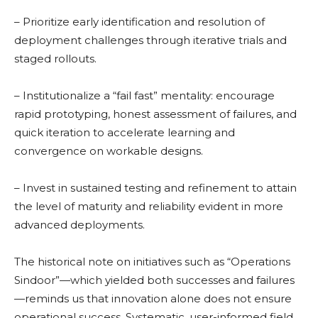
– Prioritize early identification and resolution of
deployment challenges through iterative trials and
staged rollouts.
– Institutionalize a “fail fast” mentality: encourage
rapid prototyping, honest assessment of failures, and
quick iteration to accelerate learning and
convergence on workable designs.
– Invest in sustained testing and refinement to attain
the level of maturity and reliability evident in more
advanced deployments.
The historical note on initiatives such as “Operations
Sindoor”—which yielded both successes and failures
—reminds us that innovation alone does not ensure
operational success. Systematic, user-informed field