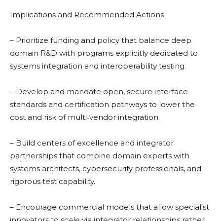
Implications and Recommended Actions
– Prioritize funding and policy that balance deep
domain R&D with programs explicitly dedicated to
systems integration and interoperability testing.
– Develop and mandate open, secure interface
standards and certification pathways to lower the
cost and risk of multi‑vendor integration.
– Build centers of excellence and integrator
partnerships that combine domain experts with
systems architects, cybersecurity professionals, and
rigorous test capability.
– Encourage commercial models that allow specialist
innovators to scale via integrator relationships rather