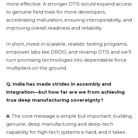
more effective. A stronger DTIS would expand access
to genuine field trials for more developers,
accelerating maturation, ensuring interoperability, and
improving overall readiness and reliability.
In short, invest in scalable, realistic testing programs,
empower labs like DRDO, and revamp DTIS and we’ll
turn promising technologies into dependable force
multipliers on the ground.
Q.
India has made strides in assembly and
integration—but how far are we from achieving
true deep manufacturing sovereignty?
A
. The core message is simple but important: building
genuine, deep manufacturing and deep-tech
capability for high‑tech systems is hard, and it takes