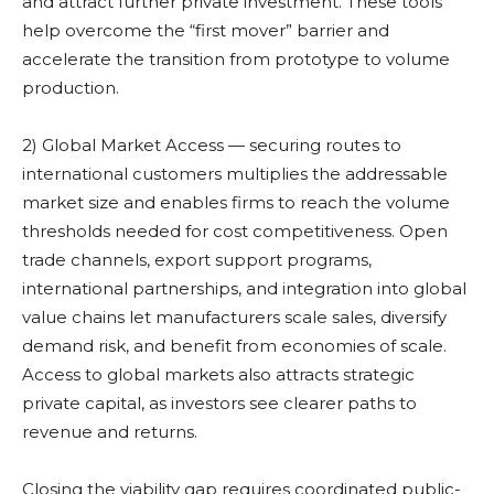
and attract further private investment. These tools
help overcome the “first mover” barrier and
accelerate the transition from prototype to volume
production.
2) Global Market Access — securing routes to
international customers multiplies the addressable
market size and enables firms to reach the volume
thresholds needed for cost competitiveness. Open
trade channels, export support programs,
international partnerships, and integration into global
value chains let manufacturers scale sales, diversify
demand risk, and benefit from economies of scale.
Access to global markets also attracts strategic
private capital, as investors see clearer paths to
revenue and returns.
Closing the viability gap requires coordinated public-