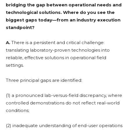
bridging the gap between operational needs and
technological solutions. Where do you see the
biggest gaps today—from an industry execution
standpoint?
A.
There is a persistent and critical challenge:
translating laboratory-proven technologies into
reliable, effective solutions in operational field
settings.
Three principal gaps are identified:
(1) a pronounced lab-versus-field discrepancy, where
controlled demonstrations do not reflect real-world
conditions;
(2) inadequate understanding of end-user operations