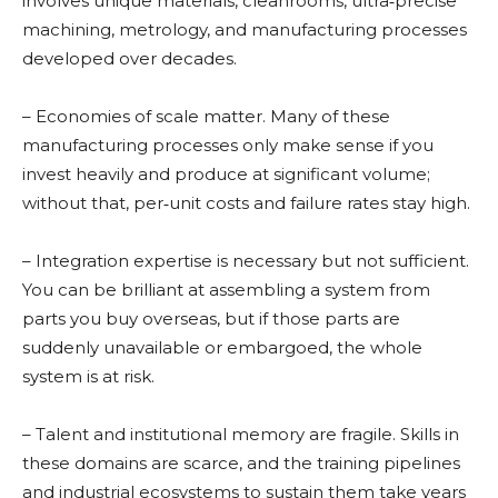
involves unique materials, cleanrooms, ultra‑precise
machining, metrology, and manufacturing processes
developed over decades.
– Economies of scale matter. Many of these
manufacturing processes only make sense if you
invest heavily and produce at significant volume;
without that, per‑unit costs and failure rates stay high.
– Integration expertise is necessary but not sufficient.
You can be brilliant at assembling a system from
parts you buy overseas, but if those parts are
suddenly unavailable or embargoed, the whole
system is at risk.
– Talent and institutional memory are fragile. Skills in
these domains are scarce, and the training pipelines
and industrial ecosystems to sustain them take years