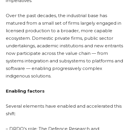
imperatives.
Over the past decades, the industrial base has
matured from a small set of firms largely engaged in
licensed production to a broader, more capable
ecosystem. Domestic private firms, public sector
undertakings, academic institutions and new entrants
now participate across the value chain — from
systems integration and subsystems to platforms and
software — enabling progressively complex
indigenous solutions.
Enabling factors
Several elements have enabled and accelerated this
shift:
– DRDO’s role: The Defence Research and