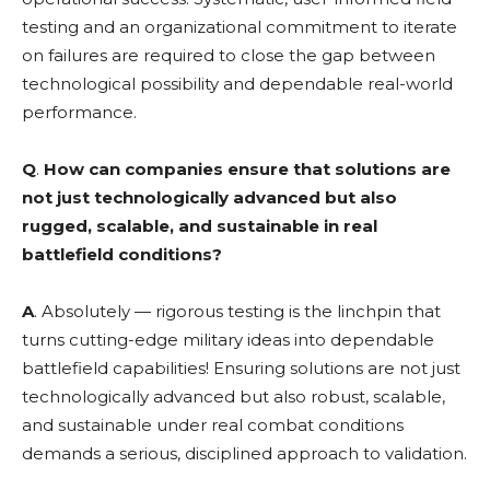
testing and an organizational commitment to iterate
on failures are required to close the gap between
technological possibility and dependable real-world
performance.
Q
.
How can companies ensure that solutions are
not just technologically advanced but also
rugged, scalable, and sustainable in real
battlefield conditions?
A
. Absolutely — rigorous testing is the linchpin that
turns cutting-edge military ideas into dependable
battlefield capabilities! Ensuring solutions are not just
technologically advanced but also robust, scalable,
and sustainable under real combat conditions
demands a serious, disciplined approach to validation.