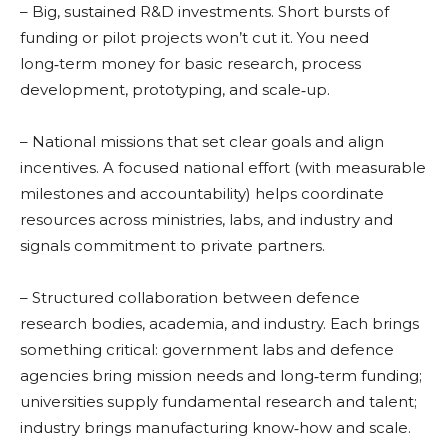
– Big, sustained R&D investments. Short bursts of
funding or pilot projects won’t cut it. You need
long‑term money for basic research, process
development, prototyping, and scale‑up.
– National missions that set clear goals and align
incentives. A focused national effort (with measurable
milestones and accountability) helps coordinate
resources across ministries, labs, and industry and
signals commitment to private partners.
– Structured collaboration between defence
research bodies, academia, and industry. Each brings
something critical: government labs and defence
agencies bring mission needs and long‑term funding;
universities supply fundamental research and talent;
industry brings manufacturing know‑how and scale.