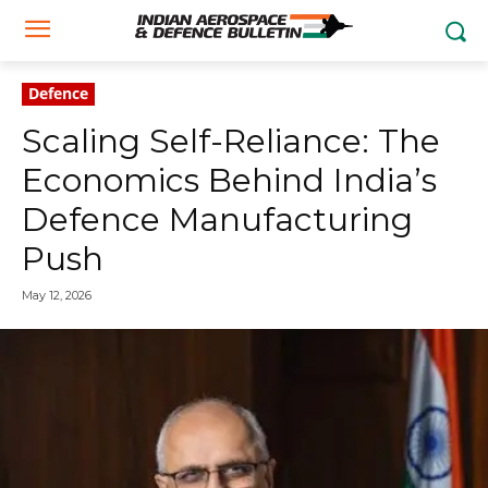
Defence
Scaling Self-Reliance: The
Economics Behind India’s
Defence Manufacturing
Push
May 12, 2026