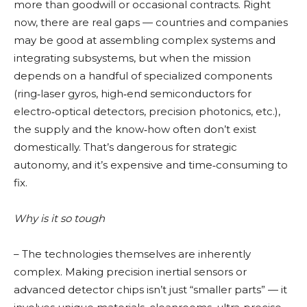
more than goodwill or occasional contracts. Right
now, there are real gaps — countries and companies
may be good at assembling complex systems and
integrating subsystems, but when the mission
depends on a handful of specialized components
(ring‑laser gyros, high‑end semiconductors for
electro‑optical detectors, precision photonics, etc.),
the supply and the know‑how often don’t exist
domestically. That’s dangerous for strategic
autonomy, and it’s expensive and time‑consuming to
fix.
Why is it so tough
– The technologies themselves are inherently
complex. Making precision inertial sensors or
advanced detector chips isn’t just “smaller parts” — it