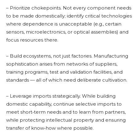
– Prioritize chokepoints. Not every component needs
to be made domestically; identify critical technologies
where dependence is unacceptable (e.g., certain
sensors, microelectronics, or optical assemblies) and
focus resources there.
– Build ecosystems, not just factories. Manufacturing
sophistication arises from networks of suppliers,
training programs, test and validation facilities, and
standards — all of which need deliberate cultivation.
– Leverage imports strategically. While building
domestic capability, continue selective imports to
meet short‑term needs and to learn from partners,
while protecting intellectual property and ensuring
transfer of know‑how where possible.