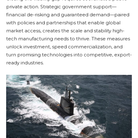
private action. Strategic government support—
financial de-risking and guaranteed demand—paired
with policies and partnerships that enable global
market access, creates the scale and stability high-
tech manufacturing needs to thrive. These measures
unlock investment, speed commercialization, and
turn promising technologies into competitive, export-
ready industries.