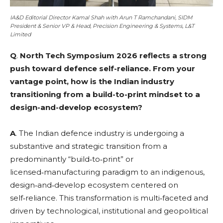
IA&D Editorial Director Kamal Shah with Arun T Ramchandani, SIDM
President & Senior VP & Head, Precision Engineering & Systems, L&T
Limited
Q
.
North Tech Symposium 2026 reflects a strong
push toward defence self-reliance. From your
vantage point, how is the Indian industry
transitioning from a build-to-print mindset to a
design-and-develop ecosystem?
A
. The Indian defence industry is undergoing a
substantive and strategic transition from a
predominantly “build‑to‑print” or
licensed‑manufacturing paradigm to an indigenous,
design‑and‑develop ecosystem centered on
self‑reliance. This transformation is multi‑faceted and
driven by technological, institutional and geopolitical