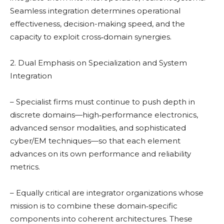
Seamless integration determines operational
effectiveness, decision-making speed, and the
capacity to exploit cross‑domain synergies.
2. Dual Emphasis on Specialization and System
Integration
– Specialist firms must continue to push depth in
discrete domains—high‑performance electronics,
advanced sensor modalities, and sophisticated
cyber/EM techniques—so that each element
advances on its own performance and reliability
metrics.
– Equally critical are integrator organizations whose
mission is to combine these domain‑specific
components into coherent architectures. These