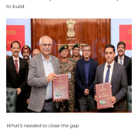
to build.
What’s needed to close the gap