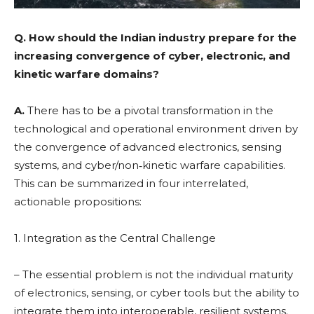
Q.
How should the Indian industry prepare for the
increasing convergence of cyber, electronic, and
kinetic warfare domains?
A.
There has to be a pivotal transformation in the
technological and operational environment driven by
the convergence of advanced electronics, sensing
systems, and cyber/non‑kinetic warfare capabilities.
This can be summarized in four interrelated,
actionable propositions:
1. Integration as the Central Challenge
– The essential problem is not the individual maturity
of electronics, sensing, or cyber tools but the ability to
integrate them into interoperable, resilient systems.