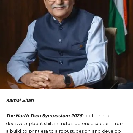
Kamal Shah
The North Tech Symposium 2026
spotlights a
decisive, upbeat shift in India’s defence sector—from
a build‑to‑print era to a robust, design‑and‑develop