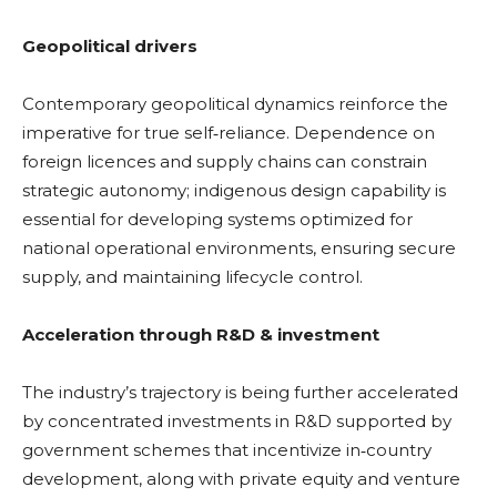
Geopolitical drivers
Contemporary geopolitical dynamics reinforce the
imperative for true self‑reliance. Dependence on
foreign licences and supply chains can constrain
strategic autonomy; indigenous design capability is
essential for developing systems optimized for
national operational environments, ensuring secure
supply, and maintaining lifecycle control.
Acceleration through R&D & investment
The industry’s trajectory is being further accelerated
by concentrated investments in R&D supported by
government schemes that incentivize in‑country
development, along with private equity and venture