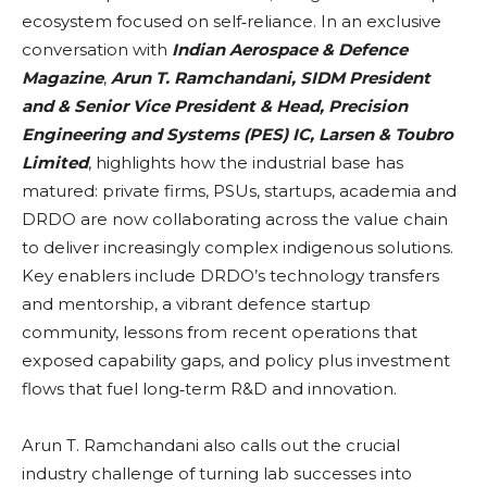
ecosystem focused on self‑reliance. In an exclusive
conversation with
Indian Aerospace & Defence
Magazine
,
Arun T. Ramchandani, SIDM President
and & Senior Vice President & Head, Precision
Engineering and Systems (PES) IC, Larsen & Toubro
Limited
, highlights how the industrial base has
matured: private firms, PSUs, startups, academia and
DRDO are now collaborating across the value chain
to deliver increasingly complex indigenous solutions.
Key enablers include DRDO’s technology transfers
and mentorship, a vibrant defence startup
community, lessons from recent operations that
exposed capability gaps, and policy plus investment
flows that fuel long‑term R&D and innovation.
Arun T. Ramchandani also calls out the crucial
industry challenge of turning lab successes into