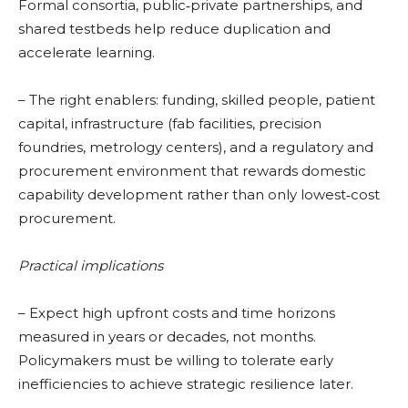
Formal consortia, public‑private partnerships, and
shared testbeds help reduce duplication and
accelerate learning.
– The right enablers: funding, skilled people, patient
capital, infrastructure (fab facilities, precision
foundries, metrology centers), and a regulatory and
procurement environment that rewards domestic
capability development rather than only lowest‑cost
procurement.
Practical implications
– Expect high upfront costs and time horizons
measured in years or decades, not months.
Policymakers must be willing to tolerate early
inefficiencies to achieve strategic resilience later.