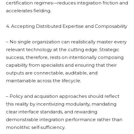
certification regimes—reduces integration friction and
accelerates fielding.
4. Accepting Distributed Expertise and Composability
– No single organization can realistically master every
relevant technology at the cutting edge. Strategic
success, therefore, rests on intentionally composing
capability from specialists and ensuring that their
outputs are connectable, auditable, and
maintainable across the lifecycle.
– Policy and acquisition approaches should reflect
this reality by incentivizing modularity, mandating
clear interface standards, and rewarding
demonstrable integration performance rather than
monolithic self‑sufficiency.