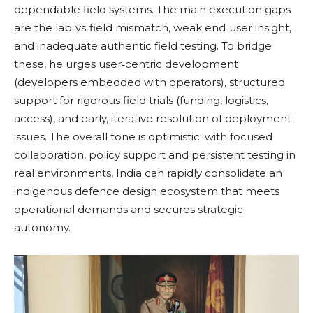
dependable field systems. The main execution gaps
are the lab‑vs‑field mismatch, weak end‑user insight,
and inadequate authentic field testing. To bridge
these, he urges user‑centric development
(developers embedded with operators), structured
support for rigorous field trials (funding, logistics,
access), and early, iterative resolution of deployment
issues. The overall tone is optimistic: with focused
collaboration, policy support and persistent testing in
real environments, India can rapidly consolidate an
indigenous defence design ecosystem that meets
operational demands and secures strategic
autonomy.