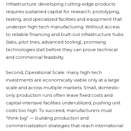
Infrastructure: developing cutting-edge products
requires sustained capital for research, prototyping,
testing, and specialized facilities and equipment that
underpin high-tech manufacturing. Without access
to reliable financing and built-out infrastructure hubs
(labs, pilot lines, advanced tooling), promising
technologies stall before they can prove technical
and commercial feasibility.
Second, Operational Scale: many high-tech
investments are economically viable only at a large
scale and across multiple markets. Small, domestic-
only production runs often leave fixed costs and
capital-intensive facilities underutilized, pushing unit
costs too high. To succeed, manufacturers must
“think big” — building production and
commercialization strategies that reach international