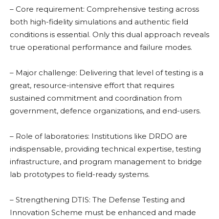
– Core requirement: Comprehensive testing across
both high-fidelity simulations and authentic field
conditions is essential. Only this dual approach reveals
true operational performance and failure modes.
– Major challenge: Delivering that level of testing is a
great, resource-intensive effort that requires
sustained commitment and coordination from
government, defence organizations, and end-users.
– Role of laboratories: Institutions like DRDO are
indispensable, providing technical expertise, testing
infrastructure, and program management to bridge
lab prototypes to field-ready systems.
– Strengthening DTIS: The Defense Testing and
Innovation Scheme must be enhanced and made