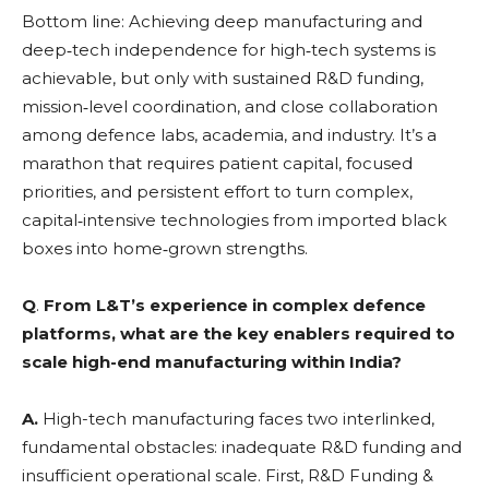
Bottom line: Achieving deep manufacturing and
deep‑tech independence for high‑tech systems is
achievable, but only with sustained R&D funding,
mission‑level coordination, and close collaboration
among defence labs, academia, and industry. It’s a
marathon that requires patient capital, focused
priorities, and persistent effort to turn complex,
capital‑intensive technologies from imported black
boxes into home‑grown strengths.
Q
.
From L&T’s experience in complex defence
platforms, what are the key enablers required to
scale high-end manufacturing within India?
A.
High-tech manufacturing faces two interlinked,
fundamental obstacles: inadequate R&D funding and
insufficient operational scale. First, R&D Funding &