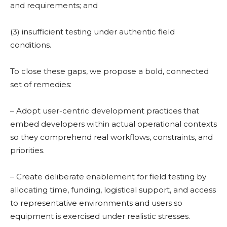
and requirements; and
(3) insufficient testing under authentic field
conditions.
To close these gaps, we propose a bold, connected
set of remedies:
– Adopt user-centric development practices that
embed developers within actual operational contexts
so they comprehend real workflows, constraints, and
priorities.
– Create deliberate enablement for field testing by
allocating time, funding, logistical support, and access
to representative environments and users so
equipment is exercised under realistic stresses.