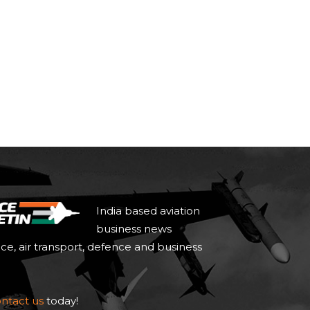
India based aviation
business news
ace, air transport, defence and business
ntact us
today!