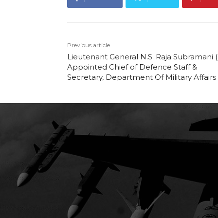
Previous article
Lieutenant General N.S. Raja Subramani (
Appointed Chief of Defence Staff &
Secretary, Department Of Military Affairs