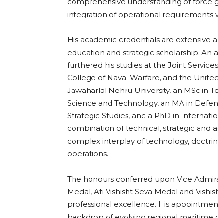
comprehensive understanding of force g
integration of operational requirements 
His academic credentials are extensive a
education and strategic scholarship. An
furthered his studies at the Joint Servi
College of Naval Warfare, and the Unite
Jawaharlal Nehru University, an MSc in 
Science and Technology, an MA in Defenc
Strategic Studies, and a PhD in Internati
combination of technical, strategic and 
complex interplay of technology, doctri
operations.
The honours conferred upon Vice Admira
Medal, Ati Vishisht Seva Medal and Vishis
professional excellence. His appointment 
backdrop of evolving regional maritime 