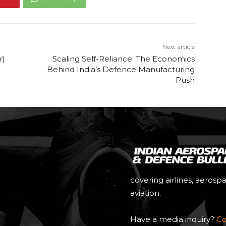
Next article
r)
Scaling Self-Reliance: The Economics
Behind India’s Defence Manufacturing
Push
covering airlines, aerosp
aviation.
Have a media inquiry?
Co