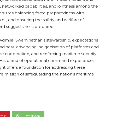
networked capabilities, and jointness among the
 requires balancing force preparedness with
ips, and ensuring the safety and welfare of
rd suggests he is prepared.
e Admiral Swaminathan’s stewardship, expectations
eadiness, advancing indigenisation of platforms and
e cooperation, and reinforcing maritime security
 His blend of operational command experience,
sight offers a foundation for addressing these
ore mission of safeguarding the nation’s maritime
erest
WhatsApp