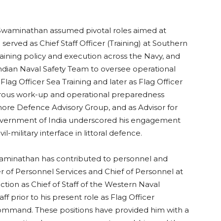
 Swaminathan assumed pivotal roles aimed at
served as Chief Staff Officer (Training) at Southern
ning policy and execution across the Navy, and
Indian Naval Safety Team to oversee operational
Flag Officer Sea Training and later as Flag Officer
rous work-up and operational preparedness
ffshore Defence Advisory Group, and as Advisor for
overnment of India underscored his engagement
l-military interface in littoral defence.
waminathan has contributed to personnel and
 of Personnel Services and Chief of Personnel at
ction as Chief of Staff of the Western Naval
 prior to his present role as Flag Officer
mmand. These positions have provided him with a