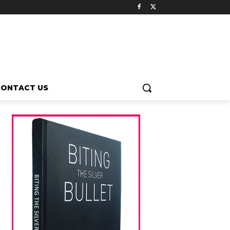
CONTACT US