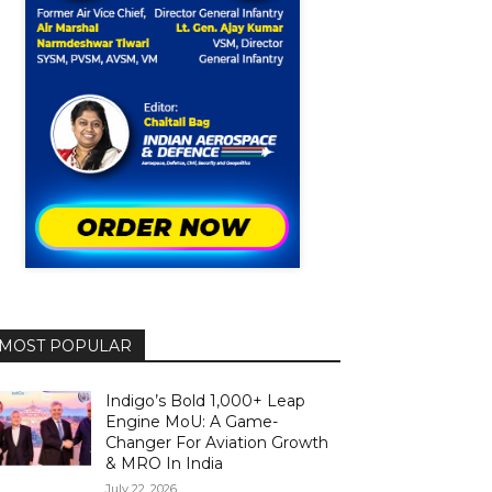
MOST POPULAR
Indigo’s Bold 1,000+ Leap
Engine MoU: A Game-
Changer For Aviation Growth
& MRO In India
July 22, 2026