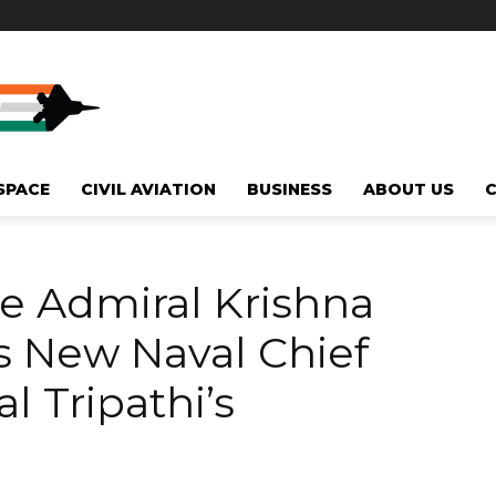
SPACE
CIVIL AVIATION
BUSINESS
ABOUT US
e Admiral Krishna
 New Naval Chief
 Tripathi’s