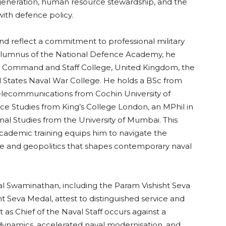
eneration, human resource stewardship, and the
with defence policy.
nd reflect a commitment to professional military
 alumnus of the National Defence Academy, he
ces Command and Staff College, United Kingdom, the
d States Naval War College. He holds a BSc from
Telecommunications from Cochin University of
e Studies from King’s College London, an MPhil in
onal Studies from the University of Mumbai. This
academic training equips him to navigate the
ne and geopolitics that shapes contemporary naval
l Swaminathan, including the Param Vishisht Seva
ht Seva Medal, attest to distinguished service and
as Chief of the Naval Staff occurs against a
dynamics, accelerated naval modernisation, and