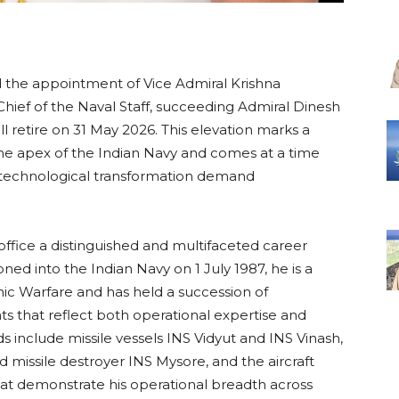
the appointment of Vice Admiral Krishna
ief of the Naval Staff, succeeding Admiral Dinesh
 retire on 31 May 2026. This elevation marks a
the apex of the Indian Navy and comes at a time
 technological transformation demand
ffice a distinguished and multifaceted career
ed into the Indian Navy on 1 July 1987, he is a
ic Warfare and has held a succession of
s that reflect both operational expertise and
s include missile vessels INS Vidyut and INS Vinash,
d missile destroyer INS Mysore, and the aircraft
at demonstrate his operational breadth across