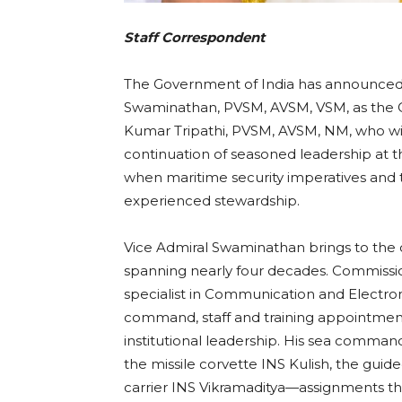
Staff Correspondent
The Government of India has announced 
Swaminathan, PVSM, AVSM, VSM, as the Ch
Kumar Tripathi, PVSM, AVSM, NM, who will
continuation of seasoned leadership at 
when maritime security imperatives and
experienced stewardship.
Vice Admiral Swaminathan brings to the o
spanning nearly four decades. Commission
specialist in Communication and Electron
command, staff and training appointment
institutional leadership. His sea command
the missile corvette INS Kulish, the guide
carrier INS Vikramaditya—assignments th