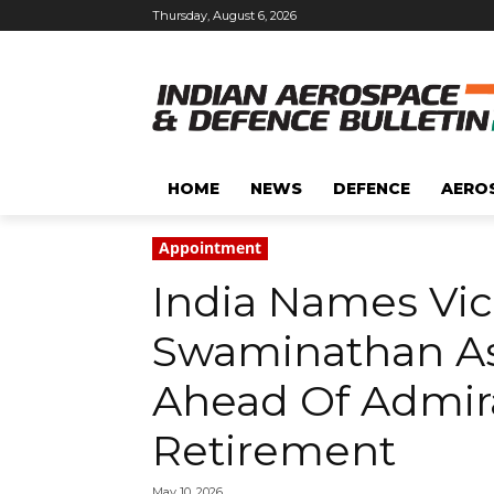
Thursday, August 6, 2026
HOME
NEWS
DEFENCE
AERO
Appointment
India Names Vic
Swaminathan As
Ahead Of Admiral
Retirement
May 10, 2026