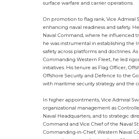
surface warfare and carrier operations.
On promotion to flag rank, Vice Admiral
enhancing naval readiness and safety. He 
Naval Command, where he influenced trai
he was instrumental in establishing the 
safety across platforms and doctrines. As 
Commanding Western Fleet, he led rigo
initiatives. His tenure as Flag Officer, O
Offshore Security and Defence to the G
with maritime security strategy and the civi
In higher appointments, Vice Admiral S
organizational management as Controller
Naval Headquarters, and to strategic dire
Command and Vice Chief of the Naval Staff
Commanding-in-Chief, Western Naval Co