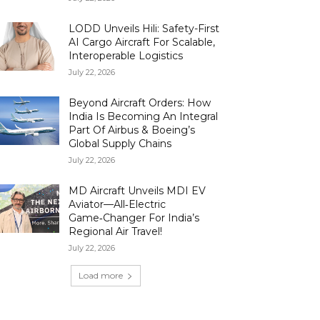
LODD Unveils Hili: Safety-First
AI Cargo Aircraft For Scalable,
Interoperable Logistics
July 22, 2026
Beyond Aircraft Orders: How
India Is Becoming An Integral
Part Of Airbus & Boeing’s
Global Supply Chains
July 22, 2026
MD Aircraft Unveils MDI EV
Aviator—All‑Electric
Game‑Changer For India’s
Regional Air Travel!
July 22, 2026
Load more