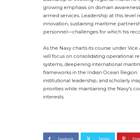
growing emphasis on domain awareness, 
armed services. Leadership at this level
innovation, sustaining maritime partnersh
personnel—challenges for which his reco
As the Navy charts its course under Vic
will focus on consolidating operational r
systems, deepening international maritim
frameworks in the Indian Ocean Region.
institutional leadership, and scholarly in
priorities while maintaining the Navy’s c
interests.
Facebook
Twitter
Pint