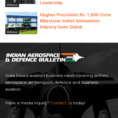
Leadership
Defence
Hughes Precision’s Rs. 1,000 Crore
Milestone: India’s Ammunition
Industry Goes Global
Defence
India based aviation business news covering airlines,
aerospace, air transport, defence and business
aviation.
Have a media inquiry?
Contact us
today!