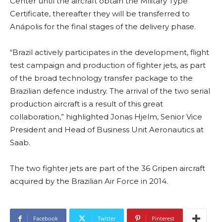
Center until the aircraft obtain the Military Type
Certificate, thereafter they will be transferred to
Anápolis for the final stages of the delivery phase.
“Brazil actively participates in the development, flight
test campaign and production of fighter jets, as part
of the broad technology transfer package to the
Brazilian defence industry. The arrival of the two serial
production aircraft is a result of this great
collaboration,” highlighted Jonas Hjelm, Senior Vice
President and Head of Business Unit Aeronautics at
Saab.
The two fighter jets are part of the 36 Gripen aircraft
acquired by the Brazilian Air Force in 2014.
Facebook
Twitter
Pinterest