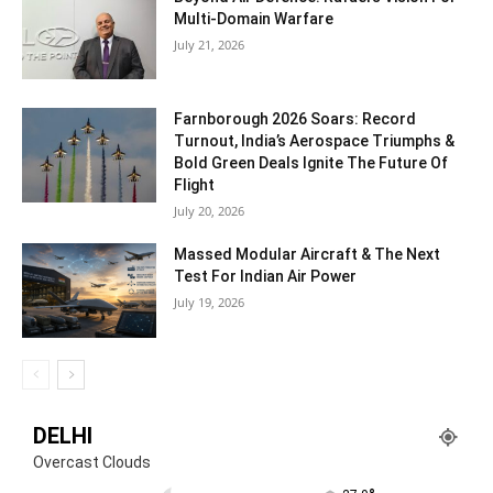
Multi-Domain Warfare
July 21, 2026
Farnborough 2026 Soars: Record
Turnout, India’s Aerospace Triumphs &
Bold Green Deals Ignite The Future Of
Flight
July 20, 2026
Massed Modular Aircraft & The Next
Test For Indian Air Power
July 19, 2026
DELHI
Overcast Clouds