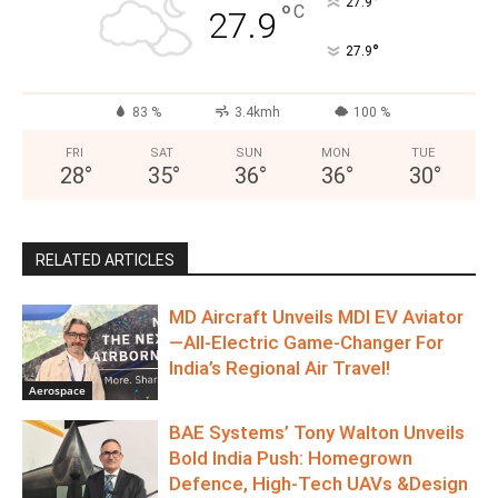
°
27.9
°
C
27.9
°
27.9
83 %
3.4kmh
100 %
FRI
SAT
SUN
MON
TUE
28
°
35
°
36
°
36
°
30
°
RELATED ARTICLES
MD Aircraft Unveils MDI EV Aviator
—All‑Electric Game‑Changer For
India’s Regional Air Travel!
Aerospace
BAE Systems’ Tony Walton Unveils
Bold India Push: Homegrown
Defence, High-Tech UAVs &Design