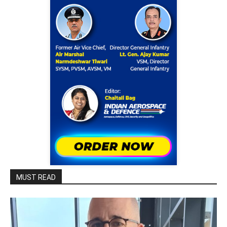
MUST READ