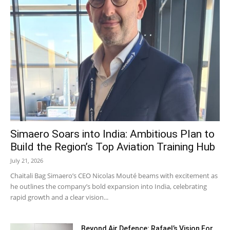
Simaero Soars into India: Ambitious Plan to
Build the Region’s Top Aviation Training Hub
July 21, 2026
Chaitali Bag Simaero’s CEO Nicolas Mouté beams with excitement as
he outlines the company’s bold expansion into India, celebrating
rapid growth and a clear vision...
Beyond Air Defence: Rafael’s Vision For