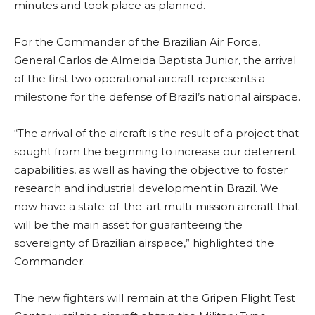
minutes and took place as planned.
For the Commander of the Brazilian Air Force,
General Carlos de Almeida Baptista Junior, the arrival
of the first two operational aircraft represents a
milestone for the defense of Brazil’s national airspace.
“The arrival of the aircraft is the result of a project that
sought from the beginning to increase our deterrent
capabilities, as well as having the objective to foster
research and industrial development in Brazil. We
now have a state-of-the-art multi-mission aircraft that
will be the main asset for guaranteeing the
sovereignty of Brazilian airspace,” highlighted the
Commander.
The new fighters will remain at the Gripen Flight Test