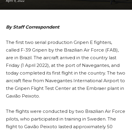
April 9, 2022
By Staff Correspondent
The first two serial production Gripen E fighters,
called F-39 Gripen by the Brazilian Air Force (FAB),
are in Brazil. The aircraft arrived in the country last
Friday (1 April 2022), at the port of Navegantes, and
today completed its first flight in the country. The two
aircraft flew from Navegantes International Airport to
the Gripen Flight Test Center at the Embraer plant in
Gavião Peixoto.
The flights were conducted by two Brazilian Air Force
pilots, who participated in training in Sweden. The
flight to Gavião Peixoto lasted approximately 50