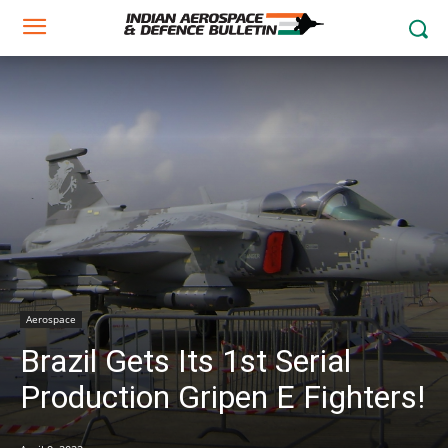
Aerospace
Brazil Gets Its 1st Serial
Production Gripen E Fighters!