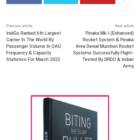
Previous article
Next article
IndiGo Ranked 6th Largest
Pinaka Mk-I (Enhanced)
Carrier In The World By
Rocket System & Pinaka
Passenger Volume In OAG
Area Denial Munition Rocket
Frequency & Capacity
Systems Successfully Flight-
Statistics For March 2022
Tested By DRDO & Indian
Army