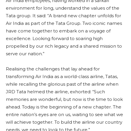
Air India employees, having worked in a sarkari
environment for long, understand the values of the
Tata group. It said: “A brand new chapter unfolds for
Air India as part of the Tata Group. Two iconic names
have come together to embark on a voyage of
excellence. Looking forward to soaring high
propelled by our rich legacy and a shared mission to
serve our nation.”
Realising the challenges that lay ahead for
transforming Air India as a world-class airline, Tatas,
while recalling the glorious past of the airline when
JRD Tata helmed the airline, exhorted: “Such
memories are wonderful, but now is the time to look
ahead. Today is the beginning of a new chapter. The
entire nation’s eyes are on us, waiting to see what we
will achieve together. To build the airline our country
needs, we need to look to the future.”