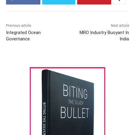
Previous article
Next article
Integrated Ocean
MRO Industry Buoyant In
Governance
India