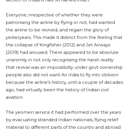
Everyone, irrespective of whether they were
patronising the airline by flying or not, had wanted
the airline to be revived, and regain the glory of
yesteryears. This made it distinct from the feeling that
the collapse of Kingfisher (2012) and Jet Airways
(2019) had aroused. There appeared to be absolute
unanimity in not only recognising the harsh reality
that revival was an impossibility under govt ownership
people also did not want Air India to fly into oblivion
because the airline’s history, until a couple of decades
ago, had virtually been the history of Indian civil
aviation.
The yeomen service it had performed over the years
by evacuating stranded Indian nationals, flying relief
material to different parts of the country and abroad