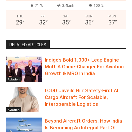
71 %
2.4kmh
100 %
THU
FRI
SAT
SUN
MON
29
°
32
°
35
°
36
°
37
°
RELATED ARTICLES
Indigo’s Bold 1,000+ Leap Engine
MoU: A Game-Changer For Aviation
Growth & MRO In India
Aviation
LODD Unveils Hili: Safety-First AI
Cargo Aircraft For Scalable,
Interoperable Logistics
Aviation
Beyond Aircraft Orders: How India
Is Becoming An Integral Part Of