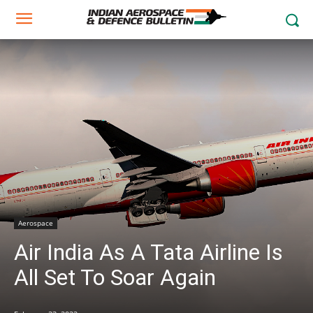
Aerospace
Air India As A Tata Airline Is
All Set To Soar Again