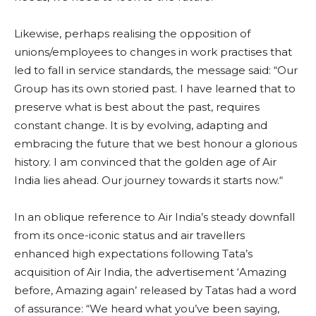
Likewise, perhaps realising the opposition of
unions/employees to changes in work practises that
led to fall in service standards, the message said: “Our
Group has its own storied past. I have learned that to
preserve what is best about the past, requires
constant change. It is by evolving, adapting and
embracing the future that we best honour a glorious
history. I am convinced that the golden age of Air
India lies ahead. Our journey towards it starts now.“
In an oblique reference to Air India’s steady downfall
from its once-iconic status and air travellers
enhanced high expectations following Tata’s
acquisition of Air India, the advertisement ‘Amazing
before, Amazing again’ released by Tatas had a word
of assurance: “We heard what you’ve been saying,