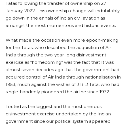
Tatas following the transfer of ownership on 27
January, 2022. This ownership change will indubitably
go down in the annals of Indian civil aviation as
amongst the most momentous and historic events.
What made the occasion even more epoch-making
for the Tatas, who described the acquisition of Air
India through the two-year-long disinvestment
exercise as “homecoming” was the fact that It was
almost seven decades ago that the government had
acquired control of Air India through nationalisation in
1953, much against the wishes of J R D Tata, who had
single-handedly pioneered the airline since 1932.
Touted as the biggest and the most onerous
disinvestment exercise undertaken by the Indian
government since our political system appeared