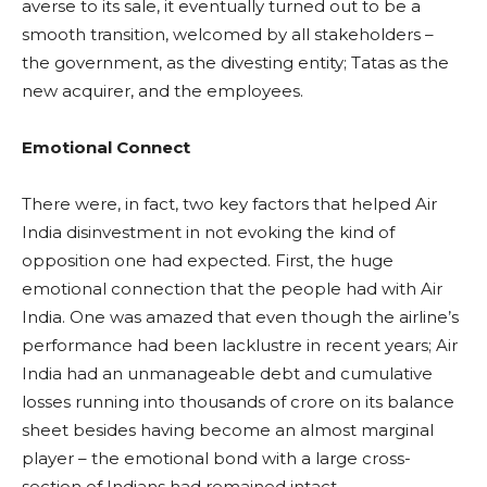
averse to its sale, it eventually turned out to be a
smooth transition, welcomed by all stakeholders –
the government, as the divesting entity; Tatas as the
new acquirer, and the employees.
Emotional Connect
There were, in fact, two key factors that helped Air
India disinvestment in not evoking the kind of
opposition one had expected. First, the huge
emotional connection that the people had with Air
India. One was amazed that even though the airline’s
performance had been lacklustre in recent years; Air
India had an unmanageable debt and cumulative
losses running into thousands of crore on its balance
sheet besides having become an almost marginal
player – the emotional bond with a large cross-
section of Indians had remained intact.