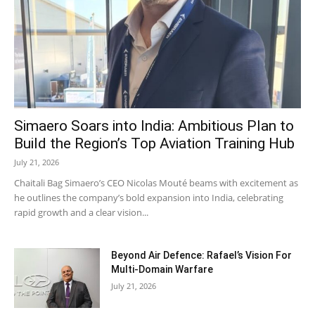
Simaero Soars into India: Ambitious Plan to
Build the Region’s Top Aviation Training Hub
July 21, 2026
Chaitali Bag Simaero’s CEO Nicolas Mouté beams with excitement as
he outlines the company’s bold expansion into India, celebrating
rapid growth and a clear vision...
Beyond Air Defence: Rafael’s Vision For
Multi-Domain Warfare
July 21, 2026