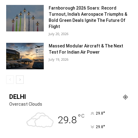
Farnborough 2026 Soars: Record
Turnout, India’s Aerospace Triumphs &
Bold Green Deals Ignite The Future Of
Flight
July 20, 2026
Massed Modular Aircraft & The Next
Test For Indian Air Power
July 19, 2026
DELHI
Overcast Clouds
°
29.8
°
C
29.8
°
29.8