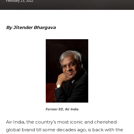
February 23, 2022
By Jitender Bhargava
Former ED, Air India
Air India, the country’s most iconic and cherished
global brand till some decades ago, is back with the