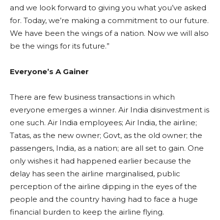
and we look forward to giving you what you’ve asked
for. Today, we’re making a commitment to our future.
We have been the wings of a nation. Now we will also
be the wings for its future.”
Everyone’s A Gainer
There are few business transactions in which
everyone emerges a winner. Air India disinvestment is
one such. Air India employees; Air India, the airline;
Tatas, as the new owner; Govt, as the old owner; the
passengers, India, as a nation; are all set to gain. One
only wishes it had happened earlier because the
delay has seen the airline marginalised, public
perception of the airline dipping in the eyes of the
people and the country having had to face a huge
financial burden to keep the airline flying.