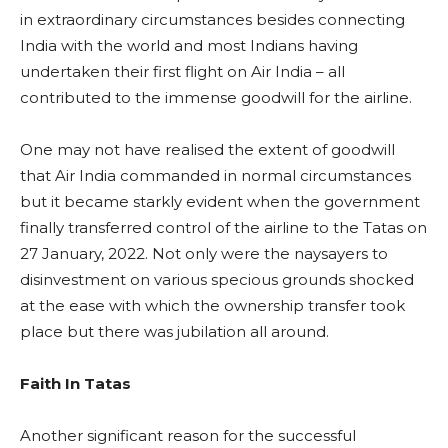
in extraordinary circumstances besides connecting
India with the world and most Indians having
undertaken their first flight on Air India – all
contributed to the immense goodwill for the airline.
One may not have realised the extent of goodwill
that Air India commanded in normal circumstances
but it became starkly evident when the government
finally transferred control of the airline to the Tatas on
27 January, 2022. Not only were the naysayers to
disinvestment on various specious grounds shocked
at the ease with which the ownership transfer took
place but there was jubilation all around.
Faith In Tatas
Another significant reason for the successful