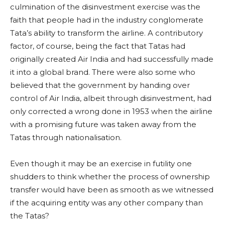
culmination of the disinvestment exercise was the
faith that people had in the industry conglomerate
Tata’s ability to transform the airline. A contributory
factor, of course, being the fact that Tatas had
originally created Air India and had successfully made
it into a global brand. There were also some who
believed that the government by handing over
control of Air India, albeit through disinvestment, had
only corrected a wrong done in 1953 when the airline
with a promising future was taken away from the
Tatas through nationalisation.
Even though it may be an exercise in futility one
shudders to think whether the process of ownership
transfer would have been as smooth as we witnessed
if the acquiring entity was any other company than
the Tatas?