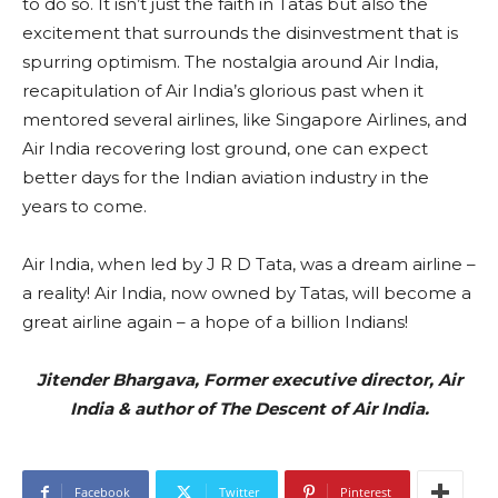
to do so. It isn’t just the faith in Tatas but also the
excitement that surrounds the disinvestment that is
spurring optimism. The nostalgia around Air India,
recapitulation of Air India’s glorious past when it
mentored several airlines, like Singapore Airlines, and
Air India recovering lost ground, one can expect
better days for the Indian aviation industry in the
years to come.
Air India, when led by J R D Tata, was a dream airline –
a reality! Air India, now owned by Tatas, will become a
great airline again – a hope of a billion Indians!
Jitender Bhargava, Former executive director, Air
India & author of The Descent of Air India.
Facebook
Twitter
Pinterest