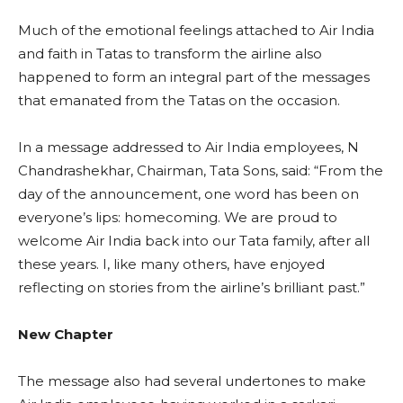
Much of the emotional feelings attached to Air India
and faith in Tatas to transform the airline also
happened to form an integral part of the messages
that emanated from the Tatas on the occasion.
In a message addressed to Air India employees, N
Chandrashekhar, Chairman, Tata Sons, said: “From the
day of the announcement, one word has been on
everyone’s lips: homecoming. We are proud to
welcome Air India back into our Tata family, after all
these years. I, like many others, have enjoyed
reflecting on stories from the airline’s brilliant past.”
New Chapter
The message also had several undertones to make