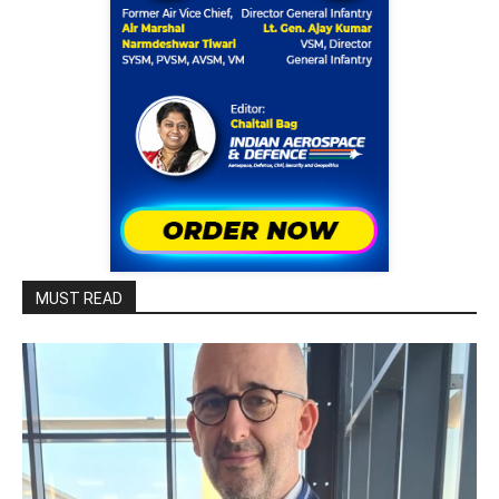
MUST READ