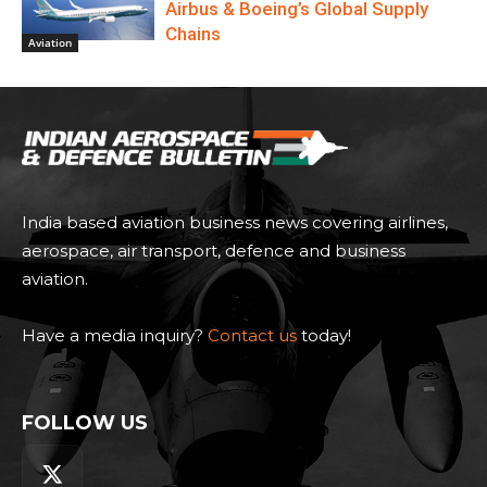
Airbus & Boeing’s Global Supply
Chains
Aviation
India based aviation business news covering airlines,
aerospace, air transport, defence and business
aviation.
Have a media inquiry?
Contact us
today!
FOLLOW US