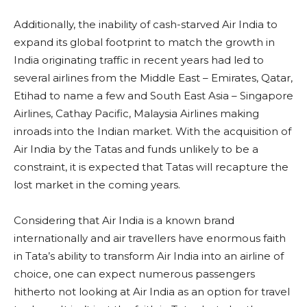
Additionally, the inability of cash-starved Air India to
expand its global footprint to match the growth in
India originating traffic in recent years had led to
several airlines from the Middle East – Emirates, Qatar,
Etihad to name a few and South East Asia – Singapore
Airlines, Cathay Pacific, Malaysia Airlines making
inroads into the Indian market. With the acquisition of
Air India by the Tatas and funds unlikely to be a
constraint, it is expected that Tatas will recapture the
lost market in the coming years.
Considering that Air India is a known brand
internationally and air travellers have enormous faith
in Tata’s ability to transform Air India into an airline of
choice, one can expect numerous passengers
hitherto not looking at Air India as an option for travel