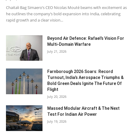
Chaitali Bag Simaero’s CEO Nicolas Mouté beams with excitement as
he outlines the company’s bold expansion into India, celebrating
rapid growth and a clear vision...
Beyond Air Defence: Rafael’s Vision For
Multi-Domain Warfare
July 21, 2026
Farnborough 2026 Soars: Record
Turnout, India’s Aerospace Triumphs &
Bold Green Deals Ignite The Future Of
Flight
July 20, 2026
Massed Modular Aircraft & The Next
Test For Indian Air Power
July 19, 2026