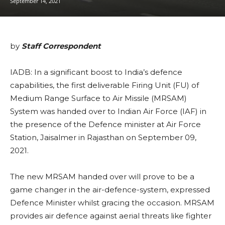
September 14, 2021
by
Staff Correspondent
IADB: In a significant boost to India’s defence
capabilities, the first deliverable Firing Unit (FU) of
Medium Range Surface to Air Missile (MRSAM)
System was handed over to Indian Air Force (IAF) in
the presence of the Defence minister at Air Force
Station, Jaisalmer in Rajasthan on September 09,
2021.
The new MRSAM handed over will prove to be a
game changer in the air-defence-system, expressed
Defence Minister whilst gracing the occasion. MRSAM
provides air defence against aerial threats like fighter