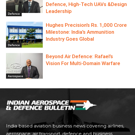
Defence, High-Tech UAVs &Design
Leadership
Defence
Hughes Precision’s Rs. 1,000 Crore
Milestone: India’s Ammunition
Industry Goes Global
Defence
Beyond Air Defence: Rafael’s
Vision For Multi-Domain Warfare
Aerospace
India based aviation business news covering airlines,
aerospace, air transport, defence and business