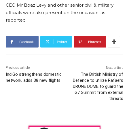
CEO Mr Boaz Levy and other senior civil & military
officials were also present on the occasion, as
reported.
Facebook
Twitter
Pinterest
Previous article
Next article
IndiGo strengthens domestic
The British Ministry of
network, adds 38 new flights
Defence to utilize Rafael’s
DRONE DOME to guard the
G7 Summit from external
threats