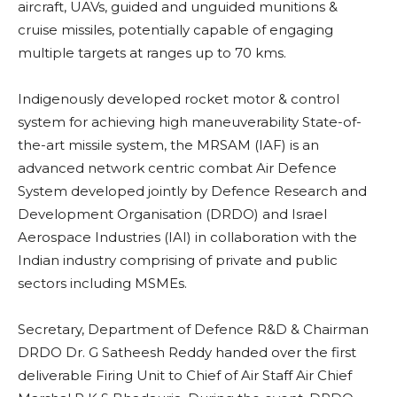
aircraft, UAVs, guided and unguided munitions &
cruise missiles, potentially capable of engaging
multiple targets at ranges up to 70 kms.
Indigenously developed rocket motor & control
system for achieving high maneuverability State-of-
the-art missile system, the MRSAM (IAF) is an
advanced network centric combat Air Defence
System developed jointly by Defence Research and
Development Organisation (DRDO) and Israel
Aerospace Industries (IAI) in collaboration with the
Indian industry comprising of private and public
sectors including MSMEs.
Secretary, Department of Defence R&D & Chairman
DRDO Dr. G Satheesh Reddy handed over the first
deliverable Firing Unit to Chief of Air Staff Air Chief