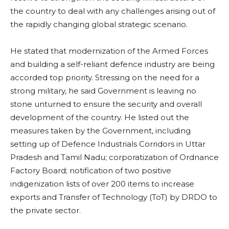
the country to deal with any challenges arising out of
the rapidly changing global strategic scenario.
He stated that modernization of the Armed Forces
and building a self-reliant defence industry are being
accorded top priority. Stressing on the need for a
strong military, he said Government is leaving no
stone unturned to ensure the security and overall
development of the country. He listed out the
measures taken by the Government, including
setting up of Defence Industrials Corridors in Uttar
Pradesh and Tamil Nadu; corporatization of Ordnance
Factory Board; notification of two positive
indigenization lists of over 200 items to increase
exports and Transfer of Technology (ToT) by DRDO to
the private sector.