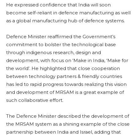
He expressed confidence that India will soon
become self-reliant in defence manufacturing as well
as a global manufacturing hub of defence systems.
Defence Minister reaffirmed the Government’s
commitment to bolster the technological base
through indigenous research, design and
development, with focus on ‘Make in India, ‘Make for
the world’. He highlighted that close cooperation
between technology partners & friendly countries
has led to rapid progress towards realizing this vision
and development of MRSAM is a great example of
such collaborative effort.
The Defence Minister described the development of
the MRSAM system as a shining example of the close
partnership between India and Israel, adding that