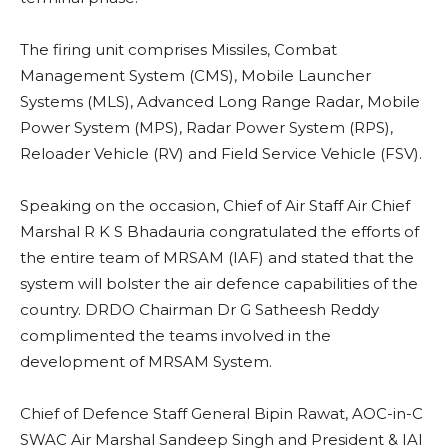
The firing unit comprises Missiles, Combat
Management System (CMS), Mobile Launcher
Systems (MLS), Advanced Long Range Radar, Mobile
Power System (MPS), Radar Power System (RPS),
Reloader Vehicle (RV) and Field Service Vehicle (FSV).
Speaking on the occasion, Chief of Air Staff Air Chief
Marshal R K S Bhadauria congratulated the efforts of
the entire team of MRSAM (IAF) and stated that the
system will bolster the air defence capabilities of the
country. DRDO Chairman Dr G Satheesh Reddy
complimented the teams involved in the
development of MRSAM System.
Chief of Defence Staff General Bipin Rawat, AOC-in-C
SWAC Air Marshal Sandeep Singh and President & IAI