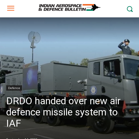
Defence
DRDO handed over new air
defence missile system to
IAF