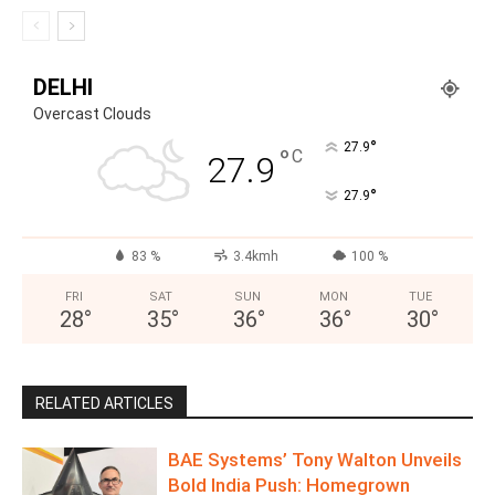
DELHI
Overcast Clouds
°
27.9
°
C
27.9
°
27.9
83 %
3.4kmh
100 %
FRI
SAT
SUN
MON
TUE
28
°
35
°
36
°
36
°
30
°
RELATED ARTICLES
BAE Systems’ Tony Walton Unveils
Bold India Push: Homegrown