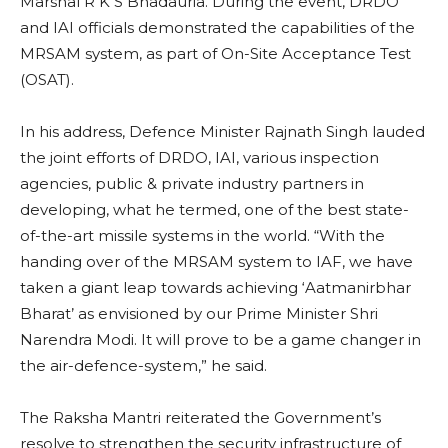
Marshal R K S Bhadauria. During the event, DRDO
and IAI officials demonstrated the capabilities of the
MRSAM system, as part of On-Site Acceptance Test
(OSAT).
In his address, Defence Minister Rajnath Singh lauded
the joint efforts of DRDO, IAI, various inspection
agencies, public & private industry partners in
developing, what he termed, one of the best state-
of-the-art missile systems in the world. “With the
handing over of the MRSAM system to IAF, we have
taken a giant leap towards achieving ‘Aatmanirbhar
Bharat’ as envisioned by our Prime Minister Shri
Narendra Modi. It will prove to be a game changer in
the air-defence-system,” he said.
The Raksha Mantri reiterated the Government’s
resolve to strengthen the security infrastructure of