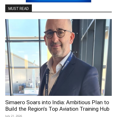
MUST READ
Simaero Soars into India: Ambitious Plan to
Build the Region’s Top Aviation Training Hub
July 21, 2026