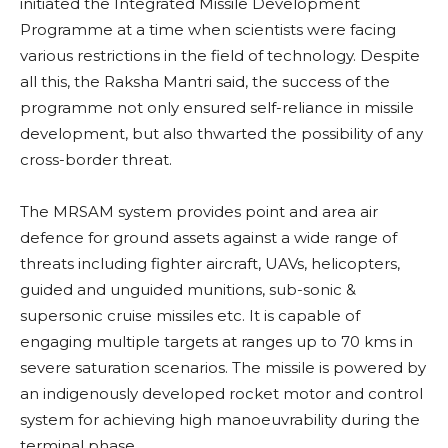
initiated the Integrated Missile Development
Programme at a time when scientists were facing
various restrictions in the field of technology. Despite
all this, the Raksha Mantri said, the success of the
programme not only ensured self-reliance in missile
development, but also thwarted the possibility of any
cross-border threat.
The MRSAM system provides point and area air
defence for ground assets against a wide range of
threats including fighter aircraft, UAVs, helicopters,
guided and unguided munitions, sub-sonic &
supersonic cruise missiles etc. It is capable of
engaging multiple targets at ranges up to 70 kms in
severe saturation scenarios. The missile is powered by
an indigenously developed rocket motor and control
system for achieving high manoeuvrability during the
terminal phase.