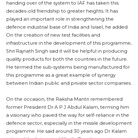
handing over of the system to IAF has taken this
decades-old friendship to greater heights. It has
played an important role in strengthening the
defence industrial base of India and Israel, he added.
On the creation of new test facilities and
infrastructure in the development of this programme,
Shri Rajnath Singh said it will be helpful in producing
quality products for both the countries in the future.
He termed the sub-systems being manufactured for
this programme as a great example of synergy
between Indian public and private sector companies.
On the occasion, the Raksha Mantri remembered
former President Dr A P J Abdul Kalam, terming him
a visionary who paved the way for self-reliance in the
defence sector, especially in the missile development
programme. He said around 30 years ago Dr Kalam