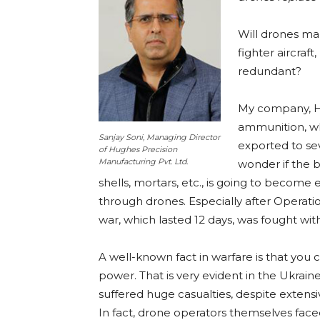
Will drones make
fighter aircraf
redundant?
My company, Hu
ammunition, wh
Sanjay Soni, Managing Director
exported to se
of Hughes Precision
Manufacturing Pvt. Ltd.
wonder if the b
shells, mortars, etc., is going to become 
through drones. Especially after Operati
war, which lasted 12 days, was fought wit
A well-known fact in warfare is that you c
power. That is very evident in the Ukraine-
suffered huge casualties, despite extensi
In fact, drone operators themselves faced 