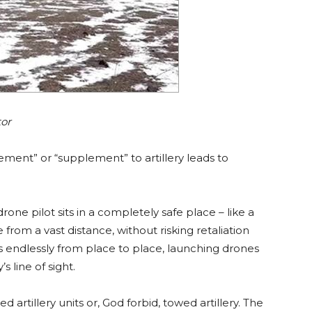
tor
ement” or “supplement” to artillery leads to
drone pilot sits in a completely safe place – like a
rom a vast distance, without risking retaliation
 endlessly from place to place, launching drones
 line of sight.
 artillery units or, God forbid, towed artillery. The