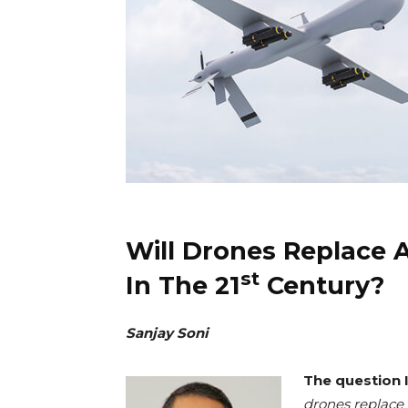
Will Drones Replace 
st
In The 21
Century?
Sanjay Soni
The question I
drones replace 