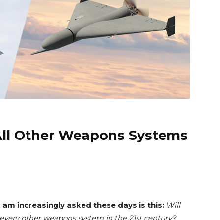
All Other Weapons Systems
 am increasingly asked these days is this:
Will
every other weapons system in the 21st century?