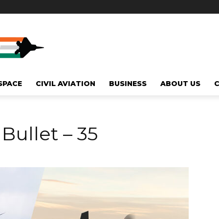
SPACE
CIVIL AVIATION
BUSINESS
ABOUT US
 Bullet – 35