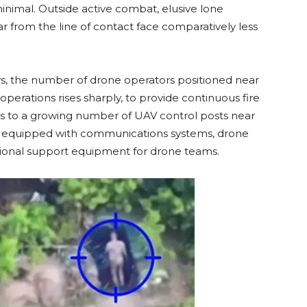
minimal. Outside active combat, elusive lone
r from the line of contact face comparatively less
s, the number of drone operators positioned near
operations rises sharply, to provide continuous fire
eads to a growing number of UAV control posts near
rs equipped with communications systems, drone
tional support equipment for drone teams.