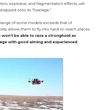
tion, explosive, and fragmentation effects, will
trapped onto its “fuselage.”
range of some models exceeds that of
bility allows them to fly into hard-to-reach places.
 won’t be able to raze a stronghold as
arrage with good aiming and experienced