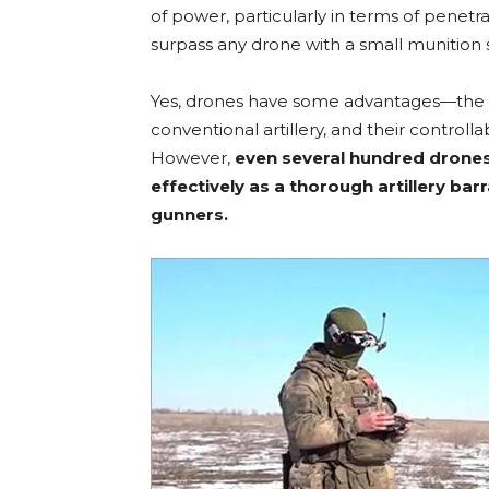
of power, particularly in terms of penetra
surpass any drone with a small munition s
Yes, drones have some advantages—the 
conventional artillery, and their controlla
However,
even several hundred drones
effectively as a thorough artillery b
gunners.