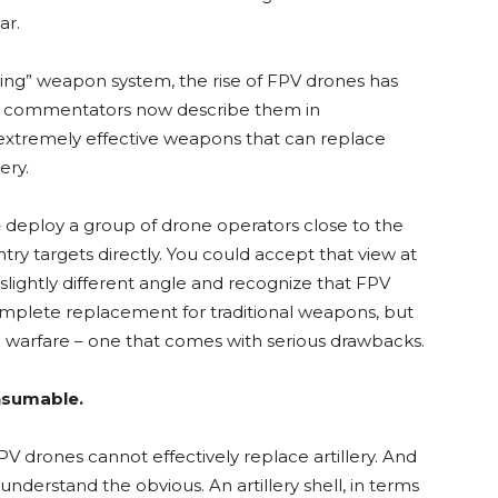
ar.
ng” weapon system, the rise of FPV drones has
ome commentators now describe them in
 extremely effective weapons that can replace
ery.
– deploy a group of drone operators close to the
try targets directly. You could accept that view at
 slightly different angle and recognize that FPV
omplete replacement for traditional weapons, but
 warfare – one that comes with serious drawbacks.
nsumable.
V drones cannot effectively replace artillery. And
understand the obvious. An artillery shell, in terms