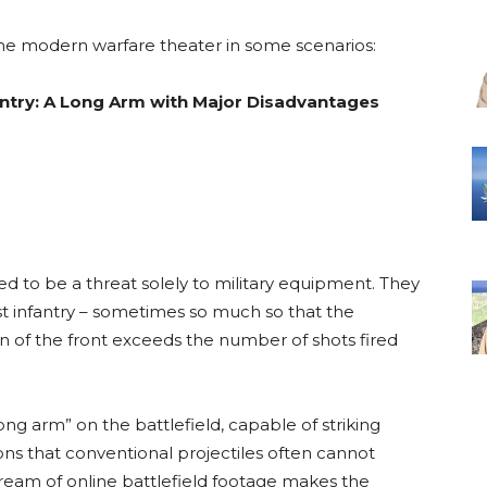
 the modern warfare theater in some scenarios:
antry: A Long Arm with Major Disadvantages
ed to be a threat solely to military equipment. They
st infantry – sometimes so much so that the
on of the front exceeds the number of shots fired
ng arm” on the battlefield, capable of striking
ns that conventional projectiles often cannot
 stream of online battlefield footage makes the