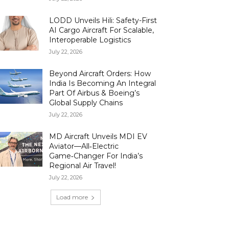
LODD Unveils Hili: Safety-First
AI Cargo Aircraft For Scalable,
Interoperable Logistics
July 22, 2026
Beyond Aircraft Orders: How
India Is Becoming An Integral
Part Of Airbus & Boeing’s
Global Supply Chains
July 22, 2026
MD Aircraft Unveils MDI EV
Aviator—All‑Electric
Game‑Changer For India’s
Regional Air Travel!
July 22, 2026
Load more