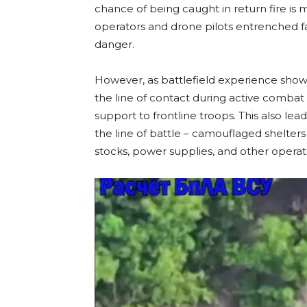
chance of being caught in return fire is 
operators and drone pilots entrenched fa
danger.
However, as battlefield experience show
the line of contact during active combat 
support to frontline troops. This also l
the line of battle – camouflaged shelte
stocks, power supplies, and other opera