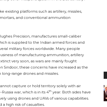
 existing platforms such as artillery, missiles,
t, mortars, and conventional ammunition
ghes Precision, manufactures small-caliber
ich is supplied to the Indian armed forces and
veral military forces worldwide. Many people
usiness of manufacturing ammunition, artillery
extinct very soon, as wars are mainly fought
on Sindoor, these concerns have increased as the
h long-range drones and missiles.
annot capture or hold territory solely with air
th
Russia war, which is in its 4
year. Both sides have
vely using drones and UAVs of various capabilities.
a high risk of casualties.