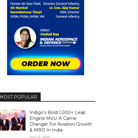
MOST POPULAR
Indigo’s Bold 1,000+ Leap
Engine MoU: A Game-
Changer For Aviation Growth
& MRO In India
July 22, 2026