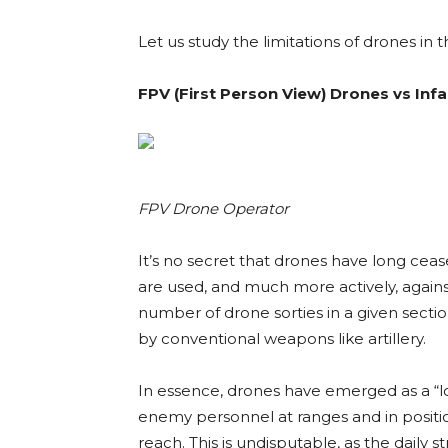
Let us study the limitations of drones in
FPV (
First Person View)
Drones vs Inf
FPV Drone Operator
It’s no secret that drones have long ceas
are used, and much more actively, again
number of drone sorties in a given secti
by conventional weapons like artillery.
In essence, drones have emerged as a “lo
enemy personnel at ranges and in positio
reach. This is undisputable, as the daily