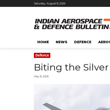
Saturday, August 8, 2026
HOME
NEWS
DEFENCE
AERO
Defence
Biting the Silver
May 8, 2026