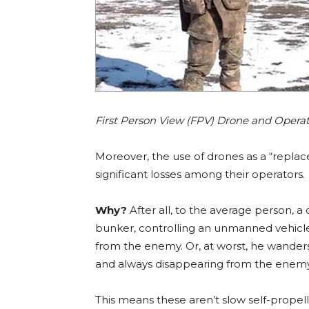
First Person View (FPV) Drone and Opera
Moreover, the use of drones as a “replac
significant losses among their operators.
Why?
After all, to the average person, a 
bunker, controlling an unmanned vehicle f
from the enemy. Or, at worst, he wanders
and always disappearing from the enemy’s
This means these aren’t slow self-propelled