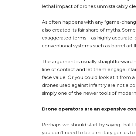
lethal impact of drones unmistakably cle
As often happens with any “game-changi
also created its fair share of myths. S
exaggerated terms – as highly accurate,
conventional systems such as barrel artill
The argument is usually straightforward 
line of contact and let them engage infan
face value. Or you could look at it from a
drones used against infantry are not a c
simply one of the newer tools of modern
Drone operators are an expensive co
Perhaps we should start by saying that FP
you don’t need to be a military genius to 