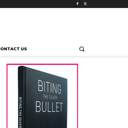
CONTACT US