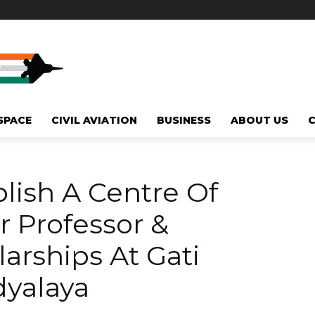
SPACE
CIVIL AVIATION
BUSINESS
ABOUT US
blish A Centre Of
r Professor &
arships At Gati
dyalaya