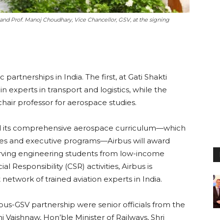
 and Prof. Manoj Choudhary, Vice Chancellor, GSV, at the signing
tnerships in India. The first, at Gati Shakti
in experts in transport and logistics, while the
 chair professor for aerospace studies.
uild its comprehensive aerospace curriculum—which
ses and executive programs—Airbus will award
erving engineering students from low-income
l Responsibility (CSR) activities, Airbus is
network of trained aviation experts in India.
us-GSV partnership were senior officials from the
i Vaishnaw, Hon’ble Minister of Railways, Shri