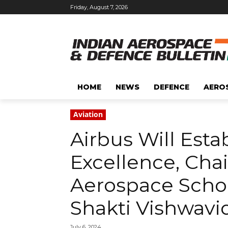
Friday, August 7, 2026
HOME
NEWS
DEFENCE
AERO
Aviation
Airbus Will Esta
Excellence, Chai
Aerospace Schol
Shakti Vishwavi
July 6, 2024