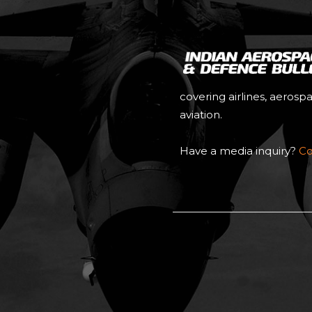
covering airlines, aerosp
aviation.
Have a media inquiry?
Co