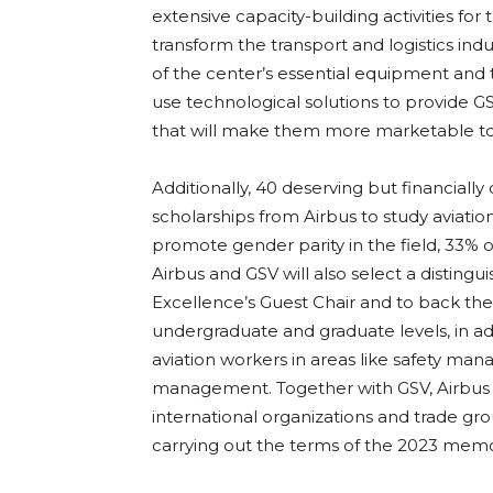
extensive capacity-building activities for t
transform the transport and logistics indu
of the center’s essential equipment and th
use technological solutions to provide 
that will make them more marketable to
Additionally, 40 deserving but financially 
scholarships from Airbus to study aviation
promote gender parity in the field, 33% o
Airbus and GSV will also select a distingu
Excellence’s Guest Chair and to back th
undergraduate and graduate levels, in ad
aviation workers in areas like safety mana
management. Together with GSV, Airbus wi
international organizations and trade g
carrying out the terms of the 2023 mem