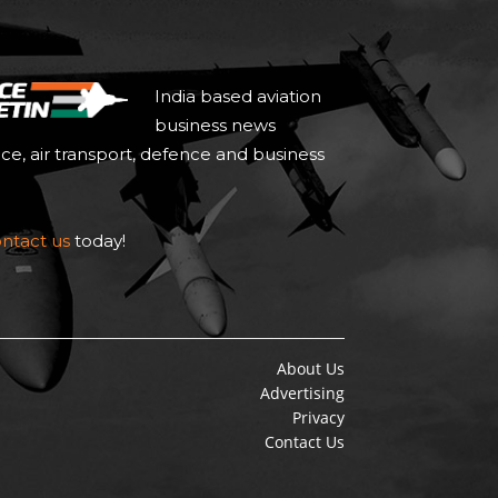
India based aviation
business news
ace, air transport, defence and business
ntact us
today!
About Us
Advertising
Privacy
Contact Us