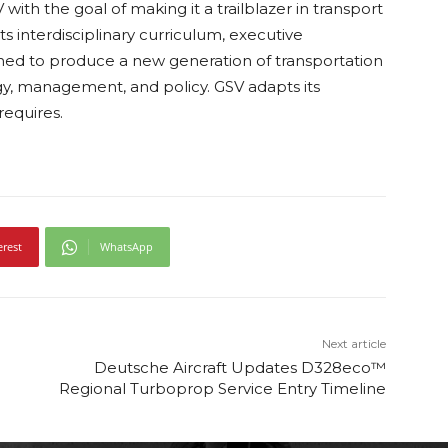
ith the goal of making it a trailblazer in transport
its interdisciplinary curriculum, executive
ioned to produce a new generation of transportation
ogy, management, and policy. GSV adapts its
equires.
erest
WhatsApp
Next article
Deutsche Aircraft Updates D328eco™
Regional Turboprop Service Entry Timeline