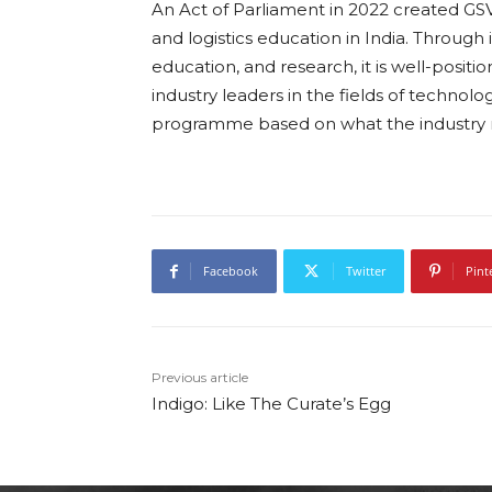
An Act of Parliament in 2022 created GSV w
and logistics education in India. Through 
education, and research, it is well-posit
industry leaders in the fields of technol
programme based on what the industry r
Facebook
Twitter
Pint
Previous article
Indigo: Like The Curate’s Egg