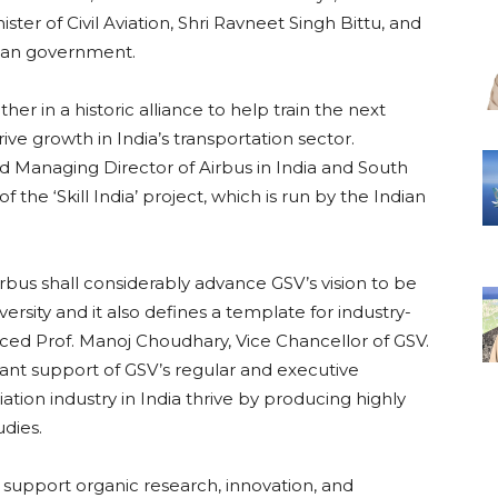
er of Civil Aviation, Shri Ravneet Singh Bittu, and
ndian government.
 in a historic alliance to help train the next
rive growth in India’s transportation sector.
d Managing Director of Airbus in India and South
f the ‘Skill India’ project, which is run by the Indian
rbus shall considerably advance GSV’s vision to be
ersity and it also defines a template for industry-
ced Prof. Manoj Choudhary, Vice Chancellor of GSV.
icant support of GSV’s regular and executive
ation industry in India thrive by producing highly
udies.
 support organic research, innovation, and