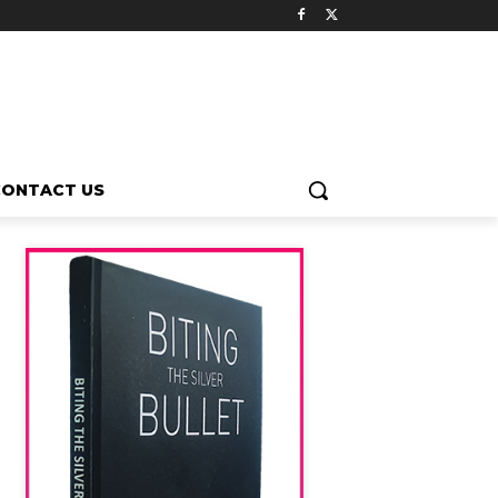
CONTACT US