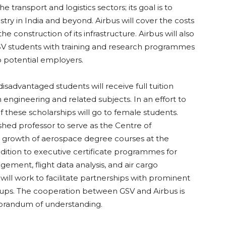
he transport and logistics sectors; its goal is to
stry in India and beyond. Airbus will cover the costs
e construction of its infrastructure. Airbus will also
GSV students with training and research programmes
 potential employers.
disadvantaged students will receive full tuition
 engineering and related subjects. In an effort to
f these scholarships will go to female students.
ished professor to serve as the Centre of
e growth of aerospace degree courses at the
dition to executive certificate programmes for
gement, flight data analysis, and air cargo
ll work to facilitate partnerships with prominent
roups. The cooperation between GSV and Airbus is
orandum of understanding.