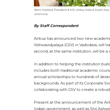
Rémi Maillard, President & MD, Airbus India & South Asia,
ceremony
By Staff Correspondent
Airbus has announced two new academic par
Vishwavidyalaya (GSV) in Vadodara, will tra
second, at the same institution, will be a
In addition to helping the institution b
includes both traditional academic cour
annual scholarships to hundreds of des
backgrounds. As part of its Corporate Socia
collaborating with GSV to create a robust 
Present at the announcement of the Airb
Indian government, as well as Shri Ashwin