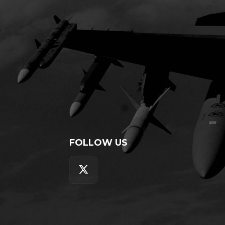
FOLLOW US