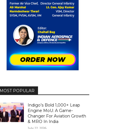
MOST POPULAR
Indigo’s Bold 1,000+ Leap
Engine MoU: A Game-
Changer For Aviation Growth
& MRO In India
July 22, 2026