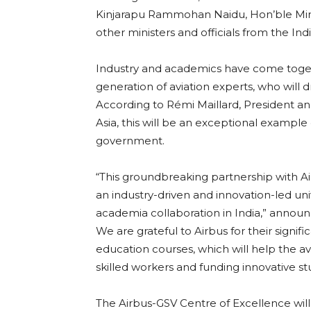
Kinjarapu Rammohan Naidu, Hon’ble Minist
other ministers and officials from the I
Industry and academics have come together
generation of aviation experts, who will d
According to Rémi Maillard, President an
Asia, this will be an exceptional example o
government.
“This groundbreaking partnership with Ai
an industry-driven and innovation-led univ
academia collaboration in India,” announ
We are grateful to Airbus for their signif
education courses, which will help the avi
skilled workers and funding innovative st
The Airbus-GSV Centre of Excellence will