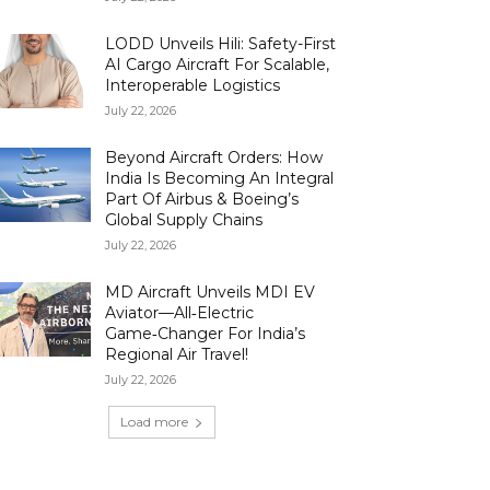
LODD Unveils Hili: Safety-First
AI Cargo Aircraft For Scalable,
Interoperable Logistics
July 22, 2026
Beyond Aircraft Orders: How
India Is Becoming An Integral
Part Of Airbus & Boeing’s
Global Supply Chains
July 22, 2026
MD Aircraft Unveils MDI EV
Aviator—All‑Electric
Game‑Changer For India’s
Regional Air Travel!
July 22, 2026
Load more