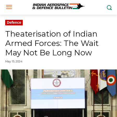
Defence
Theaterisation of Indian
Armed Forces: The Wait
May Not Be Long Now
May 15, 2024