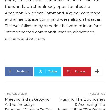
north, one to oversee the seas, and one to oversee
the islands, which is already operational as the
Andaman & Nicobar Command. A cyber command
and an aerospace command were also on his radar.
This was followed by a model that zeroed in on four
interconnected commands: marine, air defence,
eastern, and western.
Facebook
Twitter
Pinterest
Previous article
Next article
Meeting India’s Growing
Pushing The Boundaries
Airline Industry’s
& Accessing The
Demand: Working To Get
Inaccessible: 65th Raising