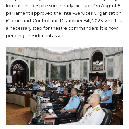
formations, despite some early hiccups. On August 8,
parliament approved the Inter-Services Organisation
(Command, Control and Discipline) Bill, 2023, which is
a necessary step for theatre commanders. It is now
pending presidential assent.