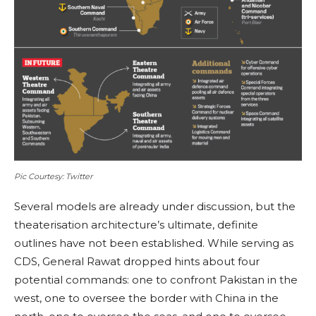
Pic Courtesy: Twitter
Several models are already under discussion, but the
theaterisation architecture’s ultimate, definite
outlines have not been established. While serving as
CDS, General Rawat dropped hints about four
potential commands: one to confront Pakistan in the
west, one to oversee the border with China in the