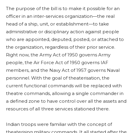
The purpose of the bill is to make it possible for an
officer in an inter-services organization—the real
head of a ship, unit, or establishment—to take
administrative or disciplinary action against people
who are appointed, deputed, posted, or attached to
the organization, regardless of their prior service.
Right now, the Army Act of 1950 governs Army
people, the Air Force Act of 1950 governs IAF
members, and the Navy Act of 1957 governs Naval
personnel. With the goal of theaterisation, the
current functional commands will be replaced with
theatre commands, allowing a single commander in
a defined zone to have control over all the assets and
resources of all three services stationed there.
Indian troops were familiar with the concept of
theaterising military commands. It all started after the