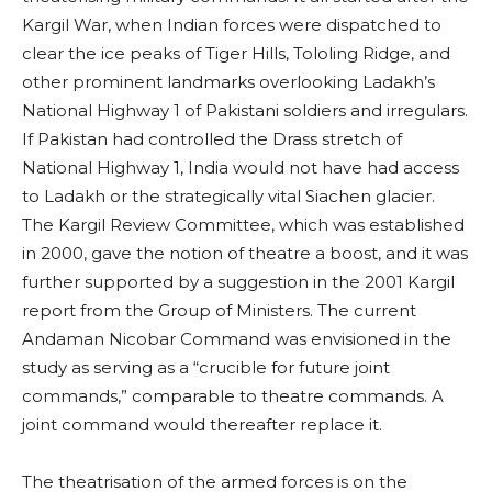
Kargil War, when Indian forces were dispatched to
clear the ice peaks of Tiger Hills, Tololing Ridge, and
other prominent landmarks overlooking Ladakh’s
National Highway 1 of Pakistani soldiers and irregulars.
If Pakistan had controlled the Drass stretch of
National Highway 1, India would not have had access
to Ladakh or the strategically vital Siachen glacier.
The Kargil Review Committee, which was established
in 2000, gave the notion of theatre a boost, and it was
further supported by a suggestion in the 2001 Kargil
report from the Group of Ministers. The current
Andaman Nicobar Command was envisioned in the
study as serving as a “crucible for future joint
commands,” comparable to theatre commands. A
joint command would thereafter replace it.
The theatrisation of the armed forces is on the