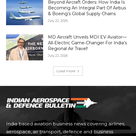
Beyond Aircraft Orders: How India Is
Becoming An Integral Part Of Airbus
& Boeing’s Global Supply Chains
July 22, 2026
MD Aircraft Unveils MDI EV Aviator—
All‑Electric Game‑Changer For India’s
Regional Air Travel!
July 22, 2026
Load more
India based aviation business news covering airlines,
aerospace, air transport, defence and business