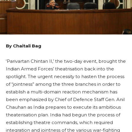
By Chaitali Bag
‘Parivartan Chintan II,’ the two-day event, brought the
Indian Armed Forces’ theatrisation back into the
spotlight. The urgent necessity to hasten the process
of “jointness” among the three branches in order to
establish a multi-domain reaction mechanism has
been emphasized by Chief of Defence Staff Gen. Anil
Chauhan as India prepares to execute its ambitious
theaterisation plan. India had begun the process of
establishing theatre commands, which required
integration and jointness of the various war-fighting