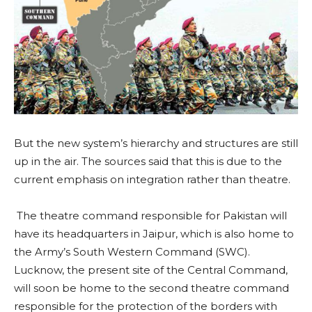
But the new system’s hierarchy and structures are still
up in the air. The sources said that this is due to the
current emphasis on integration rather than theatre.
The theatre command responsible for Pakistan will
have its headquarters in Jaipur, which is also home to
the Army’s South Western Command (SWC).
Lucknow, the present site of the Central Command,
will soon be home to the second theatre command
responsible for the protection of the borders with