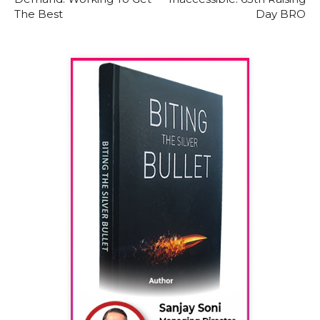
The Best
Day BRO