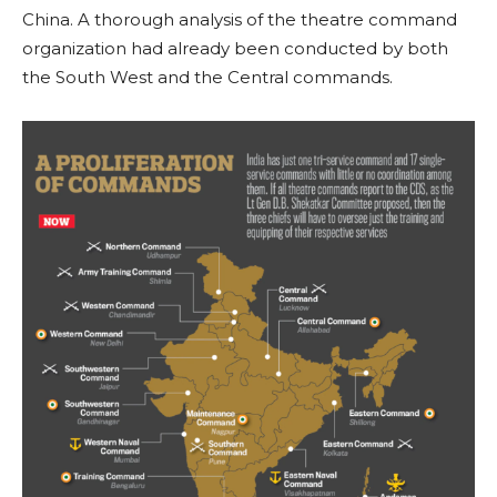
China. A thorough analysis of the theatre command
organization had already been conducted by both
the South West and the Central commands.