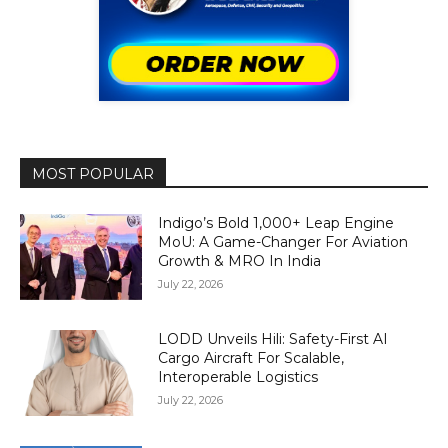
MOST POPULAR
Indigo’s Bold 1,000+ Leap Engine
MoU: A Game-Changer For Aviation
Growth & MRO In India
July 22, 2026
LODD Unveils Hili: Safety-First AI
Cargo Aircraft For Scalable,
Interoperable Logistics
July 22, 2026