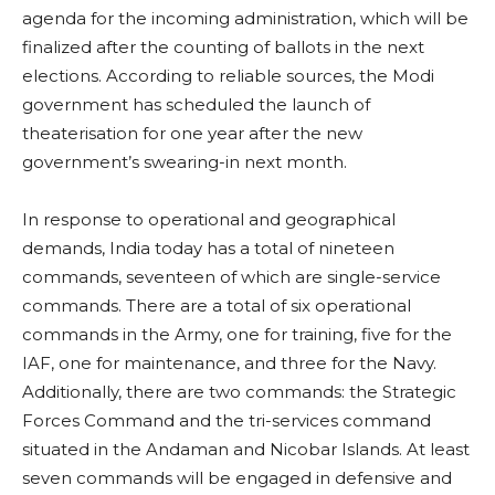
agenda for the incoming administration, which will be
finalized after the counting of ballots in the next
elections. According to reliable sources, the Modi
government has scheduled the launch of
theaterisation for one year after the new
government’s swearing-in next month.
In response to operational and geographical
demands, India today has a total of nineteen
commands, seventeen of which are single-service
commands. There are a total of six operational
commands in the Army, one for training, five for the
IAF, one for maintenance, and three for the Navy.
Additionally, there are two commands: the Strategic
Forces Command and the tri-services command
situated in the Andaman and Nicobar Islands. At least
seven commands will be engaged in defensive and