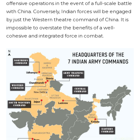
offensive operations in the event of a full-scale battle
with China. Conversely, Indian forces will be engaged
by just the Western theatre command of China. It is
impossible to overstate the benefits of a well-
cohesive and integrated force in combat.