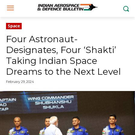
Space
Four Astronaut-
Designates, Four ‘Shakti’
Taking Indian Space
Dreams to the Next Level
February 29, 2024