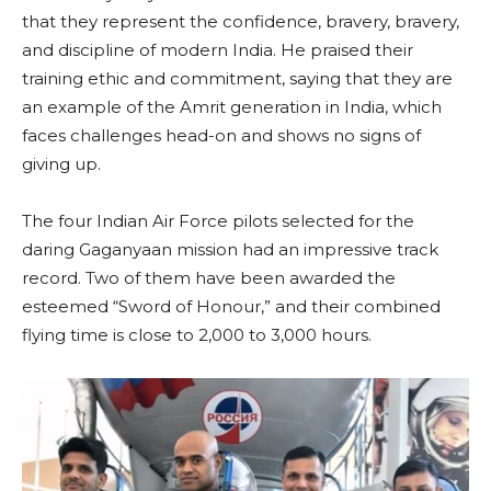
that they represent the confidence, bravery, bravery,
and discipline of modern India. He praised their
training ethic and commitment, saying that they are
an example of the Amrit generation in India, which
faces challenges head-on and shows no signs of
giving up.
The four Indian Air Force pilots selected for the
daring Gaganyaan mission had an impressive track
record. Two of them have been awarded the
esteemed “Sword of Honour,” and their combined
flying time is close to 2,000 to 3,000 hours.