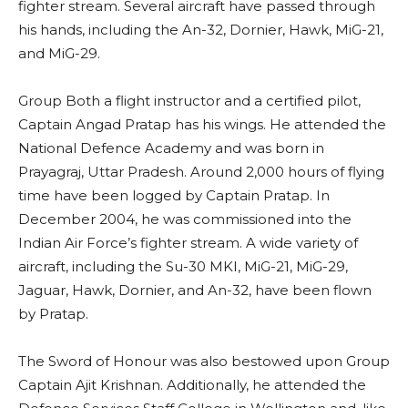
fighter stream. Several aircraft have passed through
his hands, including the An-32, Dornier, Hawk, MiG-21,
and MiG-29.
Group Both a flight instructor and a certified pilot,
Captain Angad Pratap has his wings. He attended the
National Defence Academy and was born in
Prayagraj, Uttar Pradesh. Around 2,000 hours of flying
time have been logged by Captain Pratap. In
December 2004, he was commissioned into the
Indian Air Force’s fighter stream. A wide variety of
aircraft, including the Su-30 MKI, MiG-21, MiG-29,
Jaguar, Hawk, Dornier, and An-32, have been flown
by Pratap.
The Sword of Honour was also bestowed upon Group
Captain Ajit Krishnan. Additionally, he attended the