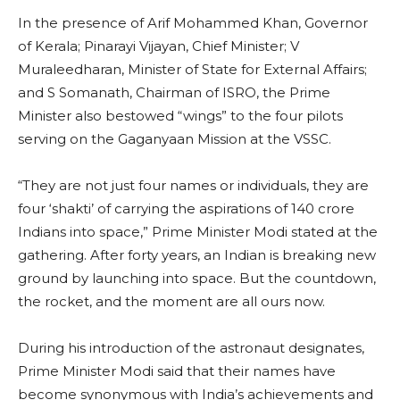
In the presence of Arif Mohammed Khan, Governor
of Kerala; Pinarayi Vijayan, Chief Minister; V
Muraleedharan, Minister of State for External Affairs;
and S Somanath, Chairman of ISRO, the Prime
Minister also bestowed “wings” to the four pilots
serving on the Gaganyaan Mission at the VSSC.
“They are not just four names or individuals, they are
four ‘shakti’ of carrying the aspirations of 140 crore
Indians into space,” Prime Minister Modi stated at the
gathering. After forty years, an Indian is breaking new
ground by launching into space. But the countdown,
the rocket, and the moment are all ours now.
During his introduction of the astronaut designates,
Prime Minister Modi said that their names have
become synonymous with India’s achievements and