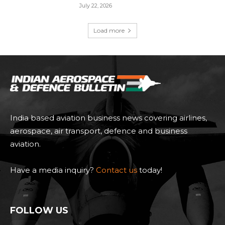
July 22, 2026
Load more
India based aviation business news covering airlines,
aerospace, air transport, defence and business
aviation.
Have a media inquiry?
Contact us
today!
FOLLOW US