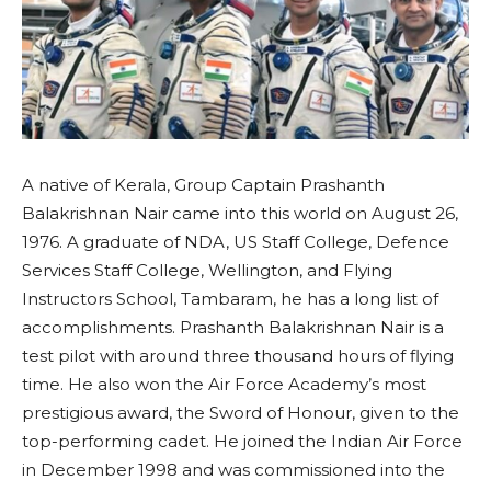
A native of Kerala, Group Captain Prashanth
Balakrishnan Nair came into this world on August 26,
1976. A graduate of NDA, US Staff College, Defence
Services Staff College, Wellington, and Flying
Instructors School, Tambaram, he has a long list of
accomplishments. Prashanth Balakrishnan Nair is a
test pilot with around three thousand hours of flying
time. He also won the Air Force Academy’s most
prestigious award, the Sword of Honour, given to the
top-performing cadet. He joined the Indian Air Force
in December 1998 and was commissioned into the