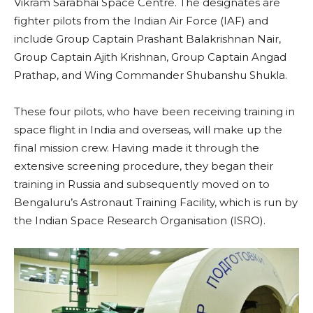
Vikram Sarabhai Space Centre. The designates are
fighter pilots from the Indian Air Force (IAF) and
include Group Captain Prashant Balakrishnan Nair,
Group Captain Ajith Krishnan, Group Captain Angad
Prathap, and Wing Commander Shubanshu Shukla.
These four pilots, who have been receiving training in
space flight in India and overseas, will make up the
final mission crew. Having made it through the
extensive screening procedure, they began their
training in Russia and subsequently moved on to
Bengaluru’s Astronaut Training Facility, which is run by
the Indian Space Research Organisation (ISRO).