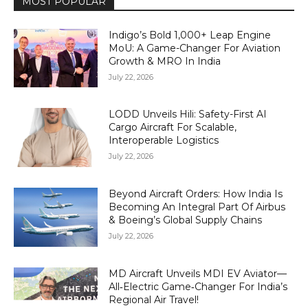
MOST POPULAR
Indigo’s Bold 1,000+ Leap Engine
MoU: A Game-Changer For Aviation
Growth & MRO In India
July 22, 2026
LODD Unveils Hili: Safety-First AI
Cargo Aircraft For Scalable,
Interoperable Logistics
July 22, 2026
Beyond Aircraft Orders: How India Is
Becoming An Integral Part Of Airbus
& Boeing’s Global Supply Chains
July 22, 2026
MD Aircraft Unveils MDI EV Aviator—
All‑Electric Game‑Changer For India’s
Regional Air Travel!