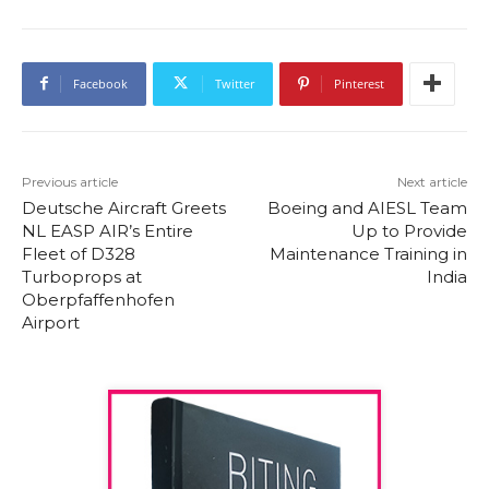
Facebook
Twitter
Pinterest
Previous article
Next article
Deutsche Aircraft Greets
Boeing and AIESL Team
NL EASP AIR’s Entire
Up to Provide
Fleet of D328
Maintenance Training in
Turboprops at
India
Oberpfaffenhofen
Airport