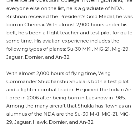
Defence Services Staff College in Wellington and, like
everyone else on the list, he is a graduate of NDA.
Krishnan received the President’s Gold Medal; he was
born in Chennai. With almost 2,900 hours under his
belt, he’s been a flight teacher and test pilot for quite
some time. His aviation experience includes the
following types of planes: Su-30 MKI, MiG-21, Mig-29,
Jaguar, Dornier, and An-32.
With almost 2,000 hours of flying time, Wing
Commander Shubhanshu Shukla is both a test pilot
and a fighter combat leader. He joined the Indian Air
Force in 2006 after being born in Lucknow in 1985.
Among the many aircraft that Shukla has flown as an
alumnus of the NDA are the Su-30 MKI, MiG-21, MiG-
29, Jaguar, Hawk, Dornier, and An-32.