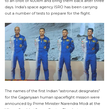
to an orbit of 400km and bring them back after three
days. India’s space agency ISRO has been carrying
out a number of tests to prepare for the flight.
The names of the first Indian “astronaut designates”
for the Gaganyaan human spaceflight mission were
announced by Prime Minister Narendra Modi at the