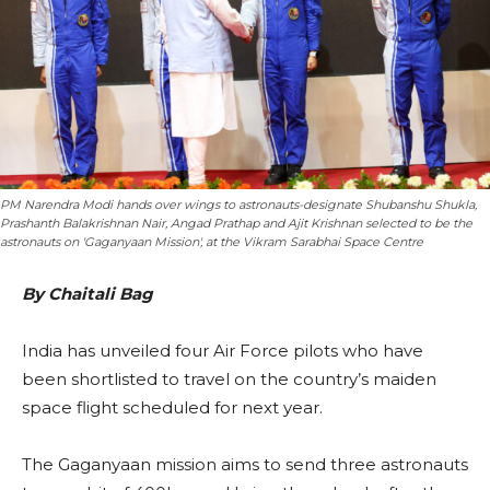
PM Narendra Modi hands over wings to astronauts-designate Shubanshu Shukla,
Prashanth Balakrishnan Nair, Angad Prathap and Ajit Krishnan selected to be the
astronauts on 'Gaganyaan Mission', at the Vikram Sarabhai Space Centre
By Chaitali Bag
India has unveiled four Air Force pilots who have
been shortlisted to travel on the country’s maiden
space flight scheduled for next year.
The Gaganyaan mission aims to send three astronauts