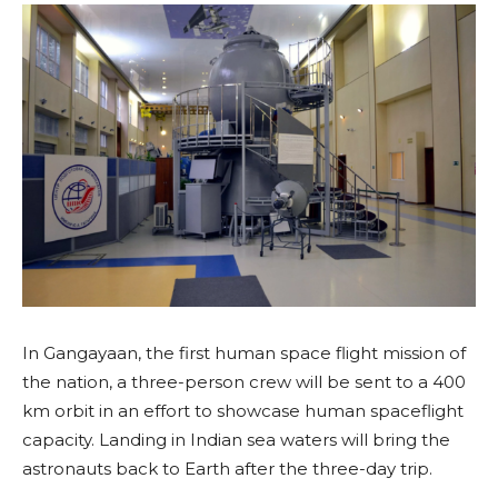
In Gangayaan, the first human space flight mission of
the nation, a three-person crew will be sent to a 400
km orbit in an effort to showcase human spaceflight
capacity. Landing in Indian sea waters will bring the
astronauts back to Earth after the three-day trip.