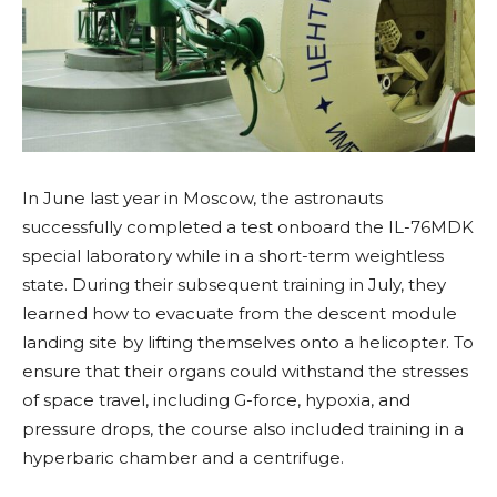
In June last year in Moscow, the astronauts
successfully completed a test onboard the IL-76MDK
special laboratory while in a short-term weightless
state. During their subsequent training in July, they
learned how to evacuate from the descent module
landing site by lifting themselves onto a helicopter. To
ensure that their organs could withstand the stresses
of space travel, including G-force, hypoxia, and
pressure drops, the course also included training in a
hyperbaric chamber and a centrifuge.