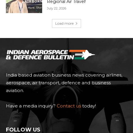
Regional Air Travel!
July 22, 2026
Load more
India based aviation business news covering airlines,
aerospace, air transport, defence and business
aviation.
Have a media inquiry?
Contact us
today!
FOLLOW US