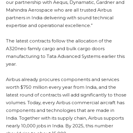
our partnership with Aequs, Dynamatic, Gardner and
Mahindra Aerospace who are all trusted Airbus
partners in India delivering with sound technical
expertise and operational excellence.”
The latest contracts follow the allocation of the
A320neo family cargo and bulk cargo doors
manufacturing to Tata Advanced Systems earlier this
year.
Airbus already procures components and services
worth $750 million every year from India, and the
latest round of contracts will add significantly to those
volumes. Today, every Airbus commercial aircraft has
components and technologies that are made in
India. Together with its supply chain, Airbus supports
nearly 10,000 jobs in India. By 2025, this number