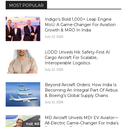
MOST POPULAR
Indigo’s Bold 1,000+ Leap Engine
MoU: A Game-Changer For Aviation
Growth & MRO In India
July 22, 2026
LODD Unveils Hili: Safety-First AI
Cargo Aircraft For Scalable,
Interoperable Logistics
July 22, 2026
Beyond Aircraft Orders: How India Is
Becoming An Integral Part Of Airbus
& Boeing’s Global Supply Chains
July 22, 2026
MD Aircraft Unveils MDI EV Aviator—
All‑Electric Game‑Changer For India’s