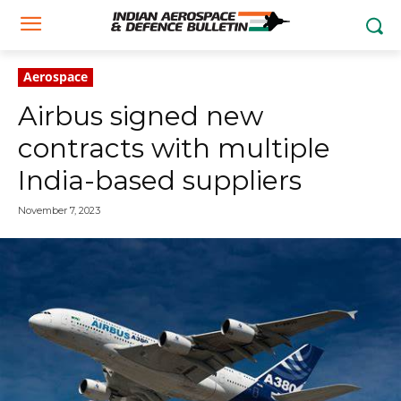
Aerospace
Airbus signed new
contracts with multiple
India-based suppliers
November 7, 2023