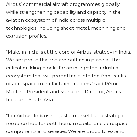
Airbus’ commercial aircraft programmes globally,
while strengthening capability and capacity in the
aviation ecosystem of India across multiple
technologies, including sheet metal, machining and
extrusion profiles.
“Make in India is at the core of Airbus’ strategy in India.
We are proud that we are putting in place all the
critical building blocks for an integrated industrial
ecosystem that will propel India into the front ranks
of aerospace manufacturing nations,” said Rémi
Maillard, President and Managing Director, Airbus
India and South Asia.
“For Airbus, India is not just a market but a strategic
resource hub for both human capital and aerospace
components and services. We are proud to extend