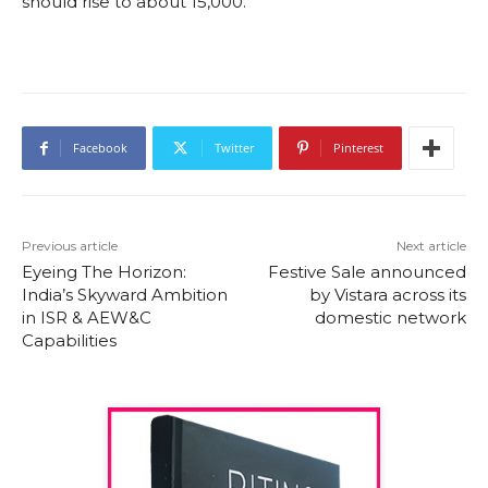
should rise to about 15,000.
Facebook
Twitter
Pinterest
Previous article
Next article
Eyeing The Horizon:
Festive Sale announced
India’s Skyward Ambition
by Vistara across its
in ISR & AEW&C
domestic network
Capabilities