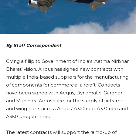
By Staff Correspondent
Giving a fillip to Government of India’s ‘Aatma Nirbhar
Bharat’ vision, Airbus has signed new contracts with
multiple India-based suppliers for the manufacturing
of components for commercial aircraft. Contracts
have been signed with Aequs, Dynamatic, Gardner
and Mahindra Aerospace for the supply of airframe
and wing parts across Airbus’ A320neo, A330neo and
A350 programmes.
The latest contracts will support the ramp-up of