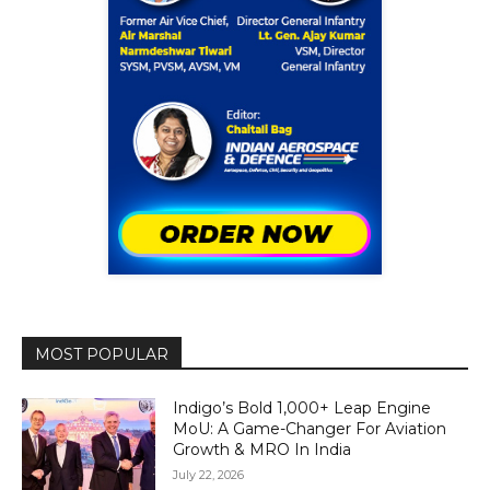
MOST POPULAR
Indigo’s Bold 1,000+ Leap Engine
MoU: A Game-Changer For Aviation
Growth & MRO In India
July 22, 2026