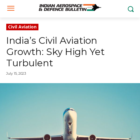
Civil Aviation
India’s Civil Aviation
Growth: Sky High Yet
Turbulent
July 15, 2023