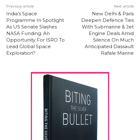
Previous article
Next article
India’s Space
New Delhi & Paris
Programme In Spotlight
Deepen Defence Ties
As US Senate Slashes
With Submarine & Jet
NASA Funding: An
Engine Deals Amid
Opportunity For ISRO To
Silence On Much
Lead Global Space
Anticipated Dassault
Exploration?
Rafale Marine