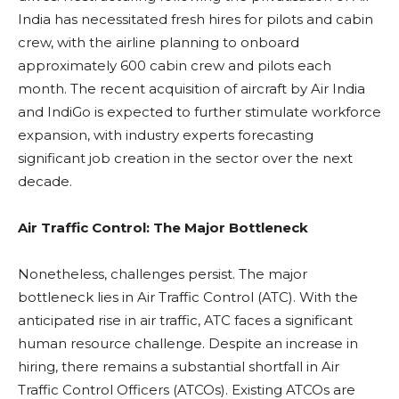
India has necessitated fresh hires for pilots and cabin
crew, with the airline planning to onboard
approximately 600 cabin crew and pilots each
month. The recent acquisition of aircraft by Air India
and IndiGo is expected to further stimulate workforce
expansion, with industry experts forecasting
significant job creation in the sector over the next
decade.
Air Traffic Control: The Major Bottleneck
Nonetheless, challenges persist. The major
bottleneck lies in Air Traffic Control (ATC). With the
anticipated rise in air traffic, ATC faces a significant
human resource challenge. Despite an increase in
hiring, there remains a substantial shortfall in Air
Traffic Control Officers (ATCOs). Existing ATCOs are