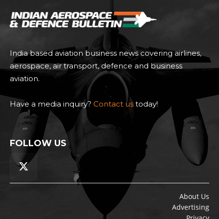
India based aviation business news covering airlines,
aerospace, air transport, defence and business
aviation.
Have a media inquiry?
Contact us
today!
FOLLOW US
About Us
Advertising
Privacy