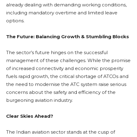
already dealing with demanding working conditions,
including mandatory overtime and limited leave
options.
The Future: Balancing Growth & Stumbling Blocks
The sector’s future hinges on the successful
management of these challenges. While the promise
of increased connectivity and economic prosperity
fuels rapid growth, the critical shortage of ATCOs and
the need to modernise the ATC system raise serious
concerns about the safety and efficiency of the
burgeoning aviation industry.
Clear Skies Ahead?
The Indian aviation sector stands at the cusp of