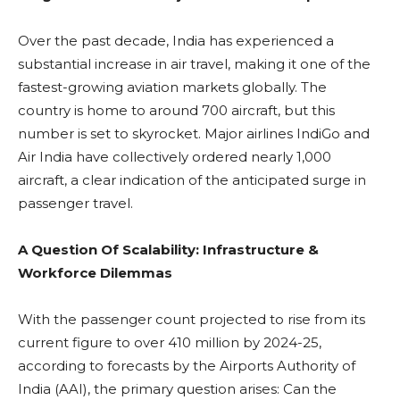
Over the past decade, India has experienced a
substantial increase in air travel, making it one of the
fastest-growing aviation markets globally. The
country is home to around 700 aircraft, but this
number is set to skyrocket. Major airlines IndiGo and
Air India have collectively ordered nearly 1,000
aircraft, a clear indication of the anticipated surge in
passenger travel.
A Question Of Scalability: Infrastructure &
Workforce Dilemmas
With the passenger count projected to rise from its
current figure to over 410 million by 2024-25,
according to forecasts by the Airports Authority of
India (AAI), the primary question arises: Can the