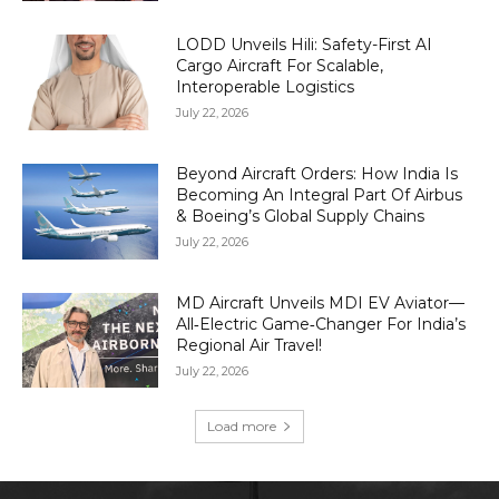
LODD Unveils Hili: Safety-First AI
Cargo Aircraft For Scalable,
Interoperable Logistics
July 22, 2026
Beyond Aircraft Orders: How India Is
Becoming An Integral Part Of Airbus
& Boeing’s Global Supply Chains
July 22, 2026
MD Aircraft Unveils MDI EV Aviator—
All‑Electric Game‑Changer For India’s
Regional Air Travel!
July 22, 2026
Load more