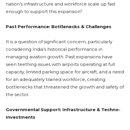
nation’s infrastructure and workforce scale up fast
enough to support this expansion?
Past Performance: Bottlenecks & Challenges
It is a question of significant concern, particularly
considering India’s historical performance in
managing aviation growth. Past expansions have
seen teething issues with airports operating at full
capacity, limited parking space for aircraft, and a need
for an adequately trained workforce, creating
bottlenecks that threatened the growth and safety of
the sector.
Governmental Support: Infrastructure & Techno-
Investments