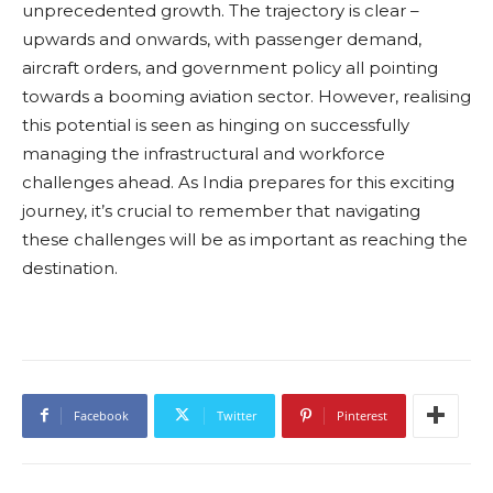
unprecedented growth. The trajectory is clear –
upwards and onwards, with passenger demand,
aircraft orders, and government policy all pointing
towards a booming aviation sector. However, realising
this potential is seen as hinging on successfully
managing the infrastructural and workforce
challenges ahead. As India prepares for this exciting
journey, it’s crucial to remember that navigating
these challenges will be as important as reaching the
destination.
Facebook
Twitter
Pinterest