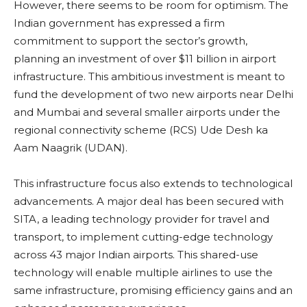
However, there seems to be room for optimism. The
Indian government has expressed a firm
commitment to support the sector’s growth,
planning an investment of over $11 billion in airport
infrastructure. This ambitious investment is meant to
fund the development of two new airports near Delhi
and Mumbai and several smaller airports under the
regional connectivity scheme (RCS) Ude Desh ka
Aam Naagrik (UDAN).
This infrastructure focus also extends to technological
advancements. A major deal has been secured with
SITA, a leading technology provider for travel and
transport, to implement cutting-edge technology
across 43 major Indian airports. This shared-use
technology will enable multiple airlines to use the
same infrastructure, promising efficiency gains and an