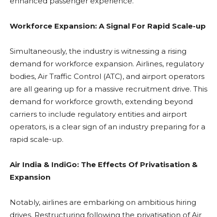
enhanced passenger experience.
Workforce Expansion: A Signal For Rapid Scale-up
Simultaneously, the industry is witnessing a rising
demand for workforce expansion. Airlines, regulatory
bodies, Air Traffic Control (ATC), and airport operators
are all gearing up for a massive recruitment drive. This
demand for workforce growth, extending beyond
carriers to include regulatory entities and airport
operators, is a clear sign of an industry preparing for a
rapid scale-up.
Air India & IndiGo: The Effects Of Privatisation &
Expansion
Notably, airlines are embarking on ambitious hiring
drives. Restructuring following the privatisation of Air