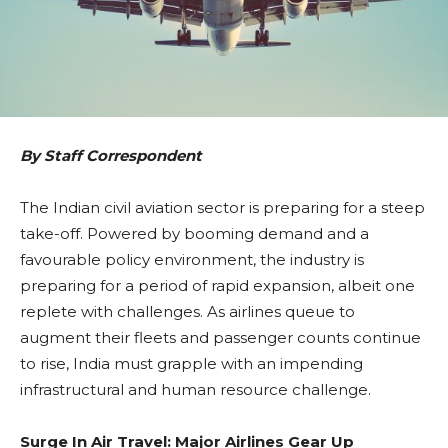
By Staff Correspondent
The Indian civil aviation sector is preparing for a steep
take-off. Powered by booming demand and a
favourable policy environment, the industry is
preparing for a period of rapid expansion, albeit one
replete with challenges. As airlines queue to
augment their fleets and passenger counts continue
to rise, India must grapple with an impending
infrastructural and human resource challenge.
Surge In Air Travel: Major Airlines Gear Up