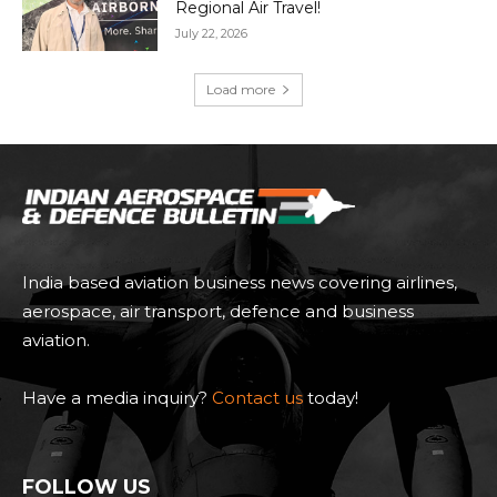
Regional Air Travel!
July 22, 2026
Load more
India based aviation business news covering airlines,
aerospace, air transport, defence and business
aviation.
Have a media inquiry?
Contact us
today!
FOLLOW US