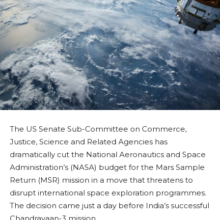
The US Senate Sub-Committee on Commerce,
Justice, Science and Related Agencies has
dramatically cut the National Aeronautics and Space
Administration’s (NASA) budget for the Mars Sample
Return (MSR) mission in a move that threatens to
disrupt international space exploration programmes.
The decision came just a day before India’s successful
Chandrayaan-3 mission.