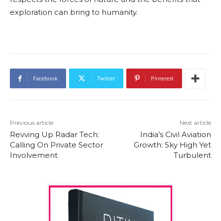
exploration can bring to humanity.
Facebook
Twitter
Pinterest
Previous article
Next article
Revving Up Radar Tech:
India’s Civil Aviation
Calling On Private Sector
Growth: Sky High Yet
Involvement
Turbulent