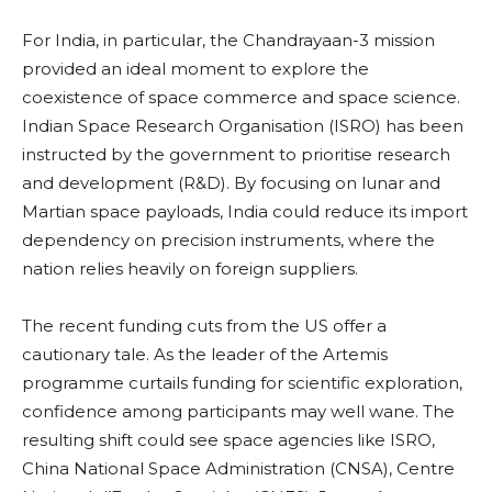
For India, in particular, the Chandrayaan-3 mission
provided an ideal moment to explore the
coexistence of space commerce and space science.
Indian Space Research Organisation (ISRO) has been
instructed by the government to prioritise research
and development (R&D). By focusing on lunar and
Martian space payloads, India could reduce its import
dependency on precision instruments, where the
nation relies heavily on foreign suppliers.
The recent funding cuts from the US offer a
cautionary tale. As the leader of the Artemis
programme curtails funding for scientific exploration,
confidence among participants may well wane. The
resulting shift could see space agencies like ISRO,
China National Space Administration (CNSA), Centre