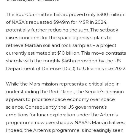
The Sub-Committee has approved only $300 million
of NASA’s requested $949m for MSR in 2024,
potentially further reducing the sum. The setback
raises concerns for the space agency’s plans to
retrieve Martian soil and rock samples – a project
currently estimated at $10 billion. This move contrasts
sharply with the roughly $46bn provided by the US
Department of Defense (DoD) to Ukraine since 2022.
While the Mars mission represents a critical step in
understanding the Red Planet, the Senate’s decision
appears to prioritise space economy over space
science. Consequently, the US government’s
ambitions for lunar exploration under the Artemis
programme now overshadow NASA’s Mars initiatives.
Indeed, the Artemis programme is increasingly seen