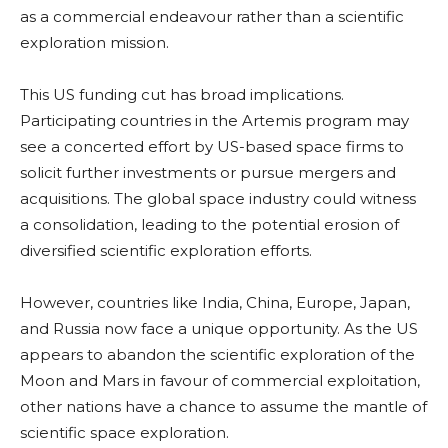
as a commercial endeavour rather than a scientific
exploration mission.
This US funding cut has broad implications.
Participating countries in the Artemis program may
see a concerted effort by US-based space firms to
solicit further investments or pursue mergers and
acquisitions. The global space industry could witness
a consolidation, leading to the potential erosion of
diversified scientific exploration efforts.
However, countries like India, China, Europe, Japan,
and Russia now face a unique opportunity. As the US
appears to abandon the scientific exploration of the
Moon and Mars in favour of commercial exploitation,
other nations have a chance to assume the mantle of
scientific space exploration.