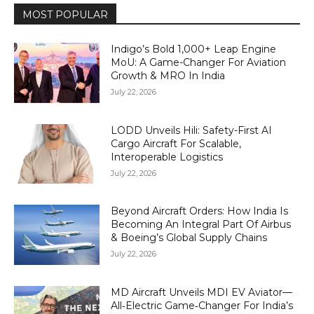
MOST POPULAR
Indigo’s Bold 1,000+ Leap Engine
MoU: A Game-Changer For Aviation
Growth & MRO In India
July 22, 2026
LODD Unveils Hili: Safety-First AI
Cargo Aircraft For Scalable,
Interoperable Logistics
July 22, 2026
Beyond Aircraft Orders: How India Is
Becoming An Integral Part Of Airbus
& Boeing’s Global Supply Chains
July 22, 2026
MD Aircraft Unveils MDI EV Aviator—
All‑Electric Game‑Changer For India’s