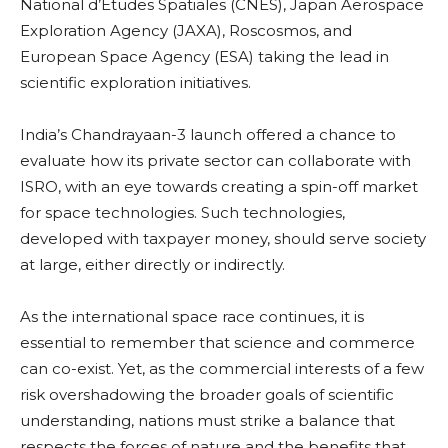
National d’Etudes Spatiales (CNES), Japan Aerospace
Exploration Agency (JAXA), Roscosmos, and
European Space Agency (ESA) taking the lead in
scientific exploration initiatives.
India’s Chandrayaan-3 launch offered a chance to
evaluate how its private sector can collaborate with
ISRO, with an eye towards creating a spin-off market
for space technologies. Such technologies,
developed with taxpayer money, should serve society
at large, either directly or indirectly.
As the international space race continues, it is
essential to remember that science and commerce
can co-exist. Yet, as the commercial interests of a few
risk overshadowing the broader goals of scientific
understanding, nations must strike a balance that
respects the forces of nature and the benefits that