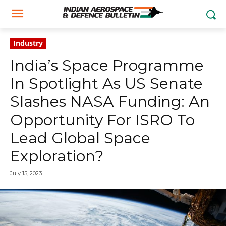
Industry
India’s Space Programme
In Spotlight As US Senate
Slashes NASA Funding: An
Opportunity For ISRO To
Lead Global Space
Exploration?
July 15, 2023