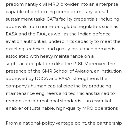
predominantly civil MRO provider into an enterprise
capable of performing complex military aircraft
sustainment tasks. GAT’s facility credentials, including
approvals from numerous global regulators such as
EASA and the FAA, as well as the Indian defence
aviation authorities, underpin its capacity to meet the
exacting technical and quality-assurance demands
associated with heavy maintenance on a
sophisticated platform like the P-8I. Moreover, the
presence of the GMR School of Aviation, an institution
approved by DGCA and EASA, strengthens the
company’s human capital pipeline by producing
maintenance engineers and technicians trained to
recognized international standards—an essential
enabler of sustainable, high-quality MRO operations.
From a national-policy vantage point, the partnership