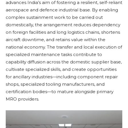
advances India’s aim of fostering a resilient, self-reliant
aerospace and defence industrial base. By enabling
complex sustainment work to be carried out
domestically, the arrangement reduces dependency
on foreign facilities and long logistics chains, shortens
aircraft downtime, and retains value within the
national economy. The transfer and local execution of
specialized maintenance tasks contribute to
capability diffusion across the domestic supplier base,
cultivate specialized skills, and create opportunities
for ancillary industries—including component repair
shops, specialized tooling manufacturers, and
certification bodies—to mature alongside primary
MRO providers.