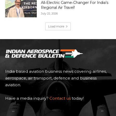
All‑Electric Game‑Changer For India’s
Regional Air Travel!
July 22, 2026
Load more
India based aviation business news covering airlines,
aerospace, air transport, defence and business
aviation.
Have a media inquiry?
Contact us
today!