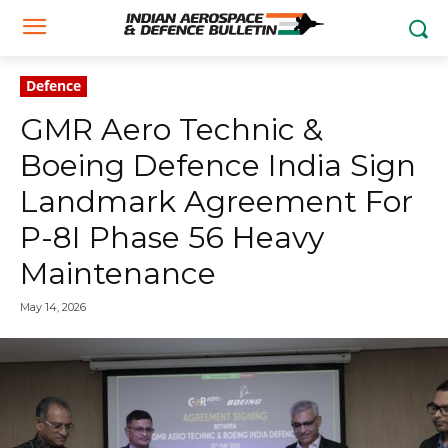
Defence
GMR Aero Technic &
Boeing Defence India Sign
Landmark Agreement For
P-8I Phase 56 Heavy
Maintenance
May 14, 2026