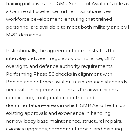
training initiatives. The GMR School of Aviation’s role as
a Centre of Excellence further institutionalizes
workforce development, ensuring that trained
personnel are available to meet both military and civil
MRO demands.
Institutionally, the agreement demonstrates the
interplay between regulatory compliance, OEM
oversight, and defence authority requirements.
Performing Phase 56 checks in alignment with
Boeing and defence aviation maintenance standards
necessitates rigorous processes for airworthiness
certification, configuration control, and
documentation—areas in which GMR Aero Technic’s
existing approvals and experience in handling
narrow-body base maintenance, structural repairs,
avionics upgrades, component repair, and painting