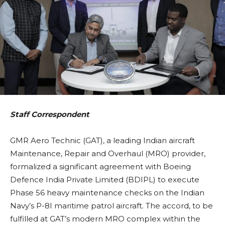
Staff Correspondent
GMR Aero Technic (GAT), a leading Indian aircraft
Maintenance, Repair and Overhaul (MRO) provider,
formalized a significant agreement with Boeing
Defence India Private Limited (BDIPL) to execute
Phase 56 heavy maintenance checks on the Indian
Navy’s P-8I maritime patrol aircraft. The accord, to be
fulfilled at GAT’s modern MRO complex within the