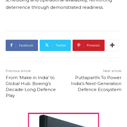
deterrence through demonstrated readiness.
Facebook
Twitter
Pinterest
Previous article
Next article
From ‘Make in India’ to
Puttaparthi To Power
Global Hub: Boeing’s
India’s Next-Generation
Decade-Long Defence
Defence Ecosystem
Play