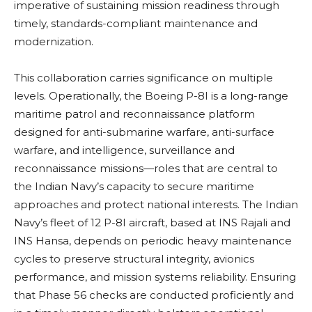
imperative of sustaining mission readiness through
timely, standards-compliant maintenance and
modernization.
This collaboration carries significance on multiple
levels. Operationally, the Boeing P-8I is a long-range
maritime patrol and reconnaissance platform
designed for anti-submarine warfare, anti-surface
warfare, and intelligence, surveillance and
reconnaissance missions—roles that are central to
the Indian Navy’s capacity to secure maritime
approaches and protect national interests. The Indian
Navy’s fleet of 12 P-8I aircraft, based at INS Rajali and
INS Hansa, depends on periodic heavy maintenance
cycles to preserve structural integrity, avionics
performance, and mission systems reliability. Ensuring
that Phase 56 checks are conducted proficiently and