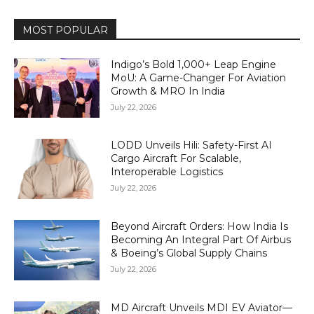
MOST POPULAR
Indigo’s Bold 1,000+ Leap Engine
MoU: A Game-Changer For Aviation
Growth & MRO In India
July 22, 2026
LODD Unveils Hili: Safety-First AI
Cargo Aircraft For Scalable,
Interoperable Logistics
July 22, 2026
Beyond Aircraft Orders: How India Is
Becoming An Integral Part Of Airbus
& Boeing’s Global Supply Chains
July 22, 2026
MD Aircraft Unveils MDI EV Aviator—