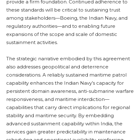
provide a firm foundation. Continued adherence to
these standards will be critical to sustaining trust
among stakeholders—Boeing, the Indian Navy, and
regulatory authorities—and to enabling future
expansions of the scope and scale of domestic
sustainment activities.
The strategic narrative embodied by this agreement
also addresses geopolitical and deterrence
considerations. A reliably sustained maritime patrol
capability enhances the Indian Navy’s capacity for
persistent domain awareness, anti-submarine warfare
responsiveness, and maritime interdiction—
capabilities that carry direct implications for regional
stability and maritime security. By embedding
advanced sustainment capability within India, the
services gain greater predictability in maintenance
scheduling and operational availability, reinforcing