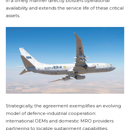
in a timely manner directly bolsters operational
availability and extends the service life of these critical
assets.
Strategically, the agreement exemplifies an evolving
model of defence-industrial cooperation:
international OEMs and domestic MRO providers
partnering to localize sustainment capabilities.