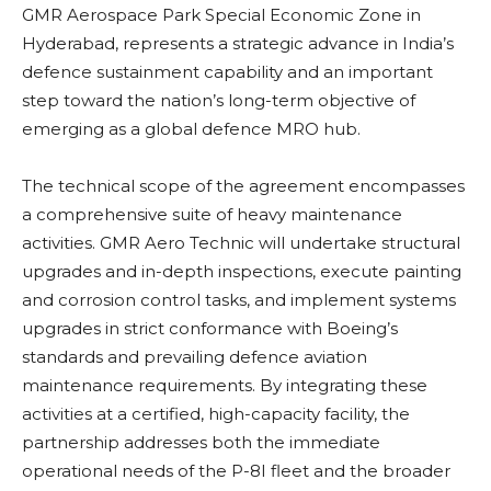
GMR Aerospace Park Special Economic Zone in
Hyderabad, represents a strategic advance in India’s
defence sustainment capability and an important
step toward the nation’s long-term objective of
emerging as a global defence MRO hub.
The technical scope of the agreement encompasses
a comprehensive suite of heavy maintenance
activities. GMR Aero Technic will undertake structural
upgrades and in-depth inspections, execute painting
and corrosion control tasks, and implement systems
upgrades in strict conformance with Boeing’s
standards and prevailing defence aviation
maintenance requirements. By integrating these
activities at a certified, high-capacity facility, the
partnership addresses both the immediate
operational needs of the P-8I fleet and the broader