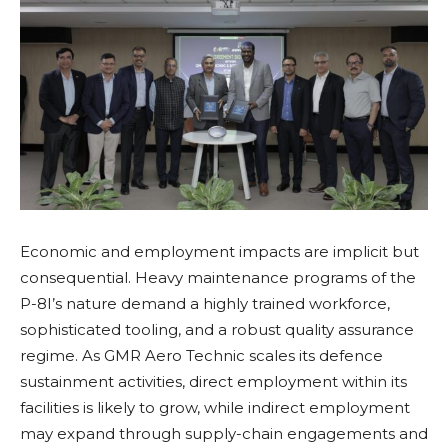
Economic and employment impacts are implicit but
consequential. Heavy maintenance programs of the
P-8I’s nature demand a highly trained workforce,
sophisticated tooling, and a robust quality assurance
regime. As GMR Aero Technic scales its defence
sustainment activities, direct employment within its
facilities is likely to grow, while indirect employment
may expand through supply-chain engagements and