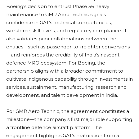
Boeing’s decision to entrust Phase 56 heavy
maintenance to GMR Aero Technic signals
confidence in GAT’s technical competencies,
workforce skill levels, and regulatory compliance. It
also validates prior collaborations between the
entities—such as passenger-to-freighter conversions
—and reinforces the credibility of India’s nascent
defence MRO ecosystem. For Boeing, the
partnership aligns with a broader commitment to
cultivate indigenous capability through investments in
services, sustainment, manufacturing, research and
development, and talent development in India.
For GMR Aero Technic, the agreement constitutes a
milestone—the company’s first major role supporting
a frontline defence aircraft platform. The
engagement highlights GAT’s maturation from a