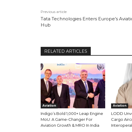
Previous article
Tata Technologies Enters Europe’s Aviat
Hub
RELATED ARTICLES
Aviation
Aviation
Indigo’s Bold 1,000+ Leap Engine
LODD Unveil
MoU: A Game-Changer For
Cargo Aircr
Aviation Growth & MRO In India
Interoperab