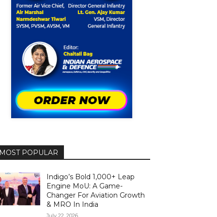
MOST POPULAR
Indigo’s Bold 1,000+ Leap
Engine MoU: A Game-
Changer For Aviation Growth
& MRO In India
July 22, 2026