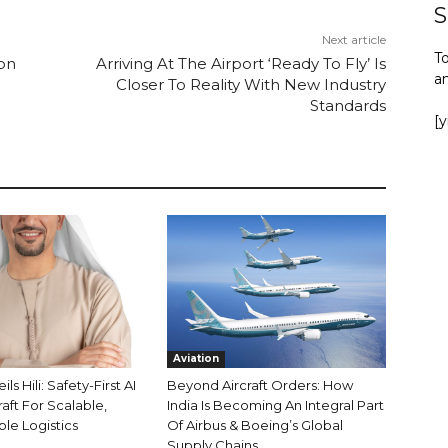
S
Next article
To
ion
Arriving At The Airport ‘Ready To Fly’ Is
a
Closer To Reality With New Industry
Standards
[
Aviation
s Hili: Safety-First AI
Beyond Aircraft Orders: How
aft For Scalable,
India Is Becoming An Integral Part
le Logistics
Of Airbus & Boeing’s Global
Supply Chains