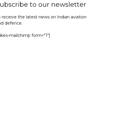
ubscribe to our newsletter
 receive the latest news on Indian aviation
nd defence.
yikes-mailchimp form="1"]