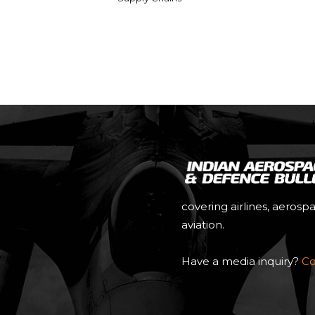
covering airlines, aerosp
aviation.
Have a media inquiry?
Co