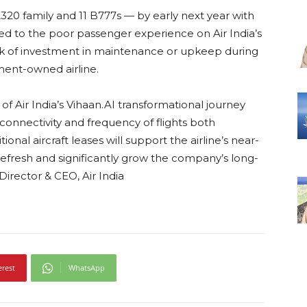
 A320 family and 11 B777s — by early next year with
sed to the poor passenger experience on Air India’s
lack of investment in maintenance or upkeep during
ment-owned airline.
of Air India’s Vihaan.AI transformational journey
onnectivity and frequency of flights both
ional aircraft leases will support the airline’s near-
 refresh and significantly grow the company’s long-
irector & CEO, Air India
erest
WhatsApp