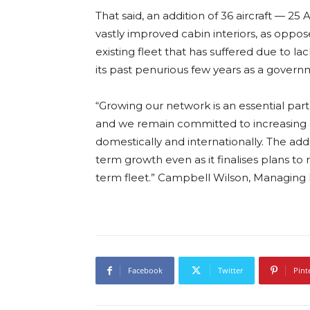
That said, an addition of 36 aircraft — 25
vastly improved cabin interiors, as oppo
existing fleet that has suffered due to 
its past penurious few years as a govern
“Growing our network is an essential part 
and we remain committed to increasing c
domestically and internationally. The addit
term growth even as it finalises plans to
term fleet.” Campbell Wilson, Managing D
Facebook
Twitter
Pint