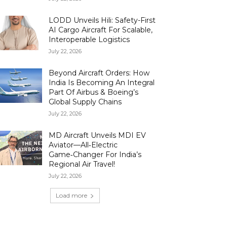
LODD Unveils Hili: Safety-First
AI Cargo Aircraft For Scalable,
Interoperable Logistics
July 22, 2026
Beyond Aircraft Orders: How
India Is Becoming An Integral
Part Of Airbus & Boeing’s
Global Supply Chains
July 22, 2026
MD Aircraft Unveils MDI EV
Aviator—All‑Electric
Game‑Changer For India’s
Regional Air Travel!
July 22, 2026
Load more