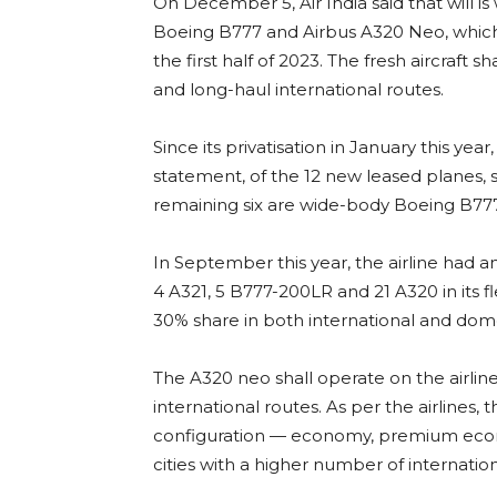
On December 5, Air India said that will is
Boeing B777 and Airbus A320 Neo, which a
the first half of 2023. The fresh aircraf
and long-haul international routes.
Since its privatisation in January this year,
statement, of the 12 new leased planes, 
remaining six are wide-body Boeing B7
In September this year, the airline had an
4 A321, 5 B777-200LR and 21 A320 in its f
30% share in both international and dom
The A320 neo shall operate on the airlin
international routes. As per the airlines
configuration — economy, premium econo
cities with a higher number of internation