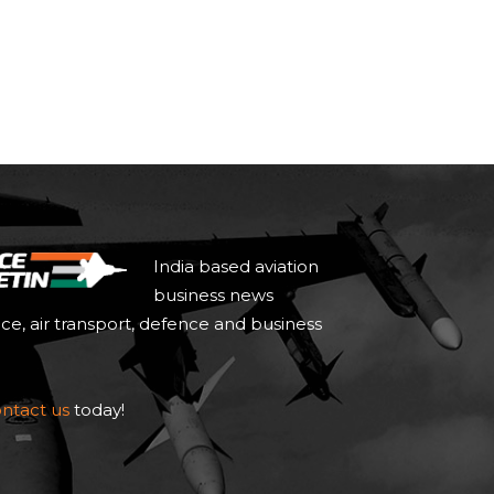
India based aviation
business news
ace, air transport, defence and business
ntact us
today!