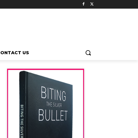
CONTACT US