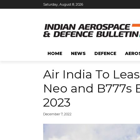
Saturday, August 8, 2026
HOME
NEWS
DEFENCE
AERO
Air India To Lea
Neo and B777s B
2023
December 7, 2022