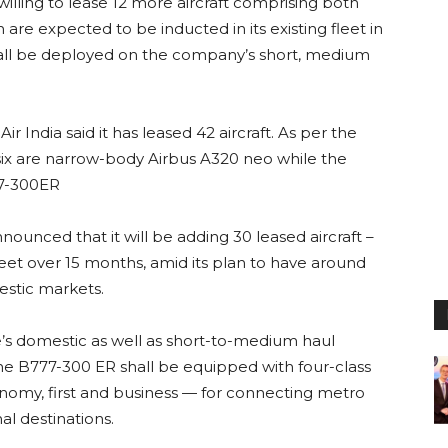
 willing to lease 12 more aircraft comprising both
re expected to be inducted in its existing fleet in
t shall be deployed on the company’s short, medium
 Air India said it has leased 42 aircraft. As per the
six are narrow-body Airbus A320 neo while the
77-300ER
nounced that it will be adding 30 leased aircraft –
leet over 15 months, amid its plan to have around
estic markets.
e’s domestic as well as short-to-medium haul
, the B777-300 ER shall be equipped with four-class
my, first and business — for connecting metro
al destinations.