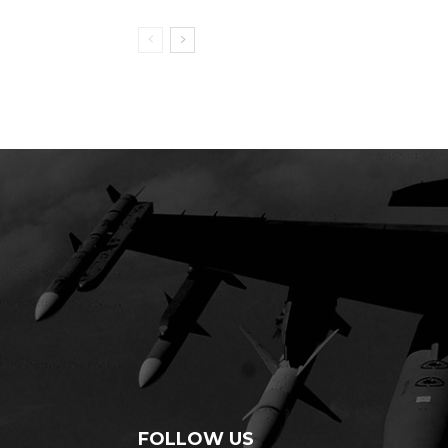
FOLLOW US