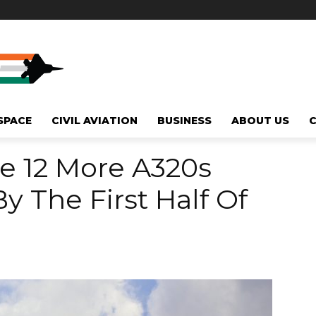
SPACE
CIVIL AVIATION
BUSINESS
ABOUT US
se 12 More A320s
y The First Half Of