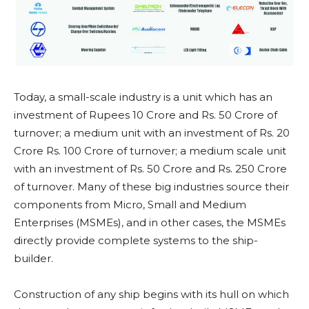
Today, a small-scale industry is a unit which has an
investment of Rupees 10 Crore and Rs. 50 Crore of
turnover; a medium unit with an investment of Rs. 20
Crore Rs. 100 Crore of turnover; a medium scale unit
with an investment of Rs. 50 Crore and Rs. 250 Crore
of turnover. Many of these big industries source their
components from Micro, Small and Medium
Enterprises (MSMEs), and in other cases, the MSMEs
directly provide complete systems to the ship-
builder.
Construction of any ship begins with its hull on which