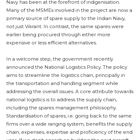
Navy has been at the forefront of indigenisation.
Many of the MSMEs involved in the project are now a
primary source of spare supply to the Indian Navy,
not just Vikrant. In contrast, the same spares were
earlier being procured through either more
expensive or less efficient alternatives.
In a welcome step, the government recently
announced the National Logistics Policy. The policy
aims to streamline the logistics chain, principally in
the transportation and handling segment while
addressing the overall issues. A core attribute towards
national logistics is to address the supply chain,
including the spares management philosophy.
Standardisation of spares, i.e. going back to the same
firms over a wide ranging system, benefits the supply
chain, expenses, expertise and proficiency of the end