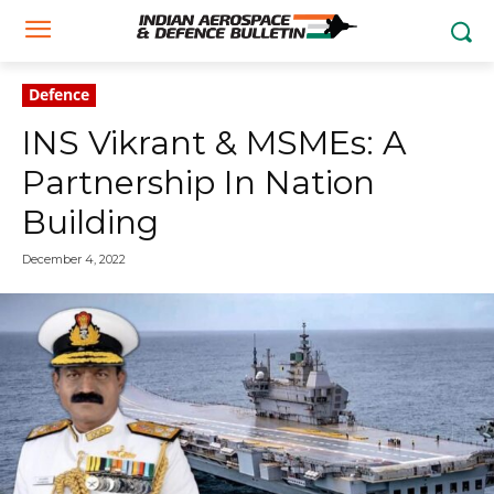
Defence
INS Vikrant & MSMEs: A
Partnership In Nation
Building
December 4, 2022