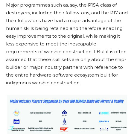
Major programmes such as, say, the P15A class of
destroyers, including their follow-ons, and the P17 and
their follow ons have had a major advantage of the
human skills being retained and therefore enabling
easy improvements to the original, while making it
less expensive to meet the inescapable
requirements of warship construction. 1 But it is often
assumed that these skill sets are only about the ship-
builder or major industry partners with reference to
the entire hardware-software ecosystem built for
indigenous warship construction.