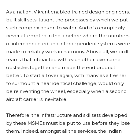
As a nation, Vikrant enabled trained design engineers,
built skill sets, taught the processes by which we put
such complex design to water. And of a complexity
never attempted in India before where the numbers
of interconnected and interdependent systems were
made to reliably work in harmony. Above all, we built
teams that interacted with each other; overcame
obstacles together and made the end product
better. To start all over again, with many as a fresher
to surmount a near identical challenge, would only
be reinventing the wheel, especially when a second
aircraft carrier is inevitable.
Therefore, the infrastructure and skillsets developed
by these MSMEs must be put to use before they lose
them. Indeed, amongst all the services, the Indian