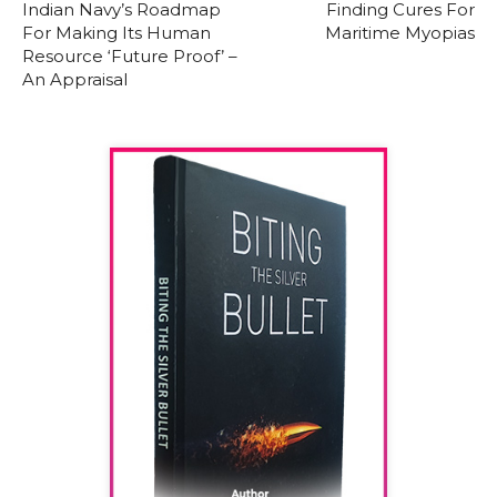
Indian Navy’s Roadmap
Finding Cures For
For Making Its Human
Maritime Myopias
Resource ‘Future Proof’ –
An Appraisal