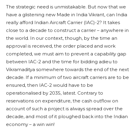
The strategic need is unmistakable. But now that we
have a glistening new Made in India Vikrant, can India
really afford Indian Aircraft Carrier (IAC)-2? It takes
close to a decade to construct a carrier – anywhere in
the world. In our context, though, by the time an
approval is received, the order placed and work
completed, we must aim to prevent a capability gap
between IAC-2 and the time for bidding adieu to
Vikramaditya somewhere towards the end of the next
decade. If a minimum of two aircraft carriers are to be
ensured, then IAC-2 would have to be
operationalised by 2035, latest. Contrary to
reservations on expenditure, the cash outflow on
account of such a project is always spread over the
decade, and most of it ploughed back into the Indian
economy – a win win!