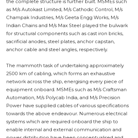
the complete structure is further built. MSMEs such
as M/s Autokast Limited, M/s Cathodic Control, M/s
Champak Industries, M/s Geeta Engg Works, M/s
Indian Chains and M/s Max Steel played the bulwark
for structural components such as cast iron bricks,
sacrificial anodes, steel plates, anchor capstan,
anchor cable and steel angles, respectively.
The mammoth task of undertaking approximately
2500 km of cabling, which forms an exhaustive
network across the ship, energising every piece of
equipment onboard. MSMEs such as M/s Craftsman
Automation, M/s Polycab India, and M/s Precision
Power have supplied cables of various specifications
towards the above endeavour. Numerous electrical
systems which are required onboard the ship to
enable internal and external communication and
power distribution have been conceptualised and