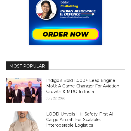
MOST POPULAR
Indigo’s Bold 1,000+ Leap Engine
MoU: A Game-Changer For Aviation
Growth & MRO In India
July 22, 2026
LODD Unveils Hili: Safety-First AI
Cargo Aircraft For Scalable,
Interoperable Logistics