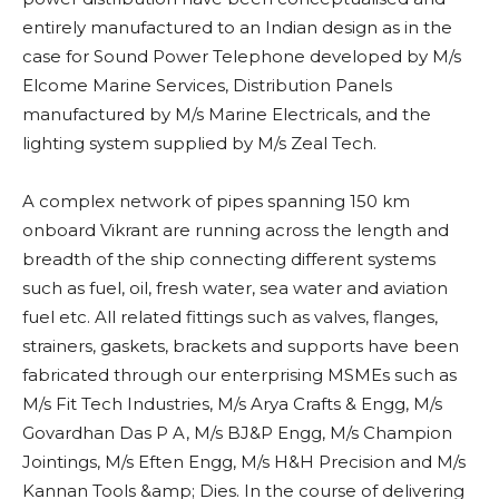
entirely manufactured to an Indian design as in the
case for Sound Power Telephone developed by M/s
Elcome Marine Services, Distribution Panels
manufactured by M/s Marine Electricals, and the
lighting system supplied by M/s Zeal Tech.
A complex network of pipes spanning 150 km
onboard Vikrant are running across the length and
breadth of the ship connecting different systems
such as fuel, oil, fresh water, sea water and aviation
fuel etc. All related fittings such as valves, flanges,
strainers, gaskets, brackets and supports have been
fabricated through our enterprising MSMEs such as
M/s Fit Tech Industries, M/s Arya Crafts & Engg, M/s
Govardhan Das P A, M/s BJ&P Engg, M/s Champion
Jointings, M/s Eften Engg, M/s H&H Precision and M/s
Kannan Tools &amp; Dies. In the course of delivering