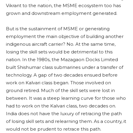
Vikrant to the nation, the MSME ecosystem too has
grown and downstream employment generated.
But is the sustainment of MSME or generating
employment the main objective of building another
indigenous aircraft carrier? No. At the same time,
losing the skill sets would be detrimental to this
nation. In the 1980s, the Mazagaon Docks Limited
built Shishumar class submarines under a transfer of
technology. A gap of two decades ensued before
work on Kalvari class began. Those involved on
ground retired. Much of the skill sets were lost in
between. It was a steep learning curve for those who
had to work on the Kalvari class, two decades on.
India does not have the luxury of retracing the path
of losing skill sets and relearning them. As a country, it
would not be prudent to retrace this path.