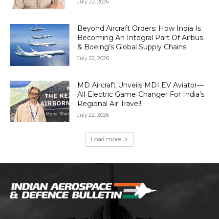
July 22, 2026
Beyond Aircraft Orders: How India Is
Becoming An Integral Part Of Airbus
& Boeing’s Global Supply Chains
July 22, 2026
MD Aircraft Unveils MDI EV Aviator—
All‑Electric Game‑Changer For India’s
Regional Air Travel!
July 22, 2026
Load more