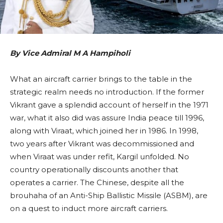
By Vice Admiral M A Hampiholi
What an aircraft carrier brings to the table in the
strategic realm needs no introduction. If the former
Vikrant gave a splendid account of herself in the 1971
war, what it also did was assure India peace till 1996,
along with Viraat, which joined her in 1986. In 1998,
two years after Vikrant was decommissioned and
when Viraat was under refit, Kargil unfolded. No
country operationally discounts another that
operates a carrier. The Chinese, despite all the
brouhaha of an Anti-Ship Ballistic Missile (ASBM), are
on a quest to induct more aircraft carriers.