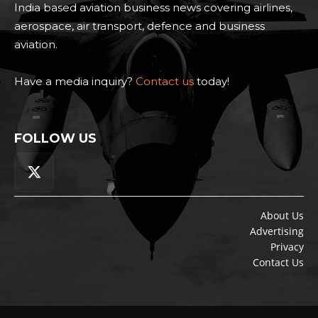
India based aviation business news covering airlines,
aerospace, air transport, defence and business
aviation.
Have a media inquiry?
Contact us
today!
FOLLOW US
About Us
Advertising
Privacy
Contact Us