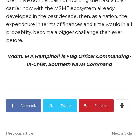
user. If we don’t encash on building the next aircraft
carrier now with the MSME ecosystem already
developed in the past decade, then, as a nation, the
expenditure in terms of finances and time would in all
probability, become a bigger challenge than ever
before.
VAdm. M A Hampiholi is Flag Officer Commanding-
In-Chief, Southern Naval Command
Facebook
Twitter
Pinterest
Previous article
Next article