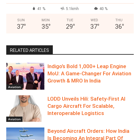
41 %
5.1kmh
40 %
SUN
MON
TUE
WED
THU
37
°
35
°
29
°
37
°
36
°
RELATED ARTICLES
Indigo’s Bold 1,000+ Leap Engine
MoU: A Game-Changer For Aviation
Growth & MRO In India
Aviation
LODD Unveils Hili: Safety-First AI
Cargo Aircraft For Scalable,
Interoperable Logistics
Aviation
Beyond Aircraft Orders: How India
Is Becoming An Integral Part Of