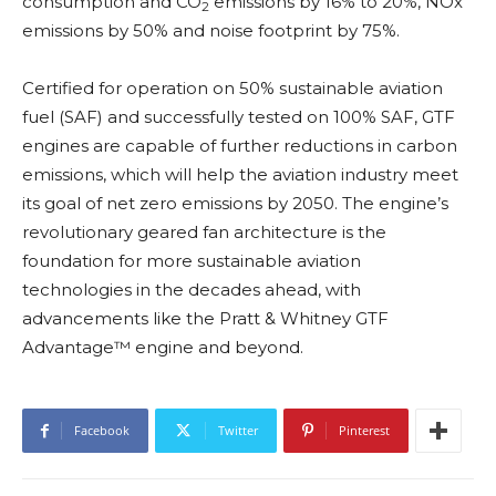
consumption and CO
emissions by 16% to 20%, NOx
2
emissions by 50% and noise footprint by 75%.
Certified for operation on 50% sustainable aviation
fuel (SAF) and successfully tested on 100% SAF, GTF
engines are capable of further reductions in carbon
emissions, which will help the aviation industry meet
its goal of net zero emissions by 2050. The engine’s
revolutionary geared fan architecture is the
foundation for more sustainable aviation
technologies in the decades ahead, with
advancements like the Pratt & Whitney GTF
Advantage™ engine and beyond.
Facebook
Twitter
Pinterest