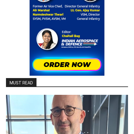
MUST READ