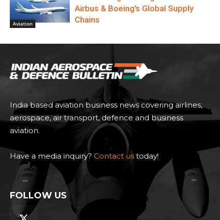
Airbus & Boeing’s Global Supply
Chains
Aviation
India based aviation business news covering airlines,
aerospace, air transport, defence and business
aviation.
Have a media inquiry?
Contact us
today!
FOLLOW US