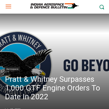
Aerospace
Pratt & Whitney Surpasses
1,000 GTF Engine Orders To
Date In 2022