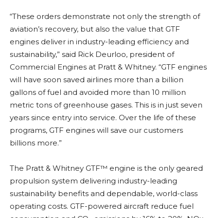
“These orders demonstrate not only the strength of
aviation’s recovery, but also the value that GTF
engines deliver in industry-leading efficiency and
sustainability,” said Rick Deurloo, president of
Commercial Engines at Pratt & Whitney. “GTF engines
will have soon saved airlines more than a billion
gallons of fuel and avoided more than 10 million
metric tons of greenhouse gases. This is in just seven
years since entry into service. Over the life of these
programs, GTF engines will save our customers
billions more.”
The Pratt & Whitney GTF™ engine is the only geared
propulsion system delivering industry-leading
sustainability benefits and dependable, world-class
operating costs. GTF-powered aircraft reduce fuel