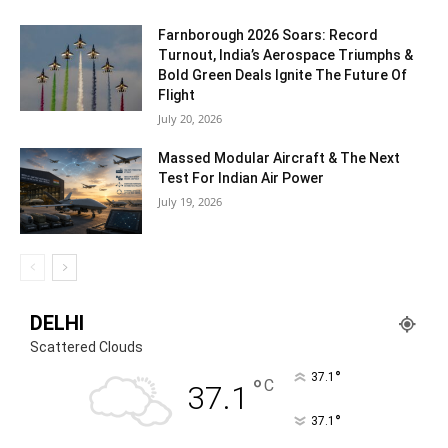
Farnborough 2026 Soars: Record
Turnout, India’s Aerospace Triumphs &
Bold Green Deals Ignite The Future Of
Flight
July 20, 2026
Massed Modular Aircraft & The Next
Test For Indian Air Power
July 19, 2026
DELHI
Scattered Clouds
°
37.1
°
C
37.1
°
37.1