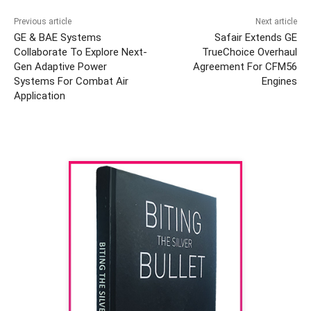
Previous article
Next article
GE & BAE Systems
Safair Extends GE
Collaborate To Explore Next-
TrueChoice Overhaul
Gen Adaptive Power
Agreement For CFM56
Systems For Combat Air
Engines
Application