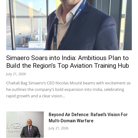
Simaero Soars into India: Ambitious Plan to
Build the Region’s Top Aviation Training Hub
July 21, 2026
Chaitali Bag Simaero’s CEO Nicolas Mouté beams with excitement as
he outlines the company’s bold expansion into India, celebrating
rapid growth and a clear vision...
Beyond Air Defence: Rafael’s Vision For
Multi-Domain Warfare
July 21, 2026