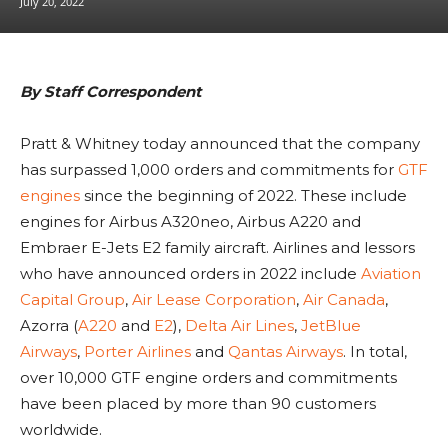
July 20, 2022
By Staff Correspondent
Pratt & Whitney today announced that the company
has surpassed 1,000 orders and commitments for
GTF
engines
since the beginning of 2022. These include
engines for Airbus A320neo, Airbus A220 and
Embraer E-Jets E2 family aircraft. Airlines and lessors
who have announced orders in 2022 include
Aviation
Capital Group
,
Air Lease Corporation
,
Air Canada
,
Azorra (
A220
and
E2
),
Delta Air Lines
,
JetBlue
Airways
,
Porter Airlines
and
Qantas Airways
. In total,
over 10,000 GTF engine orders and commitments
have been placed by more than 90 customers
worldwide.