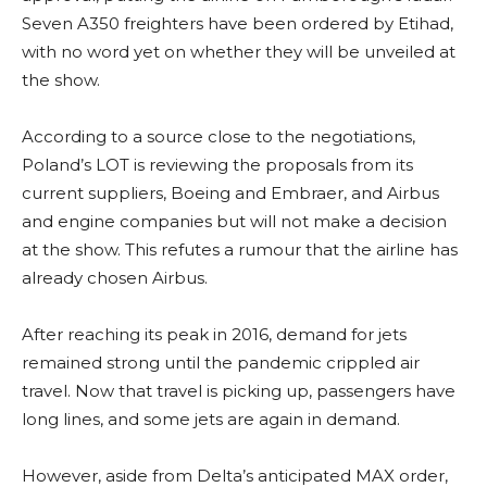
Seven A350 freighters have been ordered by Etihad,
with no word yet on whether they will be unveiled at
the show.
According to a source close to the negotiations,
Poland’s LOT is reviewing the proposals from its
current suppliers, Boeing and Embraer, and Airbus
and engine companies but will not make a decision
at the show. This refutes a rumour that the airline has
already chosen Airbus.
After reaching its peak in 2016, demand for jets
remained strong until the pandemic crippled air
travel. Now that travel is picking up, passengers have
long lines, and some jets are again in demand.
However, aside from Delta’s anticipated MAX order,