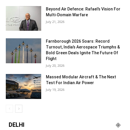
Beyond Air Defence: Rafael’s Vision For
Multi-Domain Warfare
July 21, 2026
Farnborough 2026 Soars: Record
Turnout, India’s Aerospace Triumphs &
Bold Green Deals Ignite The Future Of
Flight
July 20, 2026
Massed Modular Aircraft & The Next
Test For Indian Air Power
July 19, 2026
DELHI