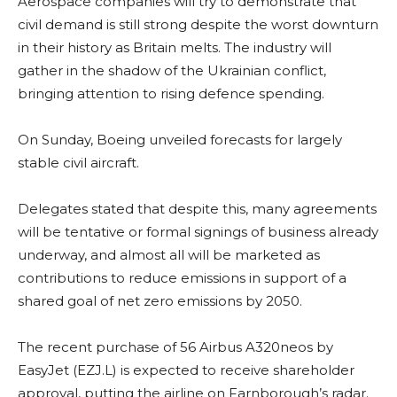
Aerospace companies will try to demonstrate that
civil demand is still strong despite the worst downturn
in their history as Britain melts. The industry will
gather in the shadow of the Ukrainian conflict,
bringing attention to rising defence spending.
On Sunday, Boeing unveiled forecasts for largely
stable civil aircraft.
Delegates stated that despite this, many agreements
will be tentative or formal signings of business already
underway, and almost all will be marketed as
contributions to reduce emissions in support of a
shared goal of net zero emissions by 2050.
The recent purchase of 56 Airbus A320neos by
EasyJet (EZJ.L) is expected to receive shareholder
approval, putting the airline on Farnborough’s radar.