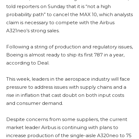
told reporters on Sunday that it is “not a high
probability path” to cancel the MAX 10, which analysts
claim is necessary to compete with the Airbus
A321neo’s strong sales.
Following a string of production and regulatory issues,
Boeing is almost ready to ship its first 787 in a year,
according to Deal.
This week, leaders in the aerospace industry will face
pressure to address issues with supply chains and a
rise in inflation that cast doubt on both input costs
and consumer demand.
Despite concerns from some suppliers, the current
market leader Airbus is continuing with plans to
increase production of the single-aisle A320neo to 75