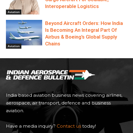
Interoperable Logistics
Aviation
Beyond Aircraft Orders: How India
Is Becoming An Integral Part Of
Airbus & Boeing’s Global Supply
Chains
Aviation
India based aviation business news covering airlines,
aerospace, air transport, defence and business
aviation.
Have a media inquiry?
Contact us
today!