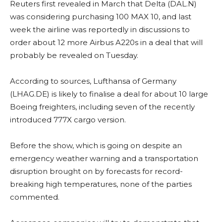
Reuters first revealed in March that Delta (DAL.N)
was considering purchasing 100 MAX 10, and last
week the airline was reportedly in discussions to
order about 12 more Airbus A220s in a deal that will
probably be revealed on Tuesday.
According to sources, Lufthansa of Germany
(LHAG.DE) is likely to finalise a deal for about 10 large
Boeing freighters, including seven of the recently
introduced 777X cargo version.
Before the show, which is going on despite an
emergency weather warning and a transportation
disruption brought on by forecasts for record-
breaking high temperatures, none of the parties
commented.