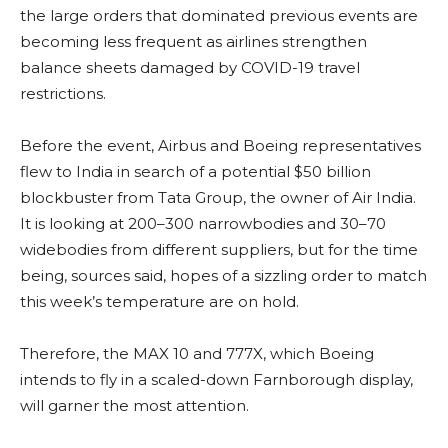
the large orders that dominated previous events are
becoming less frequent as airlines strengthen
balance sheets damaged by COVID-19 travel
restrictions.
Before the event, Airbus and Boeing representatives
flew to India in search of a potential $50 billion
blockbuster from Tata Group, the owner of Air India.
It is looking at 200–300 narrowbodies and 30–70
widebodies from different suppliers, but for the time
being, sources said, hopes of a sizzling order to match
this week’s temperature are on hold.
Therefore, the MAX 10 and 777X, which Boeing
intends to fly in a scaled-down Farnborough display,
will garner the most attention.