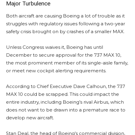
Major Turbulence
Both aircraft are causing Boeing a lot of trouble as it
struggles with regulatory issues following a two-year
safety crisis brought on by crashes of a smaller MAX.
Unless Congress waives it, Boeing has until
December to secure approval for the 737 MAX 10,
the most prominent member of its single-aisle family,
or meet new cockpit alerting requirements.
According to Chief Executive Dave Calhoun, the 737
MAX 10 could be scrapped. This could impact the
entire industry, including Boeing’s rival Airbus, which
does not want to be drawn into a premature race to
develop new aircraft.
Stan Deal, the head of Boeing’s commercial division,