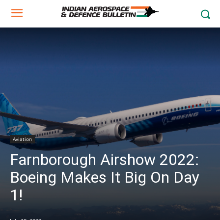
Aviation
Farnborough Airshow 2022:
Boeing Makes It Big On Day
1!