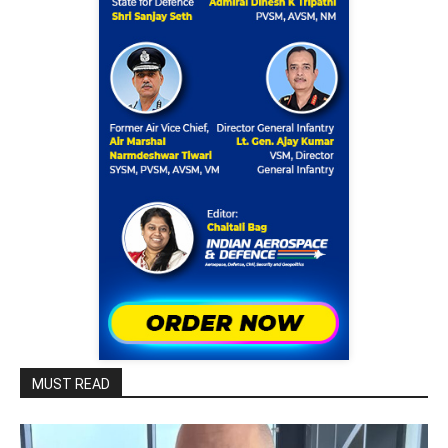
MUST READ