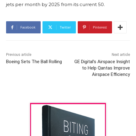
jets per month by 2025 from its current 50.
Facebook
Twitter
Pinterest
Previous article
Next article
Boeing Sets The Ball Rolling
GE Digital’s Airspace Insight
to Help Qantas Improve
Airspace Efficiency