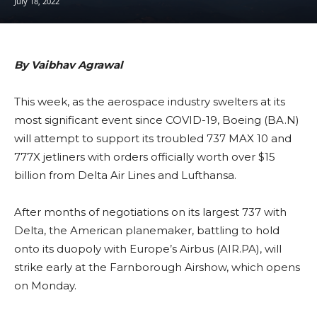
July 18, 2022
By Vaibhav Agrawal
This week, as the aerospace industry swelters at its
most significant event since COVID-19, Boeing (BA.N)
will attempt to support its troubled 737 MAX 10 and
777X jetliners with orders officially worth over $15
billion from Delta Air Lines and Lufthansa.
After months of negotiations on its largest 737 with
Delta, the American planemaker, battling to hold
onto its duopoly with Europe’s Airbus (AIR.PA), will
strike early at the Farnborough Airshow, which opens
on Monday.