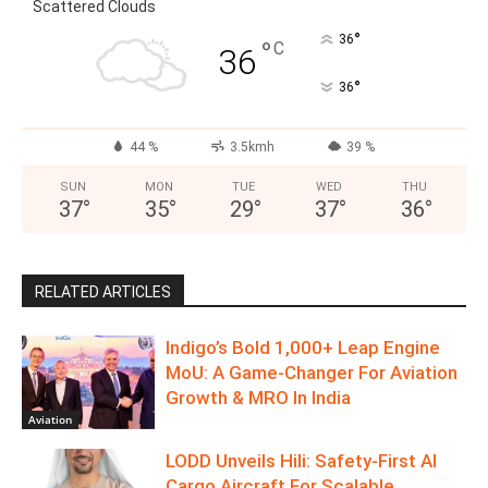
Scattered Clouds
°
36
°
C
36
°
36
44 %
3.5kmh
39 %
SUN
MON
TUE
WED
THU
37
°
35
°
29
°
37
°
36
°
RELATED ARTICLES
Indigo’s Bold 1,000+ Leap Engine
MoU: A Game-Changer For Aviation
Growth & MRO In India
Aviation
LODD Unveils Hili: Safety-First AI
Cargo Aircraft For Scalable,