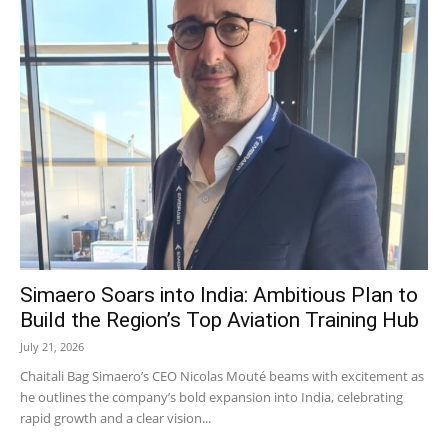
Simaero Soars into India: Ambitious Plan to
Build the Region’s Top Aviation Training Hub
July 21, 2026
Chaitali Bag Simaero’s CEO Nicolas Mouté beams with excitement as
he outlines the company’s bold expansion into India, celebrating
rapid growth and a clear vision...