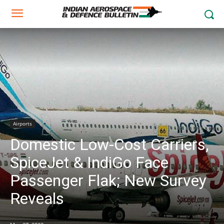
Airports
Domestic Low-Cost Carriers,
SpiceJet & IndiGo Face
Passenger Flak; New Survey
Reveals