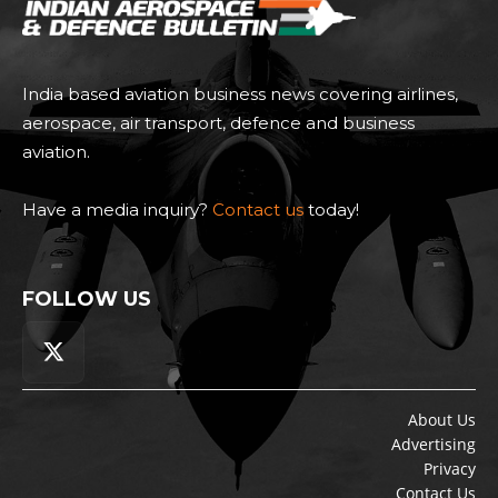
India based aviation business news covering airlines,
aerospace, air transport, defence and business
aviation.
Have a media inquiry?
Contact us
today!
FOLLOW US
About Us
Advertising
Privacy
Contact Us