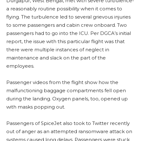
Durgapur, West Bengal, met with severe turbulence-
a reasonably routine possibility when it comes to
flying. The turbulence led to several grievous injuries
to some passengers and cabin crew onboard. Two
passengers had to go into the ICU. Per DGCA’s initial
report, the issue with this particular flight was that
there were multiple instances of neglect in
maintenance and slack on the part of the
employees.
Passenger videos from the flight show how the
malfunctioning baggage compartments fell open
during the landing. Oxygen panels, too, opened up
with masks popping out.
Passengers of SpiceJet also took to Twitter recently
out of anger as an attempted ransomware attack on
systems caused long delays. Passengers were stuck