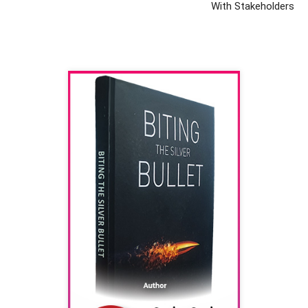
With Stakeholders