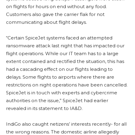
on flights for hours on end without any food.
Customers also gave the carrier flak for not
communicating about flight delays.
“Certain SpiceJet systems faced an attempted
ransomware attack last night that has impacted our
flight operations. While our IT team has to a large
extent contained and rectified the situation, this has
had a cascading effect on our flights leading to
delays. Some flights to airports where there are
restrictions on night operations have been cancelled.
SpiceJet is in touch with experts and cybercrime
authorities on the issue,” SpiceJet had earlier
revealed in its statement to IA&D.
IndiGo also caught netizens’ interests recently- for all
the wrong reasons. The domestic airline allegedly