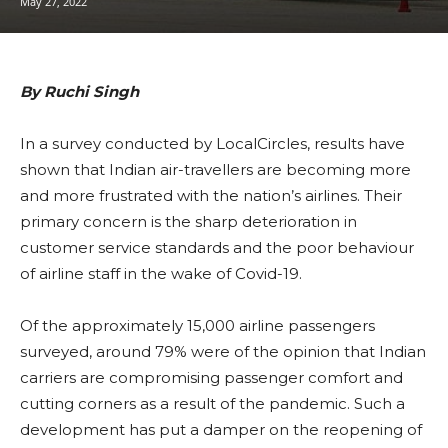
May 27, 2022
By Ruchi Singh
In a survey conducted by LocalCircles, results have
shown that Indian air-travellers are becoming more
and more frustrated with the nation’s airlines. Their
primary concern is the sharp deterioration in
customer service standards and the poor behaviour
of airline staff in the wake of Covid-19.
Of the approximately 15,000 airline passengers
surveyed, around 79% were of the opinion that Indian
carriers are compromising passenger comfort and
cutting corners as a result of the pandemic. Such a
development has put a damper on the reopening of