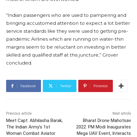
“Indian passengers who are used to pampering and
bringing accustomed attention to expect a lot better
service standards like they were used to getting pre-
pandemic Airlines which are running on water-thin
margins seem to be reluctant on investing in better
skilled and qualified staff at this juncture,” Grover
concluded.
Facebook
Twitter
Pinterest
Previous article
Next article
Meet Capt. Abhilasha Barak,
Bharat Drone Mahotsav
The Indian Army’s 1st
2022: PM Modi Inaugurates
Woman Combat Aviator
Mega UAV Event, Interacts