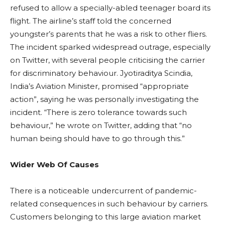
refused to allow a specially-abled teenager board its
flight. The airline’s staff told the concerned
youngster’s parents that he was a risk to other fliers.
The incident sparked widespread outrage, especially
on Twitter, with several people criticising the carrier
for discriminatory behaviour. Jyotiraditya Scindia,
India’s Aviation Minister, promised “appropriate
action”, saying he was personally investigating the
incident. “There is zero tolerance towards such
behaviour,” he wrote on Twitter, adding that “no
human being should have to go through this.”
Wider Web Of Causes
There is a noticeable undercurrent of pandemic-
related consequences in such behaviour by carriers.
Customers belonging to this large aviation market