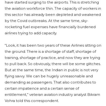
have started surging to the airports. This is stretching
the aviation workforce thin. The capacity of workers in
this sector has already been depleted and weakened
by the Covid outbreaks. At the same time, sky-
rocketing fuel expenses have financially burdened
airlines trying to add capacity.
“Look, it has been two years of these Airlines sitting on
the ground. There is a shortage of staff, shortage of
training, shortage of practice, and now they are trying
to pull back. So obviously, there will be some glitches.
But at the same time, the Indian in public is not very
flying savvy. We can be hugely unreasonable and
demanding as passengers. That also contributes to
certain impatience and a certain sense of
entitlement,” veteran aviation industry analyst Bikram
Vohra told this correspondent.