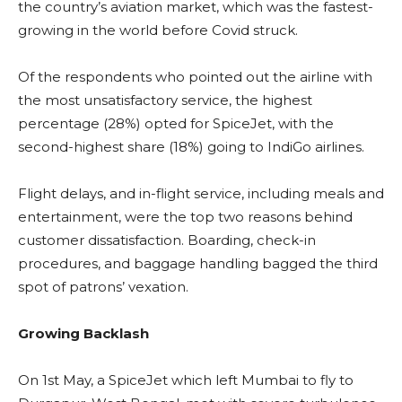
the country’s aviation market, which was the fastest-
growing in the world before Covid struck.
Of the respondents who pointed out the airline with
the most unsatisfactory service, the highest
percentage (28%) opted for SpiceJet, with the
second-highest share (18%) going to IndiGo airlines.
Flight delays, and in-flight service, including meals and
entertainment, were the top two reasons behind
customer dissatisfaction. Boarding, check-in
procedures, and baggage handling bagged the third
spot of patrons’ vexation.
Growing Backlash
On 1st May, a SpiceJet which left Mumbai to fly to