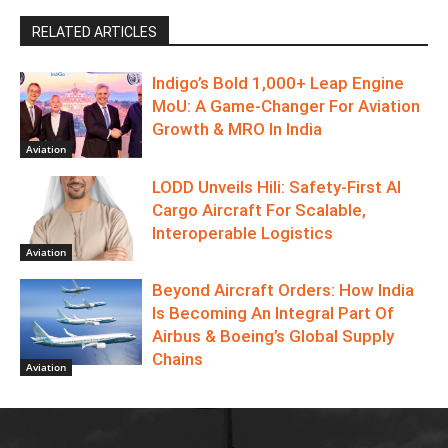
RELATED ARTICLES
Indigo’s Bold 1,000+ Leap Engine
MoU: A Game-Changer For Aviation
Growth & MRO In India
Aviation
LODD Unveils Hili: Safety-First AI
Cargo Aircraft For Scalable,
Interoperable Logistics
Aviation
Beyond Aircraft Orders: How India
Is Becoming An Integral Part Of
Airbus & Boeing’s Global Supply
Chains
Aviation