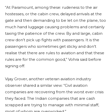
“At Paramount, among these: rudeness to the air
hostesses, or the cabin crew, delayed arrivals at the
gate and then demanding to be let on the plane, too
much hand luggage causing problems and certainly
taxing the patience of the crew. By and large, cabin
crew don’t pick up fights with passengers. It is the
passengers who sometimes get sticky and don’t
realise that there are rules to aviation and that these
rules are for the common good,” Vohra said before
signing off.
Vijay Grover, another veteran aviation industry
observer shared a similar view: “Civil aviation
companies are recovering from the worst ever crisis
they faced. The Indian companies that are cash
scrapped are trying to manage with minimal staff,
most of whom are overworked.”