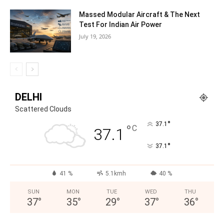
Massed Modular Aircraft & The Next
Test For Indian Air Power
July 19, 2026
DELHI
Scattered Clouds
°
37.1
°
C
37.1
°
37.1
41 %
5.1kmh
40 %
SUN
MON
TUE
WED
THU
37
°
35
°
29
°
37
°
36
°