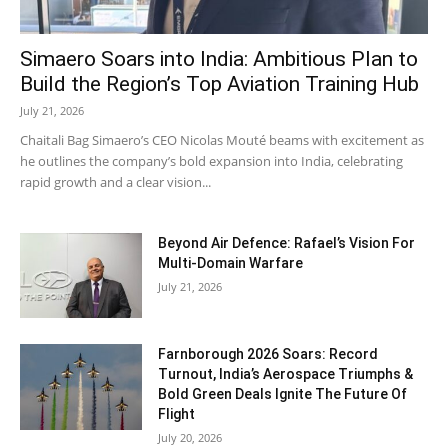
Simaero Soars into India: Ambitious Plan to
Build the Region’s Top Aviation Training Hub
July 21, 2026
Chaitali Bag Simaero’s CEO Nicolas Mouté beams with excitement as
he outlines the company’s bold expansion into India, celebrating
rapid growth and a clear vision...
Beyond Air Defence: Rafael’s Vision For
Multi-Domain Warfare
July 21, 2026
Farnborough 2026 Soars: Record
Turnout, India’s Aerospace Triumphs &
Bold Green Deals Ignite The Future Of
Flight
July 20, 2026