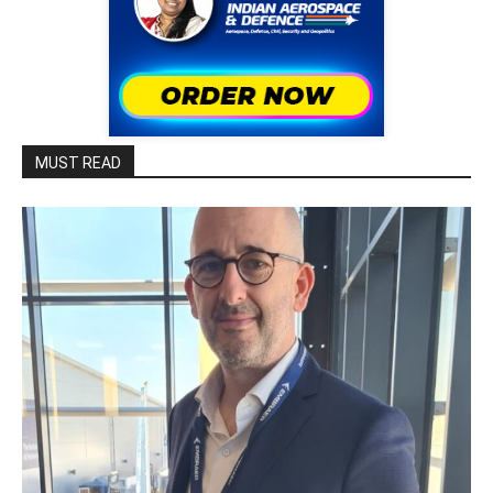
MUST READ