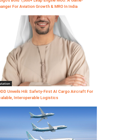
digo’s Bold 1,000+ Leap Engine MoU: A Game-
anger For Aviation Growth & MRO In India
viation
DD Unveils Hili: Safety-First AI Cargo Aircraft For
alable, Interoperable Logistics