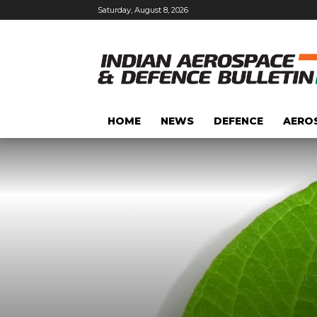
Saturday, August 8, 2026
HOME
NEWS
DEFENCE
AERO