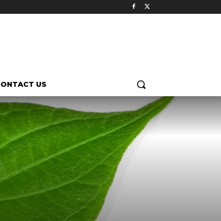
CONTACT US