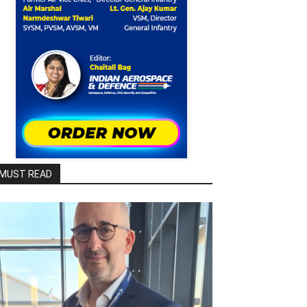
MUST READ