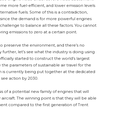
me more fuel-efficient, and lower emission levels
ternative fuels. Some of this is a contradiction,
 since the demand is for more powerful engines
 challenge to balance all these factors. You cannot
ring emissions to zero at a certain point.
to preserve the environment, and there’s no
further, let’s see what the industry is doing using
ficially started to construct the world’s largest
 the parameters of sustainable air travel for the
 is currently being put together at the dedicated
see action by 2030.
s of a potential new family of engines that will
craft. The winning point is that they will be able
ment compared to the first generation of Trent