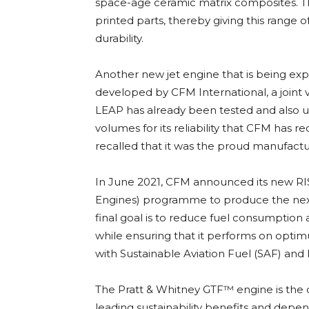
space-age ceramic matrix composites. Th
printed parts, thereby giving this range 
durability.
Another new jet engine that is being exp
developed by CFM International, a joint 
LEAP has already been tested and also us
volumes for its reliability that CFM has r
recalled that it was the proud manufactu
In June 2021, CFM announced its new RIS
Engines) programme to produce the nex
final goal is to reduce fuel consumptio
while ensuring that it performs on opt
with Sustainable Aviation Fuel (SAF) and
The Pratt & Whitney GTF™ engine is the o
leading sustainability benefits and depen