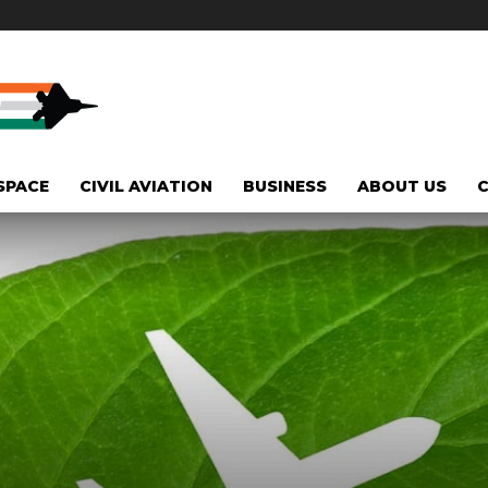
SPACE
CIVIL AVIATION
BUSINESS
ABOUT US