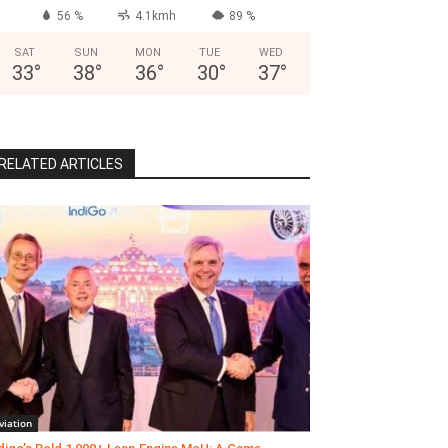
56 %
4.1kmh
89 %
SAT
SUN
MON
TUE
WED
33
°
38
°
36
°
30
°
37
°
RELATED ARTICLES
viation