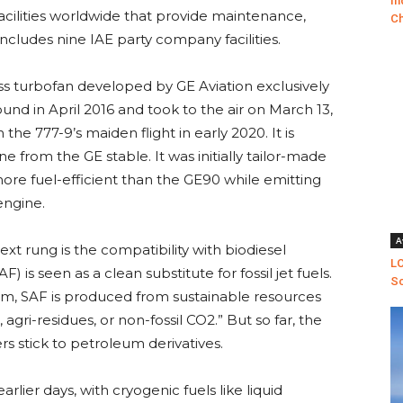
In
acilities worldwide that provide maintenance,
Ch
includes nine IAE party company facilities.
ss turbofan developed by GE Aviation exclusively
round in April 2016 and took to the air on March 13,
the 777-9’s maiden flight in early 2020. It is
e from the GE stable. It was initially tailor-made
ore fuel-efficient than the GE90 while emitting
engine.
A
next rung is the compatibility with biodiesel
LO
F) is seen as a clean substitute for fossil jet fuels.
Sc
m, SAF is produced from sustainable resources
 agri-residues, or non-fossil CO2.” But so far, the
ers stick to petroleum derivatives.
earlier days, with cryogenic fuels like liquid