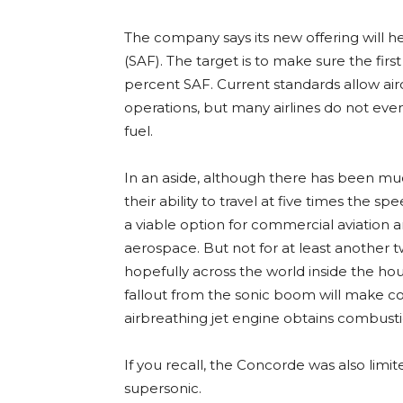
The company says its new offering will he
(SAF). The target is to make sure the firs
percent SAF. Current standards allow aircr
operations, but many airlines do not eve
fuel.
In an aside, although there has been mu
their ability to travel at five times the 
a viable option for commercial aviation an
aerospace. But not for at least another 
hopefully across the world inside the hou
fallout from the sonic boom will make co
airbreathing jet engine obtains combusti
If you recall, the Concorde was also limite
supersonic.