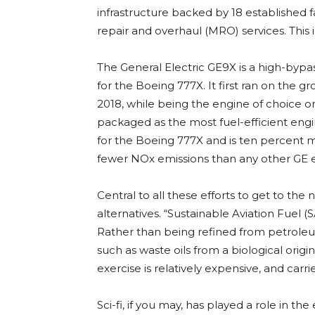
infrastructure backed by 18 established f
repair and overhaul (MRO) services. This 
The General Electric GE9X is a high-bypa
for the Boeing 777X. It first ran on the g
2018, while being the engine of choice on 
packaged as the most fuel-efficient engin
for the Boeing 777X and is ten percent m
fewer NOx emissions than any other GE 
Central to all these efforts to get to the 
alternatives. “Sustainable Aviation Fuel (SA
Rather than being refined from petroleu
such as waste oils from a biological origin,
exercise is relatively expensive, and carri
Sci-fi, if you may, has played a role in the 