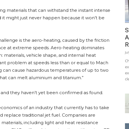
ing materials that can withstand the instant intense
it might just never happen because it won’t be
S
A
hallenge is the aero-heating, caused by the friction
R
urface at extreme speeds. Aero-heating dominates
Ju
: materials, vehicle shape, and internal heat
Ch
cant problem at speeds less than or equal to Mach
ex
ng can cause hazardous temperatures of up to two
ex
hat can melt aluminium and titanium.”
cl
r, and they haven’t yet been confirmed as found.
conomics of an industry that currently has to take
nd replace traditional jet fuel. Companies are
materials, including light and heat resistance