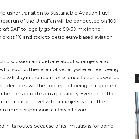
lp usher transition to Sustainable Aviation Fuel
t test run of the UltraFan will be conducted on 100
aft SAF to legally go for a 50/50 mix in their
n cross 1% and stick to petroleum-based aviation
ch discussion and debate about scramjets and
speed of sound, they are not yet anywhere near being
d will stay in the realm of science fiction as well as
two decades will the concept of being transported
r be considered even a possibility. Even then, the
mmercial air travel with scramjets where the
on from a supersonic airflow a hazard.
d in its routes because of its limitations for going