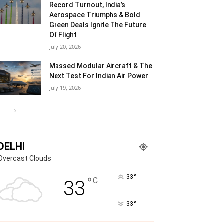
Record Turnout, India’s
Aerospace Triumphs & Bold
Green Deals Ignite The Future
Of Flight
July 20, 2026
Massed Modular Aircraft & The
Next Test For Indian Air Power
July 19, 2026
DELHI
Overcast Clouds
°
33
°
C
33
°
33