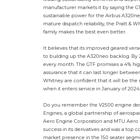
manufacturer markets it by saying the GT
sustainable power for the Airbus A320neo
mature dispatch reliability, the Pratt 
family makes the best even better.
It believes that its improved geared vers
to building up the A320neo backlog. By 
every month. The GTF promises a 4% high
assurance that it can last longer betw
Whitney are confident that it will be th
when it enters service in January of 2024
Do you remember the V2500 engine desi
Engines, a global partnership of aerospa
Aero Engine Corporation and MTU Aero En
success in its derivatives and was a top c
market presence in the 150 seater segm