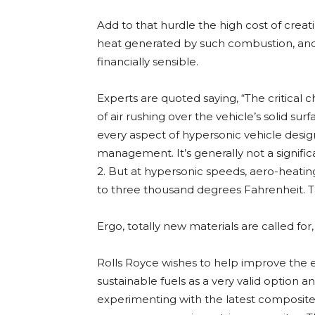
Add to that hurdle the high cost of creat
heat generated by such combustion, and 
financially sensible.
Experts are quoted saying, “The critical c
of air rushing over the vehicle’s solid s
every aspect of hypersonic vehicle design
management. It’s generally not a signifi
2. But at hypersonic speeds, aero-heati
to three thousand degrees Fahrenheit. T
Ergo, totally new materials are called fo
Rolls Royce wishes to help improve the e
sustainable fuels as a very valid option a
experimenting with the latest composite 