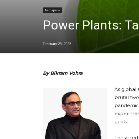
Aerospace
Power Plants: Ta
February 23, 2022
By Bikram Vohra
As global 
brutal tw
pandemic,
experiment,
goals.
These red