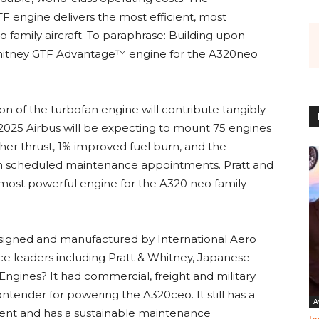
F engine delivers the most efficient, most
 family aircraft. To paraphrase: Building upon
& Whitney GTF Advantage™ engine for the A320neo
ion of the turbofan engine will contribute tangibly
2025 Airbus will be expecting to mount 75 engines
er thrust, 1% improved fuel burn, and the
een scheduled maintenance appointments. Pratt and
e most powerful engine for the A320 neo family
.
gned and manufactured by International Aero
ce leaders including Pratt & Whitney, Japanese
gines? It had commercial, freight and military
ontender for powering the A320ceo. It still has a
A
ent and has a sustainable maintenance