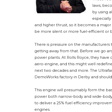
laws, beco
by using al
especially
and higher thrust, so it becomes a major
be more silent or more fuel-efficient or b
There is pressure on the manufacturers 
getting away from that. Before we go any 
power plants. At Rolls Royce, they have of
aero-engine, and this might well redefine
next two decades and more. The Ultrafan
DemoWorks factory in Derby and should 
This engine will presumably form the basi
power both narrow-body and wide-body air
to deliver a 25% fuel efficiency improve
engines.