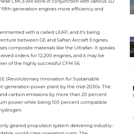
ese CMCs will work in conjunction with various 3D
of fifth-generation engines more efficiency and
erimented with is called LEAP, and it’s being
venture between GE and Safran Aircraft Engines.
es composite materials like the Ultrafan. It speaks
eceived orders for 12,200 engines, and it may be
rer of the highly successful CFM 56.
E (Revolutionary Innovation for Sustainable
t-generation power plant by the mid-2030s. The
n and carbon emissions by more than 20 percent
imum power while being 100 percent compatible
 hydrogen.
nly geared propulsion system delivering industry-
dable, world-class operating costs. The