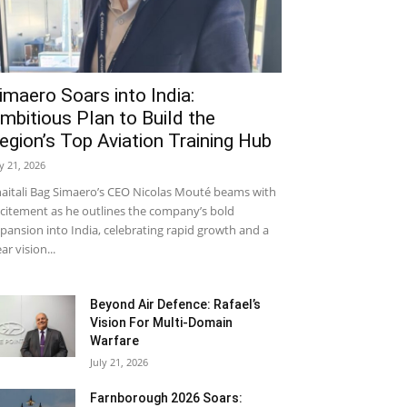
imaero Soars into India:
mbitious Plan to Build the
egion’s Top Aviation Training Hub
ly 21, 2026
aitali Bag Simaero’s CEO Nicolas Mouté beams with
citement as he outlines the company’s bold
pansion into India, celebrating rapid growth and a
ear vision...
Beyond Air Defence: Rafael’s
Vision For Multi-Domain
Warfare
July 21, 2026
Farnborough 2026 Soars: