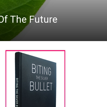
Of The Future