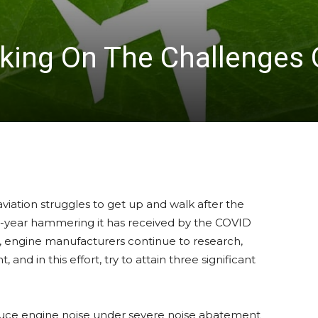
king On The Challenges 
aviation struggles to get up and walk after the
o-year hammering it has received by the COVID
 engine manufacturers continue to research,
 and in this effort, try to attain three significant
uce engine noise under severe noise abatement