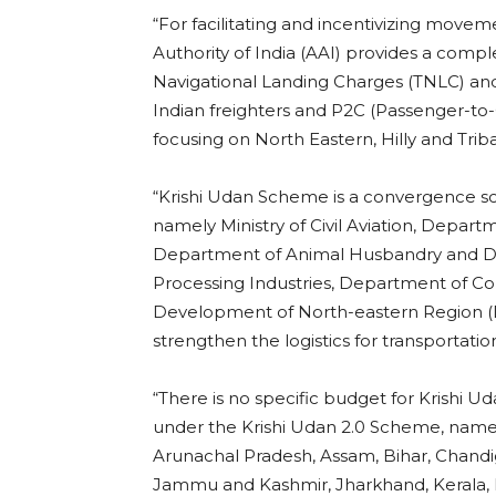
“For facilitating and incentivizing movem
Authority of India (AAI) provides a compl
Navigational Landing Charges (TNLC) and
Indian freighters and P2C (Passenger-to-C
focusing on North Eastern, Hilly and Triba
“Krishi Udan Scheme is a convergence 
namely Ministry of Civil Aviation, Depart
Department of Animal Husbandry and Dair
Processing Industries, Department of Comm
Development of North-eastern Region (D
strengthen the logistics for transportati
“There is no specific budget for Krishi 
under the Krishi Udan 2.0 Scheme, name
Arunachal Pradesh, Assam, Bihar, Chandig
Jammu and Kashmir, Jharkhand, Kerala,