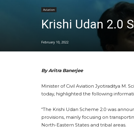
Aviation
Krishi Udan 2.0 
February 10, 2022
By Aritra Banerjee
Minister of Civil Aviation Jyotiraditya M. 
today, highlighted the following informat
“The Krishi Udan Scheme 2.0 was announ
provisions, mainly focusing on transporti
North-Eastern States and tribal areas.