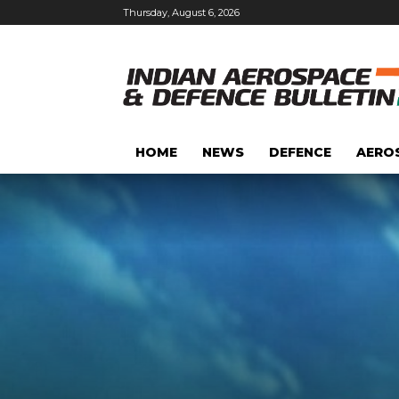
Thursday, August 6, 2026
HOME
NEWS
DEFENCE
AERO