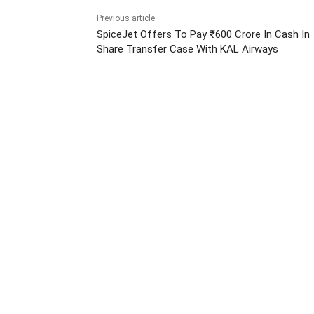
Previous article
SpiceJet Offers To Pay ₹600 Crore In Cash In
Share Transfer Case With KAL Airways