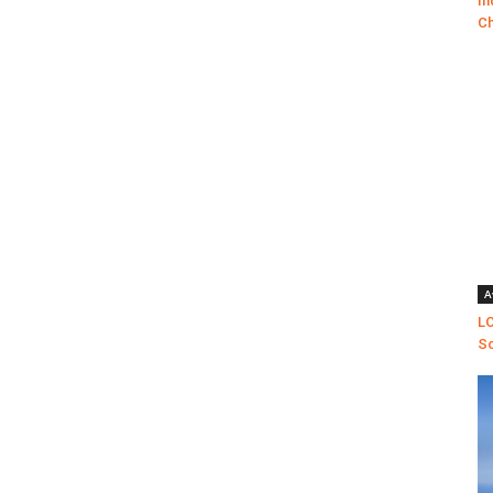
In
Ch
A
LO
Sc