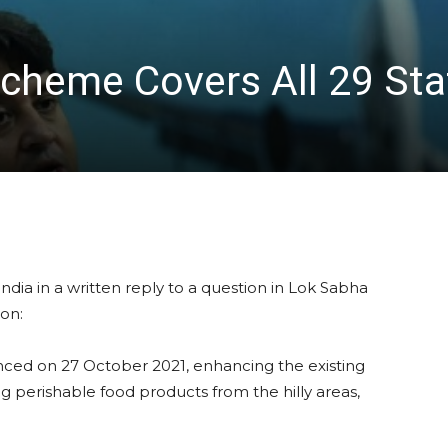
Scheme Covers All 29 Sta
Scindia in a written reply to a question in Lok Sabha
ion:
ced on 27 October 2021, enhancing the existing
ng perishable food products from the hilly areas,