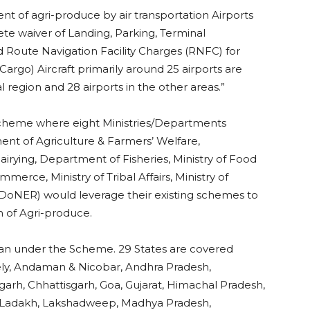
ent of agri-produce by air transportation Airports
ete waiver of Landing, Parking, Terminal
 Route Navigation Facility Charges (RNFC) for
argo) Aircraft primarily around 25 airports are
l region and 28 airports in the other areas.”
scheme where eight Ministries/Departments
ment of Agriculture & Farmers’ Welfare,
ying, Department of Fisheries, Ministry of Food
erce, Ministry of Tribal Affairs, Ministry of
oNER) would leverage their existing schemes to
on of Agri-produce.
Udan under the Scheme. 29 States are covered
ly, Andaman & Nicobar, Andhra Pradesh,
arh, Chhattisgarh, Goa, Gujarat, Himachal Pradesh,
 Ladakh, Lakshadweep, Madhya Pradesh,