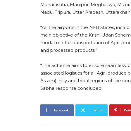
Maharashtra, Manipur, Meghalaya, Mizora
Nadu, Tripura, Uttar Pradesh, Uttarakha
“All the airports in the NER States, inc
main objective of the Krishi Udan Scheme 2
modal mix for transportation of Agri-produ
and processed products.”
“The Scheme aims to ensure seamless, co
associated logistics for all Agri-produce 
Assam), hilly and tribal regions of the c
Sabha response concluded.
Facebook
Twitter
Pint