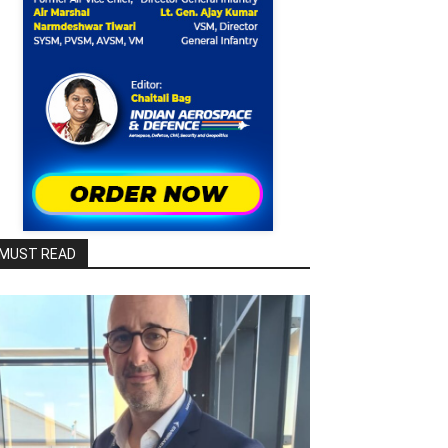
MUST READ