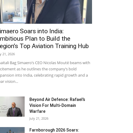
imaero Soars into India:
mbitious Plan to Build the
egion’s Top Aviation Training Hub
ly 21, 2026
aitali Bag Simaero’s CEO Nicolas Mouté beams with
citement as he outlines the company’s bold
pansion into India, celebrating rapid growth and a
ear vision...
Beyond Air Defence: Rafael’s
Vision For Multi-Domain
Warfare
July 21, 2026
Farnborough 2026 Soars: