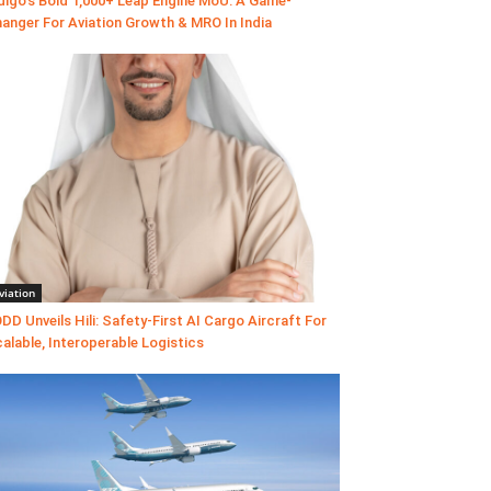
digo’s Bold 1,000+ Leap Engine MoU: A Game-
anger For Aviation Growth & MRO In India
viation
DD Unveils Hili: Safety-First AI Cargo Aircraft For
alable, Interoperable Logistics