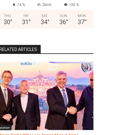
74 %
2kmh
100 %
THU
FRI
SAT
SUN
MON
30
°
31
°
34
°
36
°
37
°
RELATED ARTICLES
viation