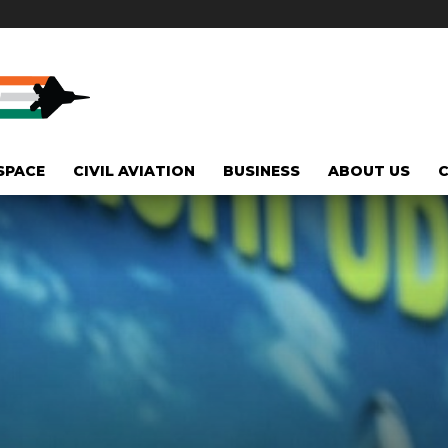
SPACE
CIVIL AVIATION
BUSINESS
ABOUT US