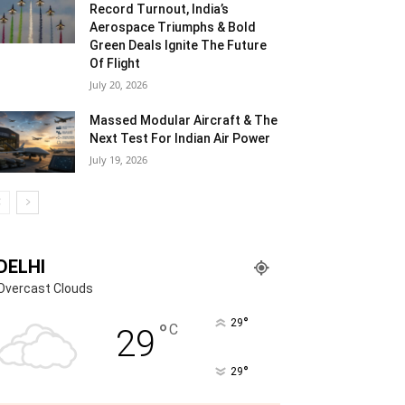
Record Turnout, India’s
Aerospace Triumphs & Bold
Green Deals Ignite The Future
Of Flight
July 20, 2026
Massed Modular Aircraft & The
Next Test For Indian Air Power
July 19, 2026
DELHI
Overcast Clouds
°
29
°
C
29
°
29