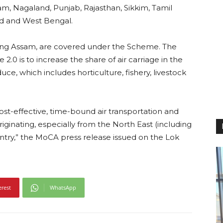
m, Nagaland, Punjab, Rajasthan, Sikkim, Tamil
nd and West Bengal.
luding Assam, are covered under the Scheme. The
.0 is to increase the share of air carriage in the
ce, which includes horticulture, fishery, livestock
st-effective, time-bound air transportation and
originating, especially from the North East (including
ountry,” the MoCA press release issued on the Lok
erest
WhatsApp