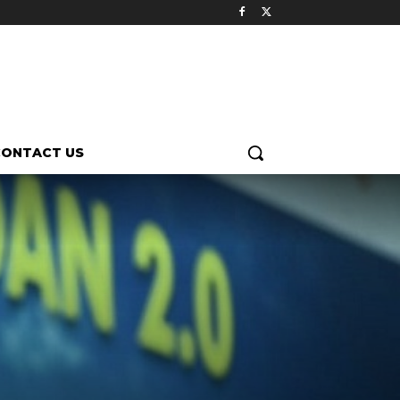
CONTACT US