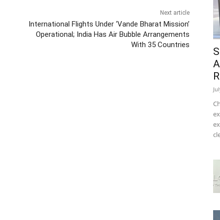
Next article
International Flights Under ‘Vande Bharat Mission’
Operational; India Has Air Bubble Arrangements
With 35 Countries
S
A
R
Ju
Ch
ex
ex
cl