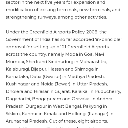
sector in the next five years for expansion and
modification of existing terminals, new terminals, and
strengthening runways, among other activities.
Under the Greenfield Airports Policy-2008, the
Government of India has so far accorded ‘in-principle’
approval for setting up of 21 Greenfield Airports
across the country, namely Mopa in Goa, Navi
Mumbai, Shirdi and Sindhudurg in Maharashtra,
Kalaburagi, Bijapur, Hassan and Shimoga in
Karnataka, Datia (Gwalior) in Madhya Pradesh,
Kushinagar and Noida (Jewar) in Uttar Pradesh,
Dholera and Hirasar in Gujarat, Karaikal in Puducherry,
Dagadarthi, Bhogapuram and Oravakal in Andhra
Pradesh, Durgapur in West Bengal, Pakyong in
Sikkim, Kannur in Kerala and Hollongi (Itanagar) in
Arunachal Pradesh. Out of these, eight airports,