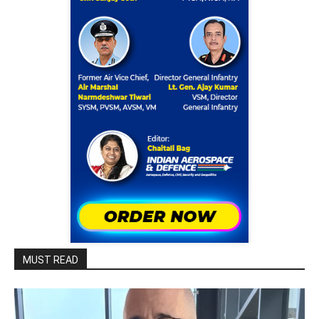
MUST READ