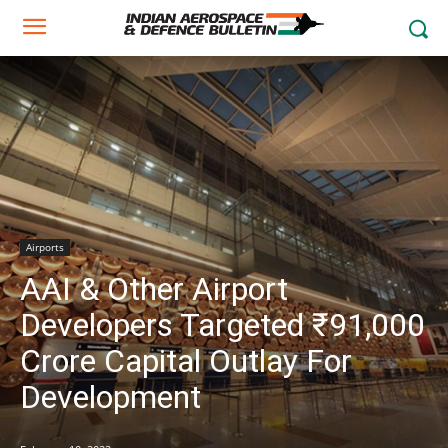
Airports
AAI & Other Airport
Developers Targeted ₹91,000
Crore Capital Outlay For
Development