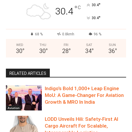
°
30.4
°
C
30.4
°
30.4
68 %
0.8kmh
96 %
WED
THU
FRI
SAT
SUN
30
°
30
°
28
°
34
°
36
°
RELATED ARTICLES
Indigo’s Bold 1,000+ Leap Engine
MoU: A Game-Changer For Aviation
Growth & MRO In India
Aviation
LODD Unveils Hili: Safety-First AI
Cargo Aircraft For Scalable,