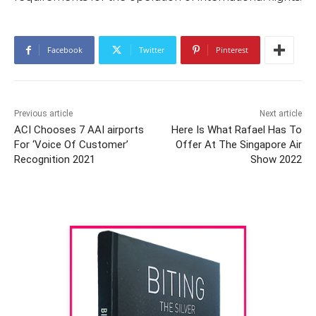
Facebook
Twitter
Pinterest
Previous article
Next article
ACI Chooses 7 AAI airports
Here Is What Rafael Has To
For ‘Voice Of Customer’
Offer At The Singapore Air
Recognition 2021
Show 2022