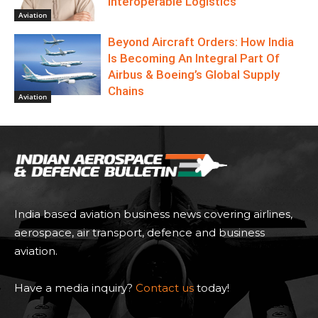
Interoperable Logistics
Aviation
Beyond Aircraft Orders: How India
Is Becoming An Integral Part Of
Airbus & Boeing’s Global Supply
Chains
Aviation
India based aviation business news covering airlines,
aerospace, air transport, defence and business
aviation.
Have a media inquiry?
Contact us
today!