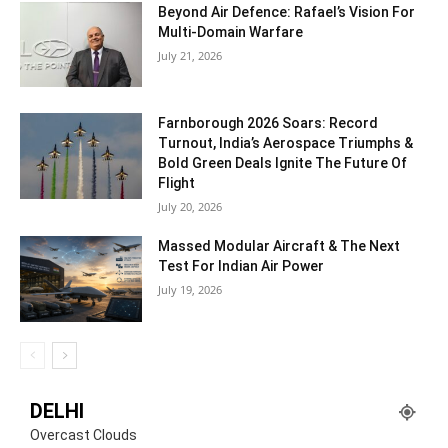
Beyond Air Defence: Rafael’s Vision For
Multi-Domain Warfare
July 21, 2026
Farnborough 2026 Soars: Record
Turnout, India’s Aerospace Triumphs &
Bold Green Deals Ignite The Future Of
Flight
July 20, 2026
Massed Modular Aircraft & The Next
Test For Indian Air Power
July 19, 2026
DELHI
Overcast Clouds