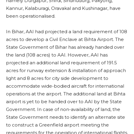
namely Durgapur, Shirdi, Sindhudurg, Pakyong,
Kannur, Kalaburagi, Oravakal and Kushinagar, have
been operationalised.
In Bihar, AAI had projected a land requirement of 108
acres to develop a Civil Enclave at Bihta Airport. The
State Government of Bihar has already handed over
the land (108 acres) to AAI. However, AAI has
projected an additional land requirement of 191.5
acres for runway extension & installation of approach
light and 8 acres for city side development to
accommodate wide-bodied aircraft for international
operations at the airport. The additional land at Bihta
airport is yet to be handed over to AAI by the State
Government. In case of non-availability of land, the
State Government needs to identify an alternate site
to construct a Greenfield airport meeting the
requirements for the operation of international flights.