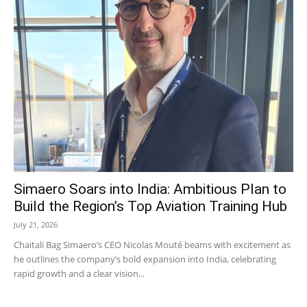
Simaero Soars into India: Ambitious Plan to
Build the Region’s Top Aviation Training Hub
July 21, 2026
Chaitali Bag Simaero’s CEO Nicolas Mouté beams with excitement as
he outlines the company’s bold expansion into India, celebrating
rapid growth and a clear vision...