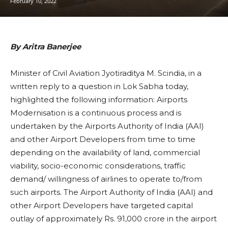
February 10, 2022
By Aritra Banerjee
Minister of Civil Aviation Jyotiraditya M. Scindia, in a
written reply to a question in Lok Sabha today,
highlighted the following information: Airports
Modernisation is a continuous process and is
undertaken by the Airports Authority of India (AAI)
and other Airport Developers from time to time
depending on the availability of land, commercial
viability, socio-economic considerations, traffic
demand/ willingness of airlines to operate to/from
such airports. The Airport Authority of India (AAI) and
other Airport Developers have targeted capital
outlay of approximately Rs. 91,000 crore in the airport