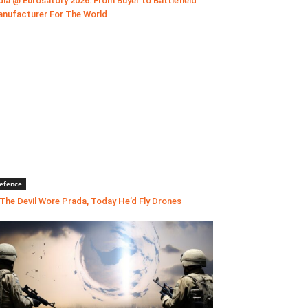
dia @ Eurosatory 2026: From Buyer to Battlefield
nufacturer For The World
efence
 The Devil Wore Prada, Today He’d Fly Drones