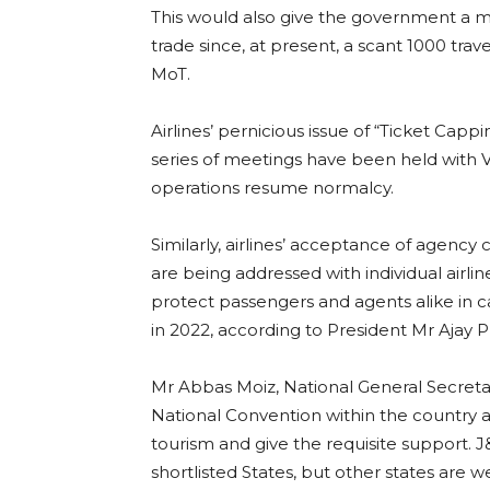
This would also give the government a m
trade since, at present, a scant 1000 trav
MoT.
Airlines’ pernicious issue of “Ticket Cap
series of meetings have been held with V
operations resume normalcy.
Similarly, airlines’ acceptance of agenc
are being addressed with individual airli
protect passengers and agents alike in ca
in 2022, according to President Mr Ajay 
Mr Abbas Moiz, National General Secretary,
National Convention within the country an
tourism and give the requisite support. 
shortlisted States, but other states are 