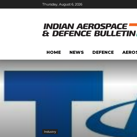
Thursday, August 6, 2026
HOME
NEWS
DEFENCE
AERO
Industry