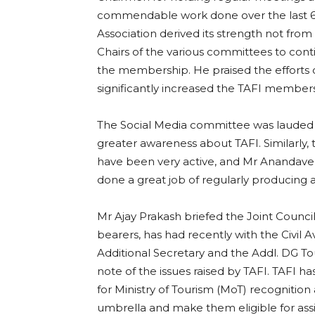
commendable work done over the last 6 m
Association derived its strength not fro
Chairs of the various committees to con
the membership. He praised the efforts
significantly increased the TAFI member
The Social Media committee was lauded 
greater awareness about TAFI. Similarly,
have been very active, and Mr Ananda
done a great job of regularly producing a
Mr Ajay Prakash briefed the Joint Counci
bearers, has had recently with the Civil A
Additional Secretary and the Addl. DG To
note of the issues raised by TAFI. TAFI ha
for Ministry of Tourism (MoT) recogniti
umbrella and make them eligible for as