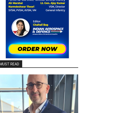
MUST READ