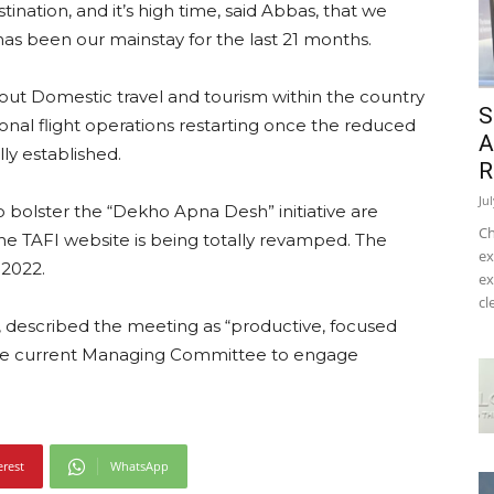
nation, and it’s high time, said Abbas, that we
has been our mainstay for the last 21 months.
ut Domestic travel and tourism within the country
S
onal flight operations restarting once the reduced
A
lly established.
R
Ju
to bolster the “Dekho Apna Desh” initiative are
Ch
e TAFI website is being totally revamped. The
ex
 2022.
ex
cl
, described the meeting as “productive, focused
 the current Managing Committee to engage
erest
WhatsApp