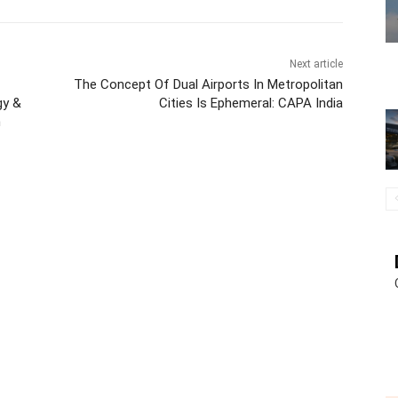
Next article
The Concept Of Dual Airports In Metropolitan
gy &
Cities Is Ephemeral: CAPA India
n