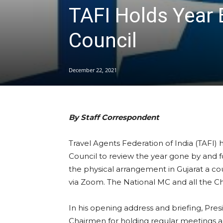
TAFI Holds Year 
Council
December 22, 2021
By Staff Correspondent
Travel Agents Federation of India (TAFI) 
Council to review the year gone by and f
the physical arrangement in Gujarat a co
via Zoom. The National MC and all the C
In his opening address and briefing, Pre
Chairmen for holding regular meetings a