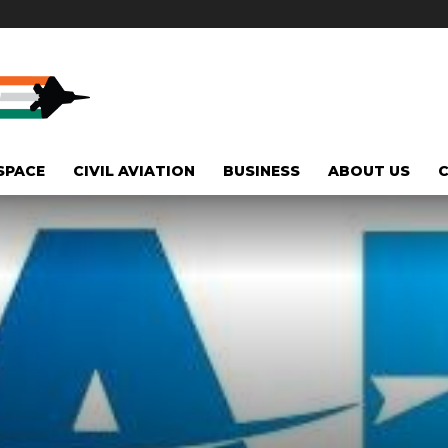
SPACE
CIVIL AVIATION
BUSINESS
ABOUT US