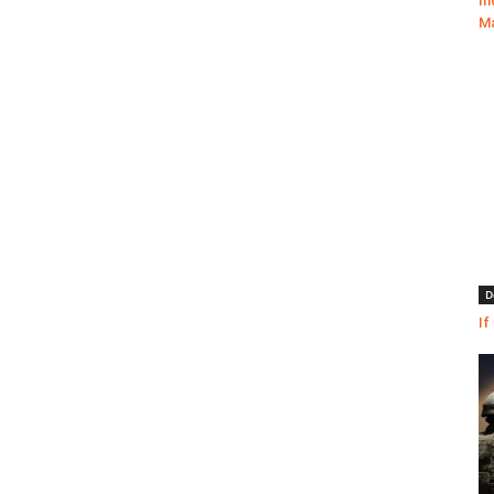
In
Ma
D
If