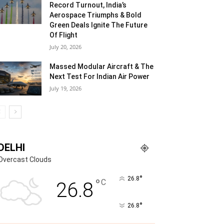
Record Turnout, India’s
Aerospace Triumphs & Bold
Green Deals Ignite The Future
Of Flight
July 20, 2026
Massed Modular Aircraft & The
Next Test For Indian Air Power
July 19, 2026
DELHI
Overcast Clouds
°
26.8
°
C
26.8
°
26.8