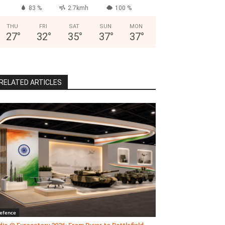
83 %
2.7kmh
100 %
THU
FRI
SAT
SUN
MON
27
°
32
°
35
°
37
°
37
°
RELATED ARTICLES
efence