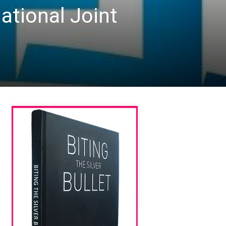
ational Joint