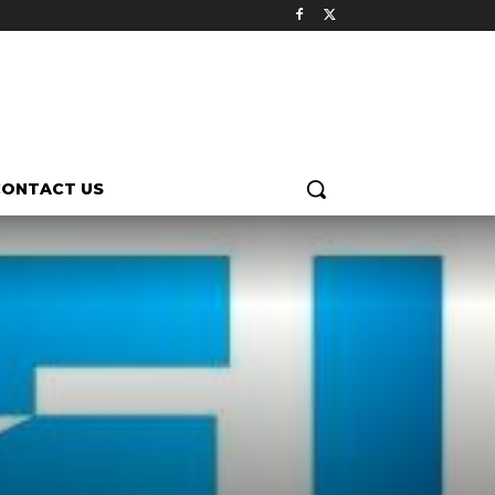
CONTACT US