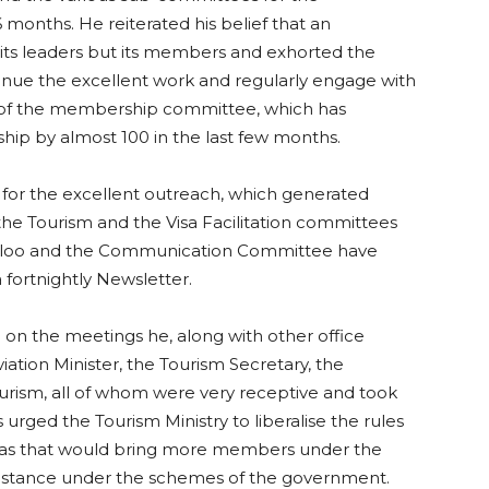
onths. He reiterated his belief that an
m its leaders but its members and exhorted the
tinue the excellent work and regularly engage with
 of the membership committee, which has
ship by almost 100 in the last few months.
for the excellent outreach, which generated
 the Tourism and the Visa Facilitation committees
veloo and the Communication Committee have
 fortnightly Newsletter.
l on the meetings he, along with other office
viation Minister, the Tourism Secretary, the
urism, all of whom were very receptive and took
s urged the Tourism Ministry to liberalise the rules
on as that would bring more members under the
sistance under the schemes of the government.