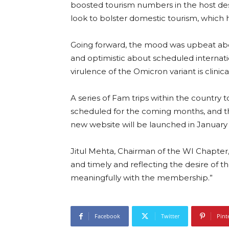
boosted tourism numbers in the host desti
look to bolster domestic tourism, which 
Going forward, the mood was upbeat abo
and optimistic about scheduled internati
virulence of the Omicron variant is clinica
A series of Fam trips within the country 
scheduled for the coming months, and th
new website will be launched in January
Jitul Mehta, Chairman of the WI Chapter
and timely and reflecting the desire of
meaningfully with the membership.”
Facebook
Twitter
Pint