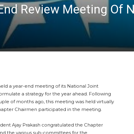
End Review Meeting Of N
held a year-end meeting of its National Joint
ormulate a strategy for the year ahead. Following
uple of months ago, this meeting was held virtually
hapter Chairmen participated in the meeting.
sident Ajay Prakash congratulated the Chapter
nd the various sub-committees for the