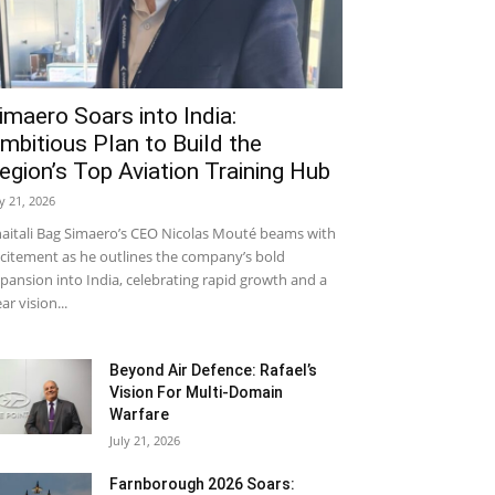
imaero Soars into India:
mbitious Plan to Build the
egion’s Top Aviation Training Hub
ly 21, 2026
aitali Bag Simaero’s CEO Nicolas Mouté beams with
citement as he outlines the company’s bold
pansion into India, celebrating rapid growth and a
ear vision...
Beyond Air Defence: Rafael’s
Vision For Multi-Domain
Warfare
July 21, 2026
Farnborough 2026 Soars: