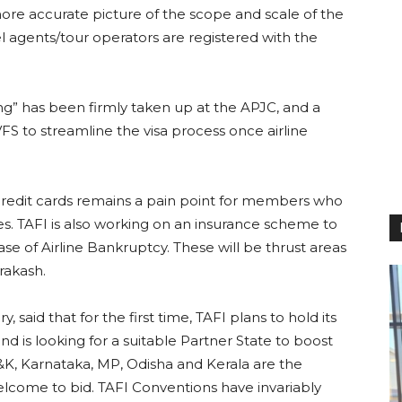
ore accurate picture of the scope and scale of the
el agents/tour operators are registered with the
ping” has been firmly taken up at the APJC, and a
FS to streamline the visa process once airline
y credit cards remains a pain point for members who
nes. TAFI is also working on an insurance scheme to
se of Airline Bankruptcy. These will be thrust areas
Prakash.
 said that for the first time, TAFI plans to hold its
d is looking for a suitable Partner State to boost
J&K, Karnataka, MP, Odisha and Kerala are the
welcome to bid. TAFI Conventions have invariably