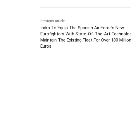
Previous article
Indra To Equip The Spanish Air Force’s New
Eurofighters With State-Of-The-Art Technolo
Maintain The Existing Fleet For Over 180 Millio
Euros