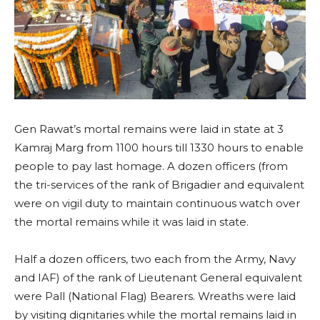
Gen Rawat’s mortal remains were laid in state at 3
Kamraj Marg from 1100 hours till 1330 hours to enable
people to pay last homage. A dozen officers (from
the tri-services of the rank of Brigadier and equivalent
were on vigil duty to maintain continuous watch over
the mortal remains while it was laid in state.
Half a dozen officers, two each from the Army, Navy
and IAF) of the rank of Lieutenant General equivalent
were Pall (National Flag) Bearers. Wreaths were laid
by visiting dignitaries while the mortal remains laid in