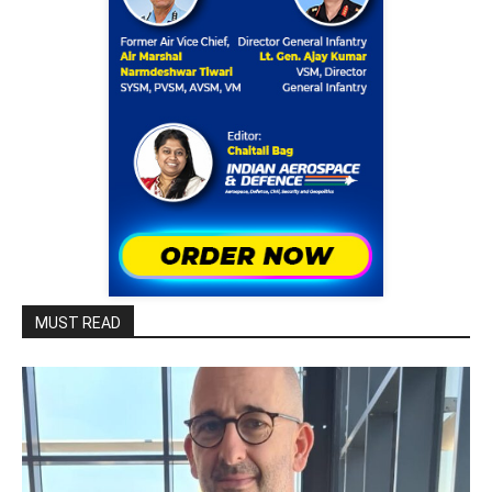
MUST READ