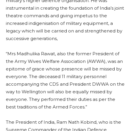
military’s higher defence organisation. He was
instrumental in creating the foundation of India’s joint
theatre commands and giving impetus to the
increased indigenisation of military equipment, a
legacy which will be carried on and strengthened by
successive generations,
“Mrs Madhulika Rawat, also the former President of
the Army Wives Welfare Association (AWWA), was an
epitome of grace whose presence will be missed by
everyone. The deceased 11 military personnel
accompanying the CDS and President DWWA on the
way to Wellington will also be equally missed by
everyone. They performed their duties as per the
best traditions of the Armed Forces.”
The President of India, Ram Nath Kobind, who is the
Supreme Commander of the Indian Defence