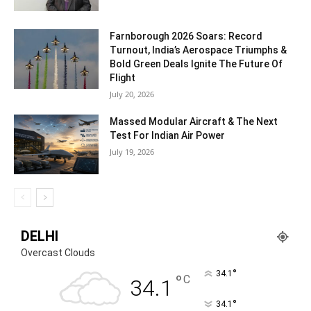
Farnborough 2026 Soars: Record
Turnout, India’s Aerospace Triumphs &
Bold Green Deals Ignite The Future Of
Flight
July 20, 2026
Massed Modular Aircraft & The Next
Test For Indian Air Power
July 19, 2026
DELHI
Overcast Clouds
°
34.1
°
C
34.1
°
34.1