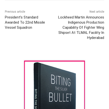
Previous article
Next article
President’s Standard
Lockheed Martin Announces
Awarded To 22nd Missile
Indigenous Production
Vessel Squadron
Capability Of Fighter Wing
Shipset At TLMAL Facility In
Hyderabad