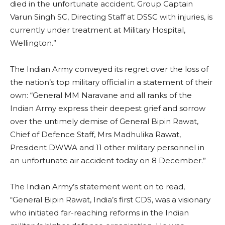
died in the unfortunate accident. Group Captain
Varun Singh SC, Directing Staff at DSSC with injuries, is
currently under treatment at Military Hospital,
Wellington.”
The Indian Army conveyed its regret over the loss of
the nation’s top military official in a statement of their
own: “General MM Naravane and all ranks of the
Indian Army express their deepest grief and sorrow
over the untimely demise of General Bipin Rawat,
Chief of Defence Staff, Mrs Madhulika Rawat,
President DWWA and 11 other military personnel in
an unfortunate air accident today on 8 December.”
The Indian Army’s statement went on to read,
“General Bipin Rawat, India’s first CDS, was a visionary
who initiated far-reaching reforms in the Indian