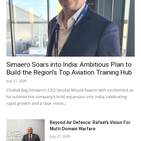
Simaero Soars into India: Ambitious Plan to
Build the Region’s Top Aviation Training Hub
July 21, 2026
Chaitali Bag Simaero’s CEO Nicolas Mouté beams with excitement as
he outlines the company’s bold expansion into India, celebrating
rapid growth and a clear vision...
Beyond Air Defence: Rafael’s Vision For
Multi-Domain Warfare
July 21, 2026