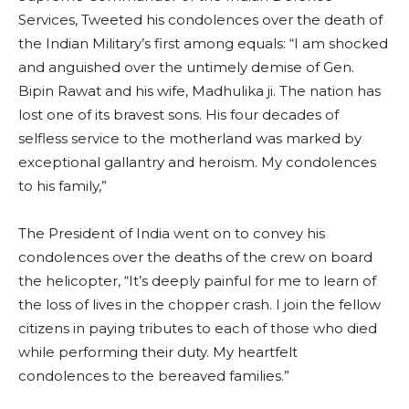
Services, Tweeted his condolences over the death of
the Indian Military’s first among equals: “I am shocked
and anguished over the untimely demise of Gen.
Bipin Rawat and his wife, Madhulika ji. The nation has
lost one of its bravest sons. His four decades of
selfless service to the motherland was marked by
exceptional gallantry and heroism. My condolences
to his family,”
The President of India went on to convey his
condolences over the deaths of the crew on board
the helicopter, “It’s deeply painful for me to learn of
the loss of lives in the chopper crash. I join the fellow
citizens in paying tributes to each of those who died
while performing their duty. My heartfelt
condolences to the bereaved families.”