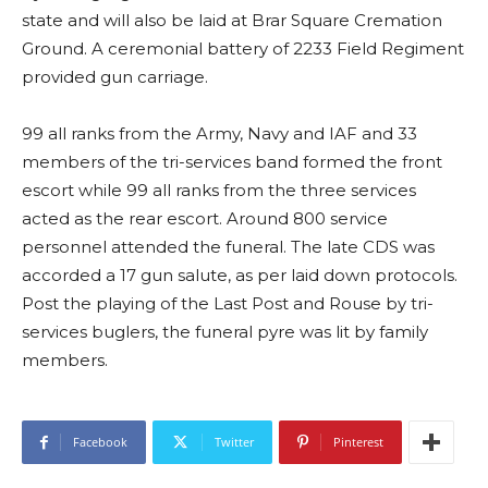
state and will also be laid at Brar Square Cremation
Ground. A ceremonial battery of 2233 Field Regiment
provided gun carriage.
99 all ranks from the Army, Navy and IAF and 33
members of the tri-services band formed the front
escort while 99 all ranks from the three services
acted as the rear escort. Around 800 service
personnel attended the funeral. The late CDS was
accorded a 17 gun salute, as per laid down protocols.
Post the playing of the Last Post and Rouse by tri-
services buglers, the funeral pyre was lit by family
members.
Facebook
Twitter
Pinterest