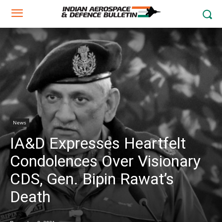
News
IA&D Expresses Heartfelt
Condolences Over Visionary
CDS, Gen. Bipin Rawat’s
Death