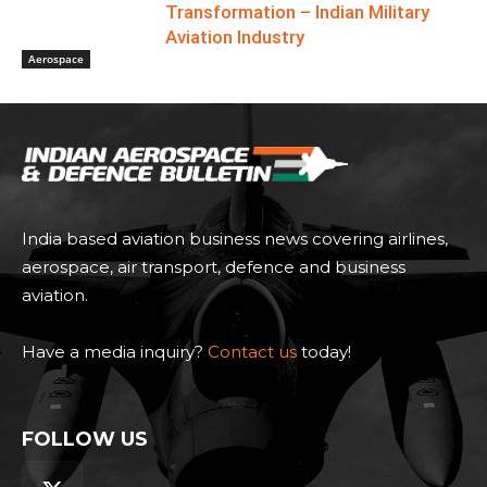
Transformation – Indian Military
Aviation Industry
Aerospace
India based aviation business news covering airlines,
aerospace, air transport, defence and business
aviation.
Have a media inquiry?
Contact us
today!
FOLLOW US