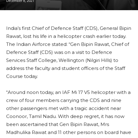
December 8, 2021
India’s first Chief of Defence Staff (CDS), General Bipin
Rawat, lost his life in a helicopter crash earlier today.
The Indian Airforce stated: “Gen Bipin Rawat, Chief of
Defence Staff (CDS) was on a visit to Defence
Services Staff College, Wellington (Nilgiri Hills) to
address the faculty and student officers of the Staff
Course today.
“Around noon today, an IAF Mi 17 V5 helicopter with a
crew of four members carrying the CDS and nine
other passengers met with a tragic accident near
Coonoor, Tamil Nadu. With deep regret, it has now
been ascertained that Gen Bipin Rawat, Mrs
Madhulika Rawat and 11 other persons on board have