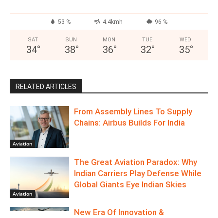
53 %
4.4kmh
96 %
SAT
SUN
MON
TUE
WED
34
°
38
°
36
°
32
°
35
°
RELATED ARTICLES
From Assembly Lines To Supply
Chains: Airbus Builds For India
Aviation
The Great Aviation Paradox: Why
Indian Carriers Play Defense While
Global Giants Eye Indian Skies
Aviation
New Era Of Innovation &