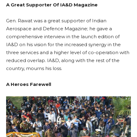
A Great Supporter Of IA&D Magazine
Gen. Rawat was a great supporter of Indian
Aerospace and Defence Magazine; he gave a
comprehensive interview in the launch edition of
IA&D on his vision for the increased synergy in the
three services and a higher level of co-operation with
reduced overlap. IA&D, along with the rest of the
country, mourns his loss.
A Heroes Farewell