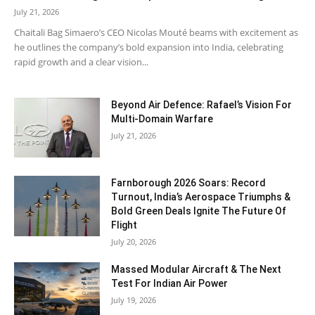
July 21, 2026
Chaitali Bag Simaero’s CEO Nicolas Mouté beams with excitement as
he outlines the company’s bold expansion into India, celebrating
rapid growth and a clear vision...
Beyond Air Defence: Rafael’s Vision For
Multi-Domain Warfare
July 21, 2026
Farnborough 2026 Soars: Record
Turnout, India’s Aerospace Triumphs &
Bold Green Deals Ignite The Future Of
Flight
July 20, 2026
Massed Modular Aircraft & The Next
Test For Indian Air Power
July 19, 2026