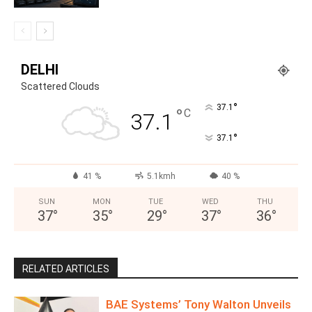
DELHI
Scattered Clouds
°
37.1
°
C
37.1
°
37.1
41 %
5.1kmh
40 %
SUN
MON
TUE
WED
THU
37
°
35
°
29
°
37
°
36
°
RELATED ARTICLES
BAE Systems’ Tony Walton Unveils