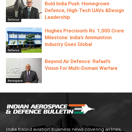
Bold India Push: Homegrown
Defence, High-Tech UAVs &Design
Leadership
Defence
Hughes Precision’s Rs. 1,000 Crore
Milestone: India’s Ammunition
Industry Goes Global
Defence
Beyond Air Defence: Rafael’s
Vision For Multi-Domain Warfare
Aerospace
India based aviation business news covering airlines,