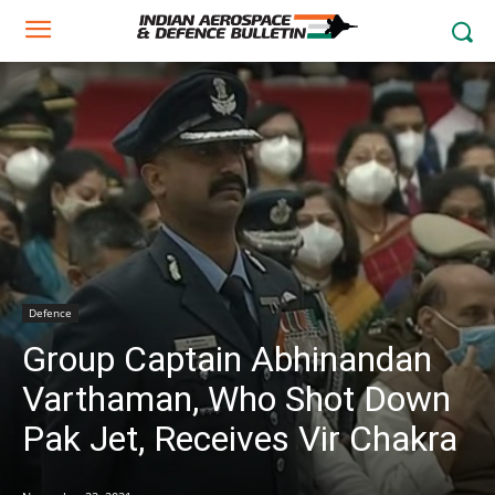
Defence
Group Captain Abhinandan
Varthaman, Who Shot Down
Pak Jet, Receives Vir Chakra