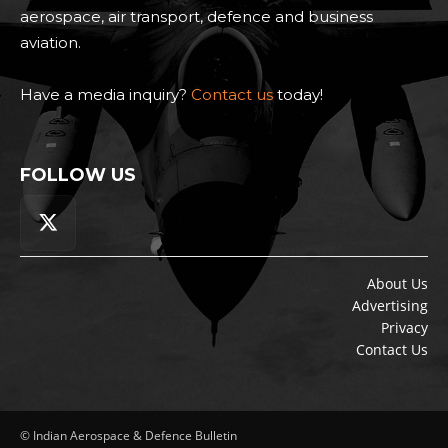
aerospace, air transport, defence and business
aviation.
Have a media inquiry?
Contact us
today!
FOLLOW US
About Us
Advertising
Privacy
Contact Us
© Indian Aerospace & Defence Bulletin