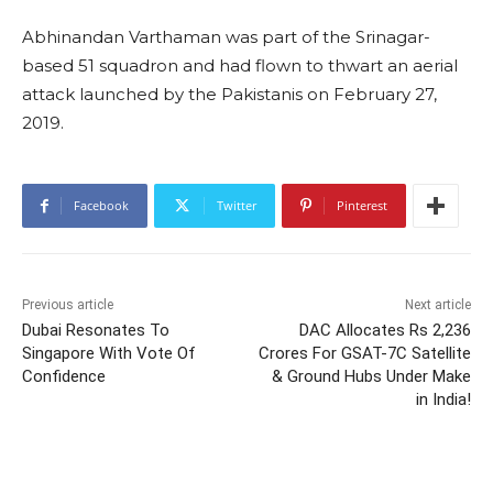
Abhinandan Varthaman was part of the Srinagar-
based 51 squadron and had flown to thwart an aerial
attack launched by the Pakistanis on February 27,
2019.
Facebook
Twitter
Pinterest
Previous article
Next article
Dubai Resonates To
DAC Allocates Rs 2,236
Singapore With Vote Of
Crores For GSAT-7C Satellite
Confidence
& Ground Hubs Under Make
in India!