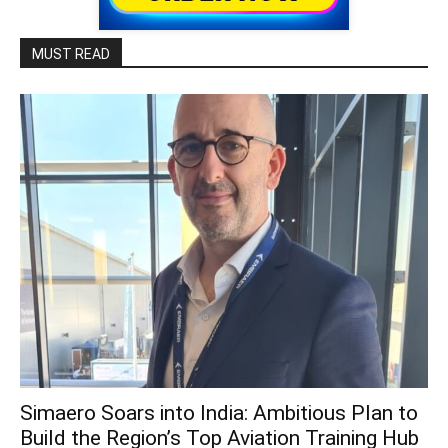
MUST READ
Simaero Soars into India: Ambitious Plan to
Build the Region’s Top Aviation Training Hub