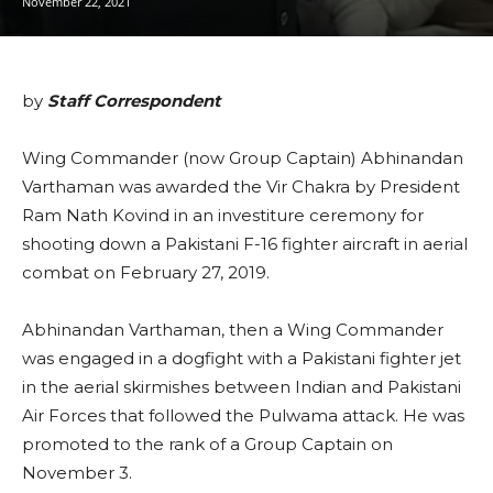
November 22, 2021
by
Staff Correspondent
Wing Commander (now Group Captain) Abhinandan
Varthaman was awarded the Vir Chakra by President
Ram Nath Kovind in an investiture ceremony for
shooting down a Pakistani F-16 fighter aircraft in aerial
combat on February 27, 2019.
Abhinandan Varthaman, then a Wing Commander
was engaged in a dogfight with a Pakistani fighter jet
in the aerial skirmishes between Indian and Pakistani
Air Forces that followed the Pulwama attack. He was
promoted to the rank of a Group Captain on
November 3.