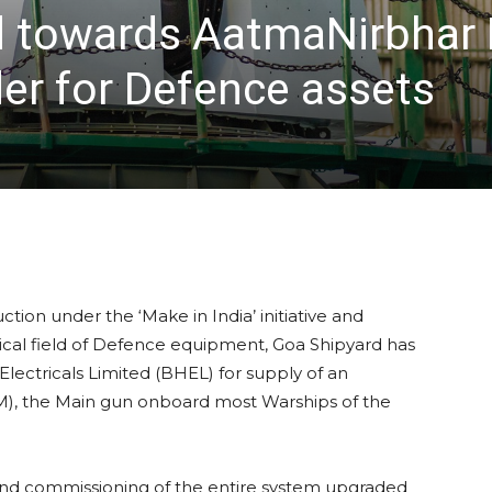
towards AatmaNirbhar B
er for Defence assets
ion under the ‘Make in India’ initiative and
itical field of Defence equipment, Goa Shipyard has
ectricals Limited (BHEL) for supply of an
, the Main gun onboard most Warships of the
 and commissioning of the entire system upgraded