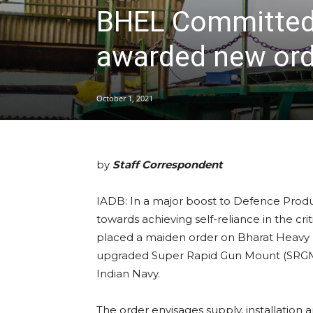
BHEL Committed 
awarded new ord
October 1, 2021
by
Staff Correspondent
IADB: In a major boost to Defence Product
towards achieving self-reliance in the cr
placed a maiden order on Bharat Heavy El
upgraded Super Rapid Gun Mount (SRGM)
Indian Navy.
The order envisages supply, installation