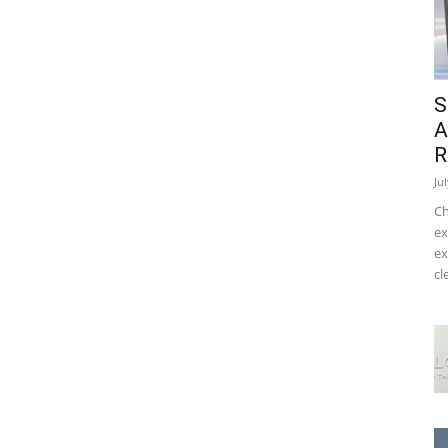
S
A
R
Ju
Ch
ex
ex
cl