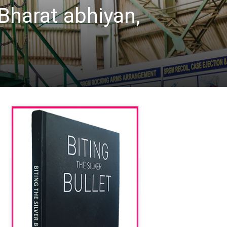
harat abhiyan,