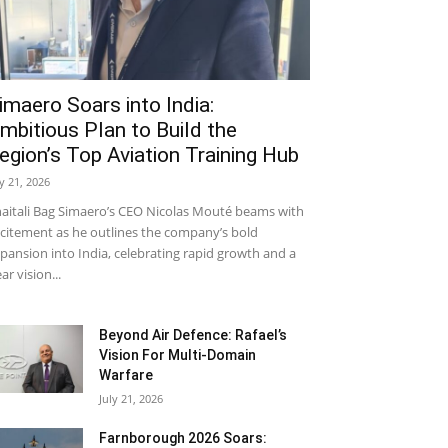
imaero Soars into India:
mbitious Plan to Build the
egion’s Top Aviation Training Hub
ly 21, 2026
aitali Bag Simaero’s CEO Nicolas Mouté beams with
citement as he outlines the company’s bold
pansion into India, celebrating rapid growth and a
ear vision...
Beyond Air Defence: Rafael’s
Vision For Multi-Domain
Warfare
July 21, 2026
Farnborough 2026 Soars: