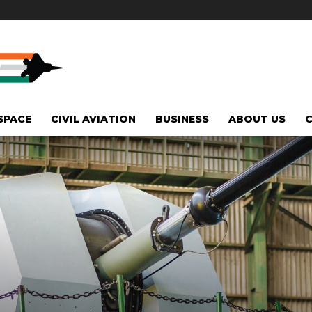
SPACE
CIVIL AVIATION
BUSINESS
ABOUT US