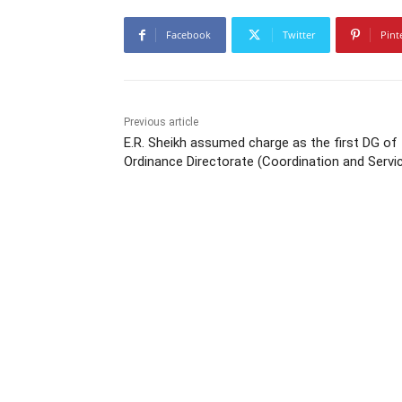
Facebook
Twitter
Pint
Previous article
E.R. Sheikh assumed charge as the first DG of
Ordinance Directorate (Coordination and Servi