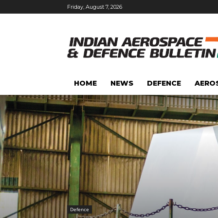
Friday, August 7, 2026
HOME
NEWS
DEFENCE
AERO
Defence