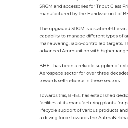
SRGM and accessories for Triput Class Fri
manufactured by the Haridwar unit of B
The upgraded SRGM is a state-of-the-art
capability to manage different types of
maneuvering, radio-controlled targets. T
advanced Ammunition with higher rang
BHEL has been a reliable supplier of cri
Aerospace sector for over three decades
towards self-reliance in these sectors.
Towards this, BHEL has established dedic
facilities at its manufacturing plants, fo
lifecycle support of various products an
a driving force towards the AatmaNirbha