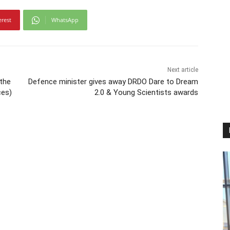
erest
WhatsApp
Next article
 the
Defence minister gives away DRDO Dare to Dream
ces)
2.0 & Young Scientists awards