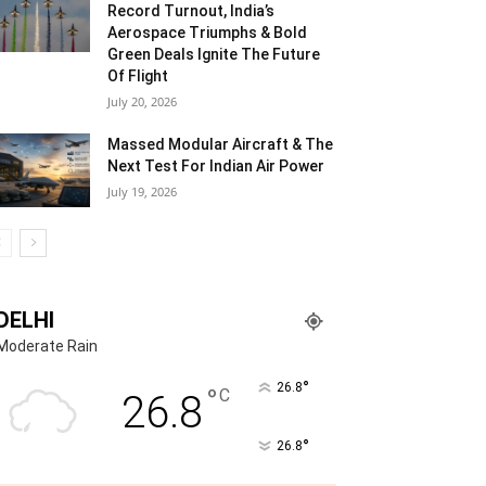
Record Turnout, India’s
Aerospace Triumphs & Bold
Green Deals Ignite The Future
Of Flight
July 20, 2026
Massed Modular Aircraft & The
Next Test For Indian Air Power
July 19, 2026
DELHI
Moderate Rain
°
26.8
°
C
26.8
°
26.8