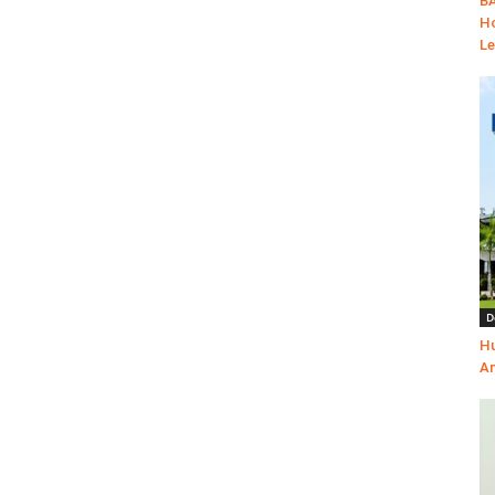
BA
Ho
Le
D
Hu
Am