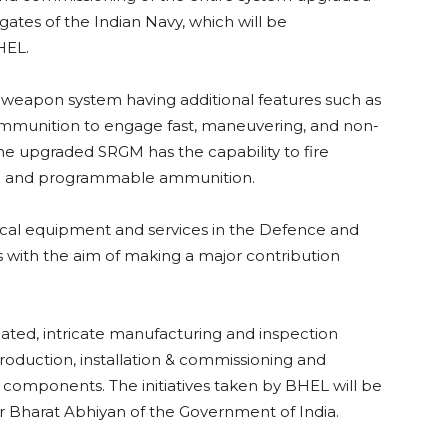
gates of the Indian Navy, which will be
HEL.
 weapon system having additional features such as
 ammunition to engage fast, maneuvering, and non-
he upgraded SRGM has the capability to fire
e and programmable ammunition.
tical equipment and services in the Defence and
 with the aim of making a major contribution
ated, intricate manufacturing and inspection
r production, installation & commissioning and
d components. The initiatives taken by BHEL will be
r Bharat Abhiyan of the Government of India.