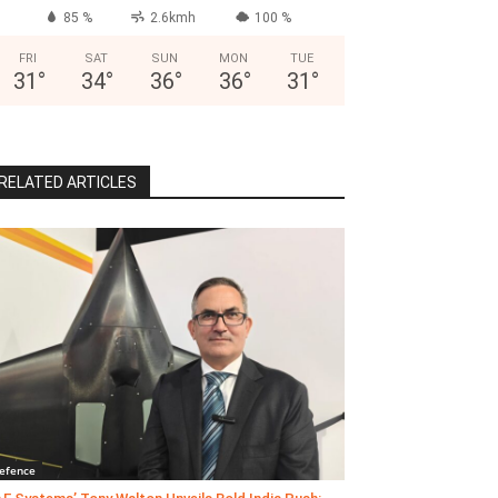
85 %
2.6kmh
100 %
FRI
SAT
SUN
MON
TUE
31
°
34
°
36
°
36
°
31
°
RELATED ARTICLES
efence