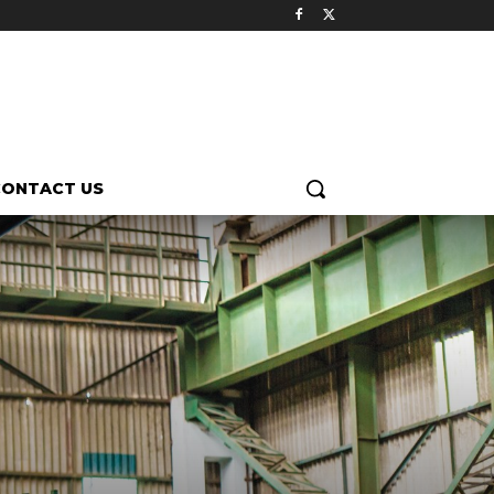
CONTACT US