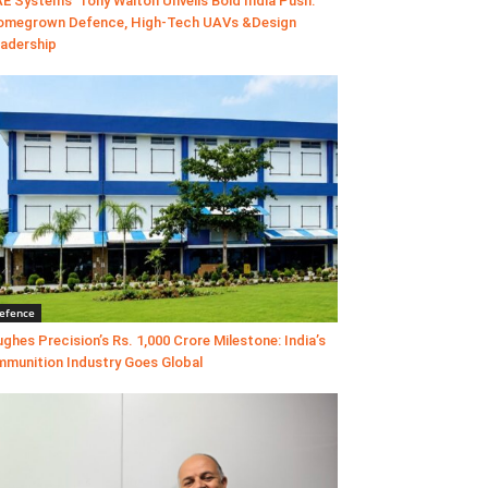
E Systems’ Tony Walton Unveils Bold India Push:
megrown Defence, High-Tech UAVs &Design
adership
efence
ghes Precision’s Rs. 1,000 Crore Milestone: India’s
munition Industry Goes Global