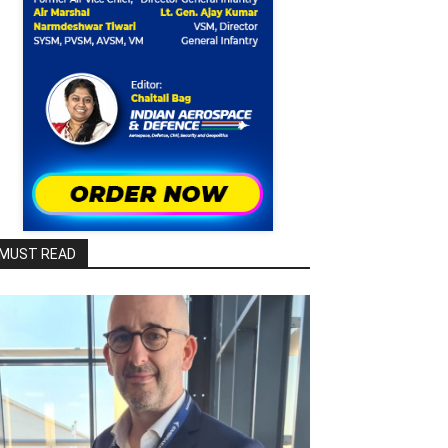
MUST READ