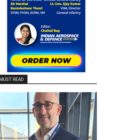
MUST READ