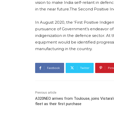
vision to make India self-reliant in defe
in the near future.The Second Positive In
In August 2020, the ‘First Positive Indigen
pursuance of Government’s endeavor of 
indigenization in the defence sector. At t
equipment would be identified progressi
manufacturing in the country.
Facebook
Twitter
Pint
Previous article
A320NEO arrives from Toulouse, joins Vistara’
fleet as their first purchase