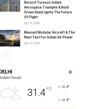
Record Turnout, India’s
Aerospace Triumphs & Bold
Green Deals Ignite The Future
Of Flight
July 20, 2026
Massed Modular Aircraft & The
Next Test For Indian Air Power
July 19, 2026
DELHI
Broken Clouds
°
31.4
°
C
31.4
°
31.4