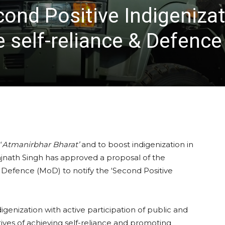
ond Positive Indigenizat
 self-reliance & Defence
‘
Atmanirbhar Bharat’
and to boost indigenization in
jnath Singh has approved a proposal of the
of Defence (MoD) to notify the ‘Second Positive
digenization with active participation of public and
ectives of achieving self-reliance and promoting