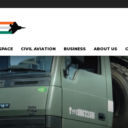
SPACE
CIVIL AVIATION
BUSINESS
ABOUT US