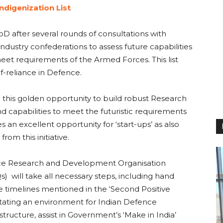
ndigenization List
D after several rounds of consultations with
ustry confederations to assess future capabilities
meet requirements of the Armed Forces. This list
f-reliance in Defence.
e this golden opportunity to build robust Research
nd capabilities to meet the futuristic requirements
s an excellent opportunity for ‘start-ups’ as also
om this initiative.
ence Research and Development Organisation
 will take all necessary steps, including hand
he timelines mentioned in the ‘Second Positive
ilitating an environment for Indian Defence
tructure, assist in Government’s ‘Make in India’