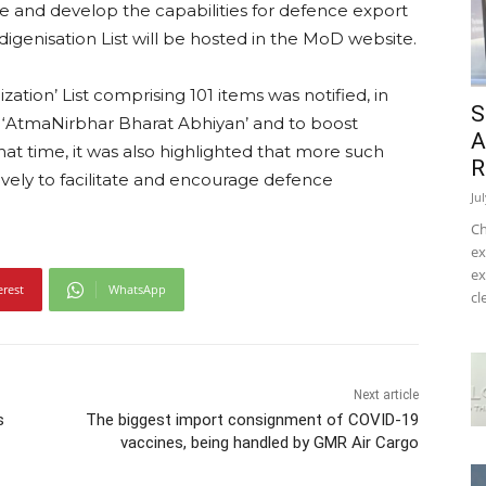
nce and develop the capabilities for defence export
digenisation List will be hosted in the MoD website.
ization’ List comprising 101 items was notified, in
S
‘AtmaNirbhar Bharat Abhiyan’ and to boost
A
hat time, it was also highlighted that more such
R
vely to facilitate and encourage defence
Ju
Ch
ex
ex
erest
WhatsApp
cl
Next article
s
The biggest import consignment of COVID-19
vaccines, being handled by GMR Air Cargo