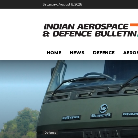
Saturday, August 8, 2026
HOME
NEWS
DEFENCE
AERO
Defence