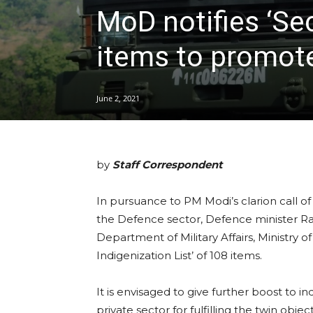
MoD notifies ‘Sec
items to promote
June 2, 2021
by
Staff Correspondent
In pursuance to PM Modi’s clarion call of 
the Defence sector, Defence minister Ra
Department of Military Affairs, Ministry 
Indigenization List’ of 108 items.
It is envisaged to give further boost to in
private sector for fulfilling the twin obj