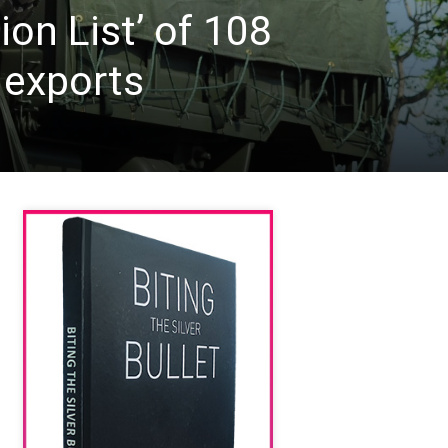
ion List’ of 108
 exports