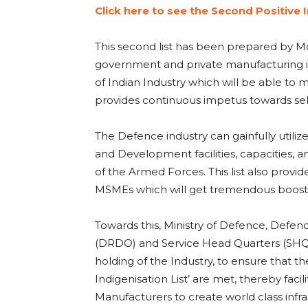
Click here to see the Second Positive I
This second list has been prepared by Mo
government and private manufacturing ind
of Indian Industry which will be able to 
provides continuous impetus towards sel
The Defence industry can gainfully utiliz
and Development facilities, capacities, a
of the Armed Forces. This list also provide
MSMEs which will get tremendous boost fr
Towards this, Ministry of Defence, Def
(DRDO) and Service Head Quarters (SHQs)
holding of the Industry, to ensure that t
Indigenisation List’ are met, thereby fac
Manufacturers to create world class infras