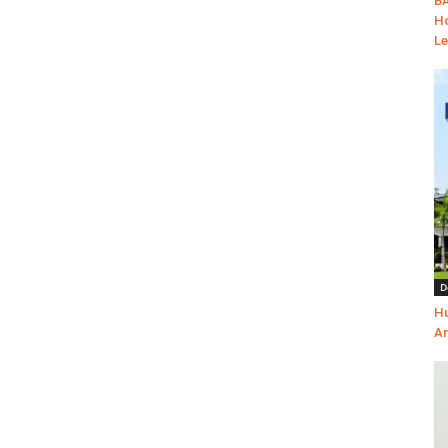
BA
Ho
Le
D
Hu
Am