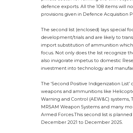
defence exports. All the 108 items will 
provisions given in Defence Acquisition
The second list (enclosed) lays special 
development/trials and are likely to transla
import substitution of ammunition which 
focus. Not only does the list recognize the
also invigorate impetus to domestic Res
investment into technology and manufact
The ‘Second Positive Indigenization List’
weapons and ammunitions like Helicopter
Warning and Control (AEW&C) systems, 
MRSAM Weapon Systems and many more su
Armed Forces.This second list is planne
December 2021 to December 2025.