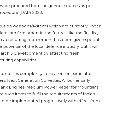
now be procured from indigenous sources as per
 Procedure (DAP) 2020.
focus on weapons/systems which are currently under
te into firm orders in the future. Like the first list,
is a recurring requirement has been given special
 potential of the local defence industry, but it will
earch & Development by attracting fresh
uring capabilities.
 comprises complex systems, sensors, simulator,
s, Next Generation Corvettes, Airborne Early
Tank Engines, Medium Power Radar for Mountains,
ch items to fulfil the requirements of Indian
d to be implemented progressively with effect from