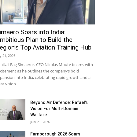
imaero Soars into India:
mbitious Plan to Build the
egion’s Top Aviation Training Hub
ly 21, 2026
aitali Bag Simaero’s CEO Nicolas Mouté beams with
citement as he outlines the company’s bold
pansion into India, celebrating rapid growth and a
ear vision...
Beyond Air Defence: Rafael’s
Vision For Multi-Domain
Warfare
July 21, 2026
Farnborough 2026 Soars: