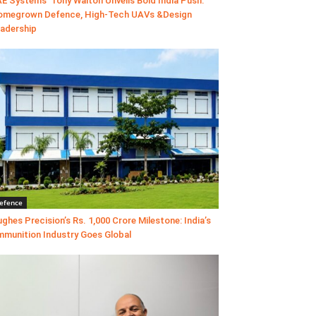
E Systems’ Tony Walton Unveils Bold India Push:
megrown Defence, High-Tech UAVs &Design
adership
efence
ghes Precision’s Rs. 1,000 Crore Milestone: India’s
munition Industry Goes Global