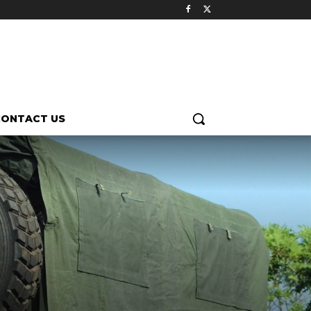
CONTACT US