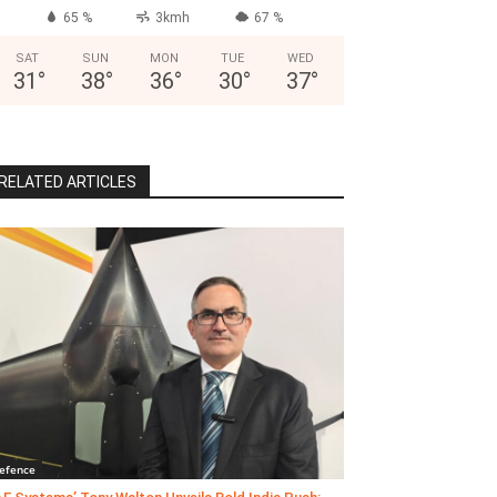
65 %
3kmh
67 %
SAT
SUN
MON
TUE
WED
31
°
38
°
36
°
30
°
37
°
RELATED ARTICLES
efence