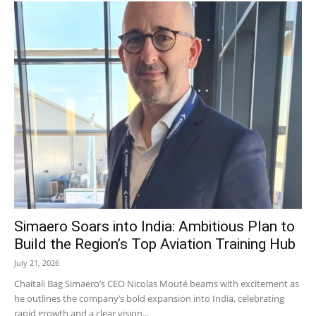
Simaero Soars into India: Ambitious Plan to
Build the Region’s Top Aviation Training Hub
July 21, 2026
Chaitali Bag Simaero’s CEO Nicolas Mouté beams with excitement as
he outlines the company’s bold expansion into India, celebrating
rapid growth and a clear vision...