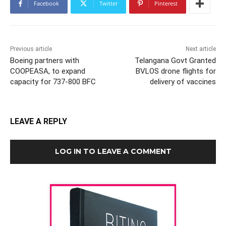
Facebook
Twitter
Pinterest
Previous article
Next article
Boeing partners with
Telangana Govt Granted
COOPEASA, to expand
BVLOS drone flights for
capacity for 737-800 BFC
delivery of vaccines
LEAVE A REPLY
LOG IN TO LEAVE A COMMENT