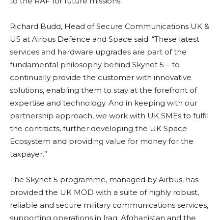
to the RAF for future missions.
Richard Budd, Head of Secure Communications UK &
US at Airbus Defence and Space said: “These latest
services and hardware upgrades are part of the
fundamental philosophy behind Skynet 5 – to
continually provide the customer with innovative
solutions, enabling them to stay at the forefront of
expertise and technology. And in keeping with our
partnership approach, we work with UK SMEs to fulfil
the contracts, further developing the UK Space
Ecosystem and providing value for money for the
taxpayer.”
The Skynet 5 programme, managed by Airbus, has
provided the UK MOD with a suite of highly robust,
reliable and secure military communications services,
supporting operations in Iraq, Afghanistan and the