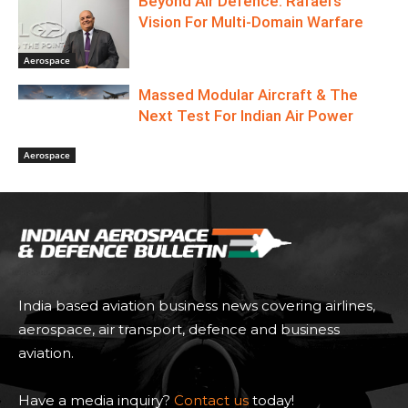
Beyond Air Defence: Rafael’s
Vision For Multi-Domain Warfare
Aerospace
Massed Modular Aircraft & The
Next Test For Indian Air Power
Aerospace
India based aviation business news covering airlines,
aerospace, air transport, defence and business
aviation.
Have a media inquiry?
Contact us
today!