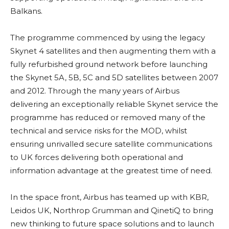
Balkans.
The programme commenced by using the legacy
Skynet 4 satellites and then augmenting them with a
fully refurbished ground network before launching
the Skynet 5A, 5B, 5C and 5D satellites between 2007
and 2012. Through the many years of Airbus
delivering an exceptionally reliable Skynet service the
programme has reduced or removed many of the
technical and service risks for the MOD, whilst
ensuring unrivalled secure satellite communications
to UK forces delivering both operational and
information advantage at the greatest time of need.
In the space front, Airbus has teamed up with KBR,
Leidos UK, Northrop Grumman and QinetiQ to bring
new thinking to future space solutions and to launch