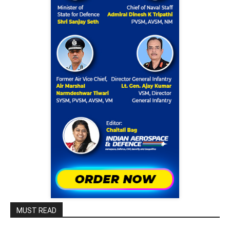
MUST READ