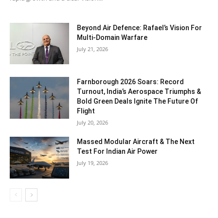
Beyond Air Defence: Rafael’s Vision For
Multi-Domain Warfare
July 21, 2026
Farnborough 2026 Soars: Record
Turnout, India’s Aerospace Triumphs &
Bold Green Deals Ignite The Future Of
Flight
July 20, 2026
Massed Modular Aircraft & The Next
Test For Indian Air Power
July 19, 2026