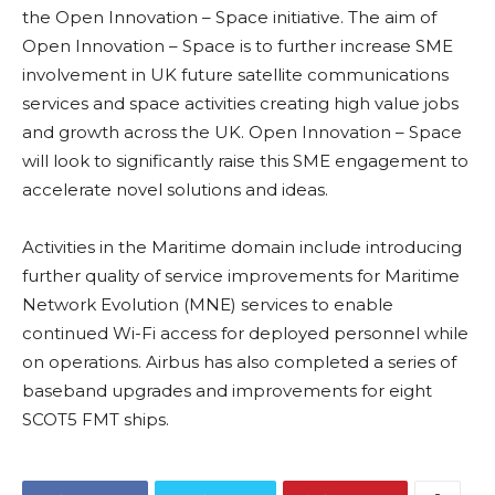
the Open Innovation – Space initiative. The aim of
Open Innovation – Space is to further increase SME
involvement in UK future satellite communications
services and space activities creating high value jobs
and growth across the UK. Open Innovation – Space
will look to significantly raise this SME engagement to
accelerate novel solutions and ideas.
Activities in the Maritime domain include introducing
further quality of service improvements for Maritime
Network Evolution (MNE) services to enable
continued Wi-Fi access for deployed personnel while
on operations. Airbus has also completed a series of
baseband upgrades and improvements for eight
SCOT5 FMT ships.