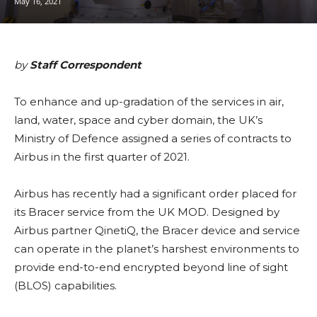
May 16, 2021
by
Staff Correspondent
To enhance and up-gradation of the services in air,
land, water, space and cyber domain, the UK’s
Ministry of Defence assigned a series of contracts to
Airbus in the first quarter of 2021.
Airbus has recently had a significant order placed for
its Bracer service from the UK MOD. Designed by
Airbus partner QinetiQ, the Bracer device and service
can operate in the planet’s harshest environments to
provide end-to-end encrypted beyond line of sight
(BLOS) capabilities.