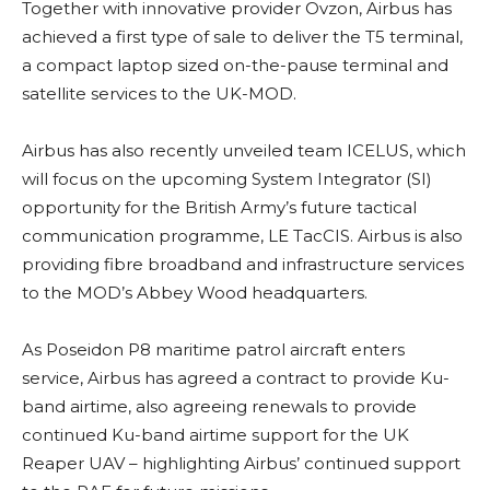
Together with innovative provider Ovzon, Airbus has
achieved a first type of sale to deliver the T5 terminal,
a compact laptop sized on-the-pause terminal and
satellite services to the UK-MOD.
Airbus has also recently unveiled team ICELUS, which
will focus on the upcoming System Integrator (SI)
opportunity for the British Army’s future tactical
communication programme, LE TacCIS. Airbus is also
providing fibre broadband and infrastructure services
to the MOD’s Abbey Wood headquarters.
As Poseidon P8 maritime patrol aircraft enters
service, Airbus has agreed a contract to provide Ku-
band airtime, also agreeing renewals to provide
continued Ku-band airtime support for the UK
Reaper UAV – highlighting Airbus’ continued support