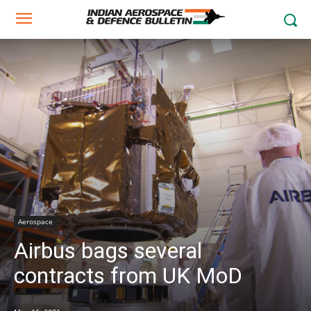
Aerospace
Airbus bags several
contracts from UK MoD