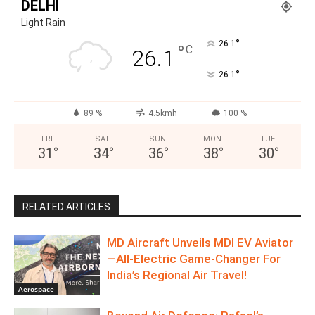
DELHI
Light Rain
°
26.1
°
C
26.1
°
26.1
89 %
4.5kmh
100 %
FRI
SAT
SUN
MON
TUE
31
°
34
°
36
°
38
°
30
°
RELATED ARTICLES
MD Aircraft Unveils MDI EV Aviator
—All‑Electric Game‑Changer For
India’s Regional Air Travel!
Aerospace