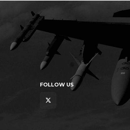
FOLLOW US