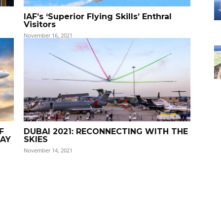
IAF’s ‘Superior Flying Skills’ Enthral
Visitors
November 16, 2021
F
DUBAI 2021: RECONNECTING WITH THE
DAY
SKIES
November 14, 2021