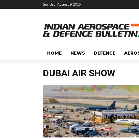
Sunday, August 9, 2026
HOME
NEWS
DEFENCE
AERO
DUBAI AIR SHOW