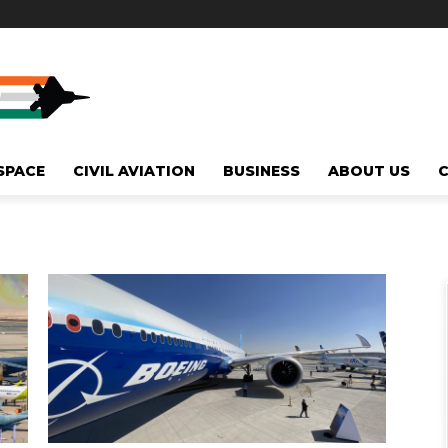
SPACE
CIVIL AVIATION
BUSINESS
ABOUT US