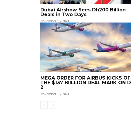
Dubai Airshow Sees Dh200 Billion
Deals in Two Days
November 16, 2021
MEGA ORDER FOR AIRBUS KICKS OF
THE $137 BIILLION DEAL MARK ON 
2
November 16, 2021