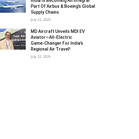
India Is Becoming An Integral
Part Of Airbus & Boeing’s Global
Supply Chains
July 22, 2026
MD Aircraft Unveils MDI EV
Aviator—All‑Electric
Game‑Changer For India’s
Regional Air Travel!
July 22, 2026