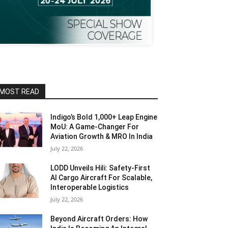
MOST READ
Indigo’s Bold 1,000+ Leap Engine
MoU: A Game-Changer For
Aviation Growth & MRO In India
July 22, 2026
LODD Unveils Hili: Safety-First
AI Cargo Aircraft For Scalable,
Interoperable Logistics
July 22, 2026
Beyond Aircraft Orders: How