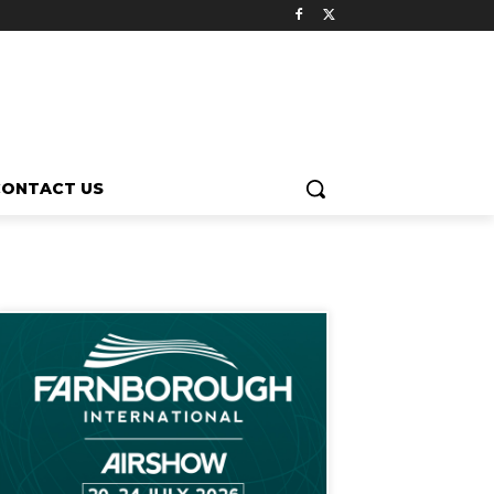
CONTACT US