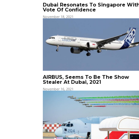
Dubai Resonates To Singapore Wit
Vote Of Confidence
November 18, 2021
AIRBUS, Seems To Be The Show
Stealer At Dubai, 2021
November 16, 2021