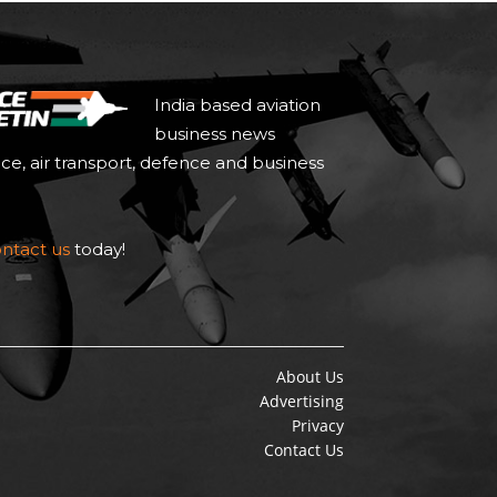
India based aviation
business news
ace, air transport, defence and business
ntact us
today!
About Us
Advertising
Privacy
Contact Us