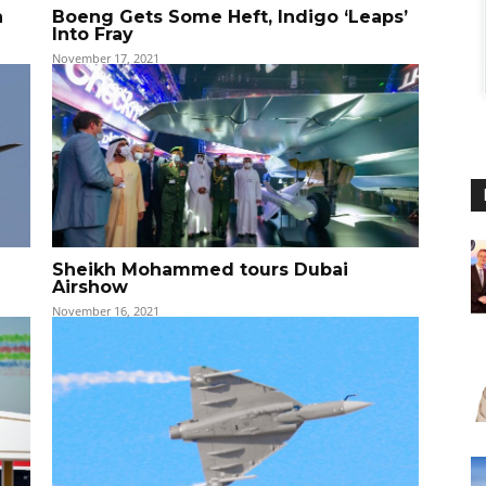
h
Boeng Gets Some Heft, Indigo ‘Leaps’
Into Fray
November 17, 2021
Sheikh Mohammed tours Dubai
Airshow
November 16, 2021