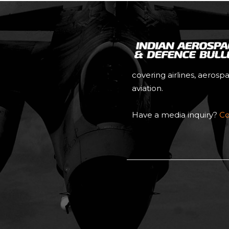
covering airlines, aerosp
aviation.
Have a media inquiry?
Co