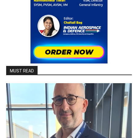
MUST READ