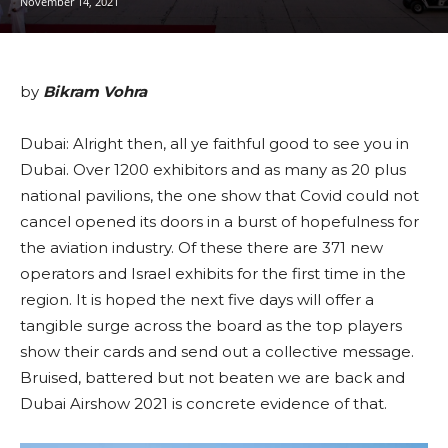
November 14, 2021
by
Bikram Vohra
Dubai: Alright then, all ye faithful good to see you in
Dubai. Over 1200 exhibitors and as many as 20 plus
national pavilions, the one show that Covid could not
cancel opened its doors in a burst of hopefulness for
the aviation industry. Of these there are 371 new
operators and Israel exhibits for the first time in the
region. It is hoped the next five days will offer a
tangible surge across the board as the top players
show their cards and send out a collective message.
Bruised, battered but not beaten we are back and
Dubai Airshow 2021 is concrete evidence of that.