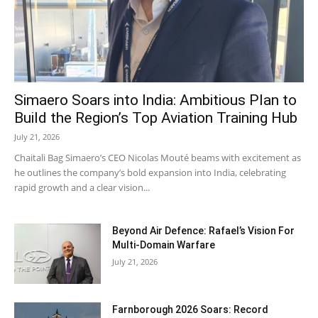
Simaero Soars into India: Ambitious Plan to
Build the Region’s Top Aviation Training Hub
July 21, 2026
Chaitali Bag Simaero’s CEO Nicolas Mouté beams with excitement as
he outlines the company’s bold expansion into India, celebrating
rapid growth and a clear vision...
Beyond Air Defence: Rafael’s Vision For
Multi-Domain Warfare
July 21, 2026
Farnborough 2026 Soars: Record