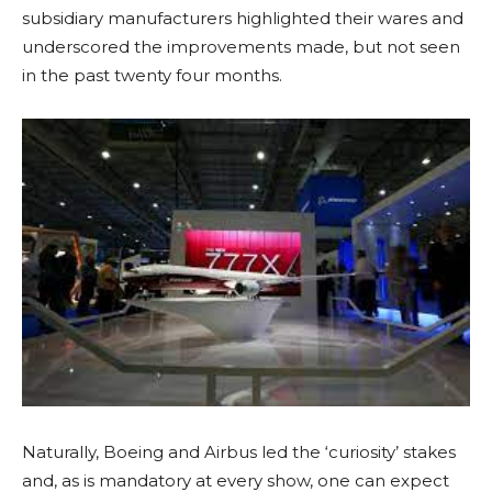
subsidiary manufacturers highlighted their wares and
underscored the improvements made, but not seen
in the past twenty four months.
Naturally, Boeing and Airbus led the ‘curiosity’ stakes
and, as is mandatory at every show, one can expect