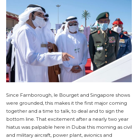
Since Farnborough, le Bourget and Singapore shows
were grounded, this makes it the first major coming
together and a time to talk, to deal and to sign the
bottom line. That excitement after a nearly two year
hiatus was palpable here in Dubai this morning as civil
and military aircraft, power plant, avionics and