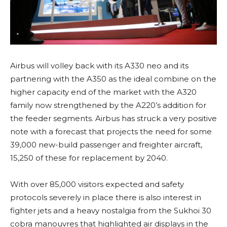
Airbus will volley back with its A330 neo and its
partnering with the A350 as the ideal combine on the
higher capacity end of the market with the A320
family now strengthened by the A220’s addition for
the feeder segments. Airbus has struck a very positive
note with a forecast that projects the need for some
39,000 new-build passenger and freighter aircraft,
15,250 of these for replacement by 2040.
With over 85,000 visitors expected and safety
protocols severely in place there is also interest in
fighter jets and a heavy nostalgia from the Sukhoi 30
cobra manouvres that highlighted air displays in the