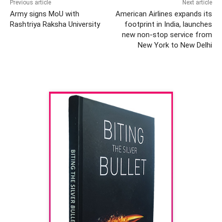
Previous article
Next article
Army signs MoU with
American Airlines expands its
Rashtriya Raksha University
footprint in India, launches
new non-stop service from
New York to New Delhi