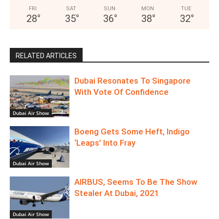
FRI
SAT
SUN
MON
TUE
28
°
35
°
36
°
38
°
32
°
RELATED ARTICLES
Dubai Resonates To Singapore
With Vote Of Confidence
Dubai Air Show
Boeng Gets Some Heft, Indigo
‘Leaps’ Into Fray
Dubai Air Show
AIRBUS, Seems To Be The Show
Stealer At Dubai, 2021
Dubai Air Show