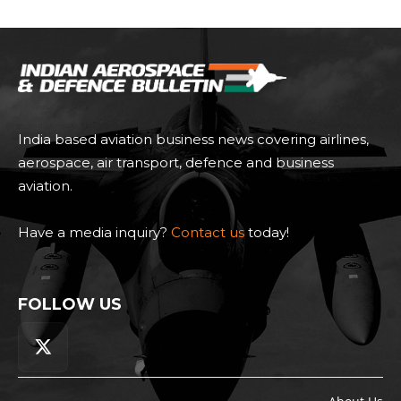
India based aviation business news covering airlines,
aerospace, air transport, defence and business
aviation.
Have a media inquiry?
Contact us
today!
FOLLOW US