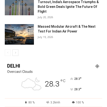
Turnout, India’s Aerospace Triumphs &
Bold Green Deals Ignite The Future Of
Flight
July 20, 2026
Massed Modular Aircraft & The Next
Test For Indian Air Power
July 19, 2026
DELHI
Overcast Clouds
°
28.3
°
C
28.3
°
28.3
80 %
3.2kmh
100 %