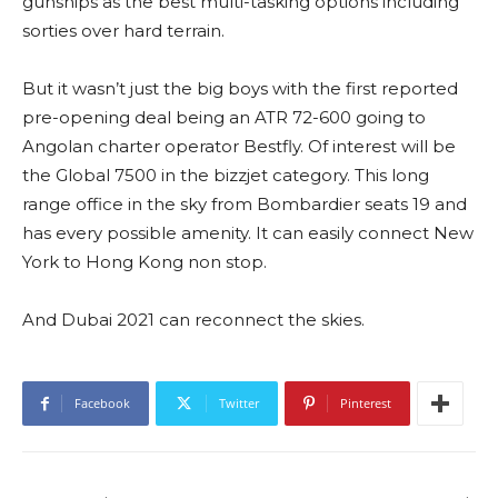
gunships as the best multi-tasking options including
sorties over hard terrain.
But it wasn’t just the big boys with the first reported
pre-opening deal being an ATR 72-600 going to
Angolan charter operator Bestfly. Of interest will be
the Global 7500 in the bizzjet category. This long
range office in the sky from Bombardier seats 19 and
has every possible amenity. It can easily connect New
York to Hong Kong non stop.
And Dubai 2021 can reconnect the skies.
Facebook
Twitter
Pinterest