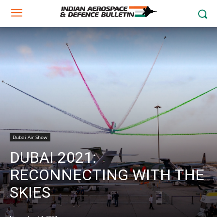
Dubai Air Show
DUBAI 2021:
RECONNECTING WITH THE
SKIES