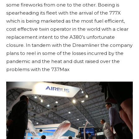
some fireworks from one to the other. Boeing is
spearheading its fleet with the arrival of the 777X
which is being marketed as the most fuel efficient,
cost effective twin operator in the world with a clear
replacement intent to the A380’s unfortunate
closure. In tandem with the Dreamliner the company
plans to reel in some of the losses incurred by the
pandemic and the heat and dust raised over the
problems with the 737Max