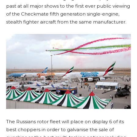
past at all major shows to the first ever public viewing
of the Checkmate fifth generation single-engine,
stealth fighter aircraft from the same manufacturer.
The Russians rotor fleet will place on display 6 of its
best choppers in order to galvanise the sale of