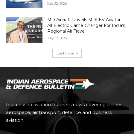
July 22, 2026
MD Aircraft Unveils MDI EV Aviator—
All‑Electric Game‑Changer For India’s
Regional Air Travel!
July 22, 2026
Load more
India based aviation business news covering airlines,
aerospace, air transport, defence and business
aviation.