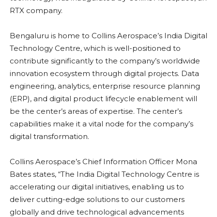
RTX company.
Bengaluru is home to Collins Aerospace’s India Digital
Technology Centre, which is well-positioned to
contribute significantly to the company’s worldwide
innovation ecosystem through digital projects. Data
engineering, analytics, enterprise resource planning
(ERP), and digital product lifecycle enablement will
be the center’s areas of expertise. The center’s
capabilities make it a vital node for the company’s
digital transformation.
Collins Aerospace’s Chief Information Officer Mona
Bates states, “The India Digital Technology Centre is
accelerating our digital initiatives, enabling us to
deliver cutting-edge solutions to our customers
globally and drive technological advancements