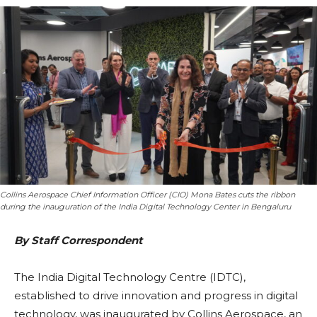
Collins Aerospace Chief Information Officer (CIO) Mona Bates cuts the ribbon
during the inauguration of the India Digital Technology Center in Bengaluru
By Staff Correspondent
The India Digital Technology Centre (IDTC),
established to drive innovation and progress in digital
technology, was inaugurated by Collins Aerospace, an