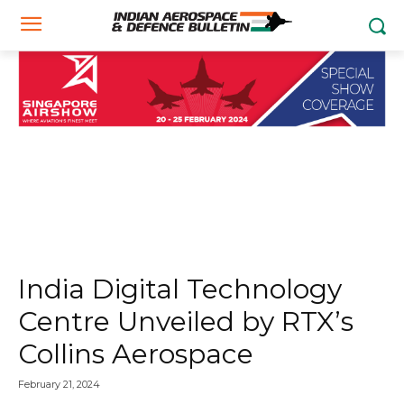
India Digital Technology
Centre Unveiled by RTX’s
Collins Aerospace
February 21, 2024