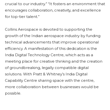
crucial to our industry.” “It fosters an environment that
encourages collaboration, creativity, and excellence
for top-tier talent.”
Collins Aerospace is devoted to supporting the
growth of the Indian aerospace industry by funding
technical advancements that improve operational
efficiency. A manifestation of this dedication is the
India Digital Technology Centre, which acts as a
meeting place for creative thinking and the creation
of groundbreaking, legally compatible digital
solutions. With Pratt & Whitney’s India Digital
Capability Centre sharing space with the centre,
more collaboration between businesses would be
possible.