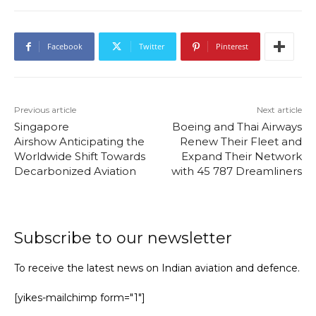
Facebook
Twitter
Pinterest
Previous article
Next article
Singapore
Boeing and Thai Airways
Airshow Anticipating the
Renew Their Fleet and
Worldwide Shift Towards
Expand Their Network
Decarbonized Aviation
with 45 787 Dreamliners
Subscribe to our newsletter
To receive the latest news on Indian aviation and defence.
[yikes-mailchimp form="1"]