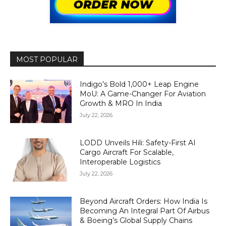
MOST POPULAR
Indigo’s Bold 1,000+ Leap Engine
MoU: A Game-Changer For Aviation
Growth & MRO In India
July 22, 2026
LODD Unveils Hili: Safety-First AI
Cargo Aircraft For Scalable,
Interoperable Logistics
July 22, 2026
Beyond Aircraft Orders: How India Is
Becoming An Integral Part Of Airbus
& Boeing’s Global Supply Chains