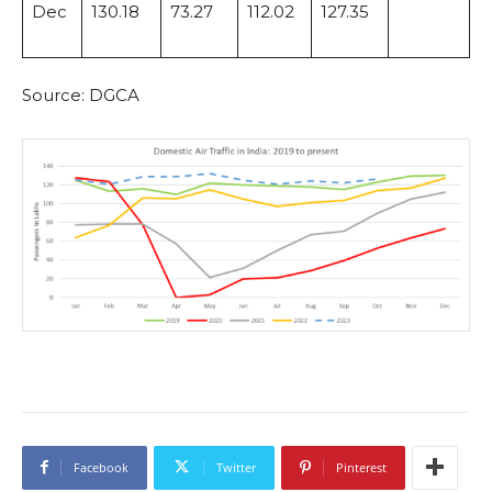
Dec
130.18
73.27
112.02
127.35
Source: DGCA
Facebook
Twitter
Pinterest