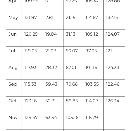
Apr
109.95
0
57.25
105.47
128.88
May
121.87
2.81
21.15
114.67
132.14
Jun
120.25
19.84
31.13
105.12
124.87
Jul
119.05
21.07
50.07
97.05
121
Aug
117.93
28.32
67.01
101.16
124.33
Sep
115.33
39.43
70.66
103.55
122.46
Oct
123.16
52.71
89.85
114.07
126.34
Nov
129.47
63.54
105.16
116.79