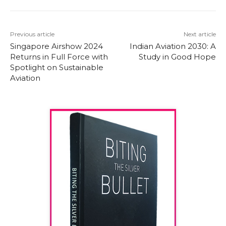
Previous article
Next article
Singapore Airshow 2024
Indian Aviation 2030: A
Returns in Full Force with
Study in Good Hope
Spotlight on Sustainable
Aviation