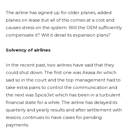
The airline has signed up for older planes, added
planes on lease but all of this comes at a cost and
causes stress on the system. Will the OEM sufficiently
compensate it? Will it derail its expansion plans?
Solvency of airlines
In the recent past, two airlines have said that they
could shut down. The first one was Akasa Air which
said so in the court and the top management had to
take extra pains to control the communication and
the next was SpiceJet which has been in a turbulent
financial state for a while. The airline has delayed its
quarterly and yearly results and after settlement with
lessors, continues to have cases for pending
payments.