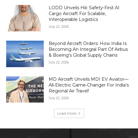
LODD Unveils Hili: Safety-First AI
Cargo Aircraft For Scalable,
Interoperable Logistics
July 22, 2026
Beyond Aircraft Orders: How India Is
Becoming An Integral Part Of Airbus
& Boeing’s Global Supply Chains
July 22, 2026
MD Aircraft Unveils MDI EV Aviator—
All‑Electric Game‑Changer For India’s
Regional Air Travel!
July 22, 2026
Load more