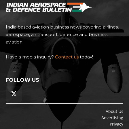
India based aviation business news covering airlines,
aerospace, air transport, defence and business
aviation.
Have a media inquiry?
Contact us
today!
FOLLOW US
About Us
Advertising
Privacy