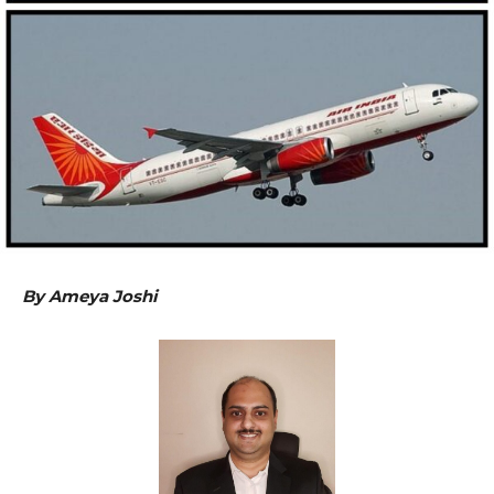
By Ameya Joshi