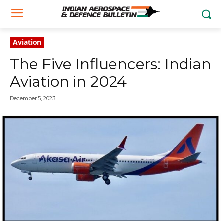
Aviation
The Five Influencers: Indian
Aviation in 2024
December 5, 2023