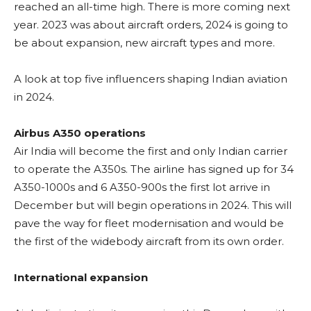
reached an all-time high. There is more coming next
year. 2023 was about aircraft orders, 2024 is going to
be about expansion, new aircraft types and more.
A look at top five influencers shaping Indian aviation
in 2024.
Airbus A350 operations
Air India will become the first and only Indian carrier
to operate the A350s. The airline has signed up for 34
A350-1000s and 6 A350-900s the first lot arrive in
December but will begin operations in 2024. This will
pave the way for fleet modernisation and would be
the first of the widebody aircraft from its own order.
International expansion