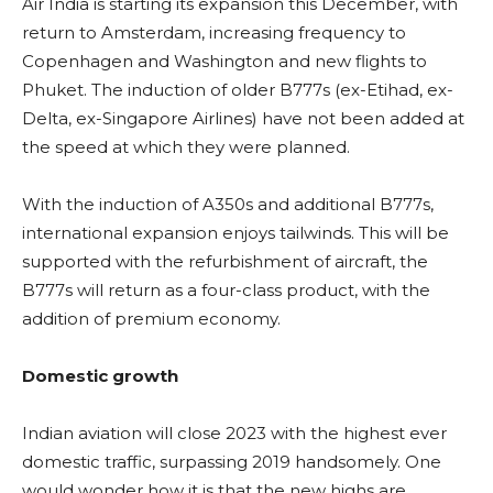
Air India is starting its expansion this December, with
return to Amsterdam, increasing frequency to
Copenhagen and Washington and new flights to
Phuket. The induction of older B777s (ex-Etihad, ex-
Delta, ex-Singapore Airlines) have not been added at
the speed at which they were planned.
With the induction of A350s and additional B777s,
international expansion enjoys tailwinds. This will be
supported with the refurbishment of aircraft, the
B777s will return as a four-class product, with the
addition of premium economy.
Domestic growth
Indian aviation will close 2023 with the highest ever
domestic traffic, surpassing 2019 handsomely. One
would wonder how it is that the new highs are