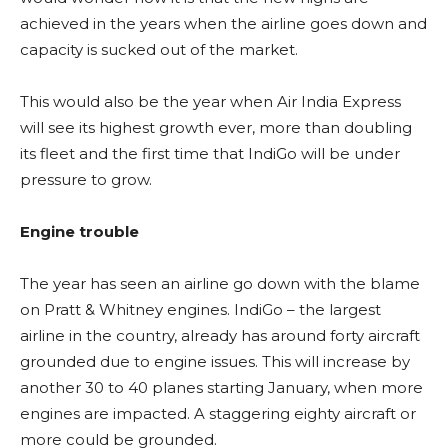
achieved in the years when the airline goes down and
capacity is sucked out of the market.
This would also be the year when Air India Express
will see its highest growth ever, more than doubling
its fleet and the first time that IndiGo will be under
pressure to grow.
Engine trouble
The year has seen an airline go down with the blame
on Pratt & Whitney engines. IndiGo – the largest
airline in the country, already has around forty aircraft
grounded due to engine issues. This will increase by
another 30 to 40 planes starting January, when more
engines are impacted. A staggering eighty aircraft or
more could be grounded.