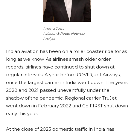
Ameya Joshi
Aviation & Route Network
Analyst
Indian aviation has been on a roller coaster ride for as
long as we know. As airlines smash older order
records, airlines have continued to shut down at
regular intervals. A year before COVID, Jet Airways,
once the largest carrier in India went down. The years
2020 and 2021 passed uneventfully under the
shadow of the pandemic. Regional carrier TruJet
went down in February 2022 and Go FIRST shut down
early this year.
At the close of 2023 domestic traffic in India has