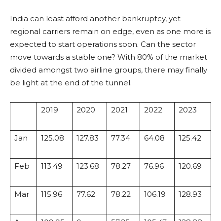
India can least afford another bankruptcy, yet
regional carriers remain on edge, even as one more is
expected to start operations soon. Can the sector
move towards a stable one? With 80% of the market
divided amongst two airline groups, there may finally
be light at the end of the tunnel.
2019
2020
2021
2022
2023
Jan
125.08
127.83
77.34
64.08
125.42
Feb
113.49
123.68
78.27
76.96
120.69
Mar
115.96
77.62
78.22
106.19
128.93