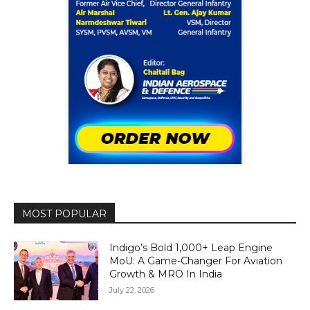
MOST POPULAR
Indigo’s Bold 1,000+ Leap Engine
MoU: A Game-Changer For Aviation
Growth & MRO In India
July 22, 2026