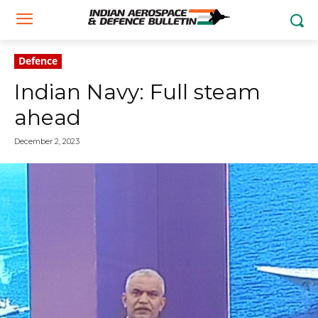
Defence
Indian Navy: Full steam
ahead
December 2, 2023