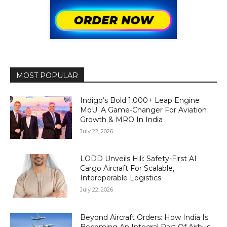
MOST POPULAR
Indigo’s Bold 1,000+ Leap Engine
MoU: A Game-Changer For Aviation
Growth & MRO In India
July 22, 2026
LODD Unveils Hili: Safety-First AI
Cargo Aircraft For Scalable,
Interoperable Logistics
July 22, 2026
Beyond Aircraft Orders: How India Is