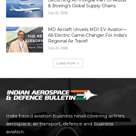
Becoming An Integral Part Of Airbus
& Boeing’s Global Supply Chains
July 22, 2026
MD Aircraft Unveils MDI EV Aviator—
All‑Electric Game‑Changer For India’s
Regional Air Travel!
July 22, 2026
Load more
India based aviation business news covering airlines,
aerospace, air transport, defence and business
aviation.