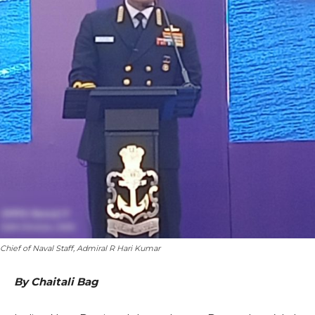
Chief of Naval Staff, Admiral R Hari Kumar
By Chaitali Bag