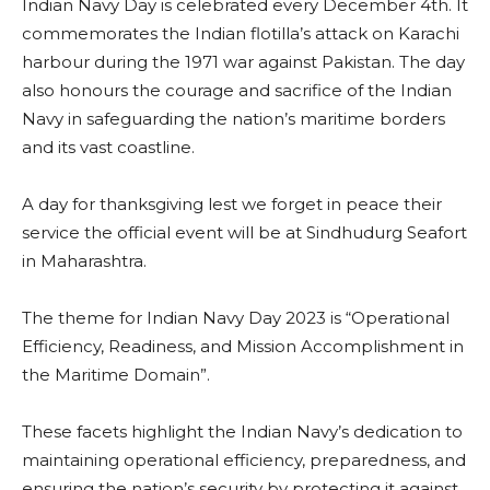
Indian Navy Day is celebrated every December 4th. It
commemorates the Indian flotilla’s attack on Karachi
harbour during the 1971 war against Pakistan. The day
also honours the courage and sacrifice of the Indian
Navy in safeguarding the nation’s maritime borders
and its vast coastline.
A day for thanksgiving lest we forget in peace their
service the official event will be at Sindhudurg Seafort
in Maharashtra.
The theme for Indian Navy Day 2023 is “Operational
Efficiency, Readiness, and Mission Accomplishment in
the Maritime Domain”.
These facets highlight the Indian Navy’s dedication to
maintaining operational efficiency, preparedness, and
ensuring the nation’s security by protecting it against