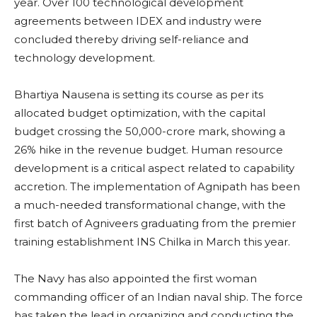
year. Over 100 technological development
agreements between IDEX and industry were
concluded thereby driving self-reliance and
technology development.
Bhartiya Nausena is setting its course as per its
allocated budget optimization, with the capital
budget crossing the 50,000-crore mark, showing a
26% hike in the revenue budget. Human resource
development is a critical aspect related to capability
accretion. The implementation of Agnipath has been
a much-needed transformational change, with the
first batch of Agniveers graduating from the premier
training establishment INS Chilka in March this year.
The Navy has also appointed the first woman
commanding officer of an Indian naval ship. The force
has taken the lead in organizing and conducting the