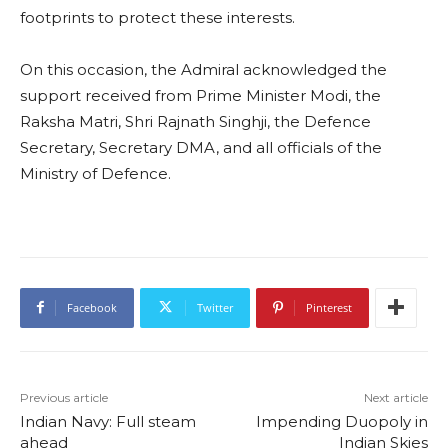
footprints to protect these interests.
On this occasion, the Admiral acknowledged the
support received from Prime Minister Modi, the
Raksha Matri, Shri Rajnath Singhji, the Defence
Secretary, Secretary DMA, and all officials of the
Ministry of Defence.
Facebook
Twitter
Pinterest
Previous article
Next article
Indian Navy: Full steam
Impending Duopoly in
ahead
Indian Skies