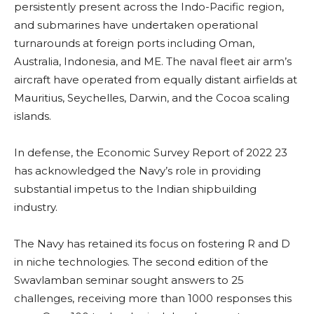
persistently present across the Indo-Pacific region,
and submarines have undertaken operational
turnarounds at foreign ports including Oman,
Australia, Indonesia, and ME. The naval fleet air arm’s
aircraft have operated from equally distant airfields at
Mauritius, Seychelles, Darwin, and the Cocoa scaling
islands.
In defense, the Economic Survey Report of 2022 23
has acknowledged the Navy’s role in providing
substantial impetus to the Indian shipbuilding
industry.
The Navy has retained its focus on fostering R and D
in niche technologies. The second edition of the
Swavlamban seminar sought answers to 25
challenges, receiving more than 1000 responses this