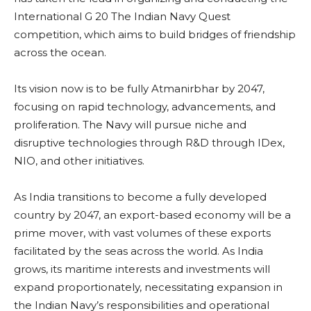
International G 20 The Indian Navy Quest
competition, which aims to build bridges of friendship
across the ocean.
Its vision now is to be fully Atmanirbhar by 2047,
focusing on rapid technology, advancements, and
proliferation. The Navy will pursue niche and
disruptive technologies through R&D through IDex,
NIO, and other initiatives.
As India transitions to become a fully developed
country by 2047, an export-based economy will be a
prime mover, with vast volumes of these exports
facilitated by the seas across the world. As India
grows, its maritime interests and investments will
expand proportionately, necessitating expansion in
the Indian Navy’s responsibilities and operational