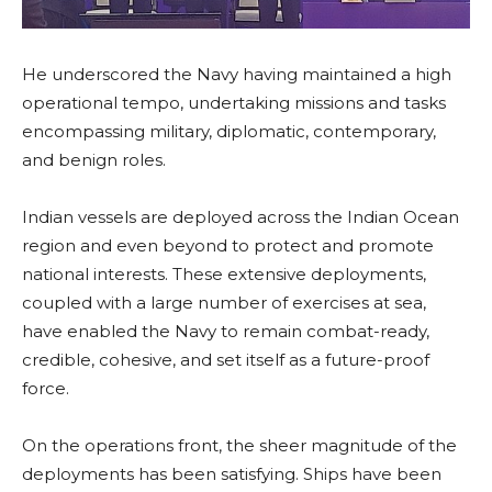
He underscored the Navy having maintained a high
operational tempo, undertaking missions and tasks
encompassing military, diplomatic, contemporary,
and benign roles.
Indian vessels are deployed across the Indian Ocean
region and even beyond to protect and promote
national interests. These extensive deployments,
coupled with a large number of exercises at sea,
have enabled the Navy to remain combat-ready,
credible, cohesive, and set itself as a future-proof
force.
On the operations front, the sheer magnitude of the
deployments has been satisfying. Ships have been