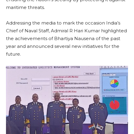
maritime threats.
Addressing the media to mark the occasion India’s
Chief of Naval Staff, Admiral R Hari Kumar highlighted
the achievements of Bhartiya Nausena of the past
year and announced several new initiatives for the
future.