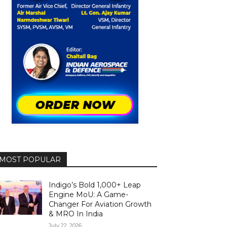
MOST POPULAR
Indigo’s Bold 1,000+ Leap
Engine MoU: A Game-
Changer For Aviation Growth
& MRO In India
July 22, 2026