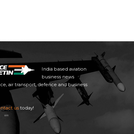
India based aviation
business news
ace, air transport, defence and business
ntact us
today!