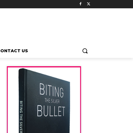
CONTACT US