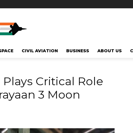
SPACE
CIVIL AVIATION
BUSINESS
ABOUT US
Plays Critical Role
drayaan 3 Moon