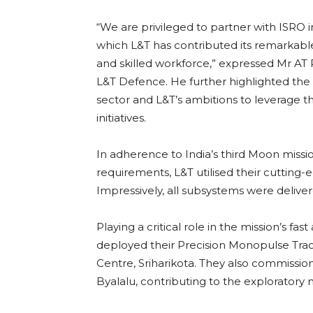
“We are privileged to partner with ISRO
which L&T has contributed its remarkabl
and skilled workforce,” expressed Mr AT
L&T Defence. He further highlighted the
sector and L&T’s ambitions to leverage t
initiatives.
In adherence to India’s third Moon missio
requirements, L&T utilised their cutting
Impressively, all subsystems were delive
Playing a critical role in the mission’s fa
deployed their Precision Monopulse Tra
Centre, Sriharikota. They also commiss
Byalalu, contributing to the exploratory m