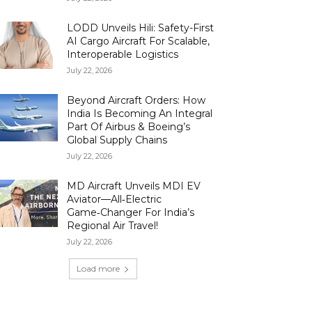
LODD Unveils Hili: Safety-First
AI Cargo Aircraft For Scalable,
Interoperable Logistics
July 22, 2026
Beyond Aircraft Orders: How
India Is Becoming An Integral
Part Of Airbus & Boeing’s
Global Supply Chains
July 22, 2026
MD Aircraft Unveils MDI EV
Aviator—All‑Electric
Game‑Changer For India’s
Regional Air Travel!
July 22, 2026
Load more