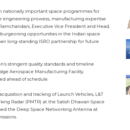
 in nationally important space programmes for
e engineering prowess, manufacturing expertise
 Ramchandani, Executive Vice President and Head,
 burgeoning opportunities in the Indian space
heir long-standing ISRO partnership for future
n’s stringent quality standards and timeline
-edge Aerospace Manufacturing Facility.
red ahead of schedule.
st acquisition and tracking of Launch Vehicles, L&T
cking Radar (PMTR) at the Satish Dhawan Space
ioned the Deep Space Networking Antenna at
issions.