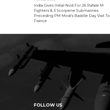
India Gives Initial Nod For 26 Rafale M
Fighters & 3 Scorpene Submarines
Preceding PM Modi’s Bastille Day Visit To
France
FOLLOW US