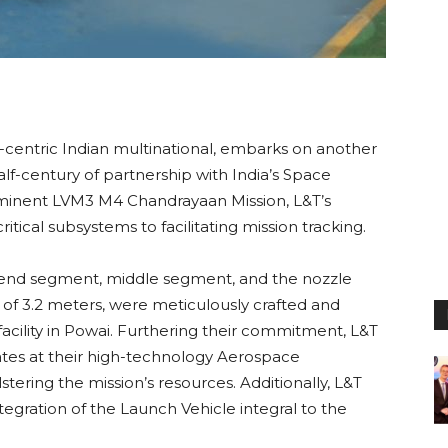
-centric Indian multinational, embarks on another
alf-century of partnership with India’s Space
mminent LVM3 M4 Chandrayaan Mission, L&T’s
ical subsystems to facilitating mission tracking.
 end segment, middle segment, and the nozzle
of 3.2 meters, were meticulously crafted and
 facility in Powai. Furthering their commitment, L&T
ates at their high-technology Aerospace
stering the mission’s resources. Additionally, L&T
egration of the Launch Vehicle integral to the