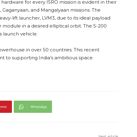
 hardware for every ISRO mission is evident in their
, Gaganyaan, and Mangalyaan missions. The
avy-lift launcher, LVM3, due to its ideal payload
 module in a desired elliptical orbit. The S-200
s launch vehicle.
 powerhouse in over 50 countries. This recent
t to supporting India’s ambitious space
erest
WhatsApp
Next article