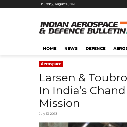
Thursday, August 6, 2026
HOME
NEWS
DEFENCE
AERO
Aerospace
Larsen & Toubro 
In India’s Chan
Mission
July 13, 2023