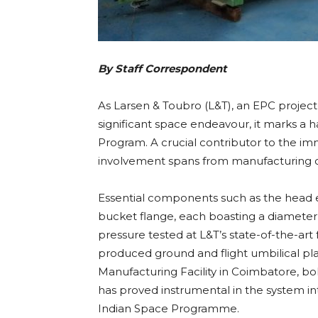
By Staff Correspondent
As Larsen & Toubro (L&T), an EPC project
significant space endeavour, it marks a h
Program. A crucial contributor to the i
involvement spans from manufacturing crit
Essential components such as the head
bucket flange, each boasting a diameter 
pressure tested at L&T’s state-of-the-art
produced ground and flight umbilical pl
Manufacturing Facility in Coimbatore, bol
has proved instrumental in the system int
Indian Space Programme.