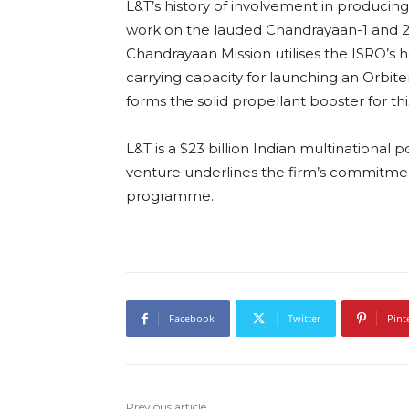
L&T’s history of involvement in producing
work on the lauded Chandrayaan-1 and 2
Chandrayaan Mission utilises the ISRO’s he
carrying capacity for launching an Orbiter
forms the solid propellant booster for thi
L&T is a $23 billion Indian multinational
venture underlines the firm’s commitmen
programme.
Facebook
Twitter
Pint
Previous article