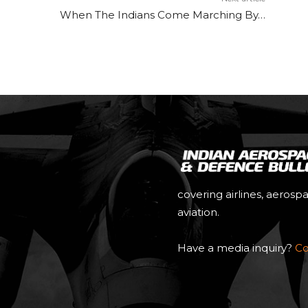
When The Indians Come Marching By…
covering airlines, aerosp
aviation.
Have a media inquiry?
Co