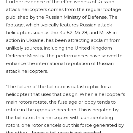
Further evidence of the effectiveness of Russian
attack helicopters comes from the regular footage
published by the Russian Ministry of Defense. The
footage, which typically features Russian attack
helicopters such as the Ka-52, Mi-28, and Mi-35 in
action in Ukraine, has been attracting acclaim from
unlikely sources, including the United Kingdom
Defence Ministry. The performances have served to
enhance the international reputation of Russian
attack helicopters.
“The failure of the tail rotor is catastrophic for a
helicopter that uses that design. When a helicopter’s
main rotors rotate, the fuselage or body tends to
rotate in the opposite direction. This is negated by
the tail rotor. In a helicopter with contrarotating
rotors, one rotor cancels out this force generated by
the other. Hence a tail rotor is not needed.