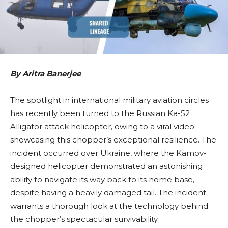
By Aritra Banerjee
The spotlight in international military aviation circles
has recently been turned to the Russian Ka-52
Alligator attack helicopter, owing to a viral video
showcasing this chopper’s exceptional resilience. The
incident occurred over Ukraine, where the Kamov-
designed helicopter demonstrated an astonishing
ability to navigate its way back to its home base,
despite having a heavily damaged tail. The incident
warrants a thorough look at the technology behind
the chopper’s spectacular survivability.