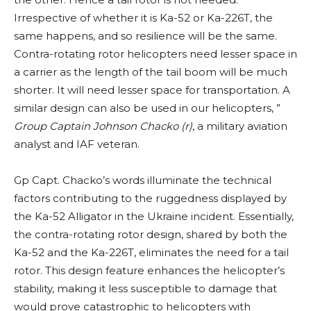
Irrespective of whether it is Ka-52 or Ka-226T, the
same happens, and so resilience will be the same.
Contra-rotating rotor helicopters need lesser space in
a carrier as the length of the tail boom will be much
shorter. It will need lesser space for transportation. A
similar design can also be used in our helicopters, ”
Group Captain Johnson Chacko (r)
, a military aviation
analyst and IAF veteran.
Gp Capt. Chacko’s words illuminate the technical
factors contributing to the ruggedness displayed by
the Ka-52 Alligator in the Ukraine incident. Essentially,
the contra-rotating rotor design, shared by both the
Ka-52 and the Ka-226T, eliminates the need for a tail
rotor. This design feature enhances the helicopter’s
stability, making it less susceptible to damage that
would prove catastrophic to helicopters with