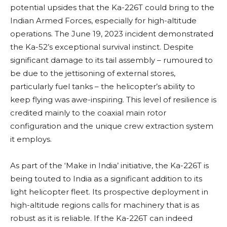
potential upsides that the Ka-226T could bring to the
Indian Armed Forces, especially for high-altitude
operations. The June 19, 2023 incident demonstrated
the Ka-52’s exceptional survival instinct. Despite
significant damage to its tail assembly – rumoured to
be due to the jettisoning of external stores,
particularly fuel tanks – the helicopter’s ability to
keep flying was awe-inspiring. This level of resilience is
credited mainly to the coaxial main rotor
configuration and the unique crew extraction system
it employs.
As part of the ‘Make in India’ initiative, the Ka-226T is
being touted to India as a significant addition to its
light helicopter fleet. Its prospective deployment in
high-altitude regions calls for machinery that is as
robust as it is reliable. If the Ka-226T can indeed