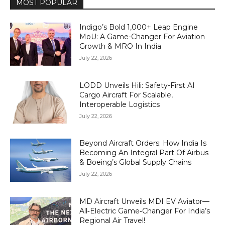
MOST POPULAR
Indigo’s Bold 1,000+ Leap Engine
MoU: A Game-Changer For Aviation
Growth & MRO In India
July 22, 2026
LODD Unveils Hili: Safety-First AI
Cargo Aircraft For Scalable,
Interoperable Logistics
July 22, 2026
Beyond Aircraft Orders: How India Is
Becoming An Integral Part Of Airbus
& Boeing’s Global Supply Chains
July 22, 2026
MD Aircraft Unveils MDI EV Aviator—
All‑Electric Game‑Changer For India’s
Regional Air Travel!