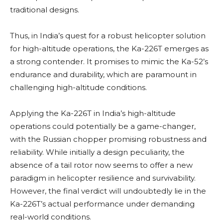
traditional designs.
Thus, in India’s quest for a robust helicopter solution
for high-altitude operations, the Ka-226T emerges as
a strong contender. It promises to mimic the Ka-52’s
endurance and durability, which are paramount in
challenging high-altitude conditions.
Applying the Ka-226T in India’s high-altitude
operations could potentially be a game-changer,
with the Russian chopper promising robustness and
reliability. While initially a design peculiarity, the
absence of a tail rotor now seems to offer a new
paradigm in helicopter resilience and survivability.
However, the final verdict will undoubtedly lie in the
Ka-226T’s actual performance under demanding
real-world conditions.