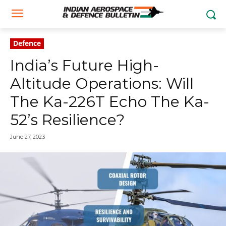
Defence
India’s Future High-
Altitude Operations: Will
The Ka-226T Echo The Ka-
52’s Resilience?
June 27, 2023