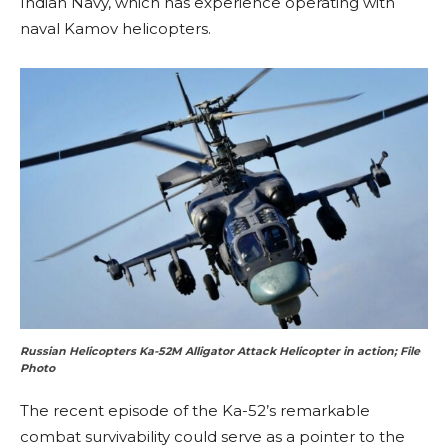
Indian Navy, which has experience operating with
naval Kamov helicopters.
Russian Helicopters Ka-52M Alligator Attack Helicopter in action; File
Photo
The recent episode of the Ka-52’s remarkable
combat survivability could serve as a pointer to the