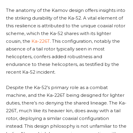
The anatomy of the Kamov design offers insights into
the striking durability of the Ka-52. A vital element of
this resilience is attributed to the unique coaxial rotor
scheme, which the Ka-52 shares with its lighter
cousin, the
Ka-226T
. This configuration, notably the
absence of a tail rotor typically seen in most
helicopters, confers added robustness and
endurance to these helicopters, as testified by the
recent Ka-52 incident.
Despite the Ka-52’s primary role as a combat
machine, and the Ka-226T being designed for lighter
duties, there’s no denying the shared lineage. The Ka-
226T, much like its heavier kin, does away with a tail
rotor, deploying a similar coaxial configuration
instead. This design philosophy is not unfamiliar to the