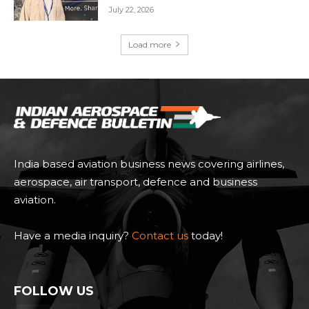
July 22, 2026
Load more
India based aviation business news covering airlines,
aerospace, air transport, defence and business
aviation.
Have a media inquiry?
Contact us
today!
FOLLOW US