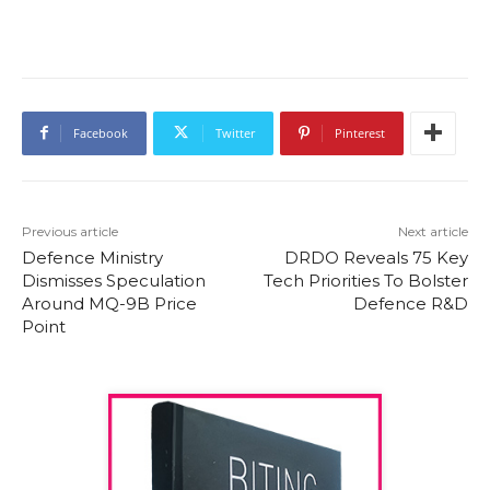
Facebook
Twitter
Pinterest
Previous article
Next article
Defence Ministry
DRDO Reveals 75 Key
Dismisses Speculation
Tech Priorities To Bolster
Around MQ-9B Price
Defence R&D
Point