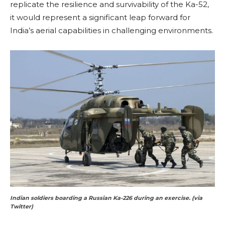
replicate the resilience and survivability of the Ka-52,
it would represent a significant leap forward for
India’s aerial capabilities in challenging environments.
Indian soldiers boarding a Russian Ka-226 during an exercise. (via
Twitter)