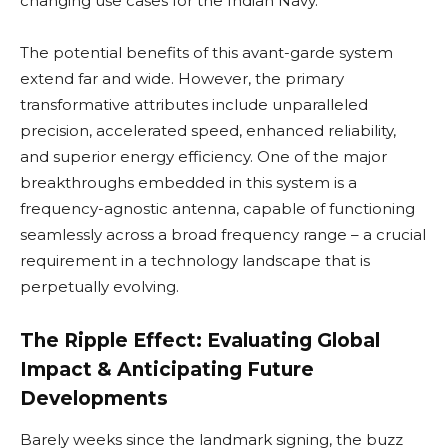
changing use cases for the Indian Navy.
The potential benefits of this avant-garde system
extend far and wide. However, the primary
transformative attributes include unparalleled
precision, accelerated speed, enhanced reliability,
and superior energy efficiency. One of the major
breakthroughs embedded in this system is a
frequency-agnostic antenna, capable of functioning
seamlessly across a broad frequency range – a crucial
requirement in a technology landscape that is
perpetually evolving.
The Ripple Effect: Evaluating Global
Impact & Anticipating Future
Developments
Barely weeks since the landmark signing, the buzz