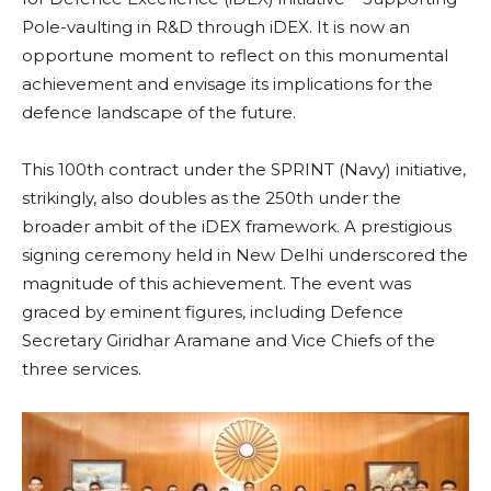
Pole-vaulting in R&D through iDEX. It is now an
opportune moment to reflect on this monumental
achievement and envisage its implications for the
defence landscape of the future.
This 100th contract under the SPRINT (Navy) initiative,
strikingly, also doubles as the 250th under the
broader ambit of the iDEX framework. A prestigious
signing ceremony held in New Delhi underscored the
magnitude of this achievement. The event was
graced by eminent figures, including Defence
Secretary Giridhar Aramane and Vice Chiefs of the
three services.