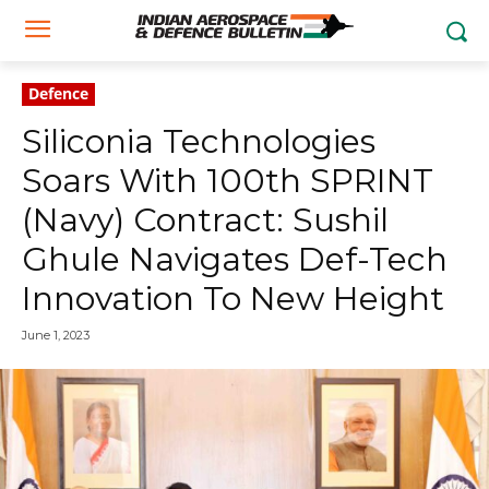
Defence
Siliconia Technologies
Soars With 100th SPRINT
(Navy) Contract: Sushil
Ghule Navigates Def-Tech
Innovation To New Height
June 1, 2023