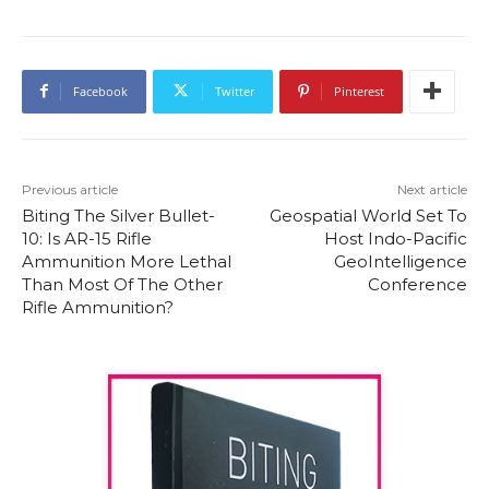
Facebook
Twitter
Pinterest
Previous article
Next article
Biting The Silver Bullet-
Geospatial World Set To
10: Is AR-15 Rifle
Host Indo-Pacific
Ammunition More Lethal
GeoIntelligence
Than Most Of The Other
Conference
Rifle Ammunition?