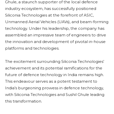
Ghule, a staunch supporter of the local defence
industry ecosystem, has successfully positioned
Siliconia Technologies at the forefront of ASIC,
Unmanned Aerial Vehicles (UAVs), and beam-forming
technology. Under his leadership, the company has
assembled an impressive team of engineers to drive
the innovation and development of pivotal in-house
platforms and technologies.
The excitement surrounding Siliconia Technologies’
achievement and its potential ramifications for the
future of defence technology in India remains high.
This endeavour serves as a potent testament to
India’s burgeoning prowess in defence technology,
with Siliconia Technologies and Sushil Ghule leading
this transformation.