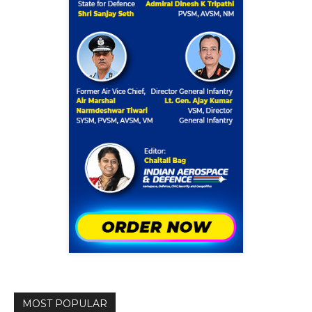
MOST POPULAR