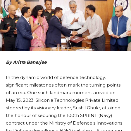
By Aritra Banerjee
In the dynamic world of defence technology,
significant milestones often mark the turning points
of an era. One such landmark moment arrived on
May 15, 2023. Siliconia Technologies Private Limited,
steered by its visionary leader, Sushil Ghule, attained
the honour of securing the 100th SPRINT (Navy)
contract under the Ministry of Defence’s Innovations
for Defence Excellence (iDEX) initiative – Supporting