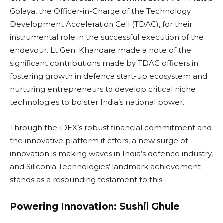
Golaya, the Officer-in-Charge of the Technology
Development Acceleration Cell (TDAC), for their
instrumental role in the successful execution of the
endevour. Lt Gen. Khandare made a note of the
significant contributions made by TDAC officers in
fostering growth in defence start-up ecosystem and
nurturing entrepreneurs to develop critical niche
technologies to bolster India’s national power.
Through the iDEX’s robust financial commitment and
the innovative platform it offers, a new surge of
innovation is making waves in India’s defence industry,
and Siliconia Technologies’ landmark achievement
stands as a resounding testament to this.
Powering Innovation: Sushil Ghule