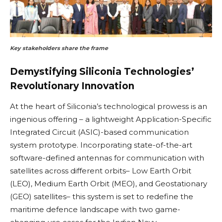
Key stakeholders share the frame
Demystifying Siliconia Technologies’
Revolutionary Innovation
At the heart of Siliconia’s technological prowess is an
ingenious offering – a lightweight Application-Specific
Integrated Circuit (ASIC)-based communication
system prototype. Incorporating state-of-the-art
software-defined antennas for communication with
satellites across different orbits– Low Earth Orbit
(LEO), Medium Earth Orbit (MEO), and Geostationary
(GEO) satellites– this system is set to redefine the
maritime defence landscape with two game-