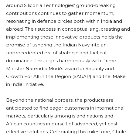
around Siliconia Technologies’ ground-breaking
contributions continues to gather momentum,
resonating in defence circles both within India and
abroad. Their success in conceptualising, creating and
implementing these innovative products holds the
promise of ushering the Indian Navy into an
unprecedented era of strategic and tactical
dominance. This aligns harmoniously with Prime
Minister Narendra Modi’s vision for Security and
Growth For All in the Region (SAGAR) and the ‘Make
in India’ initiative.
Beyond the national borders, the products are
anticipated to find eager customers in international
markets, particularly among island nations and
African countries in pursuit of advanced, yet cost-
effective solutions. Celebrating this milestone, Ghule