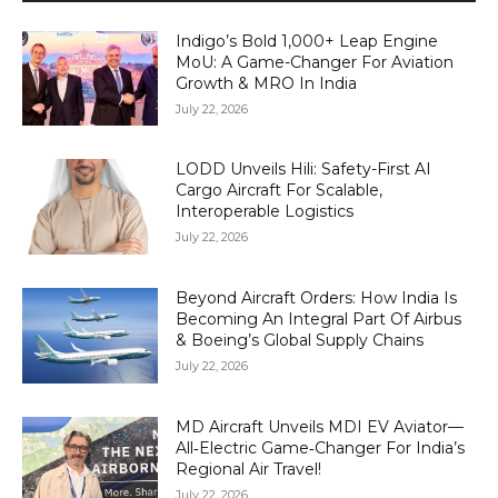
Indigo’s Bold 1,000+ Leap Engine
MoU: A Game-Changer For Aviation
Growth & MRO In India
July 22, 2026
LODD Unveils Hili: Safety-First AI
Cargo Aircraft For Scalable,
Interoperable Logistics
July 22, 2026
Beyond Aircraft Orders: How India Is
Becoming An Integral Part Of Airbus
& Boeing’s Global Supply Chains
July 22, 2026
MD Aircraft Unveils MDI EV Aviator—
All‑Electric Game‑Changer For India’s
Regional Air Travel!
July 22, 2026