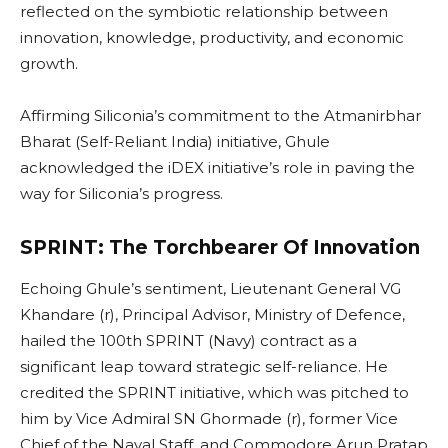
reflected on the symbiotic relationship between
innovation, knowledge, productivity, and economic
growth.
Affirming Siliconia’s commitment to the Atmanirbhar
Bharat (Self-Reliant India) initiative, Ghule
acknowledged the iDEX initiative’s role in paving the
way for Siliconia’s progress.
SPRINT: The Torchbearer Of Innovation
Echoing Ghule’s sentiment, Lieutenant General VG
Khandare (r), Principal Advisor, Ministry of Defence,
hailed the 100th SPRINT (Navy) contract as a
significant leap toward strategic self-reliance. He
credited the SPRINT initiative, which was pitched to
him by Vice Admiral SN Ghormade (r), former Vice
Chief of the Naval Staff, and Commodore Arun Pratap