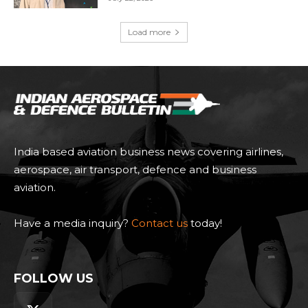
Load more
India based aviation business news covering airlines,
aerospace, air transport, defence and business
aviation.
Have a media inquiry?
Contact us
today!
FOLLOW US