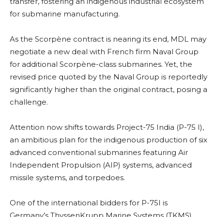
transfer, fostering an indigenous industrial ecosystem
for submarine manufacturing.
As the Scorpène contract is nearing its end, MDL may
negotiate a new deal with French firm Naval Group
for additional Scorpène-class submarines. Yet, the
revised price quoted by the Naval Group is reportedly
significantly higher than the original contract, posing a
challenge.
Attention now shifts towards Project-75 India (P-75 I),
an ambitious plan for the indigenous production of six
advanced conventional submarines featuring Air
Independent Propulsion (AIP) systems, advanced
missile systems, and torpedoes.
One of the international bidders for P-75I is
Germany’s ThyssenKrupp Marine Systems (TKMS).