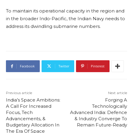
To maintain its operational capacity in the region and
in the broader Indo-Pacific, the Indian Navy needs to
address its dwindling submarine numbers.
Facebook
Twitter
Pinterest
Previous article
Next article
India’s Space Ambitions:
Forging A
A Call For Increased
Technologically
Focus, Tech
Advanced India: Defence
Advancements, &
& Industry Converge To
Budgetary Allocation In
Remain Future-Ready
The Era Of Space