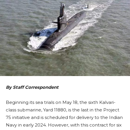
By Staff Correspondent
Beginning its sea trials on May 18, the sixth Kalvari-
class submarine, Yard 11880, is the last in the Project
75 initiative and is scheduled for delivery to the Indian
Navy in early 2024. However, with this contract for six