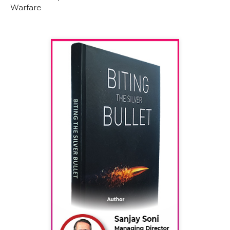
Warfare