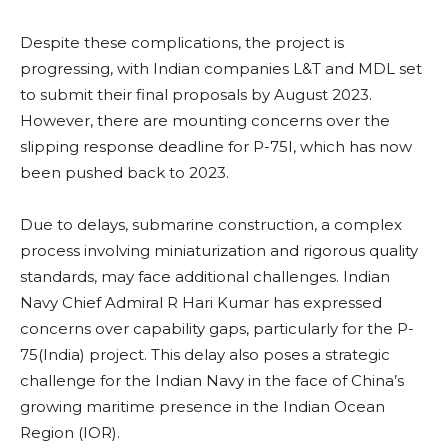
Despite these complications, the project is
progressing, with Indian companies L&T and MDL set
to submit their final proposals by August 2023.
However, there are mounting concerns over the
slipping response deadline for P-75I, which has now
been pushed back to 2023.
Due to delays, submarine construction, a complex
process involving miniaturization and rigorous quality
standards, may face additional challenges. Indian
Navy Chief Admiral R Hari Kumar has expressed
concerns over capability gaps, particularly for the P-
75(India) project. This delay also poses a strategic
challenge for the Indian Navy in the face of China’s
growing maritime presence in the Indian Ocean
Region (IOR).