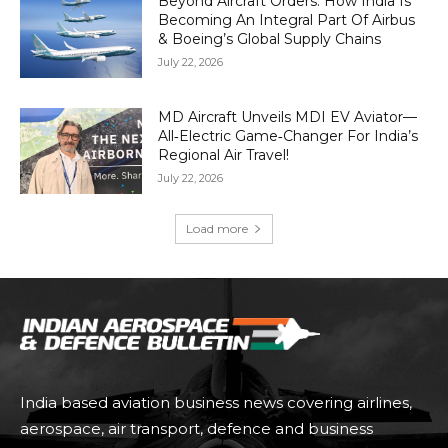
Beyond Aircraft Orders: How India Is
Becoming An Integral Part Of Airbus
& Boeing’s Global Supply Chains
July 22, 2026
MD Aircraft Unveils MDI EV Aviator—
All‑Electric Game‑Changer For India’s
Regional Air Travel!
July 22, 2026
Load more
India based aviation business news covering airlines,
aerospace, air transport, defence and business