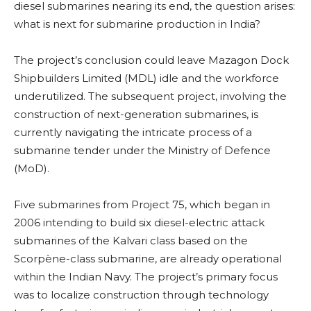
diesel submarines nearing its end, the question arises:
what is next for submarine production in India?
The project’s conclusion could leave Mazagon Dock
Shipbuilders Limited (MDL) idle and the workforce
underutilized. The subsequent project, involving the
construction of next-generation submarines, is
currently navigating the intricate process of a
submarine tender under the Ministry of Defence
(MoD).
Five submarines from Project 75, which began in
2006 intending to build six diesel-electric attack
submarines of the Kalvari class based on the
Scorpène-class submarine, are already operational
within the Indian Navy. The project’s primary focus
was to localize construction through technology