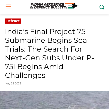
Defence
India’s Final Project 75
Submarine Begins Sea
Trials: The Search For
Next-Gen Subs Under P-
75I Begins Amid
Challenges
May 25, 2023