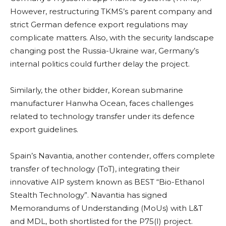
However, restructuring TKMS’s parent company and
strict German defence export regulations may
complicate matters. Also, with the security landscape
changing post the Russia-Ukraine war, Germany’s
internal politics could further delay the project.
Similarly, the other bidder, Korean submarine
manufacturer Hanwha Ocean, faces challenges
related to technology transfer under its defence
export guidelines.
Spain’s Navantia, another contender, offers complete
transfer of technology (ToT), integrating their
innovative AIP system known as BEST “Bio-Ethanol
Stealth Technology”. Navantia has signed
Memorandums of Understanding (MoUs) with L&T
and MDL, both shortlisted for the P75(I) project.