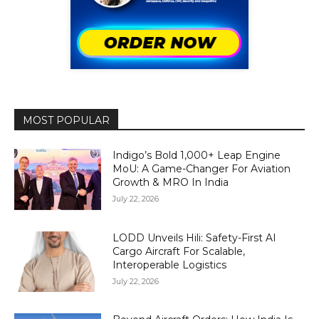
MOST POPULAR
Indigo’s Bold 1,000+ Leap Engine
MoU: A Game-Changer For Aviation
Growth & MRO In India
July 22, 2026
LODD Unveils Hili: Safety-First AI
Cargo Aircraft For Scalable,
Interoperable Logistics
July 22, 2026