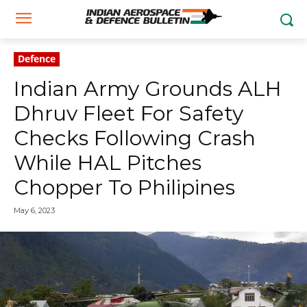
Defence
Indian Army Grounds ALH
Dhruv Fleet For Safety
Checks Following Crash
While HAL Pitches
Chopper To Philipines
May 6, 2023