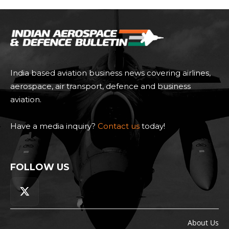
India based aviation business news covering airlines,
aerospace, air transport, defence and business
aviation.
Have a media inquiry?
Contact us
today!
FOLLOW US
About Us