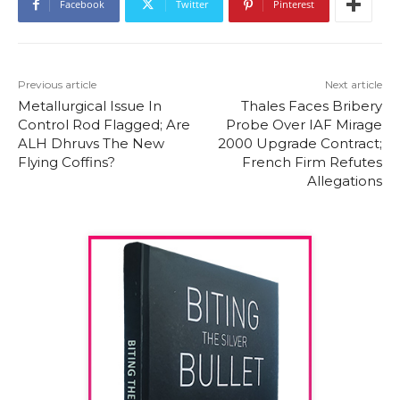
Facebook
Twitter
Pinterest
Previous article
Next article
Metallurgical Issue In
Thales Faces Bribery
Control Rod Flagged; Are
Probe Over IAF Mirage
ALH Dhruvs The New
2000 Upgrade Contract;
Flying Coffins?
French Firm Refutes
Allegations