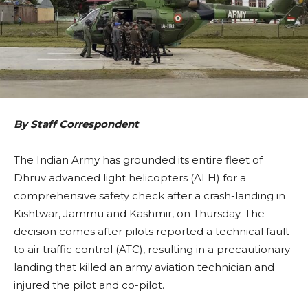
By Staff Correspondent
The Indian Army has grounded its entire fleet of
Dhruv advanced light helicopters (ALH) for a
comprehensive safety check after a crash-landing in
Kishtwar, Jammu and Kashmir, on Thursday. The
decision comes after pilots reported a technical fault
to air traffic control (ATC), resulting in a precautionary
landing that killed an army aviation technician and
injured the pilot and co-pilot.