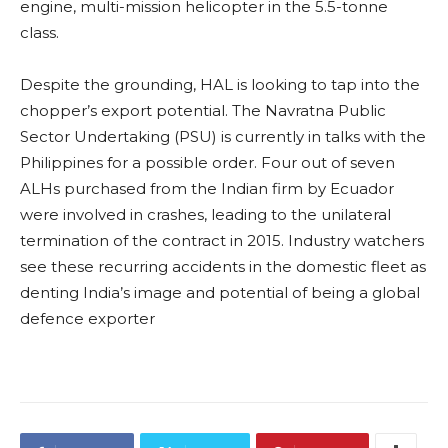
engine, multi-mission helicopter in the 5.5-tonne
class.
Despite the grounding, HAL is looking to tap into the
chopper’s export potential. The Navratna Public
Sector Undertaking (PSU) is currently in talks with the
Philippines for a possible order. Four out of seven
ALHs purchased from the Indian firm by Ecuador
were involved in crashes, leading to the unilateral
termination of the contract in 2015. Industry watchers
see these recurring accidents in the domestic fleet as
denting India’s image and potential of being a global
defence exporter