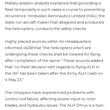
Military aviation analysts explained that grounding a
fleet temporarily in such cases is crucial to preventing
recurrence. Hindustan Aeronautics Limited (HAL), the
state-run aircraft maker that designed and produced
the helicopters, conducts the safety checks.
Highly placed sources within Air Headquarters
informed
IADB
that “the helicopters which are
undergoing these checks shall be cleared for flying
after completion of the same.” These sources added
that “no fresh decision with regards to flying ALH in
the IAF has been taken after the Army ALH crash on
4 May 23.”
The choppers have experienced problems with
control rod failure, affecting power input to rotor
blades, and hydraulics issues. The ALH Dhruv is a twin-