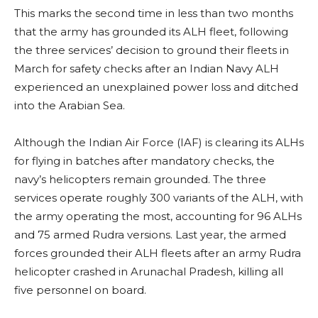
This marks the second time in less than two months
that the army has grounded its ALH fleet, following
the three services’ decision to ground their fleets in
March for safety checks after an Indian Navy ALH
experienced an unexplained power loss and ditched
into the Arabian Sea.
Although the Indian Air Force (IAF) is clearing its ALHs
for flying in batches after mandatory checks, the
navy’s helicopters remain grounded. The three
services operate roughly 300 variants of the ALH, with
the army operating the most, accounting for 96 ALHs
and 75 armed Rudra versions. Last year, the armed
forces grounded their ALH fleets after an army Rudra
helicopter crashed in Arunachal Pradesh, killing all
five personnel on board.