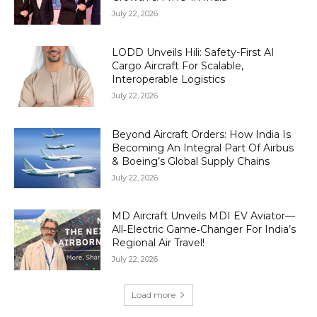
July 22, 2026
LODD Unveils Hili: Safety-First AI
Cargo Aircraft For Scalable,
Interoperable Logistics
July 22, 2026
Beyond Aircraft Orders: How India Is
Becoming An Integral Part Of Airbus
& Boeing’s Global Supply Chains
July 22, 2026
MD Aircraft Unveils MDI EV Aviator—
All‑Electric Game‑Changer For India’s
Regional Air Travel!
July 22, 2026
Load more