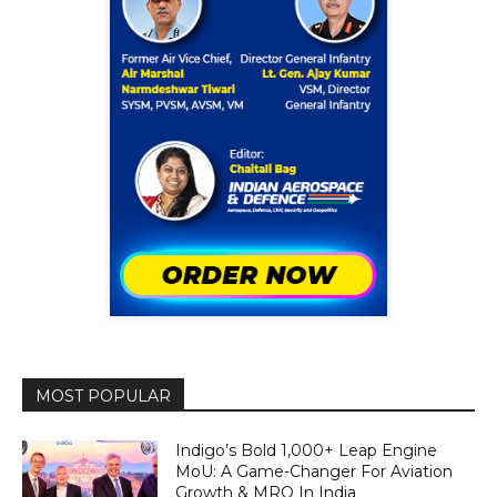
MOST POPULAR
Indigo’s Bold 1,000+ Leap Engine
MoU: A Game-Changer For Aviation
Growth & MRO In India