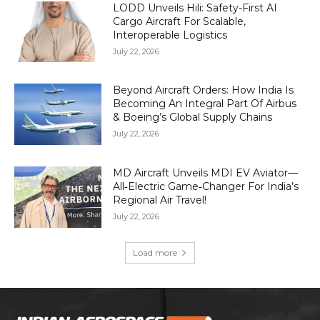
LODD Unveils Hili: Safety-First AI
Cargo Aircraft For Scalable,
Interoperable Logistics
July 22, 2026
Beyond Aircraft Orders: How India Is
Becoming An Integral Part Of Airbus
& Boeing’s Global Supply Chains
July 22, 2026
MD Aircraft Unveils MDI EV Aviator—
All‑Electric Game‑Changer For India’s
Regional Air Travel!
July 22, 2026
Load more