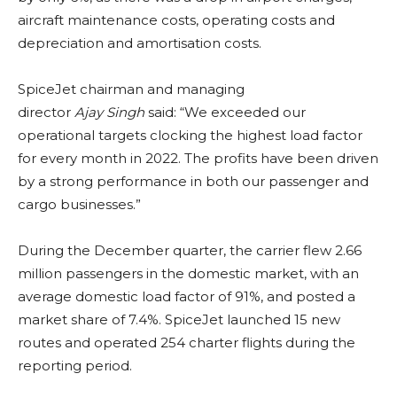
aircraft maintenance costs, operating costs and
depreciation and amortisation costs.
SpiceJet chairman and managing
director
Ajay
Singh
said: “We exceeded our
operational targets clocking the highest load factor
for every month in 2022. The profits have been driven
by a strong performance in both our passenger and
cargo businesses.”
During the December quarter, the carrier flew 2.66
million passengers in the domestic market, with an
average domestic load factor of 91%, and posted a
market share of 7.4%. SpiceJet launched 15 new
routes and operated 254 charter flights during the
reporting period.