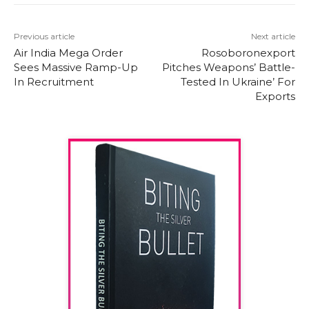
Previous article
Next article
Air India Mega Order
Rosoboronexport
Sees Massive Ramp-Up
Pitches Weapons’ Battle-
In Recruitment
Tested In Ukraine’ For
Exports