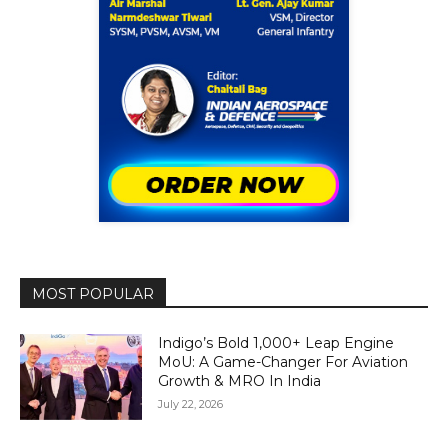
MOST POPULAR
Indigo’s Bold 1,000+ Leap Engine
MoU: A Game-Changer For Aviation
Growth & MRO In India
July 22, 2026