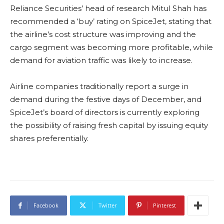
Reliance Securities’ head of research Mitul Shah has
recommended a ‘buy’ rating on SpiceJet, stating that
the airline’s cost structure was improving and the
cargo segment was becoming more profitable, while
demand for aviation traffic was likely to increase.
Airline companies traditionally report a surge in
demand during the festive days of December, and
SpiceJet’s board of directors is currently exploring
the possibility of raising fresh capital by issuing equity
shares preferentially.
Facebook
Twitter
Pinterest