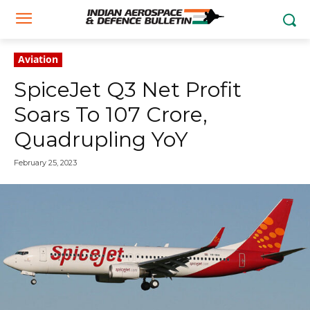
Aviation
SpiceJet Q3 Net Profit
Soars To ₹107 Crore,
Quadrupling YoY
February 25, 2023