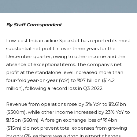
By Staff Correspondent
Low-cost Indian airline SpiceJet has reported its most
substantial net profit in over three years for the
December quarter, owing to other income and the
absence of exceptional items. The company’s net
profit at the standalone level increased more than
four-fold year-on-year (YoY) to ₹1.07 billion ($14.2
million), following a record loss in Q3 2022.
Revenue from operations rose by 3% YoY to ₹22.61bn
($300m), while other income increased by 23% YoY to
₹5.15bn ($68m). A foreign exchange loss of ₹1.14bn
($15m) did not prevent total expenses from growing
by only 6%, as there was a drop in airport charges,