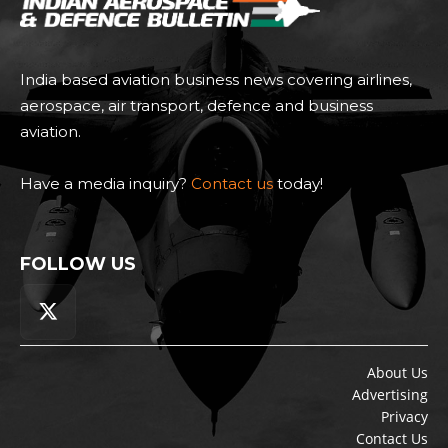
India based aviation business news covering airlines,
aerospace, air transport, defence and business
aviation.
Have a media inquiry?
Contact us
today!
FOLLOW US
About Us
Advertising
Privacy
Contact Us