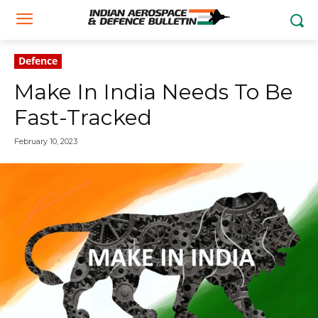
Defence
Make In India Needs To Be
Fast-Tracked
February 10, 2023