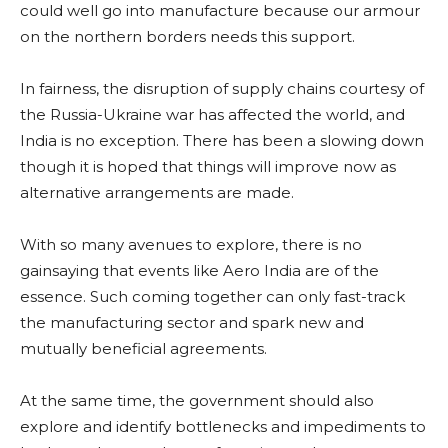
could well go into manufacture because our armour
on the northern borders needs this support.
In fairness, the disruption of supply chains courtesy of
the Russia-Ukraine war has affected the world, and
India is no exception. There has been a slowing down
though it is hoped that things will improve now as
alternative arrangements are made.
With so many avenues to explore, there is no
gainsaying that events like Aero India are of the
essence. Such coming together can only fast-track
the manufacturing sector and spark new and
mutually beneficial agreements.
At the same time, the government should also
explore and identify bottlenecks and impediments to