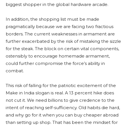
biggest shopper in the global hardware arcade.
In addition, the shopping list must be made
pragmatically because we are facing two fractious
borders. The current weaknesses in armament are
further exacerbated by the risk of mistaking the sizzle
for the steak. The block on certain vital components,
ostensibly to encourage homemade armament,
could further compromise the force’s ability in
combat.
This risk of falling for the patriotic excitement of the
Make in India slogan is real. A 13 percent hike does
not cut it. We need billions to give credence to the
intent of reaching self-sufficiency. Old habits die hard,
and why go for it when you can buy cheaper abroad
than setting up shop. That has been the mindset for