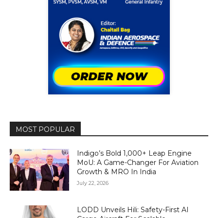
MOST POPULAR
Indigo’s Bold 1,000+ Leap Engine
MoU: A Game-Changer For Aviation
Growth & MRO In India
July 22, 2026
LODD Unveils Hili: Safety-First AI