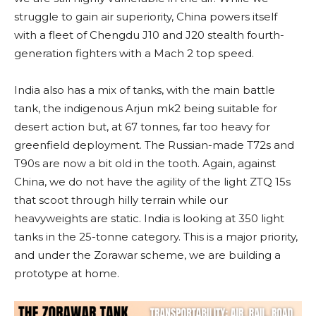
struggle to gain air superiority, China powers itself
with a fleet of Chengdu J10 and J20 stealth fourth-
generation fighters with a Mach 2 top speed.
India also has a mix of tanks, with the main battle
tank, the indigenous Arjun mk2 being suitable for
desert action but, at 67 tonnes, far too heavy for
greenfield deployment. The Russian-made T72s and
T90s are now a bit old in the tooth. Again, against
China, we do not have the agility of the light ZTQ 15s
that scoot through hilly terrain while our
heavyweights are static. India is looking at 350 light
tanks in the 25-tonne category. This is a major priority,
and under the Zorawar scheme, we are building a
prototype at home.