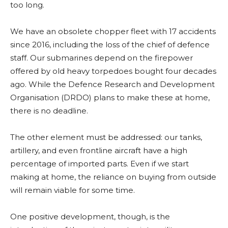
too long.
We have an obsolete chopper fleet with 17 accidents
since 2016, including the loss of the chief of defence
staff. Our submarines depend on the firepower
offered by old heavy torpedoes bought four decades
ago. While the Defence Research and Development
Organisation (DRDO) plans to make these at home,
there is no deadline.
The other element must be addressed: our tanks,
artillery, and even frontline aircraft have a high
percentage of imported parts. Even if we start
making at home, the reliance on buying from outside
will remain viable for some time.
One positive development, though, is the