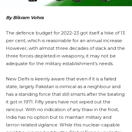
By Bikram Vohra
The defence budget for 2022-23 got itself a hike of 13
per cent, which is reasonable for an annual increase.
However, with almost three decades of slack and the
three forces depleted in weaponry, it may not be
adequate for the military establishment’s needs.
New Delhi is keenly aware that even if it is a failed
state, largely Pakistan is inimical as a neighbour and
has a standing force that still smarts after the beating
it got in 1971. Fifty years have not wiped out the
rancour. With no indication of any thaw in the frost,
India has no option but to maintain military and
terror-related vigilance. While this nuclear-capable