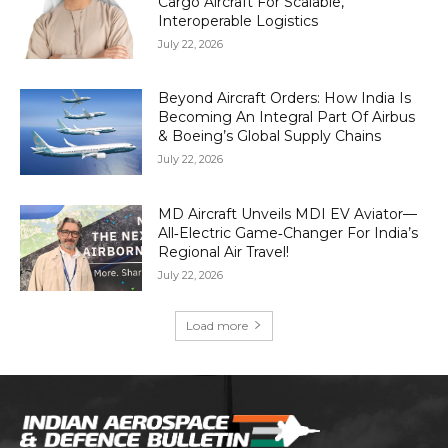
Cargo Aircraft For Scalable,
Interoperable Logistics
July 22, 2026
Beyond Aircraft Orders: How India Is
Becoming An Integral Part Of Airbus
& Boeing’s Global Supply Chains
July 22, 2026
MD Aircraft Unveils MDI EV Aviator—
All‑Electric Game‑Changer For India’s
Regional Air Travel!
July 22, 2026
Load more