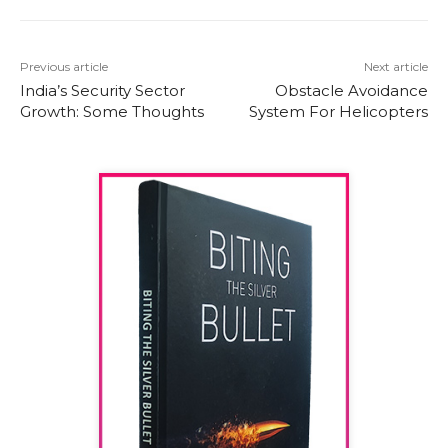
Previous article
Next article
India’s Security Sector
Obstacle Avoidance
Growth: Some Thoughts
System For Helicopters