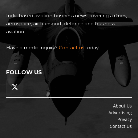
India based aviation business news covering airlines,
aerospace, air transport, defence and business
aviation.
Have a media inquiry?
Contact us
today!
FOLLOW US
About Us
Advertising
Privacy
Contact Us