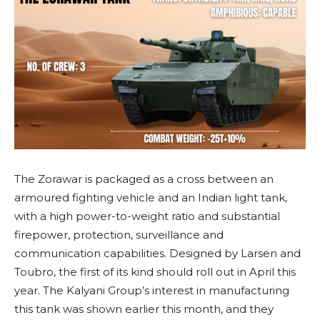
The Zorawar is packaged as a cross between an
armoured fighting vehicle and an Indian light tank,
with a high power-to-weight ratio and substantial
firepower, protection, surveillance and
communication capabilities. Designed by Larsen and
Toubro, the first of its kind should roll out in April this
year. The Kalyani Group’s interest in manufacturing
this tank was shown earlier this month, and they