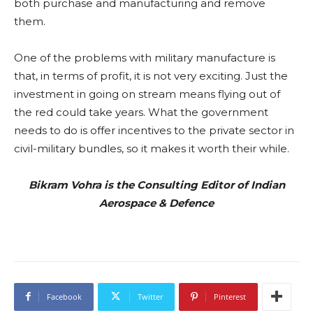
both purchase and manufacturing and remove
them.
One of the problems with military manufacture is
that, in terms of profit, it is not very exciting. Just the
investment in going on stream means flying out of
the red could take years. What the government
needs to do is offer incentives to the private sector in
civil-military bundles, so it makes it worth their while.
Bikram Vohra is the Consulting Editor of Indian
Aerospace & Defence
Facebook
Twitter
Pinterest