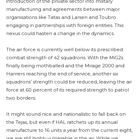
introduction of the private sector into military
manufacturing and agreements between major
organisations like Tatas and Larsen and Toubro
engaging in partnerships with foreign entities. This
nexus could hasten a change in the dynamics.
The air force is currently well below its prescribed
combat strength of 42 squadrons. With the MiG2s
finally being mothballed and the Mirage 2000 and
Harriers reaching the end of service, another six
squadrons’ strength could be reduced, leaving the air
force at 60 percent of its required strength to patrol
two borders.
It might sound nice and nationalistic to fall back on
the Tejas, but even if HAL ratchets up its annual
manufacture to 16 units a year from the current eight,
we are still highly vulnerable in the air. While we