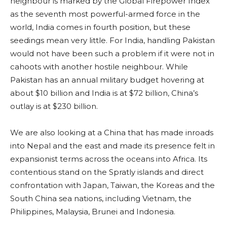
neighbour is marked by the Global Firepower Index
as the seventh most powerful-armed force in the
world, India comes in fourth position, but these
seedings mean very little. For India, handling Pakistan
would not have been such a problem if it were not in
cahoots with another hostile neighbour. While
Pakistan has an annual military budget hovering at
about $10 billion and India is at $72 billion, China’s
outlay is at $230 billion.
We are also looking at a China that has made inroads
into Nepal and the east and made its presence felt in
expansionist terms across the oceans into Africa. Its
contentious stand on the Spratly islands and direct
confrontation with Japan, Taiwan, the Koreas and the
South China sea nations, including Vietnam, the
Philippines, Malaysia, Brunei and Indonesia.