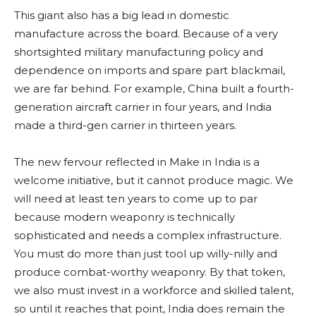
This giant also has a big lead in domestic
manufacture across the board. Because of a very
shortsighted military manufacturing policy and
dependence on imports and spare part blackmail,
we are far behind. For example, China built a fourth-
generation aircraft carrier in four years, and India
made a third-gen carrier in thirteen years.
The new fervour reflected in Make in India is a
welcome initiative, but it cannot produce magic. We
will need at least ten years to come up to par
because modern weaponry is technically
sophisticated and needs a complex infrastructure.
You must do more than just tool up willy-nilly and
produce combat-worthy weaponry. By that token,
we also must invest in a workforce and skilled talent,
so until it reaches that point, India does remain the