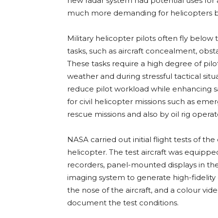
new radar system had potential uses for al
much more demanding for helicopters be
Military helicopter pilots often fly belo
tasks, such as aircraft concealment, obs
These tasks require a high degree of pilo
weather and during stressful tactical sit
reduce pilot workload while enhancing s
for civil helicopter missions such as em
rescue missions and also by oil rig operat
NASA carried out initial flight tests of t
helicopter. The test aircraft was equipped
recorders, panel-mounted displays in the
imaging system to generate high-fidelit
the nose of the aircraft, and a colour v
document the test conditions.