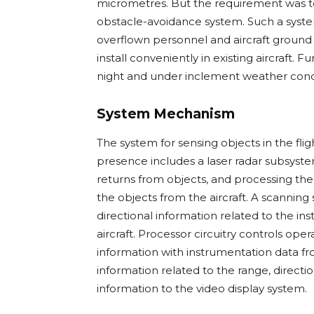
micrometres. But the requirement was to 
obstacle-avoidance system. Such a syste
overflown personnel and aircraft ground c
install conveniently in existing aircraft. 
night and under inclement weather conditio
System Mechanism
The system for sensing objects in the fligh
presence includes a laser radar subsyste
returns from objects, and processing the
the objects from the aircraft. A scanni
directional information related to the in
aircraft. Processor circuitry controls op
information with instrumentation data fr
information related to the range, directi
information to the video display system.