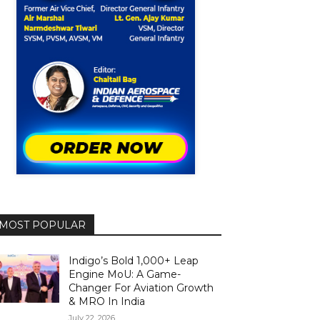
MOST POPULAR
Indigo’s Bold 1,000+ Leap
Engine MoU: A Game-
Changer For Aviation Growth
& MRO In India
July 22, 2026