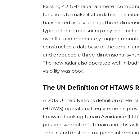
Existing 4.3 GHz radar altimeter compon
functions to make it affordable. The rada
transmitted as a scanning, three-dimensi
type antenna measuring only nine inches i
over flat and moderately rugged mountai
constructed a database of the terrain and 
and produced a three-dimensional synthet
The new radar also operated well in bad 
visibility was poor.
The UN Definition Of HTAWS 
A 2013 United Nations definition of Hel
(HTAWS) operational requirements provi
Forward Looking Terrain Avoidance (FLTA),
position symbol on a terrain and obstacle
Terrain and obstacle mapping informati