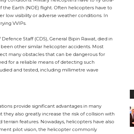
f the Earth (NOE) flight. Often helicopters have to
 low visibility or adverse weather conditions. In
rrying VVIPs.
f Defence Staff (CDS), General Bipin Rawat, died in
e been other similar helicopter accidents. Most
tect many obstacles that can be dangerous for
need for a reliable means of detecting such
tudied and tested, including millimetre wave
ations provide significant advantages in many
t they also greatly increase the risk of collision with
nd terrain features. Nowadays, helicopters have also
gment pilot vision, the helicopter commonly