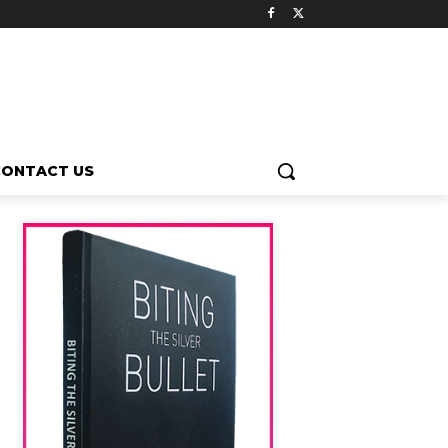
CONTACT US