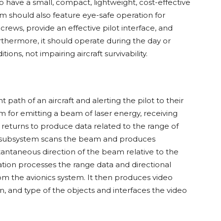
have a small, compact, lightweight, cost-effective
m should also feature eye-safe operation for
rews, provide an effective pilot interface, and
Furthermore, it should operate during the day or
ns, not impairing aircraft survivability.
t path of an aircraft and alerting the pilot to their
m for emitting a beam of laser energy, receiving
 returns to produce data related to the range of
ng subsystem scans the beam and produces
stantaneous direction of the beam relative to the
eration processes the range data and directional
om the avionics system. It then produces video
on, and type of the objects and interfaces the video