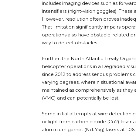
includes imaging devices such as forward
intensifiers (night-vision goggles). These
However, resolution often proves inadequ
That limitation significantly impairs ope
operations also have obstacle-related p
way to detect obstacles.
Further, the North Atlantic Treaty Orga
helicopter operations in a Degraded Vis
since 2012 to address serious problems cau
varying degrees, wherein situational awa
maintained as comprehensively as they a
(VMC) and can potentially be lost.
Some initial attempts at wire detection
or light from carbon dioxide (Co2) lase
aluminium garnet (Nd: Yag) lasers at 1.06