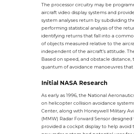
The processor circuitry may be programm
aircraft video display systems and provid
system analyses return by subdividing the 
performing statistical analysis of the ret
identifying returns that fall into a comm
of objects measured relative to the aircr
independent of the aircraft’s attitude. T
Based on speed, and obstacle distance, 
quantum of avoidance manoeuvres that 
Initial NASA Research
As early as 1996, the National Aeronaut
on helicopter collision avoidance system
Center, along with Honeywell Military Av
(MMW) Radar Forward Sensor designed to d
provided a cockpit display to help avoid