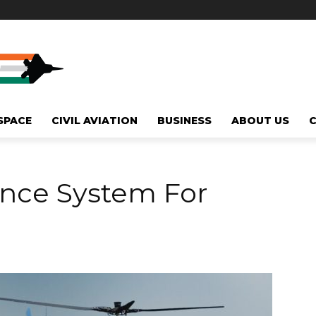
SPACE
CIVIL AVIATION
BUSINESS
ABOUT US
ance System For