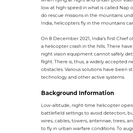
low at high-speed in what is called Nap o
do rescue missions in the mountains under
India, helicopters fly in the mountains ca
On 8 December 2021, India’s first Chief o
a helicopter crash in the hills. There hav
night vision equipment cannot safely de
flight. There is, thus, a widely accepted 
obstacles. Various solutions have been s
technology and other active systems.
Background Information
Low-altitude, night-time helicopter oper
battlefield settings to avoid detection, bu
wires, cables, towers, antennae, trees, a
to fly in urban warfare conditions. To au