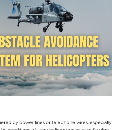
gered by power lines or telephone wires, especially
ity conditions. Military helicopters have to fly ultra-