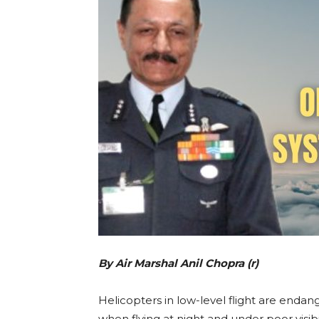
By Air Marshal Anil Chopra (r)
Helicopters in low-level flight are endan
when flying at night and under poor visibil