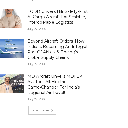
LODD Unveils Hili: Safety-First
AI Cargo Aircraft For Scalable,
Interoperable Logistics
July 22, 2026
Beyond Aircraft Orders: How
India Is Becoming An Integral
Part Of Airbus & Boeing’s
Global Supply Chains
July 22, 2026
MD Aircraft Unveils MDI EV
Aviator—All‑Electric
Game‑Changer For India’s
Regional Air Travel!
July 22, 2026
Load more