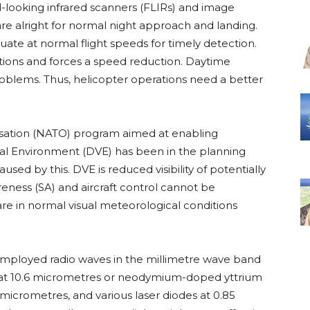
-looking infrared scanners (FLIRs) and image
 are alright for normal night approach and landing.
ate at normal flight speeds for timely detection.
rations and forces a speed reduction. Daytime
roblems. Thus, helicopter operations need a better
nisation (NATO) program aimed at enabling
ual Environment (DVE) has been in the planning
sed by this. DVE is reduced visibility of potentially
reness (SA) and aircraft control cannot be
re in normal visual meteorological conditions
 employed radio waves in the millimetre wave band
rs at 10.6 micrometres or neodymium-doped yttrium
 micrometres, and various laser diodes at 0.85