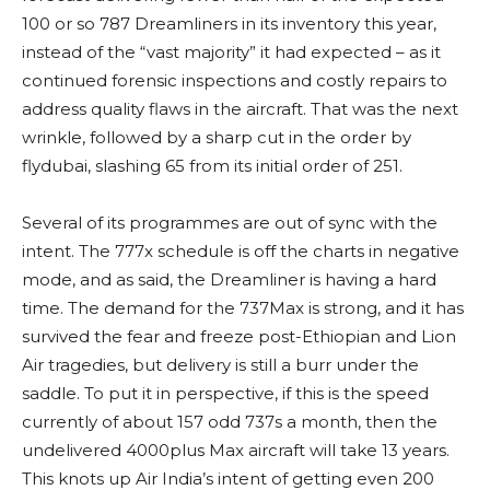
100 or so 787 Dreamliners in its inventory this year,
instead of the “vast majority” it had expected – as it
continued forensic inspections and costly repairs to
address quality flaws in the aircraft. That was the next
wrinkle, followed by a sharp cut in the order by
flydubai, slashing 65 from its initial order of 251.
Several of its programmes are out of sync with the
intent. The 777x schedule is off the charts in negative
mode, and as said, the Dreamliner is having a hard
time. The demand for the 737Max is strong, and it has
survived the fear and freeze post-Ethiopian and Lion
Air tragedies, but delivery is still a burr under the
saddle. To put it in perspective, if this is the speed
currently of about 157 odd 737s a month, then the
undelivered 4000plus Max aircraft will take 13 years.
This knots up Air India’s intent of getting even 200