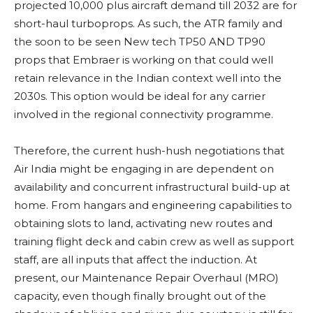
projected 10,000 plus aircraft demand till 2032 are for
short-haul turboprops. As such, the ATR family and
the soon to be seen New tech TP50 AND TP90
props that Embraer is working on that could well
retain relevance in the Indian context well into the
2030s. This option would be ideal for any carrier
involved in the regional connectivity programme.
Therefore, the current hush-hush negotiations that
Air India might be engaging in are dependent on
availability and concurrent infrastructural build-up at
home. From hangars and engineering capabilities to
obtaining slots to land, activating new routes and
training flight deck and cabin crew as well as support
staff, are all inputs that affect the induction. At
present, our Maintenance Repair Overhaul (MRO)
capacity, even though finally brought out of the