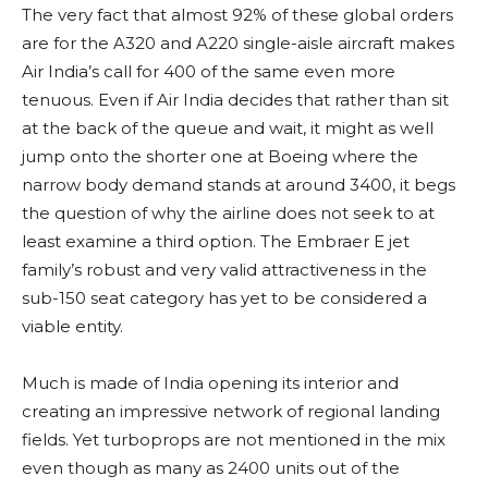
The very fact that almost 92% of these global orders
are for the A320 and A220 single-aisle aircraft makes
Air India’s call for 400 of the same even more
tenuous. Even if Air India decides that rather than sit
at the back of the queue and wait, it might as well
jump onto the shorter one at Boeing where the
narrow body demand stands at around 3400, it begs
the question of why the airline does not seek to at
least examine a third option. The Embraer E jet
family’s robust and very valid attractiveness in the
sub-150 seat category has yet to be considered a
viable entity.
Much is made of India opening its interior and
creating an impressive network of regional landing
fields. Yet turboprops are not mentioned in the mix
even though as many as 2400 units out of the