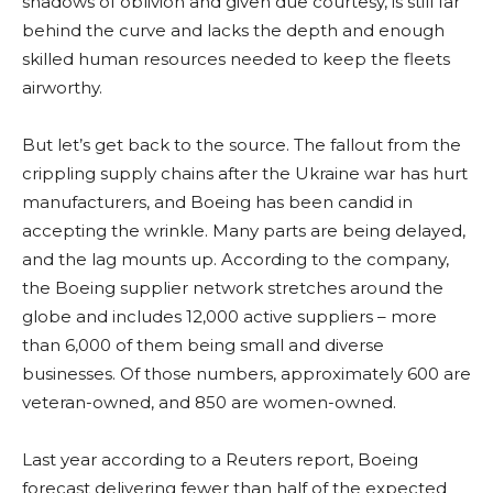
shadows of oblivion and given due courtesy, is still far
behind the curve and lacks the depth and enough
skilled human resources needed to keep the fleets
airworthy.
But let’s get back to the source. The fallout from the
crippling supply chains after the Ukraine war has hurt
manufacturers, and Boeing has been candid in
accepting the wrinkle. Many parts are being delayed,
and the lag mounts up. According to the company,
the Boeing supplier network stretches around the
globe and includes 12,000 active suppliers – more
than 6,000 of them being small and diverse
businesses. Of those numbers, approximately 600 are
veteran-owned, and 850 are women-owned.
Last year according to a Reuters report, Boeing
forecast delivering fewer than half of the expected