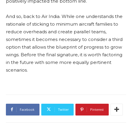
positively impacted the bottom line.
And so, back to Air India. While one understands the
rationale of sticking to minimum aircraft families to
reduce overheads and create parallel teams,
sometimes it becomes necessary to consider a third
option that allows the blueprint of progress to grow
wings. Before the final signature, it is worth factoring
in the future with some more equally pertinent
scenarios.
Facebook
Twitter
Pinterest