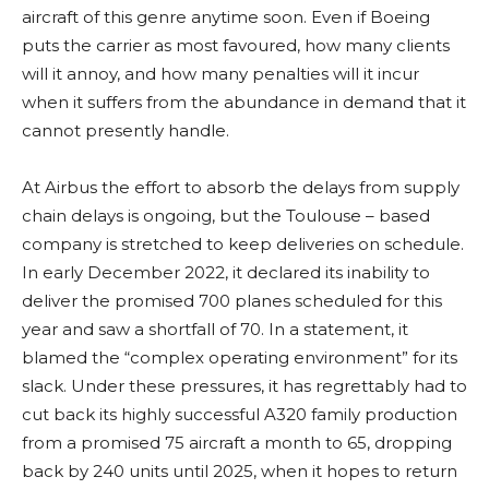
aircraft of this genre anytime soon. Even if Boeing
puts the carrier as most favoured, how many clients
will it annoy, and how many penalties will it incur
when it suffers from the abundance in demand that it
cannot presently handle.
At Airbus the effort to absorb the delays from supply
chain delays is ongoing, but the Toulouse – based
company is stretched to keep deliveries on schedule.
In early December 2022, it declared its inability to
deliver the promised 700 planes scheduled for this
year and saw a shortfall of 70. In a statement, it
blamed the “complex operating environment” for its
slack. Under these pressures, it has regrettably had to
cut back its highly successful A320 family production
from a promised 75 aircraft a month to 65, dropping
back by 240 units until 2025, when it hopes to return