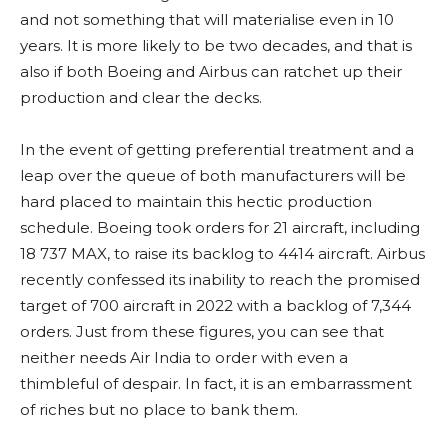
and not something that will materialise even in 10
years. It is more likely to be two decades, and that is
also if both Boeing and Airbus can ratchet up their
production and clear the decks.
In the event of getting preferential treatment and a
leap over the queue of both manufacturers will be
hard placed to maintain this hectic production
schedule. Boeing took orders for 21 aircraft, including
18 737 MAX, to raise its backlog to 4414 aircraft. Airbus
recently confessed its inability to reach the promised
target of 700 aircraft in 2022 with a backlog of 7,344
orders. Just from these figures, you can see that
neither needs Air India to order with even a
thimbleful of despair. In fact, it is an embarrassment
of riches but no place to bank them.