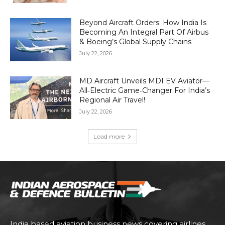
Beyond Aircraft Orders: How India Is
Becoming An Integral Part Of Airbus
& Boeing’s Global Supply Chains
July 22, 2026
MD Aircraft Unveils MDI EV Aviator—
All‑Electric Game‑Changer For India’s
Regional Air Travel!
July 22, 2026
Load more
India based aviation business news covering airlines,