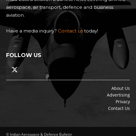
aerospace, air transport, defence and business
aviation.
Have a media inquiry?
Contact us
today!
FOLLOW US
About Us
Advertising
Privacy
Contact Us
© Indian Aerospace & Defence Bulletin