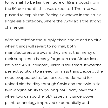
to normal. To be fair, the figure of 65 is a boost from
the 50 per month that was expected. The hike was
pushed to exploit the Boeing slowdown in the crucial
single-aisle category, where the 737Max is the strong
challenger.
With no relief on the supply chain choke and no clue
when things will revert to normal, both
manufacturers are aware they are at the mercy of
their suppliers. It is easily forgotten that Airbus lost a
lot in the A380 collapse, which is still smart. It was the
perfect solution to a need for mass transit, except the
need evaporated as fuel prices and demand for
upload did the dirty through Covid and the twin-aisle
twin-engine ability to go long-haul. Why have four
when two can do the job? Especially since power
plant technology improved exponentially and