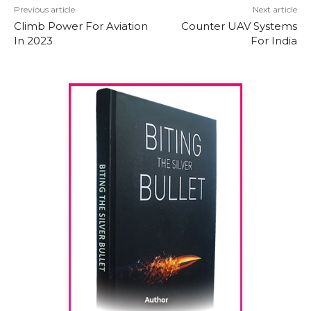
Previous article
Next article
Climb Power For Aviation
Counter UAV Systems
In 2023
For India