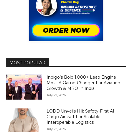
MOST POPULAR
Indigo’s Bold 1,000+ Leap Engine
MoU: A Game-Changer For Aviation
Growth & MRO In India
July 22, 2026
LODD Unveils Hili: Safety-First AI
Cargo Aircraft For Scalable,
Interoperable Logistics
July 22, 2026