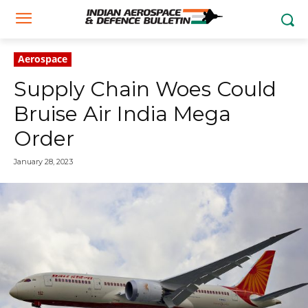
Aerospace
Supply Chain Woes Could
Bruise Air India Mega
Order
January 28, 2023