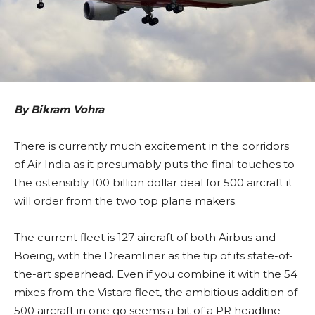
By Bikram Vohra
There is currently much excitement in the corridors
of Air India as it presumably puts the final touches to
the ostensibly 100 billion dollar deal for 500 aircraft it
will order from the two top plane makers.
The current fleet is 127 aircraft of both Airbus and
Boeing, with the Dreamliner as the tip of its state-of-
the-art spearhead. Even if you combine it with the 54
mixes from the Vistara fleet, the ambitious addition of
500 aircraft in one go seems a bit of a PR headline