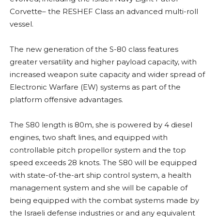
Corvette– the RESHEF Class an advanced multi-roll
vessel.
The new generation of the S-80 class features
greater versatility and higher payload capacity, with
increased weapon suite capacity and wider spread of
Electronic Warfare (EW) systems as part of the
platform offensive advantages.
The S80 length is 80m, she is powered by 4 diesel
engines, two shaft lines, and equipped with
controllable pitch propellor system and the top
speed exceeds 28 knots. The S80 will be equipped
with state-of-the-art ship control system, a health
management system and she will be capable of
being equipped with the combat systems made by
the Israeli defense industries or and any equivalent