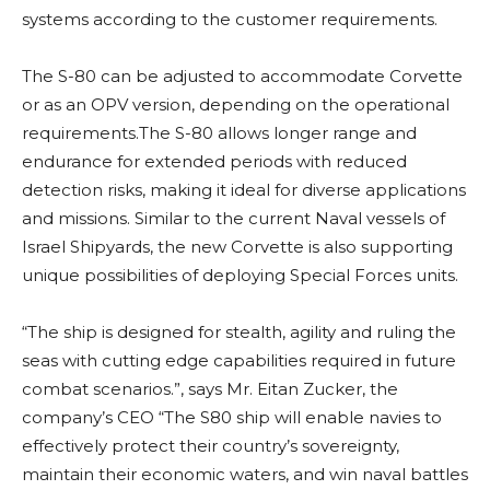
systems according to the customer requirements.
The S-80 can be adjusted to accommodate Corvette
or as an OPV version, depending on the operational
requirements.The S-80 allows longer range and
endurance for extended periods with reduced
detection risks, making it ideal for diverse applications
and missions. Similar to the current Naval vessels of
Israel Shipyards, the new Corvette is also supporting
unique possibilities of deploying Special Forces units.
“The ship is designed for stealth, agility and ruling the
seas with cutting edge capabilities required in future
combat scenarios.”, says Mr. Eitan Zucker, the
company’s CEO “The S80 ship will enable navies to
effectively protect their country’s sovereignty,
maintain their economic waters, and win naval battles