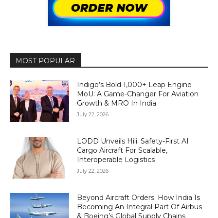
MOST POPULAR
Indigo’s Bold 1,000+ Leap Engine
MoU: A Game-Changer For Aviation
Growth & MRO In India
July 22, 2026
LODD Unveils Hili: Safety-First AI
Cargo Aircraft For Scalable,
Interoperable Logistics
July 22, 2026
Beyond Aircraft Orders: How India Is
Becoming An Integral Part Of Airbus
& Boeing’s Global Supply Chains