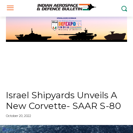
Israel Shipyards Unveils A
New Corvette- SAAR S-80
October 20, 2022