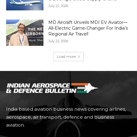
July 22, 2026
MD Aircraft Unveils MDI EV Aviator—
All‑Electric Game‑Changer For India’s
Regional Air Travel!
July 22, 2026
Load more
India based aviation business news covering airlines,
aerospace, air transport, defence and business
aviation.