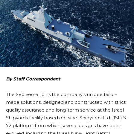
By Staff Correspondent
The S80 vessel joins the company’s unique tailor-
made solutions, designed and constructed with strict
quality assurance and long-term service at the Israel
Shipyards facility based on Israel Shipyards Ltd. (ISL) S-
72 platform, from which several designs have been
evolved, including the Israeli Navy Light Patrol