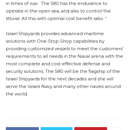
in times of war. The S80 has the endurance to
operate in the open sea, and also to control the
littoral. All this with optimal cost benefit ratio. “
Israel Shipyards provides advanced maritime
solutions with One-Stop-Shop capabilities by
providing customized vessels to meet the customers’
requirements to all needs in the Naval arena with the
most complete and cost-effective defense and
security solutions. The S80 will be the flagship of the
Israel Shipyards for the next decades and she will
serve the Israeli Navy and many other navies around
the world.