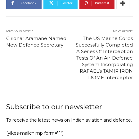
Facebook
Twitter
Pinterest
Previous article
Next article
Giridhar Aramane Named
The US Marine Corps
New Defence Secretary
Successfully Completed
A Series Of Interception
Tests Of An Air-Defence
System Incorporating
RAFAEL’s TAMIR IRON
DOME Interceptor
Subscribe to our newsletter
To receive the latest news on Indian aviation and defence.
[yikes-mailchimp form="1"]