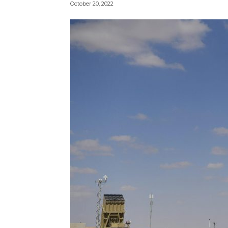
October 20, 2022