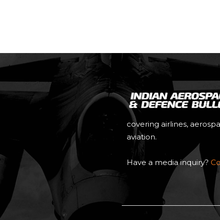
covering airlines, aerosp
aviation.
Have a media inquiry?
Co