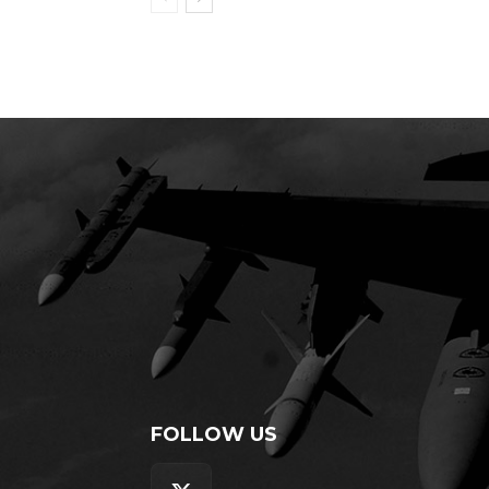
FOLLOW US