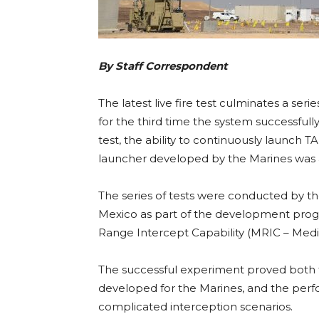
By Staff Correspondent
The latest live fire test culminates a serie
for the third time the system successfully 
test, the ability to continuously launc
launcher developed by the Marines was a
The series of tests were conducted by th
Mexico as part of the development prog
Range Intercept Capability (MRIC – Medi
The successful experiment proved both 
developed for the Marines, and the per
complicated interception scenarios.