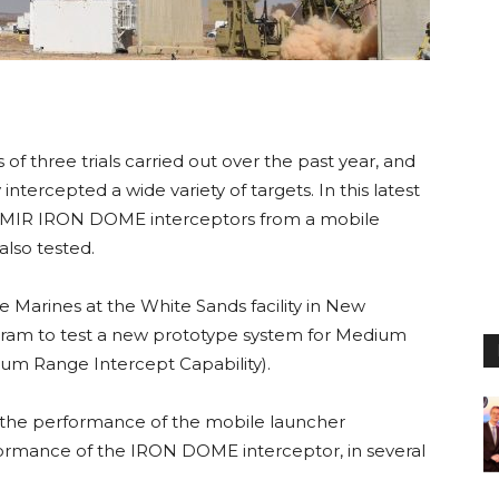
s of three trials carried out over the past year, and
intercepted a wide variety of targets. In this latest
h TAMIR IRON DOME interceptors from a mobile
lso tested.
e Marines at the White Sands facility in New
ram to test a new prototype system for Medium
um Range Intercept Capability).
the performance of the mobile launcher
formance of the IRON DOME interceptor, in several