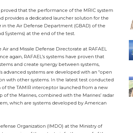
ear proved that the performance of the MRIC system
 provides a dedicated launcher solution for the
er in the Air Defense Department (GBAD) of the
 Systems) at the end of the test.
e Air and Missile Defense Directorate at RAFAEL
“Once again, RAFAEL’s systems have proven that
 systems and create synergy between systems,
’s advanced systems are developed with an “open
on with other systems. In the latest test conducted
n of the TAMIR interceptor launched from a new
 of the Marines, combined with the Marines’ radar
em, which are systems developed by American
Defense Organization (IMDO) at the Ministry of