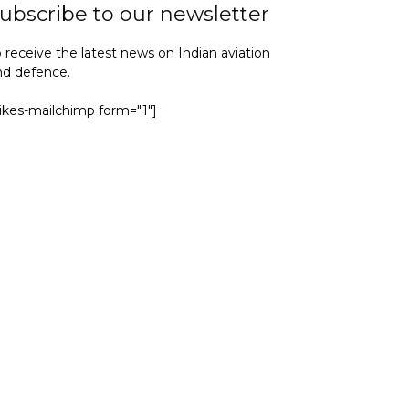
ubscribe to our newsletter
 receive the latest news on Indian aviation
nd defence.
yikes-mailchimp form="1"]