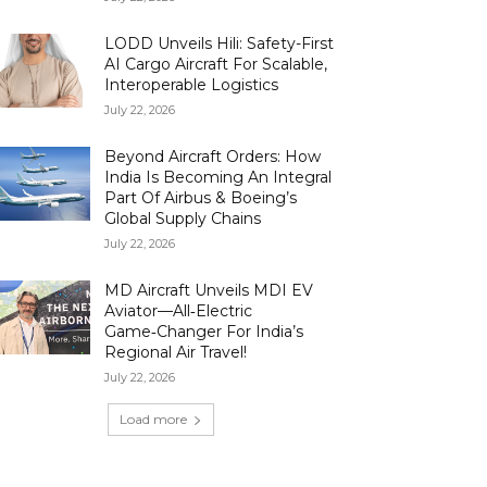
LODD Unveils Hili: Safety-First
AI Cargo Aircraft For Scalable,
Interoperable Logistics
July 22, 2026
Beyond Aircraft Orders: How
India Is Becoming An Integral
Part Of Airbus & Boeing’s
Global Supply Chains
July 22, 2026
MD Aircraft Unveils MDI EV
Aviator—All‑Electric
Game‑Changer For India’s
Regional Air Travel!
July 22, 2026
Load more