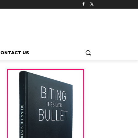
CONTACT US