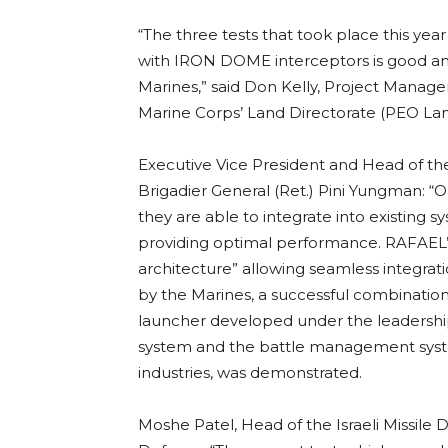
“The three tests that took place this y
with IRON DOME interceptors is good and
Marines,” said Don Kelly, Project Manag
Marine Corps’ Land Directorate (PEO Land
Executive Vice President and Head of th
Brigadier General (Ret.) Pini Yungman: 
they are able to integrate into existing
providing optimal performance. RAFAEL
architecture” allowing seamless integrati
by the Marines, a successful combinatio
launcher developed under the leadership
system and the battle management syst
industries, was demonstrated.
Moshe Patel, Head of the Israeli Missile 