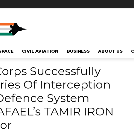
SPACE
CIVIL AVIATION
BUSINESS
ABOUT US
orps Successfully
ies Of Interception
-Defence System
RAFAEL’s TAMIR IRON
or