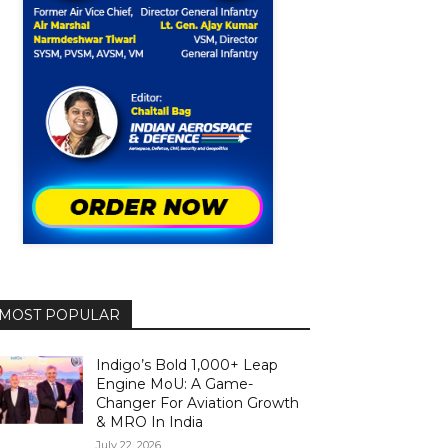
MOST POPULAR
Indigo’s Bold 1,000+ Leap
Engine MoU: A Game-
Changer For Aviation Growth
& MRO In India
July 22, 2026