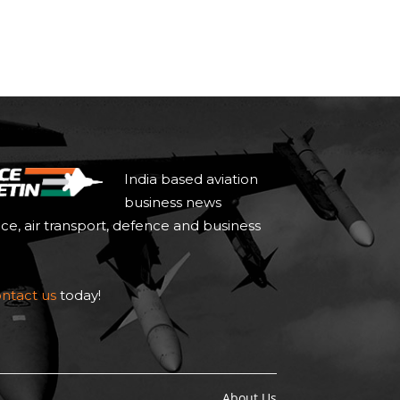
India based aviation
business news
ace, air transport, defence and business
ntact us
today!
About Us