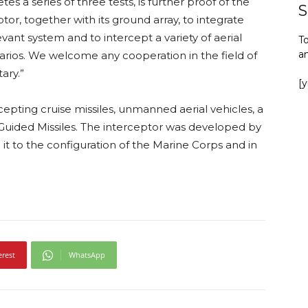
s a series of three tests, is further proof of the
S
r, together with its ground array, to integrate
evant system and to intercept a variety of aerial
To
a
arios. We welcome any cooperation in the field of
ary.”
[
cepting cruise missiles, unmanned aerial vehicles, a
n Guided Missiles. The interceptor was developed by
it to the configuration of the Marine Corps and in
erest
WhatsApp