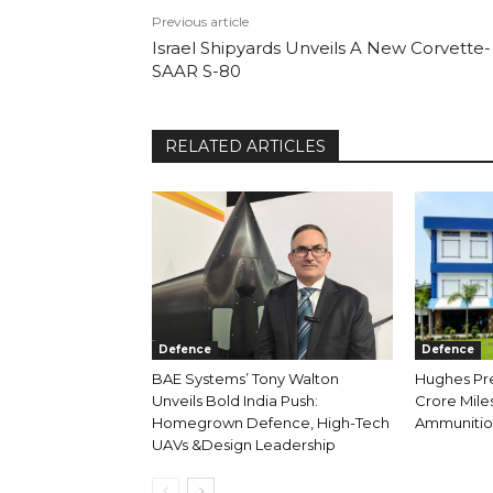
Previous article
Israel Shipyards Unveils A New Corvette-
SAAR S-80
RELATED ARTICLES
Defence
Defence
BAE Systems’ Tony Walton
Hughes Prec
Unveils Bold India Push:
Crore Miles
Homegrown Defence, High-Tech
Ammunition
UAVs &Design Leadership