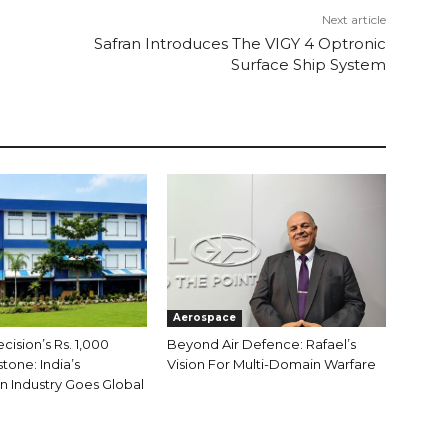
Next article
Safran Introduces The VIGY 4 Optronic
Surface Ship System
Aerospace
ision’s Rs. 1,000
Beyond Air Defence: Rafael’s
tone: India’s
Vision For Multi-Domain Warfare
 Industry Goes Global