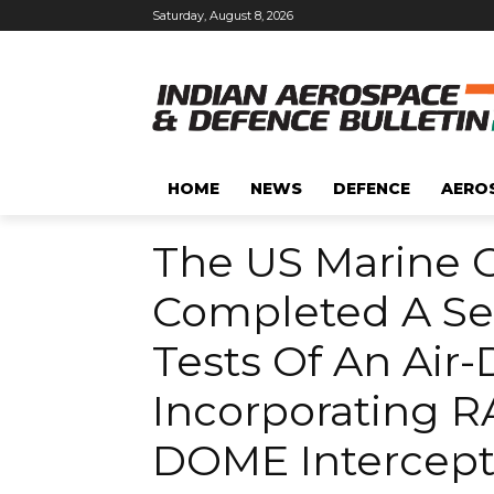
Saturday, August 8, 2026
HOME
NEWS
DEFENCE
AERO
The US Marine C
Completed A Ser
Tests Of An Air
Incorporating 
DOME Intercept