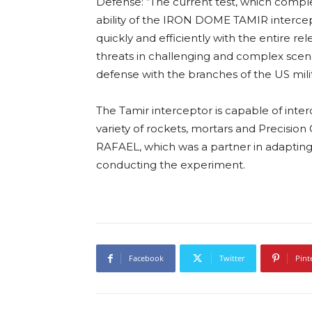
Defense: “The current test, which complete
ability of the IRON DOME TAMIR intercepto
quickly and efficiently with the entire rel
threats in challenging and complex scen
defense with the branches of the US milit
The Tamir interceptor is capable of inter
variety of rockets, mortars and Precisio
RAFAEL, which was a partner in adapting 
conducting the experiment.
Facebook
Twitter
Pint