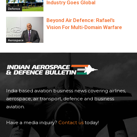
Industry Goes Global
Defence
Beyond Air Defence: Rafael’s
Vision For Multi-Domain Warfare
Aerospace
India based aviation business news covering airlines,
aerospace, air transport, defence and business
aviation.
Have a media inquiry?
Contact us
today!