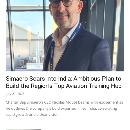
Simaero Soars into India: Ambitious Plan to
Build the Region’s Top Aviation Training Hub
July 21, 2026
Chaitali Bag Simaero’s CEO Nicolas Mouté beams with excitement as
he outlines the company’s bold expansion into India, celebrating
rapid growth and a clear vision...