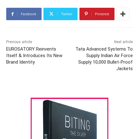
Facebook
Twitter
Pinterest
Previous article
Next article
EUROSATORY Reinvents
Tata Advanced Systems To
Itself & Introduces Its New
Supply Indian Air Force
Brand Identity
Supply 10,000 Bullet-Proof
Jackets