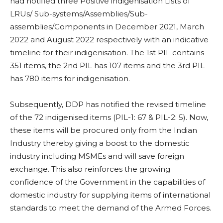
had notified three Positive indigenisation Lists of
LRUs/ Sub-systems/Assemblies/Sub­
assemblies/Components in December 2021, March
2022 and August 2022 respectively with an indicative
timeline for their indigenisation. The 1st PIL contains
351 items, the 2nd PIL has 107 items and the 3rd PIL
has 780 items for indigenisation.
Subsequently, DDP has notified the revised timeline
of the 72 indigenised items (PIL-1: 67 & PIL-2: 5). Now,
these items will be procured only from the Indian
Industry thereby giving a boost to the domestic
industry including MSMEs and will save foreign
exchange. This also reinforces the growing
confidence of the Government in the capabilities of
domestic industry for supplying items of international
standards to meet the demand of the Armed Forces.