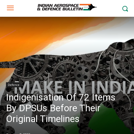
Defence
Indigenisation Of 72 Items
By DPSUs Before Their
Original Timelines