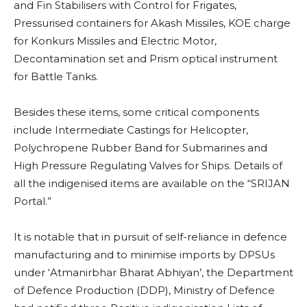
and Fin Stabilisers with Control for Frigates,
Pressurised containers for Akash Missiles, KOE charge
for Konkurs Missiles and Electric Motor,
Decontamination set and Prism optical instrument
for Battle Tanks.
Besides these items, some critical components
include Intermediate Castings for Helicopter,
Polychropene Rubber Band for Submarines and
High Pressure Regulating Valves for Ships. Details of
all the indigenised items are available on the “SRIJAN
Portal.”
It is notable that in pursuit of self-reliance in defence
manufacturing and to minimise imports by DPSUs
under ‘Atmanirbhar Bharat Abhiyan’, the Department
of Defence Production (DDP), Ministry of Defence