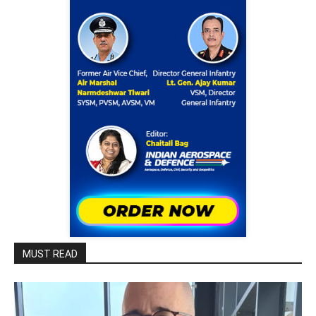
MUST READ