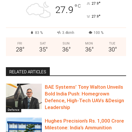
°
27.9
°
C
27.9
°
27.9
83 %
3.4kmh
100 %
FRI
SAT
SUN
MON
TUE
28
°
35
°
36
°
36
°
30
°
RELATED ARTICLES
BAE Systems’ Tony Walton Unveils
Bold India Push: Homegrown
Defence, High-Tech UAVs &Design
Leadership
Defence
Hughes Precision’s Rs. 1,000 Crore
Milestone: India’s Ammunition