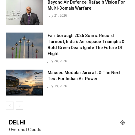
Beyond Air Defence: Rafael’s Vision For
Multi-Domain Warfare
July 21, 2026
Farnborough 2026 Soars: Record
Turnout, India’s Aerospace Triumphs &
Bold Green Deals Ignite The Future Of
Flight
July 20, 2026
Massed Modular Aircraft & The Next
Test For Indian Air Power
July 19, 2026
DELHI
Overcast Clouds