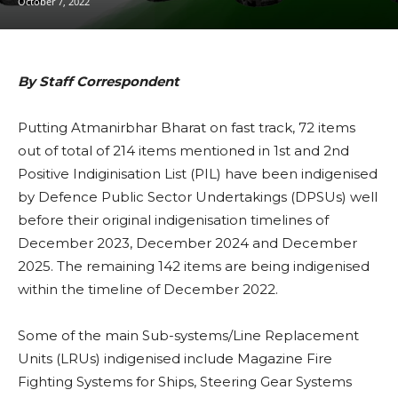
October 7, 2022
By Staff Correspondent
Putting Atmanirbhar Bharat on fast track, 72 items
out of total of 214 items mentioned in 1st and 2nd
Positive Indiginisation List (PIL) have been indigenised
by Defence Public Sector Undertakings (DPSUs) well
before their original indigenisation timelines of
December 2023, December 2024 and December
2025. The remaining 142 items are being indigenised
within the timeline of December 2022.
Some of the main Sub-systems/Line Replacement
Units (LRUs) indigenised include Magazine Fire
Fighting Systems for Ships, Steering Gear Systems