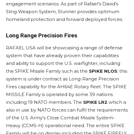
engagement scenarios. As part of Rafael’s David’s
Sling Weapon System, Stunner provides optimum
homeland protection and forward deployed forces.
Long Range Precision Fires
RAFAEL USA will be showcasing a range of defense
system that have already proven their capabilities
and ability to support the U.S. warfighter, including
the SPIKE Missile Family such as the
SPIKE NLOS
; this
system is under contract as Long-Range Precision
Fires capability for the AH64E Rotary fleet. The SPIKE
MISSILE Family is operated by some 39 nations
including 19 NATO members. The
SPIKE LR2
which is
also in use by NATO forces can fulfil the requirements
of the U.S. Army’s Close Combat Missile System-
Heavy (CCMS-H) operational need. The entire SPIKE
Family will be on display including the SPIKE FIREFLY