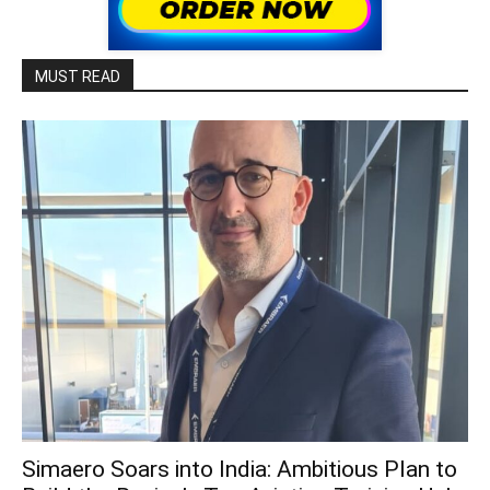
MUST READ
Simaero Soars into India: Ambitious Plan to