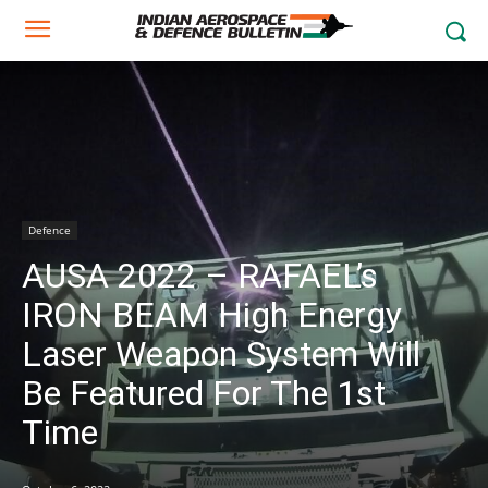
Defence
AUSA 2022 – RAFAEL’s
IRON BEAM High Energy
Laser Weapon System Will
Be Featured For The 1st
Time