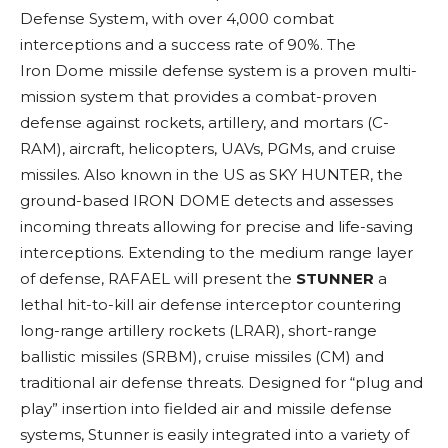
Defense System, with over 4,000 combat
interceptions and a success rate of 90%. The
Iron Dome missile defense system is a proven multi-
mission system that provides a combat-proven
defense against rockets, artillery, and mortars (C-
RAM), aircraft, helicopters, UAVs, PGMs, and cruise
missiles. Also known in the US as SKY HUNTER, the
ground-based IRON DOME detects and assesses
incoming threats allowing for precise and life-saving
interceptions. Extending to the medium range layer
of defense, RAFAEL will present the
STUNNER
a
lethal hit-to-kill air defense interceptor countering
long-range artillery rockets (LRAR), short-range
ballistic missiles (SRBM), cruise missiles (CM) and
traditional air defense threats. Designed for “plug and
play” insertion into fielded air and missile defense
systems, Stunner is easily integrated into a variety of