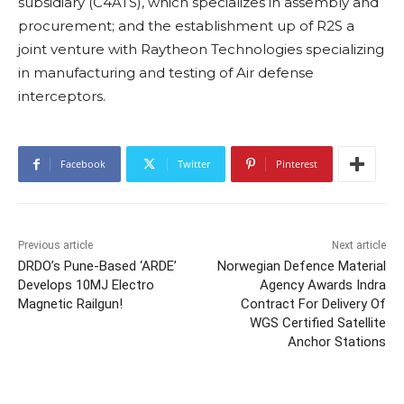
subsidiary (C4ATS), which specializes in assembly and
procurement; and the establishment up of R2S a
joint venture with Raytheon Technologies specializing
in manufacturing and testing of Air defense
interceptors.
Facebook
Twitter
Pinterest
Previous article
Next article
DRDO’s Pune-Based ‘ARDE’
Norwegian Defence Material
Develops 10MJ Electro
Agency Awards Indra
Magnetic Railgun!
Contract For Delivery Of
WGS Certified Satellite
Anchor Stations