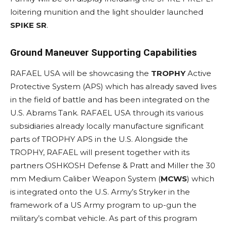
loitering munition and the light shoulder launched
SPIKE SR
.
Ground Maneuver Supporting Capabilities
RAFAEL USA will be showcasing the
TROPHY
Active
Protective System (APS) which has already saved lives
in the field of battle and has been integrated on the
U.S. Abrams Tank. RAFAEL USA through its various
subsidiaries already locally manufacture significant
parts of TROPHY APS in the U.S. Alongside the
TROPHY, RAFAEL will present together with its
partners OSHKOSH Defense & Pratt and Miller the 30
mm Medium Caliber Weapon System (
MCWS
) which
is integrated onto the U.S. Army’s Stryker in the
framework of a US Army program to up-gun the
military’s combat vehicle. As part of this program