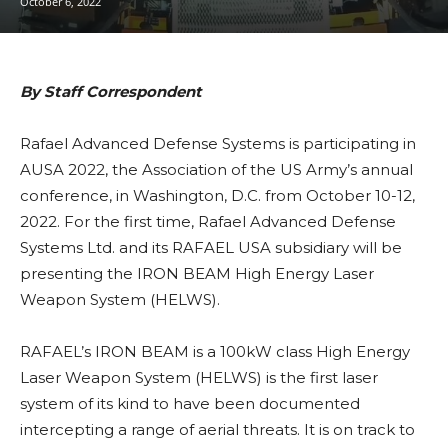
October 6, 2022
By Staff Correspondent
Rafael Advanced Defense Systems is participating in
AUSA 2022, the Association of the US Army’s annual
conference, in Washington, D.C. from October 10-12,
2022. For the first time, Rafael Advanced Defense
Systems Ltd. and its RAFAEL USA subsidiary will be
presenting the IRON BEAM High Energy Laser
Weapon System (HELWS).
RAFAEL’s IRON BEAM is a 100kW class High Energy
Laser Weapon System (HELWS) is the first laser
system of its kind to have been documented
intercepting a range of aerial threats. It is on track to