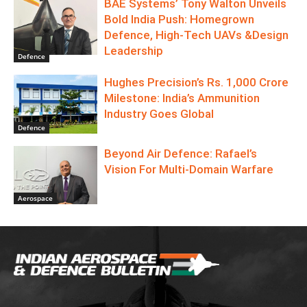
BAE Systems’ Tony Walton Unveils
Bold India Push: Homegrown
Defence, High-Tech UAVs &Design
Leadership
Defence
Hughes Precision’s Rs. 1,000 Crore
Milestone: India’s Ammunition
Industry Goes Global
Defence
Beyond Air Defence: Rafael’s
Vision For Multi-Domain Warfare
Aerospace