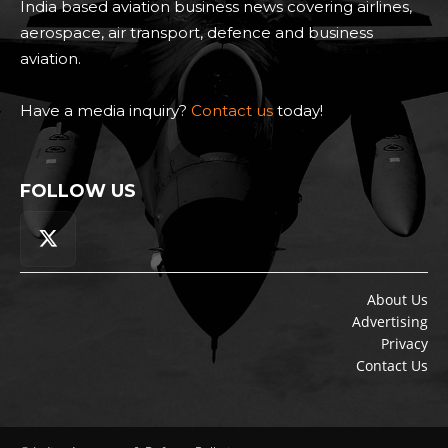
India based aviation business news covering airlines,
aerospace, air transport, defence and business
aviation.
Have a media inquiry?
Contact us
today!
FOLLOW US
About Us
Advertising
Privacy
Contact Us