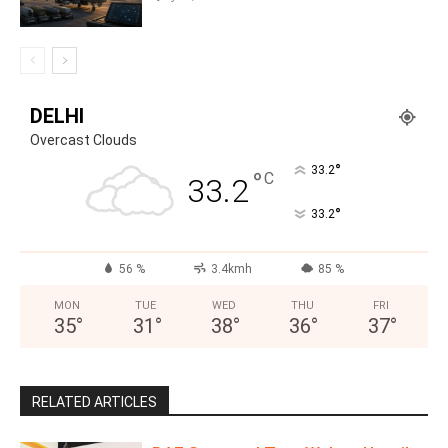
DELHI
Overcast Clouds
°
33.2
°
C
33.2
°
33.2
56 %
3.4kmh
85 %
MON
TUE
WED
THU
FRI
35
°
31
°
38
°
36
°
37
°
RELATED ARTICLES