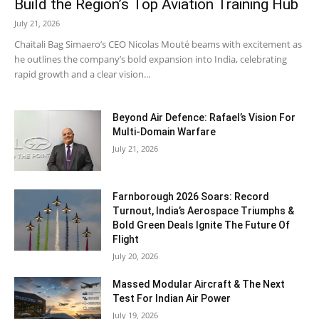
Build the Region’s Top Aviation Training Hub
July 21, 2026
Chaitali Bag Simaero’s CEO Nicolas Mouté beams with excitement as
he outlines the company’s bold expansion into India, celebrating
rapid growth and a clear vision...
Beyond Air Defence: Rafael’s Vision For
Multi-Domain Warfare
July 21, 2026
Farnborough 2026 Soars: Record
Turnout, India’s Aerospace Triumphs &
Bold Green Deals Ignite The Future Of
Flight
July 20, 2026
Massed Modular Aircraft & The Next
Test For Indian Air Power
July 19, 2026