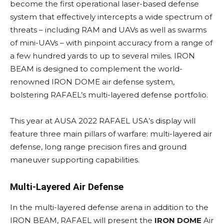
become the first operational laser-based defense
system that effectively intercepts a wide spectrum of
threats – including RAM and UAVs as well as swarms
of mini-UAVs – with pinpoint accuracy from a range of
a few hundred yards to up to several miles. IRON
BEAM is designed to complement the world-
renowned IRON DOME air defense system,
bolstering RAFAEL’s multi-layered defense portfolio.
This year at AUSA 2022 RAFAEL USA’s display will
feature three main pillars of warfare: multi-layered air
defense, long range precision fires and ground
maneuver supporting capabilities.
Multi-Layered Air Defense
In the multi-layered defense arena in addition to the
IRON BEAM, RAFAEL will present the
IRON DOME
Air