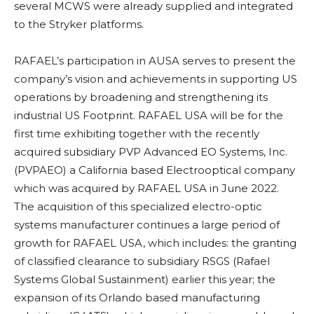
several MCWS were already supplied and integrated
to the Stryker platforms.
RAFAEL’s participation in AUSA serves to present the
company’s vision and achievements in supporting US
operations by broadening and strengthening its
industrial US Footprint. RAFAEL USA will be for the
first time exhibiting together with the recently
acquired subsidiary PVP Advanced EO Systems, Inc.
(PVPAEO) a California based Electrooptical company
which was acquired by RAFAEL USA in June 2022.
The acquisition of this specialized electro-optic
systems manufacturer continues a large period of
growth for RAFAEL USA, which includes: the granting
of classified clearance to subsidiary RSGS (Rafael
Systems Global Sustainment) earlier this year; the
expansion of its Orlando based manufacturing