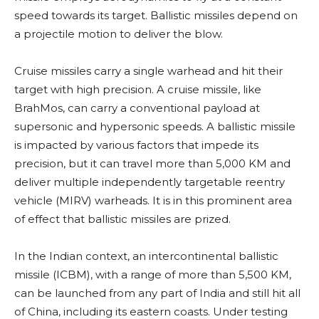
speed towards its target. Ballistic missiles depend on
a projectile motion to deliver the blow.
Cruise missiles carry a single warhead and hit their
target with high precision. A cruise missile, like
BrahMos, can carry a conventional payload at
supersonic and hypersonic speeds. A ballistic missile
is impacted by various factors that impede its
precision, but it can travel more than 5,000 KM and
deliver multiple independently targetable reentry
vehicle (MIRV) warheads. It is in this prominent area
of effect that ballistic missiles are prized.
In the Indian context, an intercontinental ballistic
missile (ICBM), with a range of more than 5,500 KM,
can be launched from any part of India and still hit all
of China, including its eastern coasts. Under testing