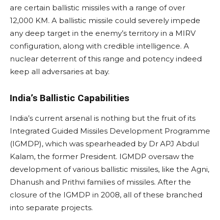
are certain ballistic missiles with a range of over
12,000 KM. A ballistic missile could severely impede
any deep target in the enemy’s territory in a MIRV
configuration, along with credible intelligence. A
nuclear deterrent of this range and potency indeed
keep all adversaries at bay.
India’s Ballistic Capabilities
India’s current arsenal is nothing but the fruit of its
Integrated Guided Missiles Development Programme
(IGMDP), which was spearheaded by Dr APJ Abdul
Kalam, the former President. IGMDP oversaw the
development of various ballistic missiles, like the Agni,
Dhanush and Prithvi families of missiles. After the
closure of the IGMDP in 2008, all of these branched
into separate projects.