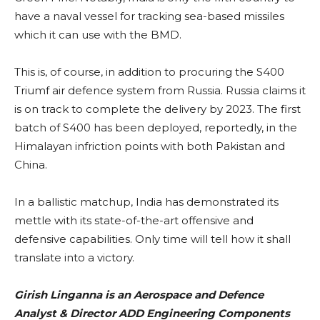
have a naval vessel for tracking sea-based missiles
which it can use with the BMD.
This is, of course, in addition to procuring the S400
Triumf air defence system from Russia. Russia claims it
is on track to complete the delivery by 2023. The first
batch of S400 has been deployed, reportedly, in the
Himalayan infriction points with both Pakistan and
China.
In a ballistic matchup, India has demonstrated its
mettle with its state-of-the-art offensive and
defensive capabilities. Only time will tell how it shall
translate into a victory.
Girish Linganna is an Aerospace and Defence
Analyst & Director ADD Engineering Components