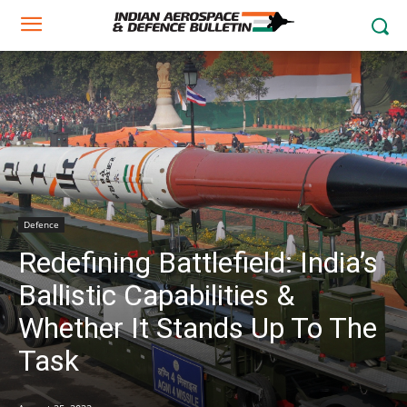
Defence
Redefining Battlefield: India’s
Ballistic Capabilities &
Whether It Stands Up To The
Task