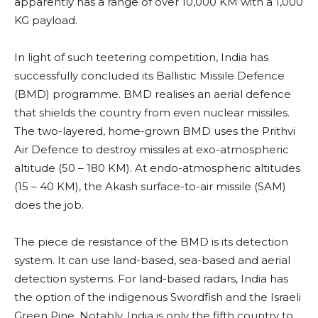
apparently has a range of over 10,000 KM with a 1,000
KG payload.
In light of such teetering competition, India has
successfully concluded its Ballistic Missile Defence
(BMD) programme. BMD realises an aerial defence
that shields the country from even nuclear missiles.
The two-layered, home-grown BMD uses the Prithvi
Air Defence to destroy missiles at exo-atmospheric
altitude (50 – 180 KM). At endo-atmospheric altitudes
(15 – 40 KM), the Akash surface-to-air missile (SAM)
does the job.
The piece de resistance of the BMD is its detection
system. It can use land-based, sea-based and aerial
detection systems. For land-based radars, India has
the option of the indigenous Swordfish and the Israeli
Green Pine. Notably, India is only the fifth country to