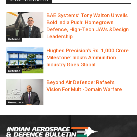
BAE Systems’ Tony Walton Unveils
Bold India Push: Homegrown
Defence, High-Tech UAVs &Design
Leadership
Defence
Hughes Precision’s Rs. 1,000 Crore
Milestone: India’s Ammunition
Industry Goes Global
Defence
Beyond Air Defence: Rafael’s
Vision For Multi-Domain Warfare
Aerospace