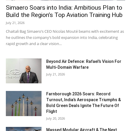
Simaero Soars into India: Ambitious Plan to
Build the Region’s Top Aviation Training Hub
July 21, 2026
Chaitali Bag Simaero’s CEO Nicolas Mouté beams with excitement as
he outlines the company’s bold expansion into India, celebrating
rapid growth and a clear vision...
Beyond Air Defence: Rafael’s Vision For
Multi-Domain Warfare
July 21, 2026
Farnborough 2026 Soars: Record
Turnout, India’s Aerospace Triumphs &
Bold Green Deals Ignite The Future Of
Flight
July 20, 2026
Massed Modular Aircraft & The Next