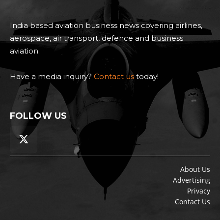
India based aviation business news covering airlines,
aerospace, air transport, defence and business
aviation.
Have a media inquiry?
Contact us
today!
FOLLOW US
About Us
Advertising
Privacy
Contact Us