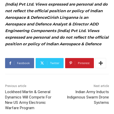
(India) Pvt Ltd. Views expressed are personal and do
not reflect the official position or policy of Indian
Aerospace & DefenceGirish Linganna is an
Aerospace and Defence Analyst & Director ADD
Engineering Components (India) Pvt Ltd. Views
expressed are personal and do not reflect the official
position or policy of Indian Aerospace & Defence
Facebook
Twitter
Pinterest
Previous article
Next article
Lockheed Martin & General
Indian Army Inducts
Dynamics Will Compete For
Indigenous Swarm Drone
New US Army Electronic
Systems
Warfare Program