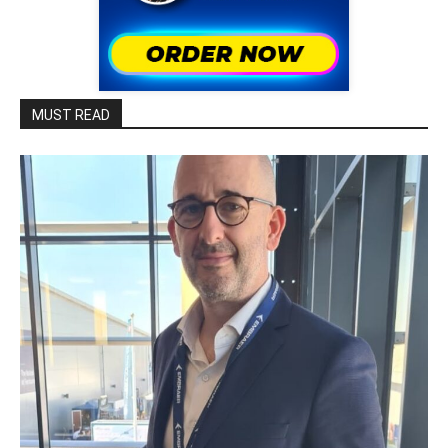
MUST READ