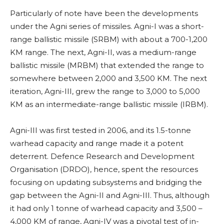
Particularly of note have been the developments
under the Agni series of missiles. Agni-I was a short-
range ballistic missile (SRBM) with about a 700-1,200
KM range. The next, Agni-II, was a medium-range
ballistic missile (MRBM) that extended the range to
somewhere between 2,000 and 3,500 KM. The next
iteration, Agni-III, grew the range to 3,000 to 5,000
KM as an intermediate-range ballistic missile (IRBM).
Agni-III was first tested in 2006, and its 1.5-tonne
warhead capacity and range made it a potent
deterrent. Defence Research and Development
Organisation (DRDO), hence, spent the resources
focusing on updating subsystems and bridging the
gap between the Agni-II and Agni-III. Thus, although
it had only 1 tonne of warhead capacity and 3,500 –
4,000 KM of range, Agni-IV was a pivotal test of in-