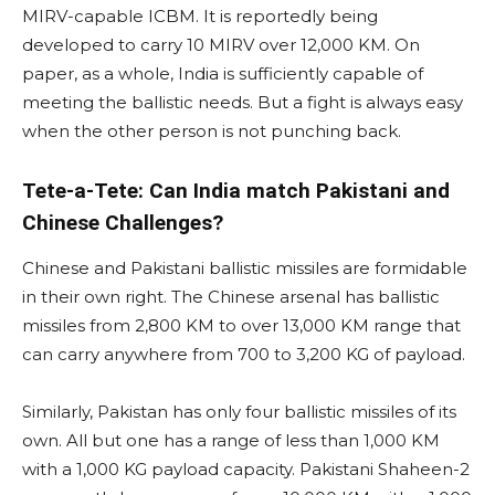
MIRV-capable ICBM. It is reportedly being
developed to carry 10 MIRV over 12,000 KM. On
paper, as a whole, India is sufficiently capable of
meeting the ballistic needs. But a fight is always easy
when the other person is not punching back.
Tete-a-Tete: Can India match Pakistani and
Chinese Challenges?
Chinese and Pakistani ballistic missiles are formidable
in their own right. The Chinese arsenal has ballistic
missiles from 2,800 KM to over 13,000 KM range that
can carry anywhere from 700 to 3,200 KG of payload.
Similarly, Pakistan has only four ballistic missiles of its
own. All but one has a range of less than 1,000 KM
with a 1,000 KG payload capacity. Pakistani Shaheen-2