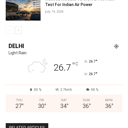
Test For Indian Air Power
July 19, 2026
DELHI
Light Rain
°
26.7
°
C
26.7
°
26.7
85 %
2.7kmh
98 %
THU
FRI
SAT
SUN
MON
27
°
30
°
34
°
36
°
36
°
RELATED ARTICLES