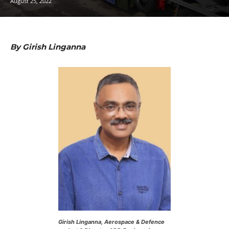
August 25, 2022
By Girish Linganna
Girish Linganna, Aerospace & Defence