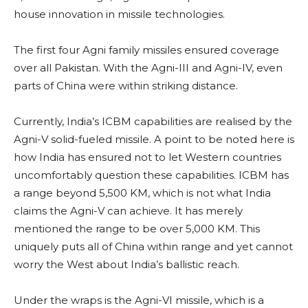
house innovation in missile technologies.
The first four Agni family missiles ensured coverage
over all Pakistan. With the Agni-III and Agni-IV, even
parts of China were within striking distance.
Currently, India’s ICBM capabilities are realised by the
Agni-V solid-fueled missile. A point to be noted here is
how India has ensured not to let Western countries
uncomfortably question these capabilities. ICBM has
a range beyond 5,500 KM, which is not what India
claims the Agni-V can achieve. It has merely
mentioned the range to be over 5,000 KM. This
uniquely puts all of China within range and yet cannot
worry the West about India’s ballistic reach.
Under the wraps is the Agni-VI missile, which is a