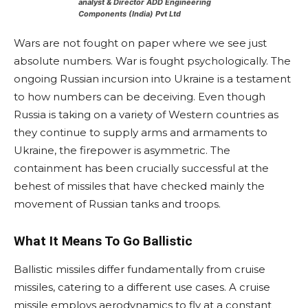
analyst & Director
ADD Engineering
Components (India) Pvt Ltd
Wars are not fought on paper where we see just
absolute numbers. War is fought psychologically. The
ongoing Russian incursion into Ukraine is a testament
to how numbers can be deceiving. Even though
Russia is taking on a variety of Western countries as
they continue to supply arms and armaments to
Ukraine, the firepower is asymmetric. The
containment has been crucially successful at the
behest of missiles that have checked mainly the
movement of Russian tanks and troops.
What It Means To Go Ballistic
Ballistic missiles differ fundamentally from cruise
missiles, catering to a different use cases. A cruise
missile employs aerodynamics to fly at a constant