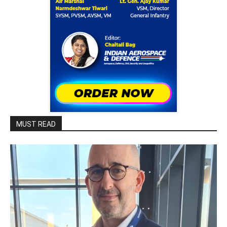
MUST READ