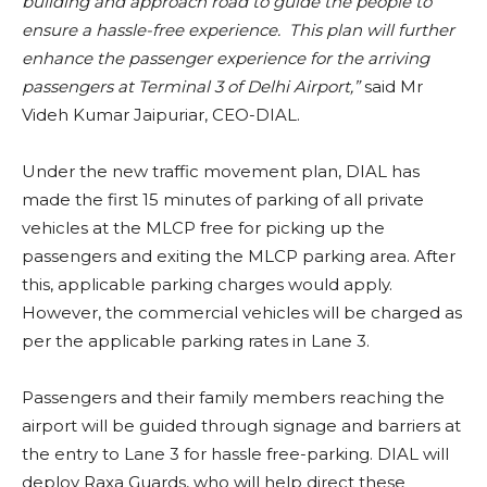
building and approach road to guide the people to
ensure a hassle-free experience. This plan will further
enhance the passenger experience for the arriving
passengers at Terminal 3 of Delhi Airport,”
said
Mr
Videh Kumar Jaipuriar, CEO-DIAL.
Under the new traffic movement plan, DIAL has
made the first 15 minutes of parking of all private
vehicles at the MLCP free for picking up the
passengers and exiting the MLCP parking area. After
this, applicable parking charges would apply.
However, the commercial vehicles will be charged as
per the applicable parking rates in Lane 3.
Passengers and their family members reaching the
airport will be guided through signage and barriers at
the entry to Lane 3 for hassle free-parking. DIAL will
deploy Raxa Guards, who will help direct these