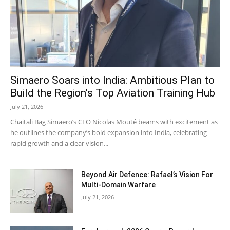
Simaero Soars into India: Ambitious Plan to
Build the Region’s Top Aviation Training Hub
July 21, 2026
Chaitali Bag Simaero’s CEO Nicolas Mouté beams with excitement as
he outlines the company’s bold expansion into India, celebrating
rapid growth and a clear vision...
Beyond Air Defence: Rafael’s Vision For
Multi-Domain Warfare
July 21, 2026