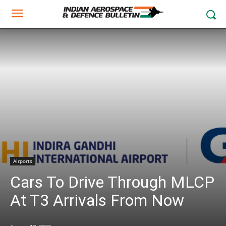
Airports
Cars To Drive Through MLCP
At T3 Arrivals From Now