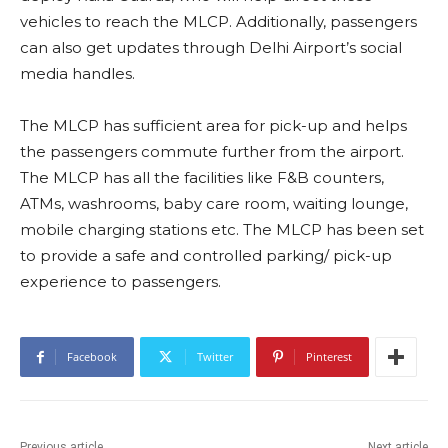
vehicles to reach the MLCP. Additionally, passengers
can also get updates through Delhi Airport’s social
media handles.
The MLCP has sufficient area for pick-up and helps
the passengers commute further from the airport.
The MLCP has all the facilities like F&B counters,
ATMs, washrooms, baby care room, waiting lounge,
mobile charging stations etc. The MLCP has been set
to provide a safe and controlled parking/ pick-up
experience to passengers.
Facebook
Twitter
Pinterest
Previous article
Next article