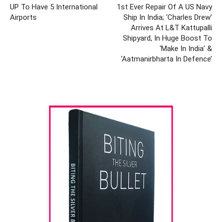
economy seats. Akasa Air is planning to expand its
activities to 72 aircrafts in next five years which will
significantly enhance the domestic aviation services in
India.
Facebook
Twitter
Pinterest
Previous article
Next article
UP To Have 5 International
1st Ever Repair Of A US Navy
Airports
Ship In India; ‘Charles Drew’
Arrives At L&T Kattupalli
Shipyard, In Huge Boost To
‘Make In India’ &
‘Aatmanirbharta In Defence’