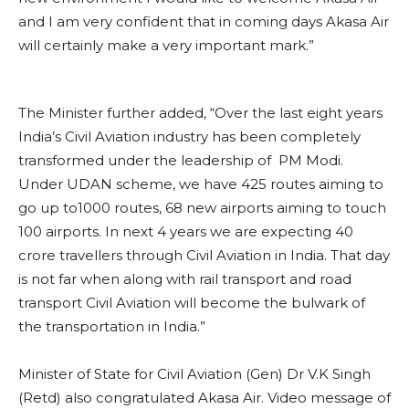
“The inaugural flight today is a new dawn in the history
of Civil Aviation in India. It is because of the
foresightedness and visionary goal and zeal of the
Prime Minister that we have seen first time in India,
the democratisation of the civil aviation. Earlier it was
an industry which was considered very elitist, but now
because of his vision we are seeing a transformation
over last eight years in terms of accessibility,
availability affordability and inclusion in the Civil
Aviation which we have never seen before. In this
new environment I would like to welcome Akasa Air
and I am very confident that in coming days Akasa Air
will certainly make a very important mark.”
The Minister further added, “Over the last eight years
India’s Civil Aviation industry has been completely
transformed under the leadership of PM Modi.