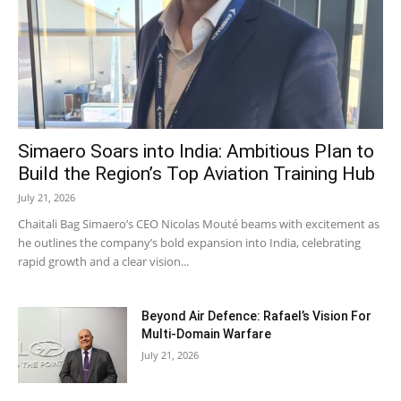
MUST READ
Simaero Soars into India: Ambitious Plan to