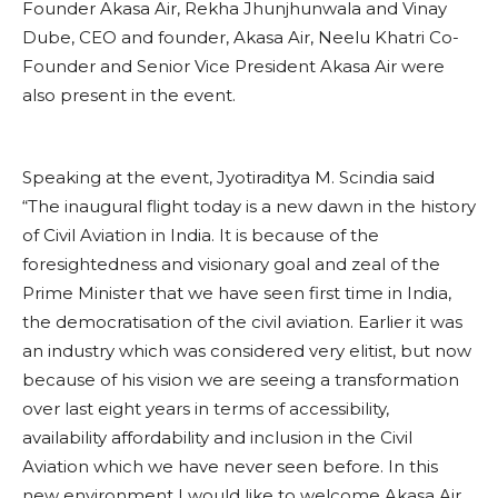
Founder Akasa Air, Rekha Jhunjhunwala and Vinay
Dube, CEO and founder, Akasa Air, Neelu Khatri Co-
Founder and Senior Vice President Akasa Air were
also present in the event.
Speaking at the event, Jyotiraditya M. Scindia said