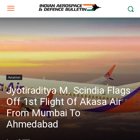
Aviation
Jyotiraditya M. Scindia Flags
Off 1st Flight Of Akasa Air
From Mumbai To
Ahmedabad