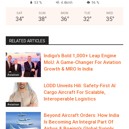
July 19, 2026
DELHI
Overcast Clouds
°
34.1
°
C
34.1
°
34.1
53 %
4.4kmh
96 %
SAT
SUN
MON
TUE
WED
34
°
38
°
36
°
32
°
35
°
RELATED ARTICLES