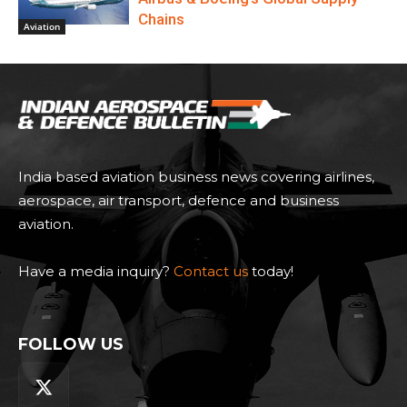
Indigo’s Bold 1,000+ Leap Engine
MoU: A Game-Changer For Aviation
Growth & MRO In India
Aviation
LODD Unveils Hili: Safety-First AI
Cargo Aircraft For Scalable,
Interoperable Logistics
Aviation
Beyond Aircraft Orders: How India
Is Becoming An Integral Part Of
Airbus & Boeing’s Global Supply
Chains
Aviation