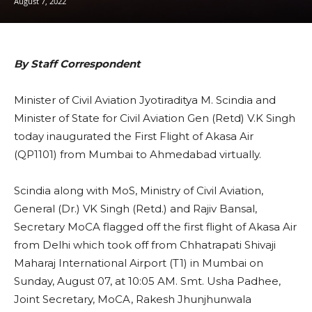
August 7, 2022
By Staff Correspondent
Minister of Civil Aviation Jyotiraditya M. Scindia and
Minister of State for Civil Aviation Gen (Retd) V.K Singh
today inaugurated the First Flight of Akasa Air
(QP1101) from Mumbai to Ahmedabad virtually.
Scindia along with MoS, Ministry of Civil Aviation,
General (Dr.) VK Singh (Retd.) and Rajiv Bansal,
Secretary MoCA flagged off the first flight of Akasa Air
from Delhi which took off from Chhatrapati Shivaji
Maharaj International Airport (T1) in Mumbai on
Sunday, August 07, at 10:05 AM. Smt. Usha Padhee,
Joint Secretary, MoCA, Rakesh Jhunjhunwala