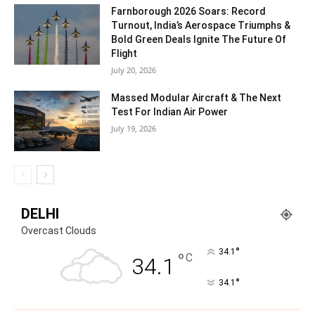
Build the Region’s Top Aviation Training Hub
July 21, 2026
Chaitali Bag Simaero’s CEO Nicolas Mouté beams with excitement as
he outlines the company’s bold expansion into India, celebrating
rapid growth and a clear vision...
Beyond Air Defence: Rafael’s Vision For
Multi-Domain Warfare
July 21, 2026
Farnborough 2026 Soars: Record
Turnout, India’s Aerospace Triumphs &
Bold Green Deals Ignite The Future Of
Flight
July 20, 2026
Massed Modular Aircraft & The Next
Test For Indian Air Power