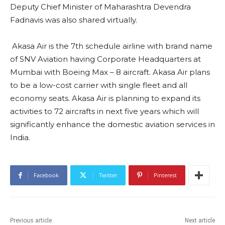
Under UDAN scheme, we have 425 routes aiming to
go up to1000 routes, 68 new airports aiming to touch
100 airports. In next 4 years we are expecting 40
crore travellers through Civil Aviation in India. That day
is not far when along with rail transport and road
transport Civil Aviation will become the bulwark of
the transportation in India.”
Minister of State for Civil Aviation (Gen) Dr V.K Singh
(Retd) also congratulated Akasa Air. Video message of
Deputy Chief Minister of Maharashtra Devendra
Fadnavis was also shared virtually.
Akasa Air is the 7th schedule airline with brand name
of SNV Aviation having Corporate Headquarters at
Mumbai with Boeing Max – 8 aircraft. Akasa Air plans
to be a low-cost carrier with single fleet and all